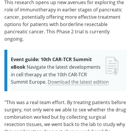
This research opens up new avenues for exploring the
role of immunotherapy in earlier stages of pancreatic
cancer, potentially offering more effective treatment
options for patients with borderline resectable
pancreatic cancer. This Phase 2 trial is currently
ongoing.
Event guide: 10th CAR-TCR Summit
eBook
Navigate the latest developments
in cell therapy at the 10th CAR-TCR
Summit Europe.
Download the latest edition
"This was a real team effort. By treating patients before
surgery, not only were we able to see whether the drug
combination worked but by collecting surgical
resection tissues, we went back to the lab to study why