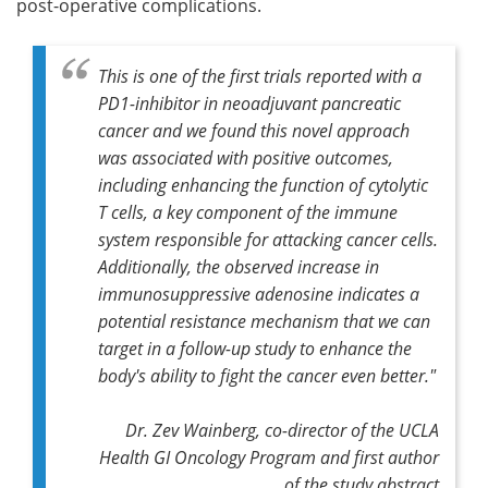
post-operative complications.
This is one of the first trials reported with a
PD1-inhibitor in neoadjuvant pancreatic
cancer and we found this novel approach
was associated with positive outcomes,
including enhancing the function of cytolytic
T cells, a key component of the immune
system responsible for attacking cancer cells.
Additionally, the observed increase in
immunosuppressive adenosine indicates a
potential resistance mechanism that we can
target in a follow-up study to enhance the
body's ability to fight the cancer even better."
Dr. Zev Wainberg, co-director of the UCLA
Health GI Oncology Program and first author
of the study abstract