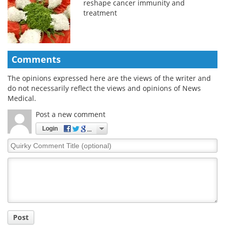
reshape cancer immunity and
treatment
Comments
The opinions expressed here are the views of the writer and
do not necessarily reflect the views and opinions of News
Medical.
Post a new comment
Login
Quirky
Comment
Title
Post