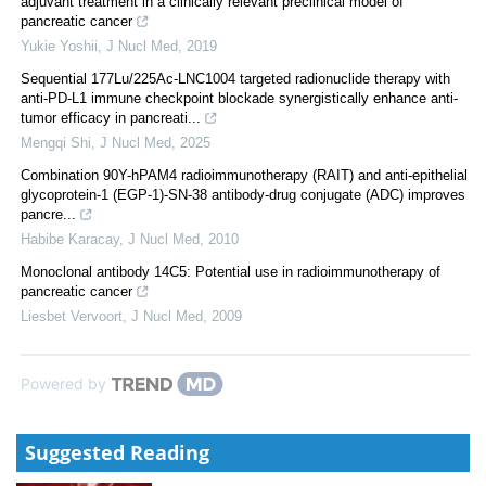
adjuvant treatment in a clinically relevant preclinical model of
pancreatic cancer
Yukie Yoshii
,
J Nucl Med
,
2019
Sequential 177Lu/225Ac-LNC1004 targeted radionuclide therapy with
anti-PD-L1 immune checkpoint blockade synergistically enhance anti-
tumor efficacy in pancreati...
Mengqi Shi
,
J Nucl Med
,
2025
Combination 90Y-hPAM4 radioimmunotherapy (RAIT) and anti-epithelial
glycoprotein-1 (EGP-1)-SN-38 antibody-drug conjugate (ADC) improves
pancre...
Habibe Karacay
,
J Nucl Med
,
2010
Monoclonal antibody 14C5: Potential use in radioimmunotherapy of
pancreatic cancer
Liesbet Vervoort
,
J Nucl Med
,
2009
Powered by
Suggested Reading