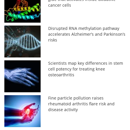
cancer cells
Disrupted RNA methylation pathway
accelerates Alzheimer’s and Parkinson’s
risks
Scientists map key differences in stem
cell potency for treating knee
osteoarthritis
Fine particle pollution raises
rheumatoid arthritis flare risk and
disease activity