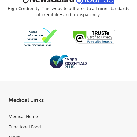
High Credibility: This website adheres to all nine standards
of credibility and transparency.
Medical Links
Medical Home
Functional Food