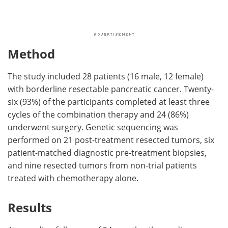
Method
The study included 28 patients (16 male, 12 female)
with borderline resectable pancreatic cancer. Twenty-
six (93%) of the participants completed at least three
cycles of the combination therapy and 24 (86%)
underwent surgery. Genetic sequencing was
performed on 21 post-treatment resected tumors, six
patient-matched diagnostic pre-treatment biopsies,
and nine resected tumors from non-trial patients
treated with chemotherapy alone.
Results