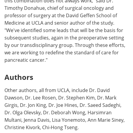
this combination does not always work," said Dr.
Timothy Donahue, chief of surgical oncology and
professor of surgery at the David Geffen School of
Medicine at UCLA and senior author of the study.
"We've identified some leads that will be the basis for
subsequent studies, again in the preoperative setting
by our transdisciplinary group. Through these efforts,
we are working to redefine the standard of care for
pancreatic cancer."
Authors
Other authors, all from UCLA, include Dr. David
Dawson, Dr. Lee Rosen, Dr. Stephen Kim, Dr. Mark
Girgis, Dr. Jon King, Dr. Joe Hines, Dr. Saeed Sadeghi,
Dr. Olga Olevsky, Dr. Deborah Wong, Harsimran
Multani, Jenna Davis, Lisa Yonemoto, Ann Marie Siney,
Christine Kivork, Chi-Hong Tseng.