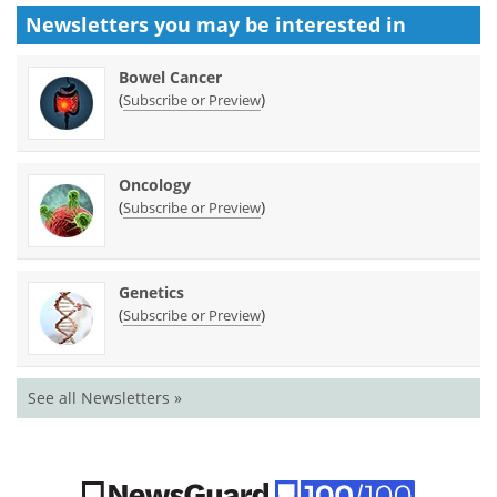
Newsletters you may be
interested in
Bowel Cancer
(
)
Subscribe or Preview
Oncology
(
)
Subscribe or Preview
Genetics
(
)
Subscribe or Preview
See all Newsletters »