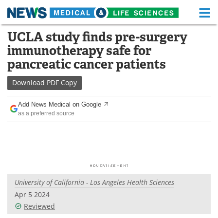
M
Skip
UCLA study finds pre-surgery
Medical Home
Life Sciences Home
to
immunotherapy safe for
content
About
Functional Food
pancreatic cancer patients
News
Health A-Z
Download
PDF Copy
Drugs
Medical Devices
Add News Medical on Google
as a preferred source
Interviews
White Papers
MediKnowledge
eBooks
Posters
Podcasts
University of California - Los Angeles Health Sciences
Videos
Newsletters
Apr 5 2024
Reviewed
Health & Personal Care
Contact