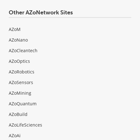
Other AZoNetwork Sites
AZoM
AZoNano
AZoCleantech
AZoOptics
AZoRobotics
AZoSensors
AZoMining
AZoQuantum
AZoBuild
AZoLifeSciences
AZoAi