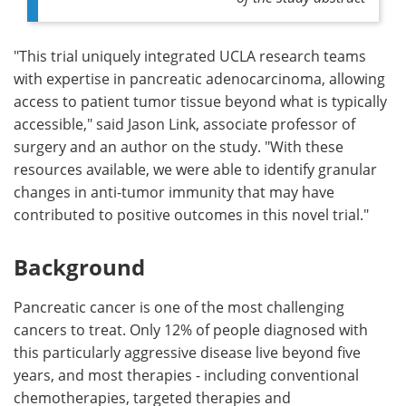
"This trial uniquely integrated UCLA research teams
with expertise in pancreatic adenocarcinoma, allowing
access to patient tumor tissue beyond what is typically
accessible," said Jason Link, associate professor of
surgery and an author on the study. "With these
resources available, we were able to identify granular
changes in anti-tumor immunity that may have
contributed to positive outcomes in this novel trial."
Background
Pancreatic cancer is one of the most challenging
cancers to treat. Only 12% of people diagnosed with
this particularly aggressive disease live beyond five
years, and most therapies - including conventional
chemotherapies, targeted therapies and