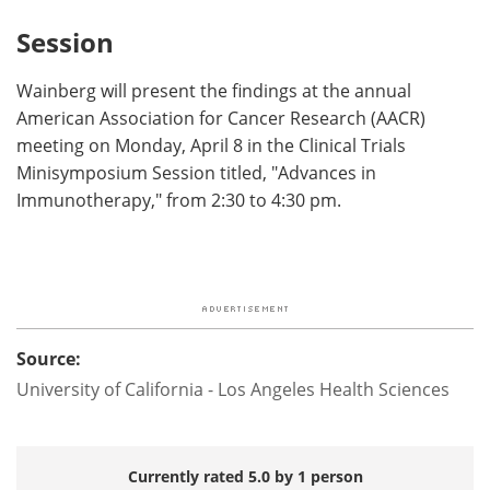
Session
Wainberg will present the findings at the annual
American Association for Cancer Research (AACR)
meeting on Monday, April 8 in the Clinical Trials
Minisymposium Session titled, "Advances in
Immunotherapy," from 2:30 to 4:30 pm.
Source:
University of California - Los Angeles Health Sciences
Currently rated 5.0 by 1 person