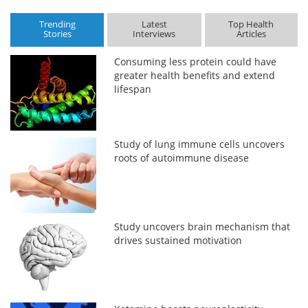
Trending
Latest
Top Health
Stories
Interviews
Articles
Consuming less protein could have
greater health benefits and extend
lifespan
Study of lung immune cells uncovers
roots of autoimmune disease
Study uncovers brain mechanism that
drives sustained motivation