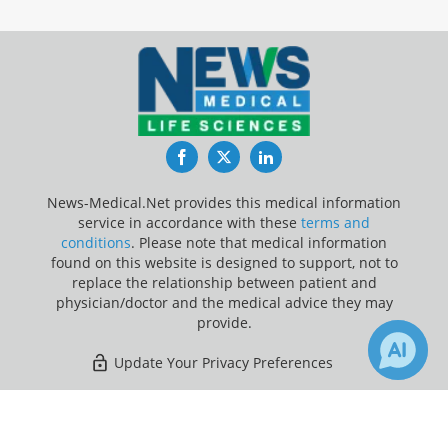
Facebook
Twitter
LinkedIn
News-Medical.Net provides this medical information
service in accordance with these
terms and
conditions
. Please note that medical information
found on this website is designed to support, not to
replace the relationship between patient and
physician/doctor and the medical advice they may
provide.
Update Your Privacy Preferences
Last Updated: Friday 7 Aug 2026
×
1
Receive Updates on
Pancreatic