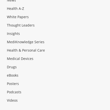
News
Health A-Z
White Papers
Thought Leaders
Insights
MediKnowledge Series
Health & Personal Care
Medical Devices
Drugs
eBooks
Posters
Podcasts
Videos