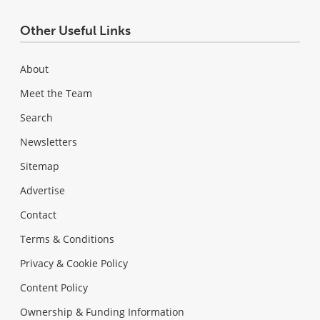
Other Useful Links
About
Meet the Team
Search
Newsletters
Sitemap
Advertise
Contact
Terms & Conditions
Privacy & Cookie Policy
Content Policy
Ownership & Funding Information