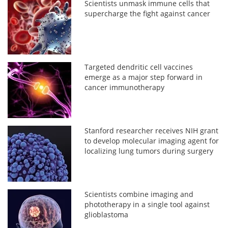
Scientists unmask immune cells that
supercharge the fight against cancer
Targeted dendritic cell vaccines
emerge as a major step forward in
cancer immunotherapy
Stanford researcher receives NIH grant
to develop molecular imaging agent for
localizing lung tumors during surgery
Scientists combine imaging and
phototherapy in a single tool against
glioblastoma