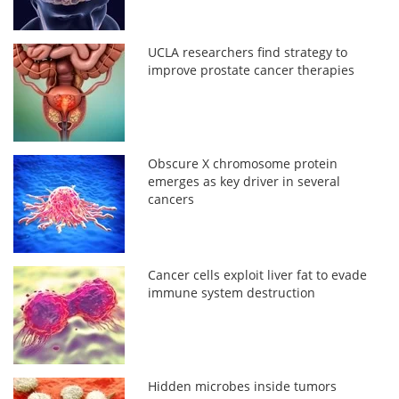
UCLA researchers find strategy to
improve prostate cancer therapies
Obscure X chromosome protein
emerges as key driver in several
cancers
Cancer cells exploit liver fat to evade
immune system destruction
Hidden microbes inside tumors