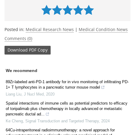
Posted in:
Medical Research News
|
Medical Condition News
Comments (0)
Download
PDF Copy
We recommend
89Zr-labeled anti-PD-1 antibody for in vivo monitoring of infiltrating PD-
1+ T lymphocytes in a pancreatic tumor mouse model
Liang Liu
,
J Nucl Med
,
2020
Spatial interactions of immune cells as potential predictors to efficacy
of toripalimab plus chemotherapy in locally advanced or metastatic
pancreatic ductal ad...
Ke Cheng
,
Signal Transduction and Targeted Therapy
,
2024
64Cu-intraperitoneal radioimmunotherapy: a novel approach for