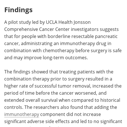
Findings
Meet the Team
Advertise
A pilot study led by UCLA Health Jonsson
Search
Become a Member
Comprehensive Cancer Center investigators suggests
that for people with borderline resectable pancreatic
cancer, administrating an immunotherapy drug in
combination with chemotherapy before surgery is safe
and may improve long-term outcomes.
The findings showed that treating patients with the
combination therapy prior to surgery resulted in a
higher rate of successful tumor removal, increased the
period of time before the cancer worsened, and
extended overall survival when compared to historical
controls. The researchers also found that adding the
immunotherapy
component did not increase
significant adverse side effects and led to no significant