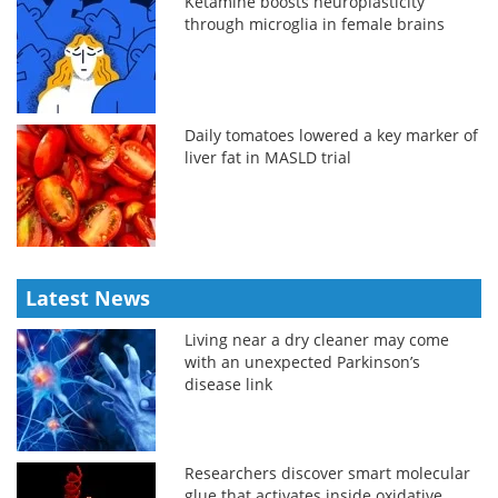
Ketamine boosts neuroplasticity
through microglia in female brains
Daily tomatoes lowered a key marker of
liver fat in MASLD trial
Latest News
Living near a dry cleaner may come
with an unexpected Parkinson’s
disease link
Researchers discover smart molecular
glue that activates inside oxidative