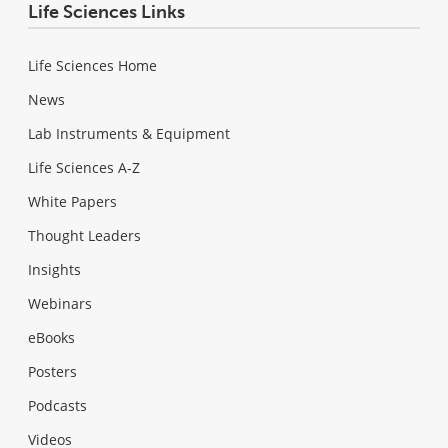
Life Sciences Links
Life Sciences Home
News
Lab Instruments & Equipment
Life Sciences A-Z
White Papers
Thought Leaders
Insights
Webinars
eBooks
Posters
Podcasts
Videos