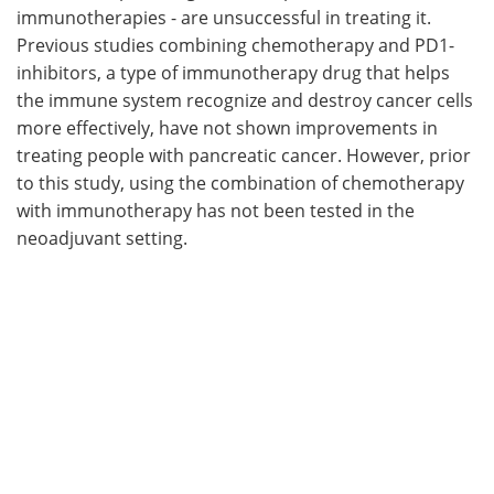
immunotherapies - are unsuccessful in treating it.
Previous studies combining chemotherapy and PD1-
inhibitors, a type of immunotherapy drug that helps
the immune system recognize and destroy cancer cells
more effectively, have not shown improvements in
treating people with pancreatic cancer. However, prior
to this study, using the combination of chemotherapy
with immunotherapy has not been tested in the
neoadjuvant setting.