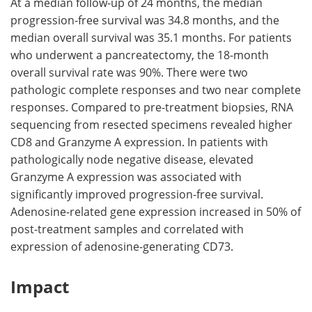
At a median follow-up of 24 months, the median
progression-free survival was 34.8 months, and the
median overall survival was 35.1 months. For patients
who underwent a pancreatectomy, the 18-month
overall survival rate was 90%. There were two
pathologic complete responses and two near complete
responses. Compared to pre-treatment biopsies, RNA
sequencing from resected specimens revealed higher
CD8 and Granzyme A expression. In patients with
pathologically node negative disease, elevated
Granzyme A expression was associated with
significantly improved progression-free survival.
Adenosine-related gene expression increased in 50% of
post-treatment samples and correlated with
expression of adenosine-generating CD73.
Impact