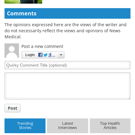
Comments
The opinions expressed here are the views of the writer and
do not necessarily reflect the views and opinions of News
Medical.
Post a new comment
Login
Quirky
Comment
Title
Post
Trending
Latest
Top Health
Stories
Interviews
Articles