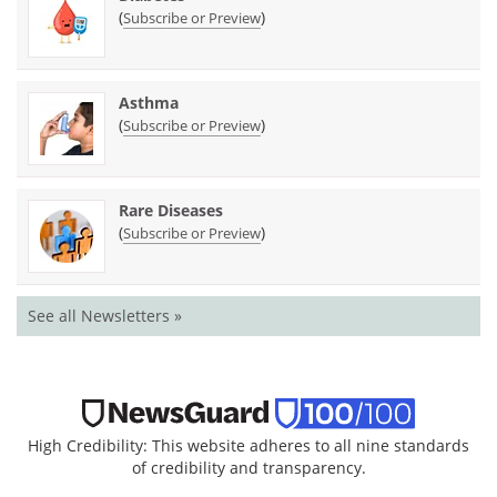
(
)
Subscribe or Preview
Asthma
(
)
Subscribe or Preview
Rare Diseases
(
)
Subscribe or Preview
See all Newsletters »
High Credibility: This website adheres to all nine standards
of credibility and transparency.