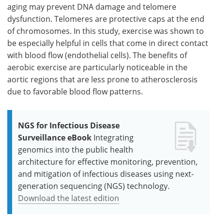
aging may prevent DNA damage and telomere
dysfunction. Telomeres are protective caps at the end
of chromosomes. In this study, exercise was shown to
be especially helpful in cells that come in direct contact
with blood flow (endothelial cells). The benefits of
aerobic exercise are particularly noticeable in the
aortic regions that are less prone to atherosclerosis
due to favorable blood flow patterns.
NGS for Infectious Disease
Surveillance eBook
Integrating
genomics into the public health
architecture for effective monitoring, prevention,
and mitigation of infectious diseases using next-
generation sequencing (NGS) technology.
Download the latest edition