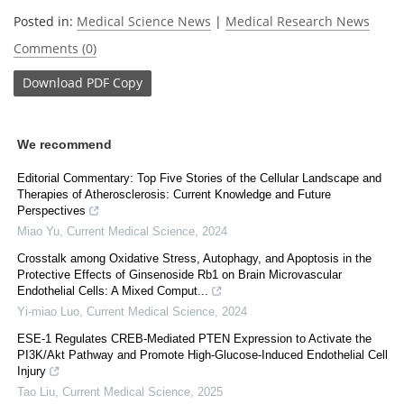
Posted in:
Medical Science News
|
Medical Research News
Comments (0)
Download
PDF Copy
We recommend
Editorial Commentary: Top Five Stories of the Cellular Landscape and
Therapies of Atherosclerosis: Current Knowledge and Future
Perspectives
Miao Yu
,
Current Medical Science
,
2024
Crosstalk among Oxidative Stress, Autophagy, and Apoptosis in the
Protective Effects of Ginsenoside Rb1 on Brain Microvascular
Endothelial Cells: A Mixed Comput...
Yi-miao Luo
,
Current Medical Science
,
2024
ESE-1 Regulates CREB-Mediated PTEN Expression to Activate the
PI3K/Akt Pathway and Promote High-Glucose-Induced Endothelial Cell
Injury
Tao Liu
,
Current Medical Science
,
2025