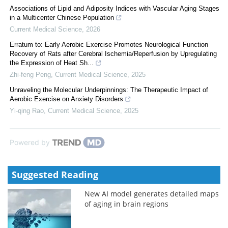
Associations of Lipid and Adiposity Indices with Vascular Aging Stages
in a Multicenter Chinese Population
Current Medical Science
,
2026
Erratum to: Early Aerobic Exercise Promotes Neurological Function
Recovery of Rats after Cerebral Ischemia/Reperfusion by Upregulating
the Expression of Heat Sh...
Zhi-feng Peng
,
Current Medical Science
,
2025
Unraveling the Molecular Underpinnings: The Therapeutic Impact of
Aerobic Exercise on Anxiety Disorders
Yi-qing Rao
,
Current Medical Science
,
2025
Powered by
Suggested Reading
New AI model generates detailed maps
of aging in brain regions