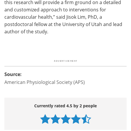
this research will provide a firm ground on a detailed
and customized approach to interventions for
cardiovascular health,” said Jisok Lim, PhD, a
postdoctoral fellow at the University of Utah and lead
author of the study.
Source:
American Physiological Society (APS)
Currently rated 4.5 by 2 people