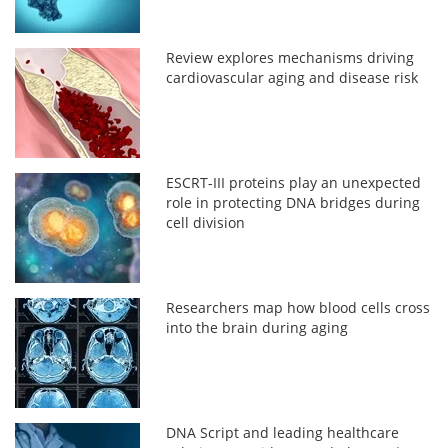
Review explores mechanisms driving
cardiovascular aging and disease risk
ESCRT-III proteins play an unexpected
role in protecting DNA bridges during
cell division
Researchers map how blood cells cross
into the brain during aging
DNA Script and leading healthcare