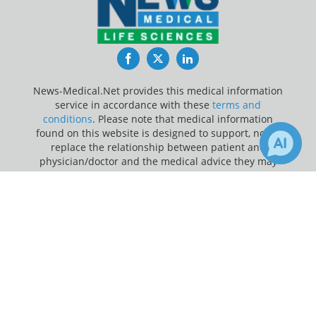
Facebook
Twitter
LinkedIn
News-Medical.Net provides this medical information
service in accordance with these
terms and
conditions
. Please note that medical information
found on this website is designed to support, not to
replace the relationship between patient and
physician/doctor and the medical advice they may
provide.
×
2
42
Receive Updates on
DNA
Update Your Privacy Preferences
Damage
?
Last Updated: Monday 10 Aug 2026
News-Medical.net - An AZoNetwork Site
Owned and operated by AZoNetwork, © 2000-2026