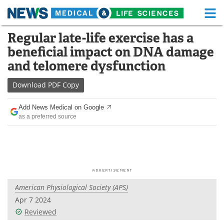
M
Skip
Regular late-life exercise has a
Medical Home
Life Sciences Home
to
beneficial impact on DNA damage
content
About
Functional Food
and telomere dysfunction
News
Health A-Z
Download
PDF Copy
Drugs
Medical Devices
Add News Medical on Google
as a preferred source
Interviews
White Papers
MediKnowledge
eBooks
Posters
Podcasts
American Physiological Society (APS)
Videos
Newsletters
Apr 7 2024
Reviewed
Health & Personal Care
Contact