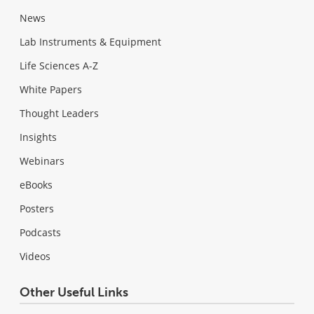
News
Lab Instruments & Equipment
Life Sciences A-Z
White Papers
Thought Leaders
Insights
Webinars
eBooks
Posters
Podcasts
Videos
Other Useful Links