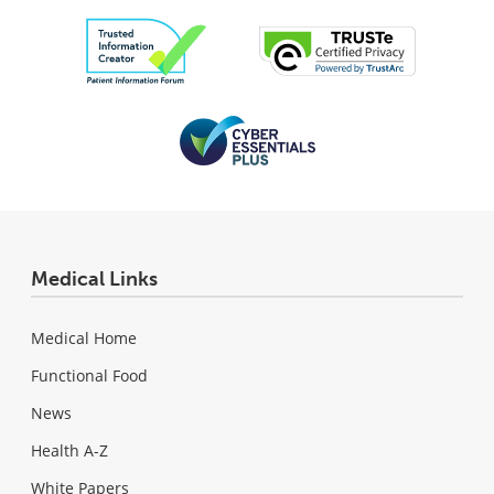
Medical Links
Medical Home
Functional Food
News
Health A-Z
White Papers