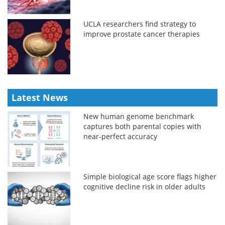
UCLA researchers find strategy to
improve prostate cancer therapies
Latest News
New human genome benchmark
captures both parental copies with
near-perfect accuracy
Simple biological age score flags higher
cognitive decline risk in older adults