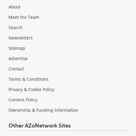
About
Meet the Team
Search
Newsletters
Sitemap
Advertise
Contact
Terms & Conditions
Privacy & Cookie Policy
Content Policy
Ownership & Funding Information
Other AZoNetwork Sites