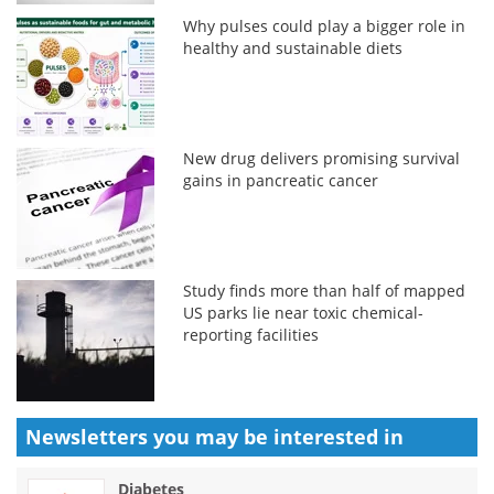
Why pulses could play a bigger role in
healthy and sustainable diets
New drug delivers promising survival
gains in pancreatic cancer
Study finds more than half of mapped
US parks lie near toxic chemical-
reporting facilities
Newsletters you may be
interested in
Diabetes