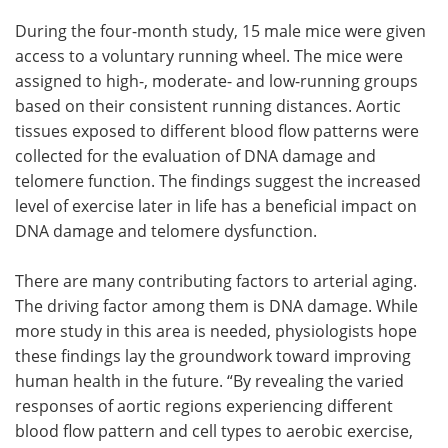
During the four-month study, 15 male mice were given
access to a voluntary running wheel. The mice were
assigned to high-, moderate- and low-running groups
based on their consistent running distances. Aortic
tissues exposed to different blood flow patterns were
collected for the evaluation of DNA damage and
telomere function. The findings suggest the increased
level of exercise later in life has a beneficial impact on
DNA damage and telomere dysfunction.
There are many contributing factors to arterial aging.
The driving factor among them is DNA damage. While
more study in this area is needed, physiologists hope
these findings lay the groundwork toward improving
human health in the future. “By revealing the varied
responses of aortic regions experiencing different
blood flow pattern and cell types to aerobic exercise,