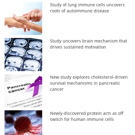
Study of lung immune cells uncovers
roots of autoimmune disease
Study uncovers brain mechanism that
drives sustained motivation
New study explores cholesterol-driven
survival mechanisms in pancreatic
cancer
Newly-discovered protein acts as off
switch for human immune cells