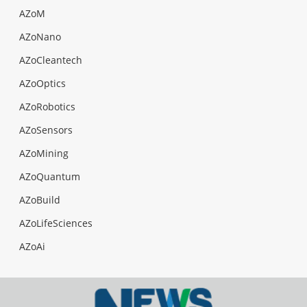
AZoM
AZoNano
AZoCleantech
AZoOptics
AZoRobotics
AZoSensors
AZoMining
AZoQuantum
AZoBuild
AZoLifeSciences
AZoAi