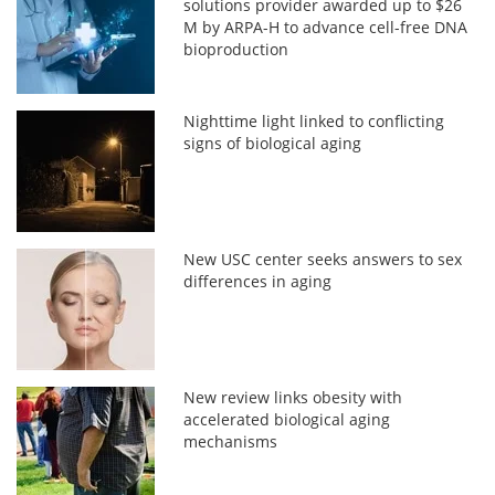
solutions provider awarded up to $26
M by ARPA-H to advance cell-free DNA
bioproduction
Nighttime light linked to conflicting
signs of biological aging
New USC center seeks answers to sex
differences in aging
New review links obesity with
accelerated biological aging
mechanisms