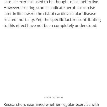
Late-life exercise used to be thought of as ineffective.
However, existing studies indicate aerobic exercise
later in life lowers the risk of cardiovascular disease-
related mortality. Yet, the specific factors contributing
to this effect have not been completely understood.
Researchers examined whether regular exercise with