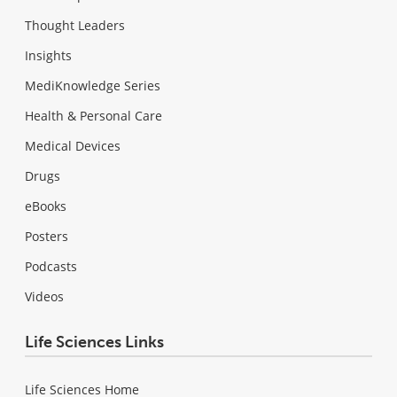
Thought Leaders
Insights
MediKnowledge Series
Health & Personal Care
Medical Devices
Drugs
eBooks
Posters
Podcasts
Videos
Life Sciences Links
Life Sciences Home