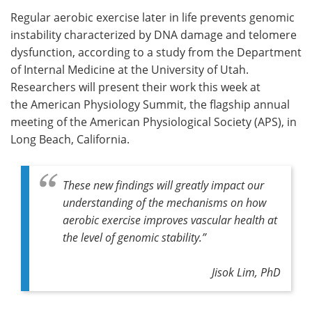
Regular aerobic exercise later in life prevents genomic
Meet the Team
Advertise
instability characterized by DNA damage and telomere
dysfunction, according to a study from the Department
Search
Become a Member
of Internal Medicine at the University of Utah.
Researchers will present their work this week at
the American Physiology Summit, the flagship annual
meeting of the American Physiological Society (APS), in
Long Beach, California.
These new findings will greatly impact our
understanding of the mechanisms on how
aerobic exercise improves vascular health at
the level of genomic stability.”
Jisok Lim, PhD