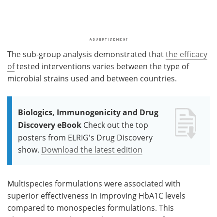
The sub-group analysis demonstrated that
the efficacy
of
tested interventions varies between the type of
microbial strains used and between countries.
Biologics, Immunogenicity and Drug
Discovery eBook
Check out the top
posters from ELRIG's Drug Discovery
show.
Download the latest edition
Multispecies formulations were associated with
superior effectiveness in improving HbA1C levels
compared to monospecies formulations. This