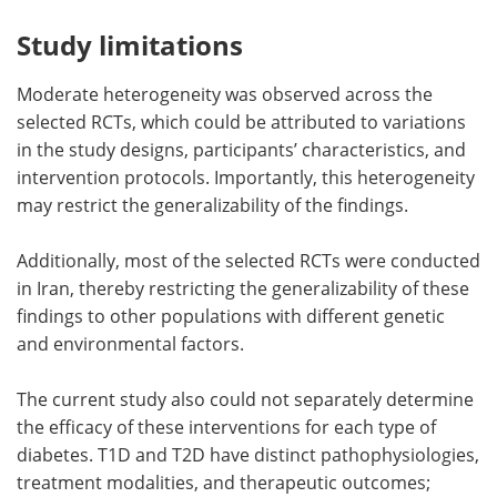
Study limitations
Moderate heterogeneity was observed across the
selected RCTs, which could be attributed to variations
in the study designs, participants’ characteristics, and
intervention protocols. Importantly, this heterogeneity
may restrict the generalizability of the findings.
Additionally, most of the selected RCTs were conducted
in Iran, thereby restricting the generalizability of these
findings to other populations with different genetic
and environmental factors.
The current study also could not separately determine
the efficacy of these interventions for each type of
diabetes. T1D and T2D have distinct pathophysiologies,
treatment modalities, and therapeutic outcomes;