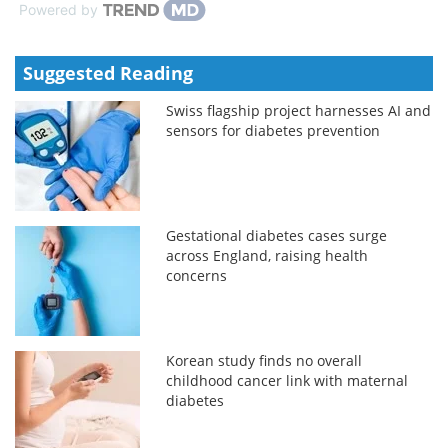
Powered by
Suggested Reading
Swiss flagship project harnesses AI and
sensors for diabetes prevention
Gestational diabetes cases surge
across England, raising health
concerns
Korean study finds no overall
childhood cancer link with maternal
diabetes