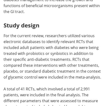
functions of beneficial microorganisms present within
the GI tract.
Study design
For the current review, researchers utilized various
electronic databases to identify relevant RCTs that
included adult patients with diabetes who were being
treated with probiotics or synbiotics in addition to
their specific anti-diabetic treatments. RCTs that
compared these interventions with other treatments,
placebo, or standard diabetic treatment in the context
of glycemic control were included in the meta-analysis.
A total of 41 RCTs, which involved a total of 2,991
patients, were included in the final analysis. The
different parameters that were assessed to measure