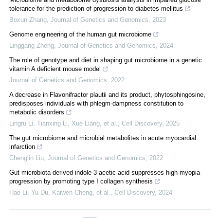
tolerance for the prediction of progression to diabetes mellitus
Boxun Zhang
,
Journal of Genetics and Genomics
,
2023
Genome engineering of the human gut microbiome
Linggang Zheng
,
Journal of Genetics and Genomics
,
2024
The role of genotype and diet in shaping gut microbiome in a genetic
vitamin A deficient mouse model
Journal of Genetics and Genomics
,
2022
A decrease in Flavonifractor plautii and its product, phytosphingosine,
predisposes individuals with phlegm-dampness constitution to
metabolic disorders
Lingru Li, Tianxing Li, Xue Liang, et al.
,
Cell Discovery
,
2025
The gut microbiome and microbial metabolites in acute myocardial
infarction
Chenglin Liu
,
Journal of Genetics and Genomics
,
2022
Gut microbiota-derived indole-3-acetic acid suppresses high myopia
progression by promoting type I collagen synthesis
Hao Li, Yu Du, Kaiwen Cheng, et al.
,
Cell Discovery
,
2024