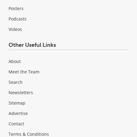
Posters
Podcasts
Videos
Other Useful Links
About
Meet the Team
Search
Newsletters
Sitemap
Advertise
Contact
Terms & Conditions