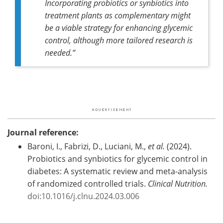
Incorporating probiotics or synbiotics into
treatment plants as complementary might
be a viable strategy for enhancing glycemic
control, although more tailored research is
needed.”
Journal reference:
Baroni, I., Fabrizi, D., Luciani, M.,
et al.
(2024).
Probiotics and synbiotics for glycemic control in
diabetes: A systematic review and meta-analysis
of randomized controlled trials.
Clinical Nutrition.
doi:10.1016/j.clnu.2024.03.006