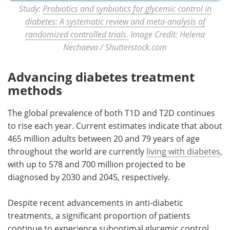
Study:
Probiotics and synbiotics for glycemic control in
diabetes: A systematic review and meta-analysis of
randomized controlled trials.
Image Credit: Helena
Nechaeva / Shutterstock.com
Advancing diabetes treatment
methods
The global prevalence of both T1D and T2D continues
to rise each year. Current estimates indicate that about
465 million adults between 20 and 79 years of age
throughout the world are currently
living with diabetes
,
with up to 578 and 700 million projected to be
diagnosed by 2030 and 2045, respectively.
Despite recent advancements in anti-diabetic
treatments, a significant proportion of patients
continue to experience suboptimal glycemic control.