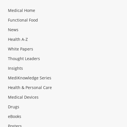
Medical Home
Functional Food
News
Health A-Z
White Papers
Thought Leaders
Insights
MediKnowledge Series
Health & Personal Care
Medical Devices
Drugs
eBooks
Posters