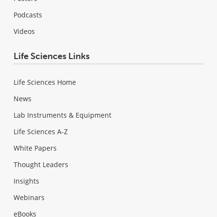
Podcasts
Videos
Life Sciences Links
Life Sciences Home
News
Lab Instruments & Equipment
Life Sciences A-Z
White Papers
Thought Leaders
Insights
Webinars
eBooks