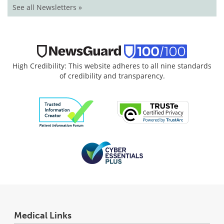
See all Newsletters »
High Credibility: This website adheres to all nine standards
of credibility and transparency.
Medical Links