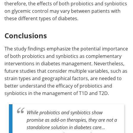
therefore, the effects of both probiotics and synbiotics
on glycemic control may vary between patients with
these different types of diabetes.
Conclusions
The study findings emphasize the potential importance
of both probiotics and synbiotics as complementary
interventions in diabetes management. Nevertheless,
future studies that consider multiple variables, such as
strain types and geographical factors, are needed to
better understand the efficacy of probiotics and
synbiotics in the management of T1D and T2D.
While probiotics and synbiotics show
promise as add-on therapies, they are not a
standalone solution in diabetes care…