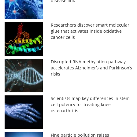
disease link
Researchers discover smart molecular
glue that activates inside oxidative
cancer cells
Disrupted RNA methylation pathway
accelerates Alzheimer’s and Parkinson’s
risks
Scientists map key differences in stem
cell potency for treating knee
osteoarthritis
Fine particle pollution raises