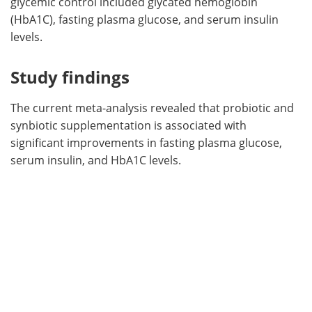
glycemic control included glycated hemoglobin
(HbA1C), fasting plasma glucose, and serum insulin
levels.
Study findings
The current meta-analysis revealed that probiotic and
synbiotic supplementation is associated with
significant improvements in fasting plasma glucose,
serum insulin, and HbA1C levels.