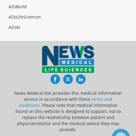
AZoBuild
AZoLifeSciences
AZoAi
Facebook
Twitter
LinkedIn
News-Medical.Net provides this medical information
service in accordance with these
terms and
conditions
. Please note that medical information
found on this website is designed to support, not to
replace the relationship between patient and
physician/doctor and the medical advice they may
provide.