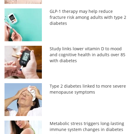
GLP-1 therapy may help reduce
fracture risk among adults with type 2
diabetes
Study links lower vitamin D to mood
and cognitive health in adults over 85
with diabetes
Type 2 diabetes linked to more severe
menopause symptoms
Metabolic stress triggers long-lasting
immune system changes in diabetes