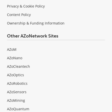
Privacy & Cookie Policy
Content Policy
Ownership & Funding Information
Other AZoNetwork Sites
AZoM
AZoNano
AZoCleantech
AZoOptics
AZoRobotics
AZoSensors
AZoMining
AZoQuantum