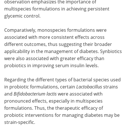
observation emphasizes the importance of
multispecies formulations in achieving persistent
glycemic control.
Comparatively, monospecies formulations were
associated with more consistent effects across
different outcomes, thus suggesting their broader
applicability in the management of diabetes. Synbiotics
were also associated with greater efficacy than
probiotics in improving serum insulin levels.
Regarding the different types of bacterial species used
in probiotic formulations, certain
Lactobacillus
strains
and
Bifidobacterium lactis
were associated with
pronounced effects, especially in multispecies
formulations. Thus, the therapeutic efficacy of
probiotic interventions for managing diabetes may be
strain-specific.