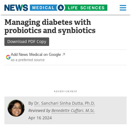
M
Skip
Managing diabetes with
Medical Home
Life Sciences Home
to
probiotics and synbiotics
content
About
Functional Food
Download
PDF Copy
News
Health A-Z
Add News Medical on Google
as a preferred source
Drugs
Medical Devices
Interviews
White Papers
MediKnowledge
eBooks
Posters
Podcasts
By
Dr. Sanchari Sinha Dutta, Ph.D.
Reviewed by
Benedette Cuffari, M.Sc.
Videos
Newsletters
Apr 16 2024
Health & Personal Care
Contact