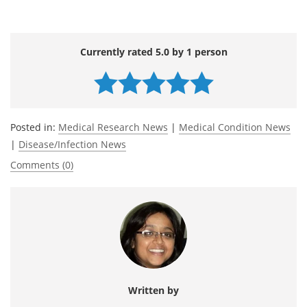
Currently rated 5.0 by 1 person
Posted in:
Medical Research News
|
Medical Condition News
|
Disease/Infection News
Comments (0)
Written by