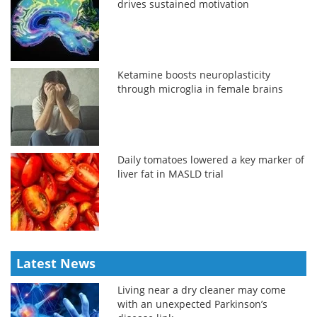
drives sustained motivation
Ketamine boosts neuroplasticity
through microglia in female brains
Daily tomatoes lowered a key marker of
liver fat in MASLD trial
Latest News
Living near a dry cleaner may come
with an unexpected Parkinson’s