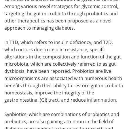
Among various novel strategies for glycemic control,
targeting the gut microbiota through probiotics and
other therapeutics has been proposed as a novel
approach to managing diabetes.
In T1D, which refers to insulin deficiency, and T2D,
which occurs due to insulin resistance, specific
alterations in the composition and function of the gut
microbiota, which are collectively referred to as gut
dysbiosis, have been reported. Probiotics are live
microorganisms are associated with numerous health
benefits through their ability to restore gut microbiota
homeostasis, improve the integrity of the
gastrointestinal (GI) tract, and reduce
inflammation
.
Synbiotics, which are combinations of probiotics and
prebiotics, are also gaining attention in the field of
diabetes management to increase the growth and