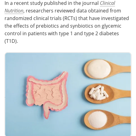
In a recent study published in the journal
Clinical
Nutrition
, researchers reviewed data obtained from
Meet the Team
Advertise
randomized clinical trials (RCTs) that have investigated
the effects of prebiotics and synbiotics on glycemic
Search
Become a Member
control in patients with type 1 and type 2 diabetes
(T1D).