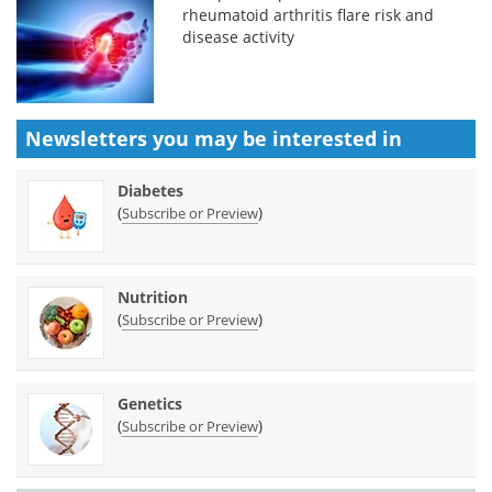
rheumatoid arthritis flare risk and
disease activity
Newsletters you may be
interested in
Diabetes
(
)
Subscribe or Preview
Nutrition
(
)
Subscribe or Preview
Genetics
(
)
Subscribe or Preview