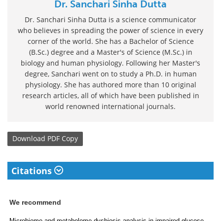
Dr. Sanchari Sinha Dutta
Dr. Sanchari Sinha Dutta is a science communicator
who believes in spreading the power of science in every
corner of the world. She has a Bachelor of Science
(B.Sc.) degree and a Master's of Science (M.Sc.) in
biology and human physiology. Following her Master's
degree, Sanchari went on to study a Ph.D. in human
physiology. She has authored more than 10 original
research articles, all of which have been published in
world renowned international journals.
Download
PDF Copy
Citations
We recommend
Microbiome and metabolome dysbiosis analysis in impaired glucose