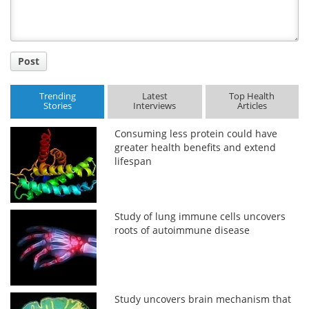
Post
Trending
Latest
Top Health
Stories
Interviews
Articles
Consuming less protein could have
greater health benefits and extend
lifespan
Study of lung immune cells uncovers
roots of autoimmune disease
Study uncovers brain mechanism that