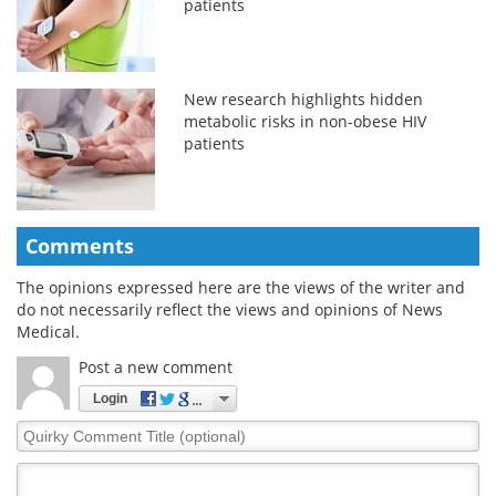
patients
New research highlights hidden
metabolic risks in non-obese HIV
patients
Comments
The opinions expressed here are the views of the writer and
do not necessarily reflect the views and opinions of News
Medical.
Post a new comment
Login
Quirky
Comment
Title