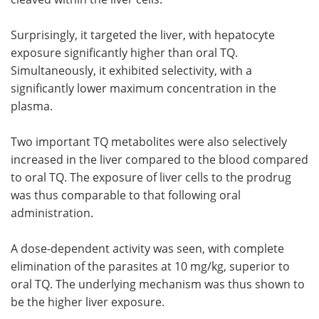
Surprisingly, it targeted the liver, with hepatocyte
exposure significantly higher than oral TQ.
Simultaneously, it exhibited selectivity, with a
significantly lower maximum concentration in the
plasma.
Two important TQ metabolites were also selectively
increased in the liver compared to the blood compared
to oral TQ. The exposure of liver cells to the prodrug
was thus comparable to that following oral
administration.
A dose-dependent activity was seen, with complete
elimination of the parasites at 10 mg/kg, superior to
oral TQ. The underlying mechanism was thus shown to
be the higher liver exposure.