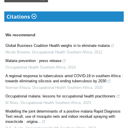
Citations
We recommend
Global Business Coalition Health weighs in to eliminate malaria
Nicole Broome
,
Occupational Health Southern Africa
,
2012
Malaria prevention : press release
Occupational Health Southern Africa
,
2014
A regional response to tuberculosis amid COVID-19 in southern Africa :
towards eliminating silicosis and ending tuberculosis by 2030
Norman Khoza
,
Occupational Health Southern Africa
,
2020
Occupational malaria: lessons for occupational health practitioners
M Ross
,
Occupational Health Southern Africa
,
2023
Modelling the joint determinants of a positive malaria Rapid Diagnosis
Test result, use of mosquito nets and indoor residual spraying with
insecticide : origina...