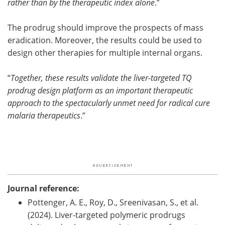
rather than by the therapeutic index alone
.”
The prodrug should improve the prospects of mass
eradication. Moreover, the results could be used to
design other therapies for multiple internal organs.
“
Together, these results validate the liver-targeted TQ
prodrug design platform as an important therapeutic
approach to the spectacularly unmet need for radical cure
malaria therapeutics
.”
Journal reference:
Pottenger, A. E., Roy, D., Sreenivasan, S., et al.
(2024). Liver-targeted polymeric prodrugs