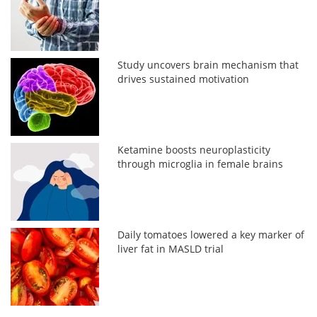
Study uncovers brain mechanism that
drives sustained motivation
Ketamine boosts neuroplasticity
through microglia in female brains
Daily tomatoes lowered a key marker of
liver fat in MASLD trial