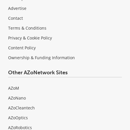
Advertise
Contact
Terms & Conditions
Privacy & Cookie Policy
Content Policy
Ownership & Funding Information
Other AZoNetwork Sites
AZoM
AZoNano
AZoCleantech
AZoOptics
AZoRobotics