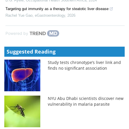
D.G. Ayele
,
Occupational Health Southern Africa
,
2014
Targeting gut immunity as a therapy for steatotic liver disease
Rachel Yue Gao
,
eGastroenterology
,
2026
Powered by
Suggested Reading
Study tests chronotype’s liver link and
finds no significant association
NYU Abu Dhabi scientists discover new
vulnerability in malaria parasite