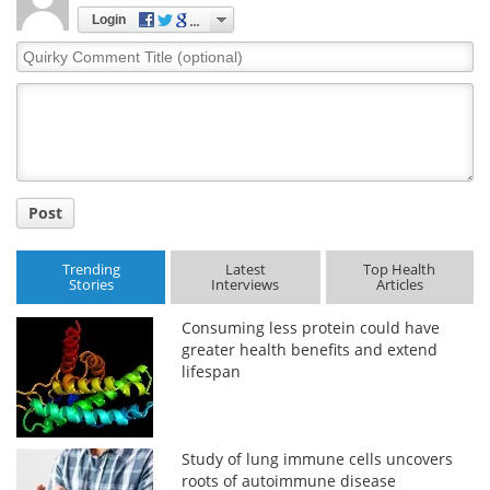
Login
Quirky
Comment
Title
Post
Trending
Latest
Top Health
Stories
Interviews
Articles
Consuming less protein could have
greater health benefits and extend
lifespan
Study of lung immune cells uncovers
roots of autoimmune disease