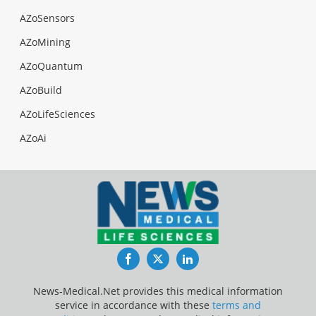
AZoSensors
AZoMining
AZoQuantum
AZoBuild
AZoLifeSciences
AZoAi
Facebook
Twitter
LinkedIn
News-Medical.Net provides this medical information
service in accordance with these
terms and