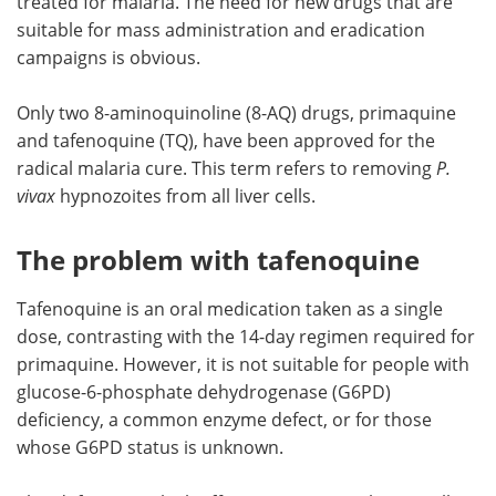
treated for malaria. The need for new drugs that are
suitable for mass administration and eradication
campaigns is obvious.
Only two 8-aminoquinoline (8-AQ) drugs, primaquine
and tafenoquine (TQ), have been approved for the
radical malaria cure. This term refers to removing
P.
vivax
hypnozoites from all liver cells.
The problem with tafenoquine
Tafenoquine is an oral medication taken as a single
dose, contrasting with the 14-day regimen required for
primaquine. However, it is not suitable for people with
glucose-6-phosphate dehydrogenase (G6PD)
deficiency, a common enzyme defect, or for those
whose G6PD status is unknown.