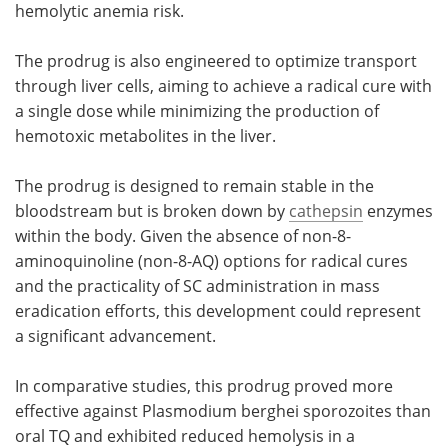
hemolytic anemia risk.
The prodrug is also engineered to optimize transport
through liver cells, aiming to achieve a radical cure with
a single dose while minimizing the production of
hemotoxic metabolites in the liver.
The prodrug is designed to remain stable in the
bloodstream but is broken down by
cathepsin
enzymes
within the body. Given the absence of non-8-
aminoquinoline (non-8-AQ) options for radical cures
and the practicality of SC administration in mass
eradication efforts, this development could represent
a significant advancement.
In comparative studies, this prodrug proved more
effective against Plasmodium berghei sporozoites than
oral TQ and exhibited reduced hemolysis in a