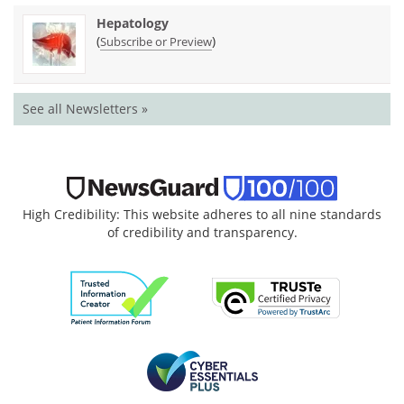
Hepatology
(
)
Subscribe or Preview
See all Newsletters »
High Credibility: This website adheres to all nine standards
of credibility and transparency.