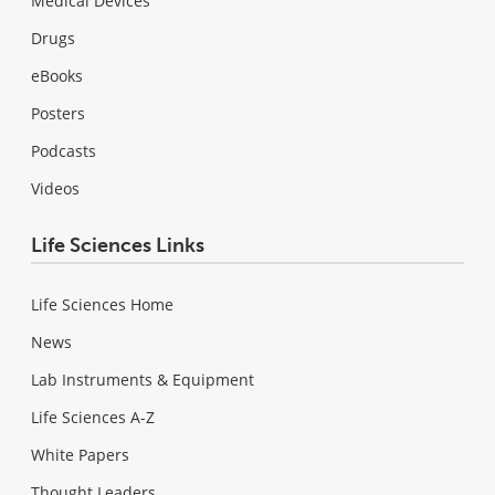
Medical Devices
Drugs
eBooks
Posters
Podcasts
Videos
Life Sciences Links
Life Sciences Home
News
Lab Instruments & Equipment
Life Sciences A-Z
White Papers
Thought Leaders