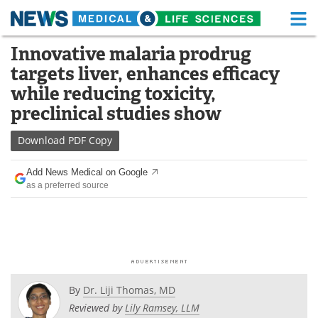
M
Skip
Innovative malaria prodrug
Medical Home
Life Sciences Home
to
targets liver, enhances efficacy
content
About
Functional Food
while reducing toxicity,
preclinical studies show
News
Health A-Z
Download
PDF Copy
Drugs
Medical Devices
Add News Medical on Google
Interviews
White Papers
as a preferred source
MediKnowledge
eBooks
Posters
Podcasts
Videos
Newsletters
By
Dr. Liji Thomas, MD
Reviewed by
Lily Ramsey, LLM
Health & Personal Care
Contact