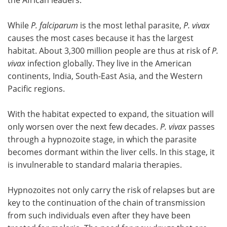
While
P. falciparum
is the most lethal parasite,
P. vivax
causes the most cases because it has the largest
habitat. About 3,300 million people are thus at risk of
P.
vivax
infection globally. They live in the American
continents, India, South-East Asia, and the Western
Pacific regions.
With the habitat expected to expand, the situation will
only worsen over the next few decades.
P. vivax
passes
through a hypnozoite stage, in which the parasite
becomes dormant within the liver cells. In this stage, it
is invulnerable to standard malaria therapies.
Hypnozoites not only carry the risk of relapses but are
key to the continuation of the chain of transmission
from such individuals even after they have been