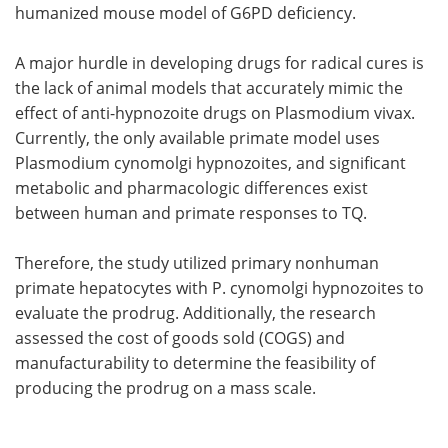
humanized mouse model of G6PD deficiency.
A major hurdle in developing drugs for radical cures is
the lack of animal models that accurately mimic the
effect of anti-hypnozoite drugs on Plasmodium vivax.
Currently, the only available primate model uses
Plasmodium cynomolgi hypnozoites, and significant
metabolic and pharmacologic differences exist
between human and primate responses to TQ.
Therefore, the study utilized primary nonhuman
primate hepatocytes with P. cynomolgi hypnozoites to
evaluate the prodrug. Additionally, the research
assessed the cost of goods sold (COGS) and
manufacturability to determine the feasibility of
producing the prodrug on a mass scale.