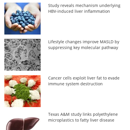
Study reveals mechanism underlying
HBV-induced liver inflammation
Lifestyle changes improve MASLD by
suppressing key molecular pathway
Cancer cells exploit liver fat to evade
immune system destruction
Texas A&M study links polyethylene
microplastics to fatty liver disease