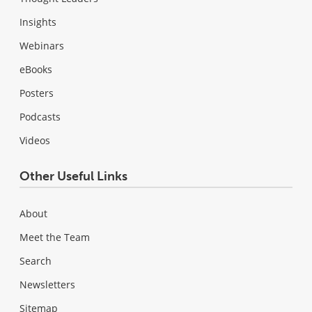
Insights
Webinars
eBooks
Posters
Podcasts
Videos
Other Useful Links
About
Meet the Team
Search
Newsletters
Sitemap