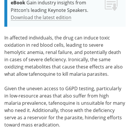
eBook
Gain industry insights from
Pittcon’s leading Keynote Speakers.
Download the latest edition
In affected individuals, the drug can induce toxic
oxidation in red blood cells, leading to severe
hemolytic anemia, renal failure, and potentially death
in cases of severe deficiency. Ironically, the same
oxidizing metabolites that cause these effects are also
what allow tafenoquine to kill malaria parasites.
Given the uneven access to G6PD testing, particularly
in low-resource areas that also suffer from high
malaria prevalence, tafenoquine is unsuitable for many
who need it. Additionally, those with the deficiency
serve as a reservoir for the parasite, hindering efforts
toward mass eradication.