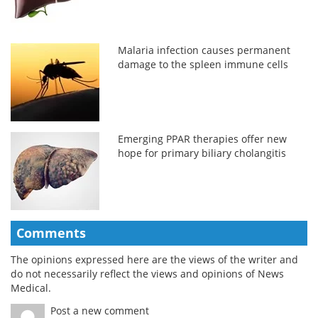
Malaria infection causes permanent
damage to the spleen immune cells
Emerging PPAR therapies offer new
hope for primary biliary cholangitis
Comments
The opinions expressed here are the views of the writer and
do not necessarily reflect the views and opinions of News
Medical.
Post a new comment