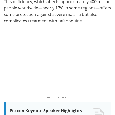
This deficiency, which affects approximately 400 million
people worldwide—nearly 17% in some regions—offers
some protection against severe malaria but also
complicates treatment with tafenoquine.
Pittcon Keynote Speaker Highlights