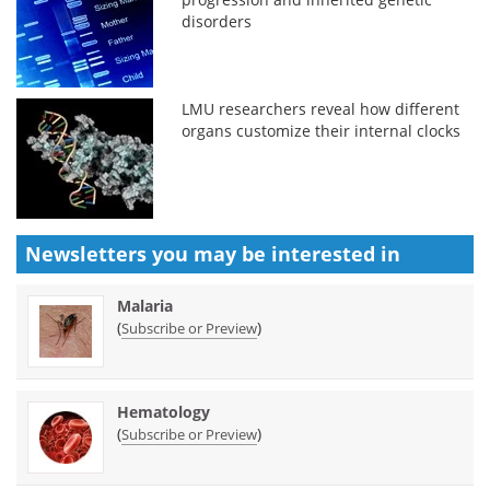
disorders
LMU researchers reveal how different
organs customize their internal clocks
Newsletters you may be
interested in
Malaria
(
)
Subscribe or Preview
Hematology
(
)
Subscribe or Preview