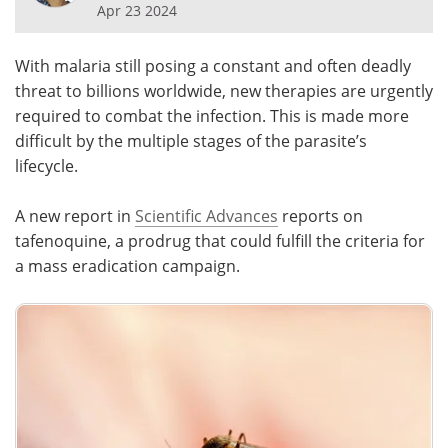
Apr 23 2024
Meet the Team
Advertise
With malaria still posing a constant and often deadly
Search
Become a Member
threat to billions worldwide, new therapies are urgently
required to combat the infection. This is made more
difficult by the multiple stages of the parasite’s
lifecycle.
A new report in
Scientific Advances
reports on
tafenoquine, a prodrug that could fulfill the criteria for
a mass eradication campaign.