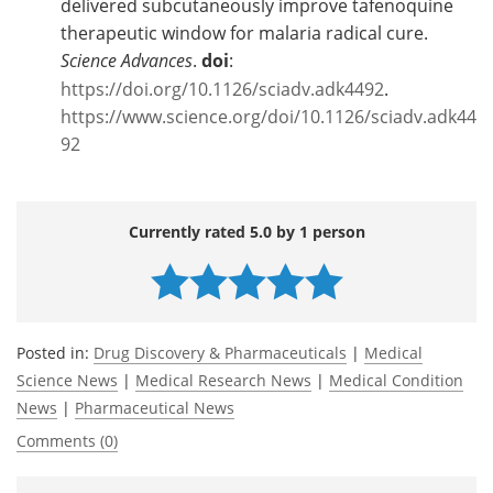
delivered subcutaneously improve tafenoquine
therapeutic window for malaria radical cure.
Science Advances
.
doi
:
https://doi.org/10.1126/sciadv.adk4492
.
https://www.science.org/doi/10.1126/sciadv.adk44
92
Currently rated 5.0 by 1 person
Posted in:
Drug Discovery & Pharmaceuticals
|
Medical
Science News
|
Medical Research News
|
Medical Condition
News
|
Pharmaceutical News
Comments (0)