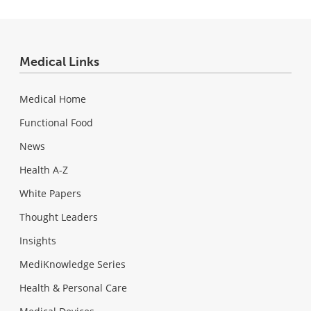
Medical Links
Medical Home
Functional Food
News
Health A-Z
White Papers
Thought Leaders
Insights
MediKnowledge Series
Health & Personal Care