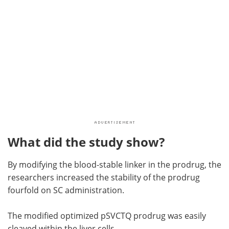
What did the study show?
By modifying the blood-stable linker in the prodrug, the
researchers increased the stability of the prodrug
fourfold on SC administration.
The modified optimized pSVCTQ prodrug was easily
cleaved within the liver cells.