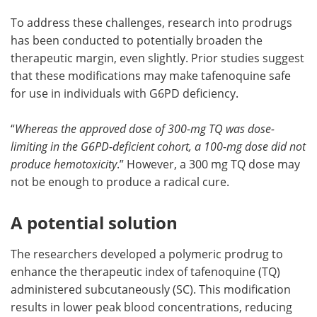
To address these challenges, research into prodrugs
has been conducted to potentially broaden the
therapeutic margin, even slightly. Prior studies suggest
that these modifications may make tafenoquine safe
for use in individuals with G6PD deficiency.
“
Whereas the approved dose of 300-mg TQ was dose-
limiting in the G6PD-deficient cohort, a 100-mg dose did not
produce hemotoxicity
.” However, a 300 mg TQ dose may
not be enough to produce a radical cure.
A potential solution
The researchers developed a polymeric prodrug to
enhance the therapeutic index of tafenoquine (TQ)
administered subcutaneously (SC). This modification
results in lower peak blood concentrations, reducing