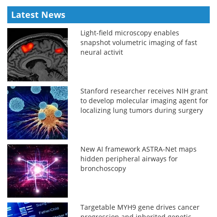
Latest News
Light-field microscopy enables
snapshot volumetric imaging of fast
neural activit
Stanford researcher receives NIH grant
to develop molecular imaging agent for
localizing lung tumors during surgery
New AI framework ASTRA-Net maps
hidden peripheral airways for
bronchoscopy
Targetable MYH9 gene drives cancer
progression and inherited genetic