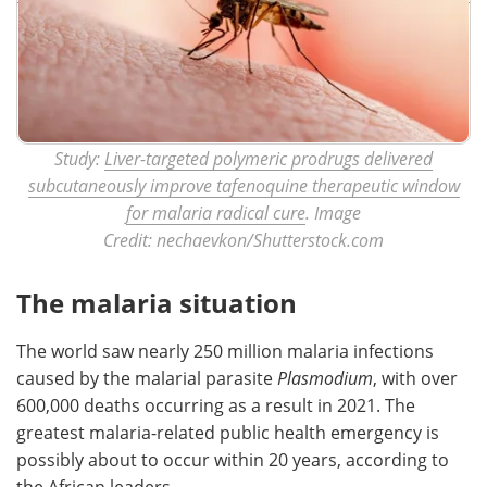
Study:
Liver-targeted polymeric prodrugs delivered
subcutaneously improve tafenoquine therapeutic window
for malaria radical cure
. Image
Credit: nechaevkon/Shutterstock.com
The malaria situation
The world saw nearly 250 million malaria infections
caused by the malarial parasite
Plasmodium
, with over
600,000 deaths occurring as a result in 2021. The
greatest malaria-related public health emergency is
possibly about to occur within 20 years, according to
the African leaders.