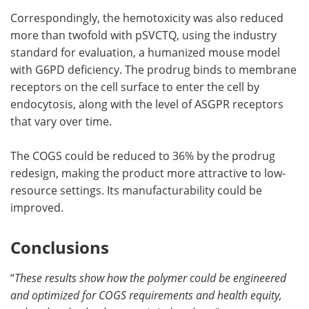
Correspondingly, the hemotoxicity was also reduced
more than twofold with pSVCTQ, using the industry
standard for evaluation, a humanized mouse model
with G6PD deficiency. The prodrug binds to membrane
receptors on the cell surface to enter the cell by
endocytosis, along with the level of ASGPR receptors
that vary over time.
The COGS could be reduced to 36% by the prodrug
redesign, making the product more attractive to low-
resource settings. Its manufacturability could be
improved.
Conclusions
“
These results show how the polymer could be engineered
and optimized for COGS requirements and health equity,