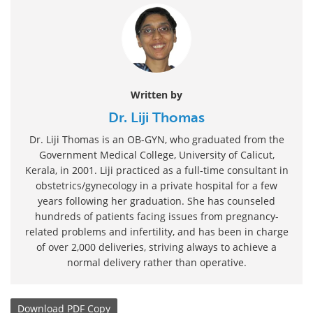
Written by
Dr. Liji Thomas
Dr. Liji Thomas is an OB-GYN, who graduated from the
Government Medical College, University of Calicut,
Kerala, in 2001. Liji practiced as a full-time consultant in
obstetrics/gynecology in a private hospital for a few
years following her graduation. She has counseled
hundreds of patients facing issues from pregnancy-
related problems and infertility, and has been in charge
of over 2,000 deliveries, striving always to achieve a
normal delivery rather than operative.
Download
PDF Copy