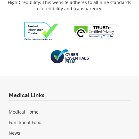
High Credibility: This website adheres to all nine standards
of credibility and transparency.
Medical Links
Medical Home
Functional Food
News