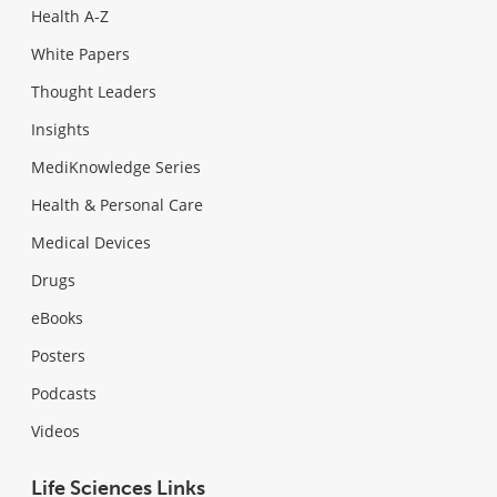
Health A-Z
White Papers
Thought Leaders
Insights
MediKnowledge Series
Health & Personal Care
Medical Devices
Drugs
eBooks
Posters
Podcasts
Videos
Life Sciences Links