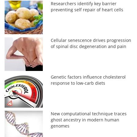
Researchers identify key barrier
preventing self repair of heart cells
Cellular senescence drives progression
of spinal disc degeneration and pain
Genetic factors influence cholesterol
response to low-carb diets
New computational technique traces
ghost ancestry in modern human
genomes