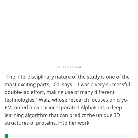
"The interdisciplinary nature of the study is one of the
most exciting parts," Cai says. "It was a very successful
double-lab effort, making use of many different
technologies." Walz, whose research focuses on cryo-
EM, noted how Cai incorporated AlphaFold, a deep-
learning algorithm that can predict the unique 3D
structures of proteins, into her work.