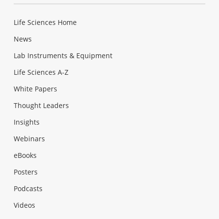
Life Sciences Home
News
Lab Instruments & Equipment
Life Sciences A-Z
White Papers
Thought Leaders
Insights
Webinars
eBooks
Posters
Podcasts
Videos