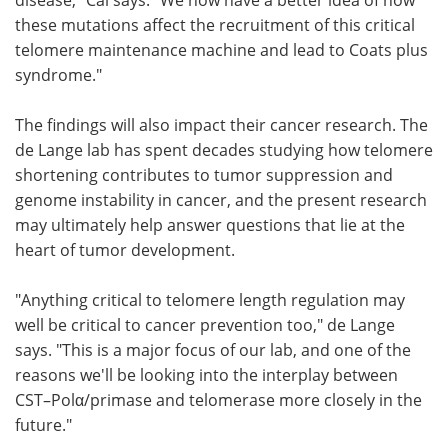
these mutations affect the recruitment of this critical
telomere maintenance machine and lead to Coats plus
syndrome."
The findings will also impact their cancer research. The
de Lange lab has spent decades studying how telomere
shortening contributes to tumor suppression and
genome instability in cancer, and the present research
may ultimately help answer questions that lie at the
heart of tumor development.
"Anything critical to telomere length regulation may
well be critical to cancer prevention too," de Lange
says. "This is a major focus of our lab, and one of the
reasons we'll be looking into the interplay between
CST–Polα/primase and telomerase more closely in the
future."