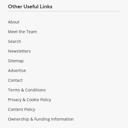
Other Useful Links
About
Meet the Team
Search
Newsletters
Sitemap
Advertise
Contact
Terms & Conditions
Privacy & Cookie Policy
Content Policy
Ownership & Funding Information