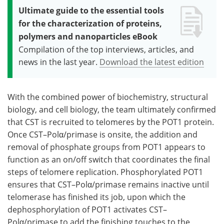
Ultimate guide to the essential tools
for the characterization of proteins,
polymers and nanoparticles eBook
Compilation of the top interviews, articles, and
news in the last year.
Download the latest edition
With the combined power of biochemistry, structural
biology, and cell biology, the team ultimately confirmed
that CST is recruited to telomeres by the POT1 protein.
Once CST–Polα/primase is onsite, the addition and
removal of phosphate groups from POT1 appears to
function as an on/off switch that coordinates the final
steps of telomere replication. Phosphorylated POT1
ensures that CST–Polα/primase remains inactive until
telomerase has finished its job, upon which the
dephosphorylation of POT1 activates CST–
Polα/primase to add the finishing touches to the