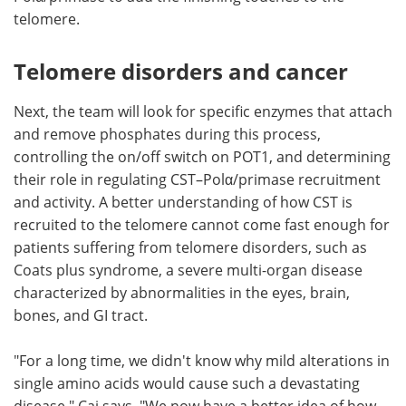
telomere.
Telomere disorders and cancer
Next, the team will look for specific enzymes that attach
and remove phosphates during this process,
controlling the on/off switch on POT1, and determining
their role in regulating CST–Polα/primase recruitment
and activity. A better understanding of how CST is
recruited to the telomere cannot come fast enough for
patients suffering from telomere disorders, such as
Coats plus syndrome, a severe multi-organ disease
characterized by abnormalities in the eyes, brain,
bones, and GI tract.
"For a long time, we didn't know why mild alterations in
single amino acids would cause such a devastating
disease," Cai says. "We now have a better idea of how