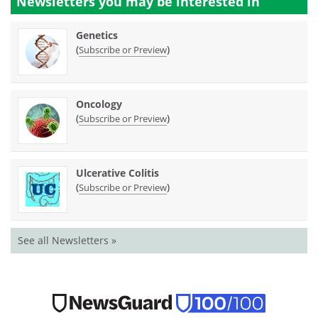
Newsletters you may be
interested in
Genetics
(
)
Subscribe or Preview
Oncology
(
)
Subscribe or Preview
Ulcerative Colitis
(
)
Subscribe or Preview
See all Newsletters »