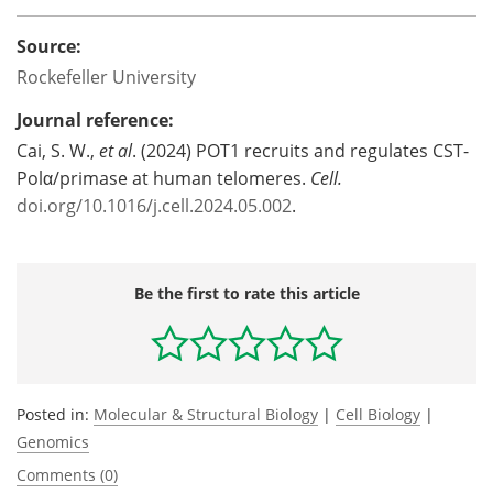
Source:
Rockefeller University
Journal reference:
Cai, S. W.,
et al
. (2024) POT1 recruits and regulates CST-
Polα/primase at human telomeres.
Cell.
doi.org/10.1016/j.cell.2024.05.002
.
Be the first to rate this article
Posted in:
Molecular & Structural Biology
|
Cell Biology
|
Genomics
Comments (0)