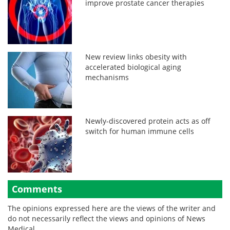
improve prostate cancer therapies
New review links obesity with
accelerated biological aging
mechanisms
Newly-discovered protein acts as off
switch for human immune cells
Comments
The opinions expressed here are the views of the writer and
do not necessarily reflect the views and opinions of News
Medical.