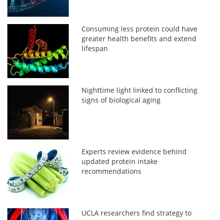
Consuming less protein could have
greater health benefits and extend
lifespan
Nighttime light linked to conflicting
signs of biological aging
Experts review evidence behind
updated protein intake
recommendations
UCLA researchers find strategy to