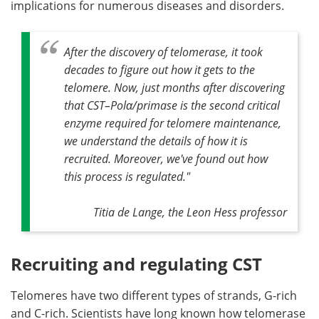
implications for numerous diseases and disorders.
After the discovery of telomerase, it took
decades to figure out how it gets to the
telomere. Now, just months after discovering
that CST–Polα/primase is the second critical
enzyme required for telomere maintenance,
we understand the details of how it is
recruited. Moreover, we've found out how
this process is regulated."
Titia de Lange, the Leon Hess professor
Recruiting and regulating CST
Telomeres have two different types of strands, G-rich
and C-rich. Scientists have long known how telomerase