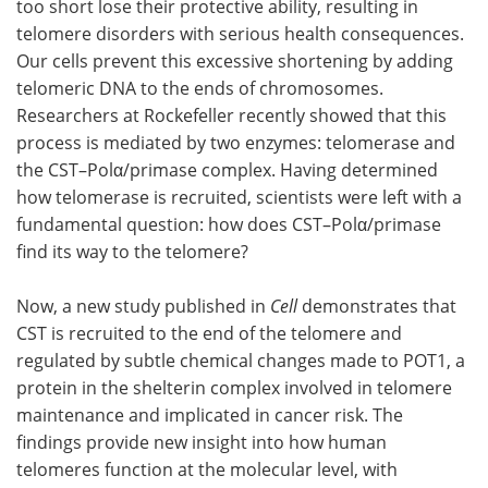
too short lose their protective ability, resulting in
telomere disorders with serious health consequences.
Become a Member
Our cells prevent this excessive shortening by adding
telomeric DNA to the ends of chromosomes.
Researchers at Rockefeller recently showed that this
process is mediated by two enzymes: telomerase and
the CST–Polα/primase complex. Having determined
how telomerase is recruited, scientists were left with a
fundamental question: how does CST–Polα/primase
find its way to the telomere?
Now, a new study published in
Cell
demonstrates that
CST is recruited to the end of the telomere and
regulated by subtle chemical changes made to POT1, a
protein in the shelterin complex involved in telomere
maintenance and implicated in cancer risk. The
findings provide new insight into how human
telomeres function at the molecular level, with