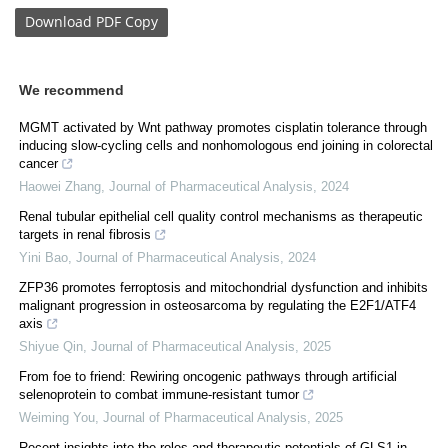
Download
PDF Copy
We recommend
MGMT activated by Wnt pathway promotes cisplatin tolerance through
inducing slow-cycling cells and nonhomologous end joining in colorectal
cancer
Haowei Zhang
,
Journal of Pharmaceutical Analysis
,
2024
Renal tubular epithelial cell quality control mechanisms as therapeutic
targets in renal fibrosis
Yini Bao
,
Journal of Pharmaceutical Analysis
,
2024
ZFP36 promotes ferroptosis and mitochondrial dysfunction and inhibits
malignant progression in osteosarcoma by regulating the E2F1/ATF4
axis
Shiyue Qin
,
Journal of Pharmaceutical Analysis
,
2025
From foe to friend: Rewiring oncogenic pathways through artificial
selenoprotein to combat immune-resistant tumor
Weiming You
,
Journal of Pharmaceutical Analysis
,
2025
Recent insights into the roles and therapeutic potentials of GLS1 in