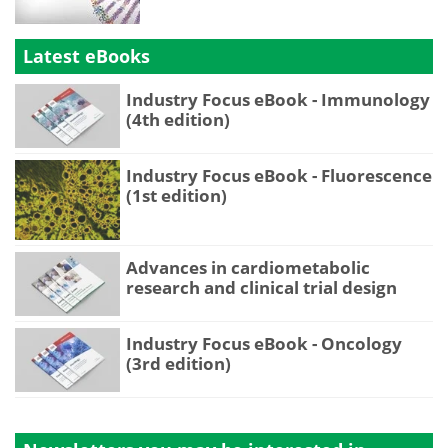
Latest eBooks
Industry Focus eBook - Immunology
(4th edition)
Industry Focus eBook - Fluorescence
(1st edition)
Advances in cardiometabolic
research and clinical trial design
Industry Focus eBook - Oncology
(3rd edition)