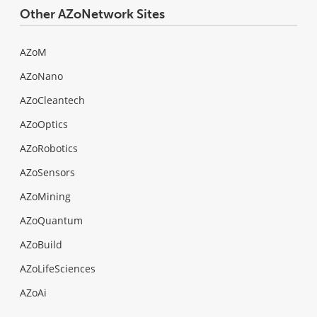
Other AZoNetwork Sites
AZoM
AZoNano
AZoCleantech
AZoOptics
AZoRobotics
AZoSensors
AZoMining
AZoQuantum
AZoBuild
AZoLifeSciences
AZoAi