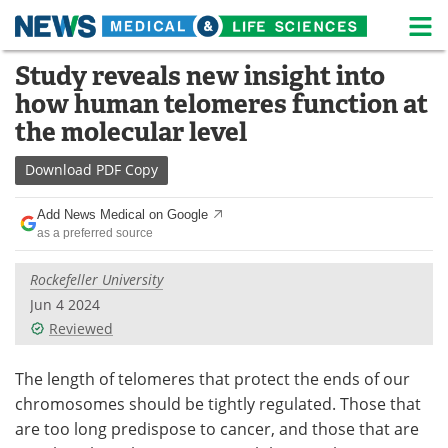
M
Skip
Study reveals new insight into
Medical Home
Life Sciences Home
to
how human telomeres function at
content
About
News
the molecular level
Life Sciences A-Z
White Papers
Download
PDF Copy
Lab Equipment
Interviews
Add News Medical on Google
as a preferred source
Newsletters
Webinars
Rockefeller University
eBooks
Posters
Jun 4 2024
Reviewed
Podcasts
Videos
The length of telomeres that protect the ends of our
Contact
Meet the Team
chromosomes should be tightly regulated. Those that
are too long predispose to cancer, and those that are
Advertise
Search