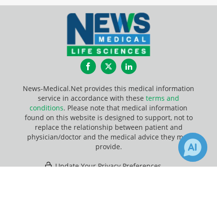
Facebook
Twitter
LinkedIn
News-Medical.Net provides this medical information
service in accordance with these
terms and
conditions
. Please note that medical information
found on this website is designed to support, not to
replace the relationship between patient and
physician/doctor and the medical advice they may
provide.
Update Your Privacy Preferences
×
Last Updated: Friday 7 Aug 2026
Receive Updates on
Telomere
?