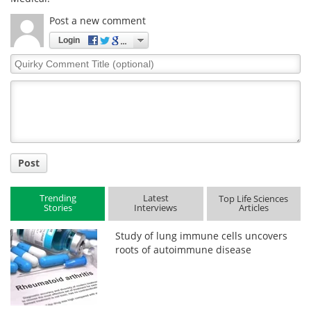
Post a new comment
Login
Quirky
Comment
Title
Post
Trending
Latest
Top Life Sciences
Stories
Interviews
Articles
Study of lung immune cells uncovers
roots of autoimmune disease