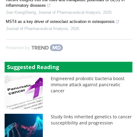
inflammatory diseases
Jian-XiangSheng
,
Journal of Pharmaceutical Analysis
,
2025
MST4 as a key driver of osteoclast activation in osteoporosis
Journal of Pharmaceutical Analysis
,
2026
Powered by
Suggested Reading
Engineered probiotic bacteria boost
immune attack against pancreatic
cancer
Study links inherited genetics to cancer
susceptibility and progression