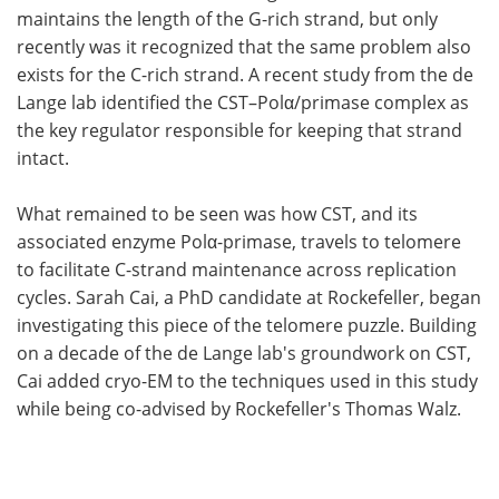
maintains the length of the G-rich strand, but only
recently was it recognized that the same problem also
exists for the C-rich strand. A recent study from the de
Lange lab identified the CST–Polα/primase complex as
the key regulator responsible for keeping that strand
intact.
What remained to be seen was how CST, and its
associated enzyme Polα-primase, travels to telomere
to facilitate C-strand maintenance across replication
cycles. Sarah Cai, a PhD candidate at Rockefeller, began
investigating this piece of the telomere puzzle. Building
on a decade of the de Lange lab's groundwork on CST,
Cai added cryo-EM to the techniques used in this study
while being co-advised by Rockefeller's Thomas Walz.