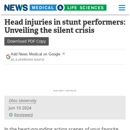
M
Skip
Head injuries in stunt performers:
Medical Home
Life Sciences Home
to
Unveiling the silent crisis
content
About
Functional Food
Download
PDF Copy
News
Health A-Z
Add News Medical on Google
as a preferred source
Drugs
Medical Devices
Interviews
White Papers
MediKnowledge
eBooks
Ohio University
Posters
Podcasts
Jun 10 2024
Videos
Newsletters
Reviewed
Health & Personal Care
Contact
In the heart-pounding action scenes of your favorite