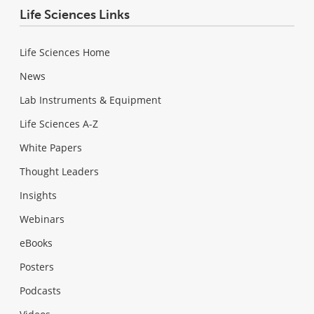
Life Sciences Links
Life Sciences Home
News
Lab Instruments & Equipment
Life Sciences A-Z
White Papers
Thought Leaders
Insights
Webinars
eBooks
Posters
Podcasts