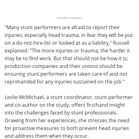
"Many stunt performers are afraid to report their
injuries, especially head trauma, in fear they will be put
on a do-not-hire list or looked at as a liability," Russell
explained. "The more injuries or trauma, the harder it
may be to find work. But that should not be how it is;
production companies and their unions should be
ensuring stunt performers are taken care of and not
reprimanded for any injuries sustained on the job."
Leslie McMichael, a stunt coordinator, stunt performer
and co-author on the study, offers firsthand insight
into the challenges faced by stunt professionals.
Drawing from her experiences, she stresses the need
for proactive measures to both prevent head injuries
and address them when they occur.