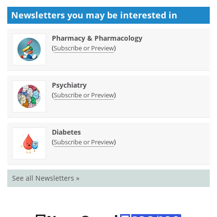
Newsletters you may be
interested in
Pharmacy & Pharmacology
(
)
Subscribe or Preview
Psychiatry
(
)
Subscribe or Preview
Diabetes
(
)
Subscribe or Preview
See all Newsletters »