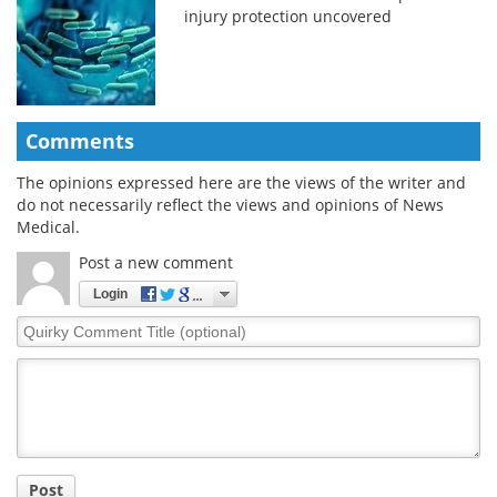
injury protection uncovered
Comments
The opinions expressed here are the views of the writer and
do not necessarily reflect the views and opinions of News
Medical.
Post a new comment
Login
Quirky
Comment
Title
Post