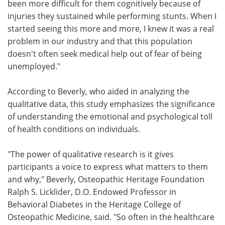
been more difficult for them cognitively because of
injuries they sustained while performing stunts. When I
started seeing this more and more, I knew it was a real
problem in our industry and that this population
doesn't often seek medical help out of fear of being
unemployed."
According to Beverly, who aided in analyzing the
qualitative data, this study emphasizes the significance
of understanding the emotional and psychological toll
of health conditions on individuals.
"The power of qualitative research is it gives
participants a voice to express what matters to them
and why," Beverly, Osteopathic Heritage Foundation
Ralph S. Licklider, D.O. Endowed Professor in
Behavioral Diabetes in the Heritage College of
Osteopathic Medicine, said. "So often in the healthcare