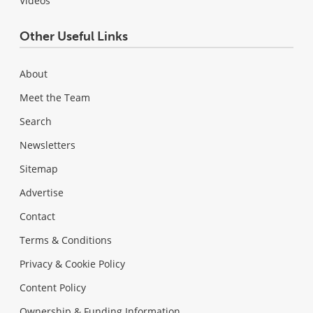
Videos
Other Useful Links
About
Meet the Team
Search
Newsletters
Sitemap
Advertise
Contact
Terms & Conditions
Privacy & Cookie Policy
Content Policy
Ownership & Funding Information