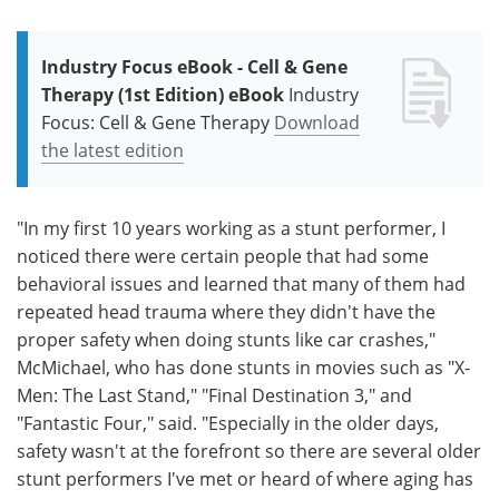
Industry Focus eBook - Cell & Gene
Therapy (1st Edition) eBook
Industry
Focus: Cell & Gene Therapy
Download
the latest edition
"In my first 10 years working as a stunt performer, I
noticed there were certain people that had some
behavioral issues and learned that many of them had
repeated head trauma where they didn't have the
proper safety when doing stunts like car crashes,"
McMichael, who has done stunts in movies such as "X-
Men: The Last Stand," "Final Destination 3," and
"Fantastic Four," said. "Especially in the older days,
safety wasn't at the forefront so there are several older
stunt performers I've met or heard of where aging has