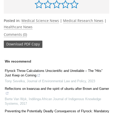
Posted in:
Medical Science News
|
Medical Research News
|
Healthcare News
Comments (0)
Download
PDF Copy
We recommend
Flyrock Throw Calculations Unscientific and Unreliable – The “Hits”
Just Keep on Coming
Tony Sevelka
,
Journal of Environmental Law and Policy
,
2023
Reflections on kwanzaa and the spirit of ubuntu after Brown and Garner
Berte Van Wyk
,
Indilinga African Journal of Indigenous Knowledge
Systems
,
2017
Preventing the Potentially Deadly Consequences of Flyrock: Mandatory