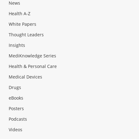
News
Health A-Z
White Papers
Thought Leaders
Insights
MediKnowledge Series
Health & Personal Care
Medical Devices
Drugs
eBooks
Posters
Podcasts
Videos