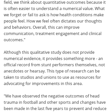
field, we think about quantitative outcomes because it
is often easier to understand a numerical value. What
we forget or fail to ask is how health conditions make
people feel. How we feel often dictates our thoughts
and behaviors. Overall, this can improve
communication, treatment engagement and clinical
outcomes."
Although this qualitative study does not provide
numerical evidence, it provides something more - an
official record from stunt performers themselves, not
anecdotes or hearsay. This type of research can be
taken to studios and unions to use as resources for
advocating for improvements in this area.
"We have observed the negative outcomes of head
trauma in football and other sports and changes have
been made in the last five years to prevent and reduce