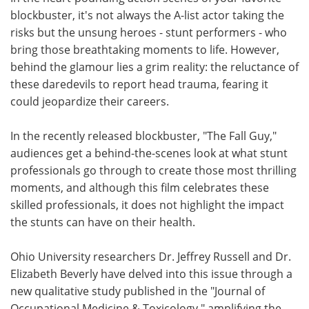
blockbuster, it's not always the A-list actor taking the
Meet the Team
Advertise
risks but the unsung heroes - stunt performers - who
bring those breathtaking moments to life. However,
Search
Become a Member
behind the glamour lies a grim reality: the reluctance of
these daredevils to report head trauma, fearing it
could jeopardize their careers.
In the recently released blockbuster, "The Fall Guy,"
audiences get a behind-the-scenes look at what stunt
professionals go through to create those most thrilling
moments, and although this film celebrates these
skilled professionals, it does not highlight the impact
the stunts can have on their health.
Ohio University researchers Dr. Jeffrey Russell and Dr.
Elizabeth Beverly have delved into this issue through a
new qualitative study published in the "Journal of
Occupational Medicine & Toxicology," amplifying the