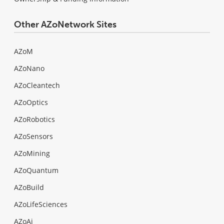
Other AZoNetwork Sites
AZoM
AZoNano
AZoCleantech
AZoOptics
AZoRobotics
AZoSensors
AZoMining
AZoQuantum
AZoBuild
AZoLifeSciences
AZoAi