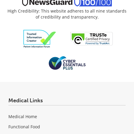
High Credibility: This website adheres to all nine standards
of credibility and transparency.
Medical Links
Medical Home
Functional Food