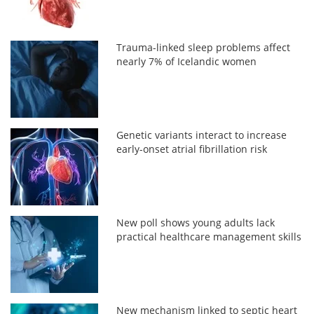
Trauma-linked sleep problems affect
nearly 7% of Icelandic women
Genetic variants interact to increase
early-onset atrial fibrillation risk
New poll shows young adults lack
practical healthcare management skills
New mechanism linked to septic heart