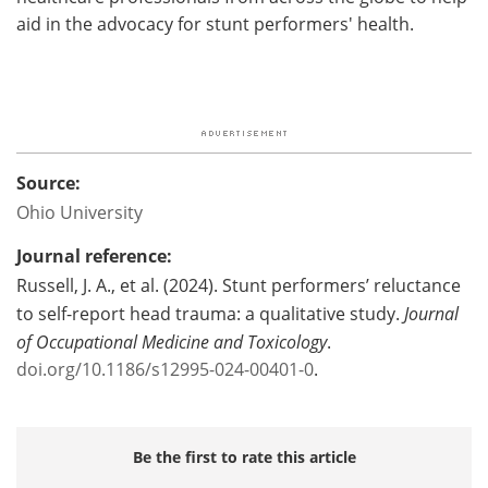
aid in the advocacy for stunt performers' health.
Source:
Ohio University
Journal reference:
Russell, J. A., et al. (2024). Stunt performers’ reluctance
to self-report head trauma: a qualitative study.
Journal
of Occupational Medicine and Toxicology
.
doi.org/10.1186/s12995-024-00401-0
.
Be the first to rate this article