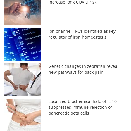
increase long COVID risk
Ion channel TPC1 identified as key
regulator of iron homeostasis
Genetic changes in zebrafish reveal
new pathways for back pain
Localized biochemical halo of IL-10
suppresses immune rejection of
pancreatic beta cells