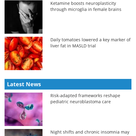
Ketamine boosts neuroplasticity
through microglia in female brains
Daily tomatoes lowered a key marker of
liver fat in MASLD trial
Latest News
Risk-adapted frameworks reshape
pediatric neuroblastoma care
Night shifts and chronic insomnia may