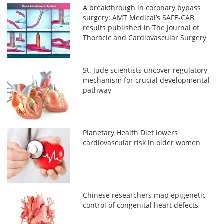
A breakthrough in coronary bypass
surgery: AMT Medical’s SAFE-CAB
results published in The Journal of
Thoracic and Cardiovascular Surgery
St. Jude scientists uncover regulatory
mechanism for crucial developmental
pathway
Planetary Health Diet lowers
cardiovascular risk in older women
Chinese researchers map epigenetic
control of congenital heart defects