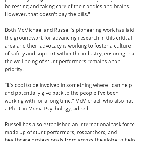
be resting and taking care of their bodies and brains.
However, that doesn't pay the bills."
Both McMichael and Russell's pioneering work has laid
the groundwork for advancing research in this critical
area and their advocacy is working to foster a culture
of safety and support within the industry, ensuring that
the well-being of stunt performers remains a top
priority.
"It's cool to be involved in something where I can help
and potentially give back to the people I've been
working with for a long time," McMichael, who also has
a Ph.D. in Media Psychology, added.
Russell has also established an international task force
made up of stunt performers, researchers, and
healthcare professionals from across the globe to help