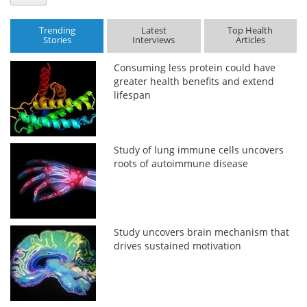
Trending
Latest
Top Health
Stories
Interviews
Articles
Consuming less protein could have
greater health benefits and extend
lifespan
Study of lung immune cells uncovers
roots of autoimmune disease
Study uncovers brain mechanism that
drives sustained motivation