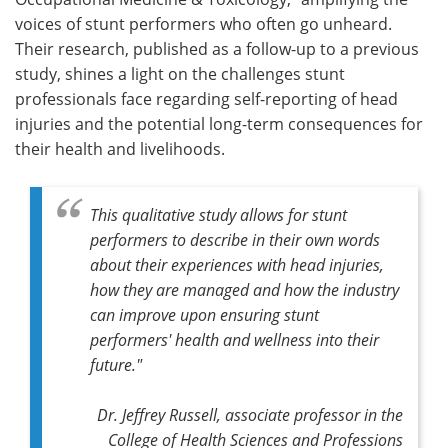
voices of stunt performers who often go unheard.
Their research, published as a follow-up to a previous
study, shines a light on the challenges stunt
professionals face regarding self-reporting of head
injuries and the potential long-term consequences for
their health and livelihoods.
This qualitative study allows for stunt
performers to describe in their own words
about their experiences with head injuries,
how they are managed and how the industry
can improve upon ensuring stunt
performers' health and wellness into their
future."
Dr. Jeffrey Russell, associate professor in the
College of Health Sciences and Professions