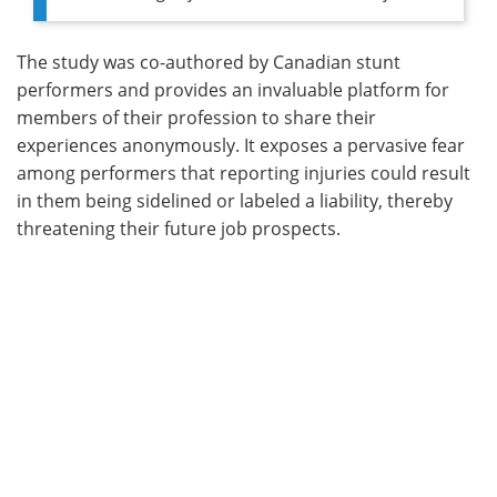
The study was co-authored by Canadian stunt
performers and provides an invaluable platform for
members of their profession to share their
experiences anonymously. It exposes a pervasive fear
among performers that reporting injuries could result
in them being sidelined or labeled a liability, thereby
threatening their future job prospects.