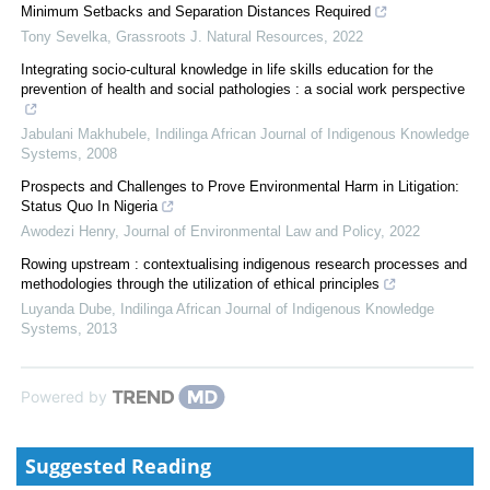
Minimum Setbacks and Separation Distances Required
Tony Sevelka
,
Grassroots J. Natural Resources
,
2022
Integrating socio-cultural knowledge in life skills education for the
prevention of health and social pathologies : a social work perspective
Jabulani Makhubele
,
Indilinga African Journal of Indigenous Knowledge
Systems
,
2008
Prospects and Challenges to Prove Environmental Harm in Litigation:
Status Quo In Nigeria
Awodezi Henry
,
Journal of Environmental Law and Policy
,
2022
Rowing upstream : contextualising indigenous research processes and
methodologies through the utilization of ethical principles
Luyanda Dube
,
Indilinga African Journal of Indigenous Knowledge
Systems
,
2013
Powered by
Suggested Reading