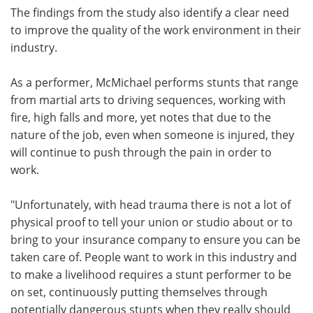
The findings from the study also identify a clear need
to improve the quality of the work environment in their
industry.
As a performer, McMichael performs stunts that range
from martial arts to driving sequences, working with
fire, high falls and more, yet notes that due to the
nature of the job, even when someone is injured, they
will continue to push through the pain in order to
work.
"Unfortunately, with head trauma there is not a lot of
physical proof to tell your union or studio about or to
bring to your insurance company to ensure you can be
taken care of. People want to work in this industry and
to make a livelihood requires a stunt performer to be
on set, continuously putting themselves through
potentially dangerous stunts when they really should