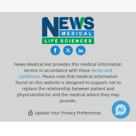
Facebook
Twitter
LinkedIn
News-Medical.Net provides this medical information
service in accordance with these
terms and
conditions
. Please note that medical information
found on this website is designed to support, not to
replace the relationship between patient and
physician/doctor and the medical advice they may
provide.
Update Your Privacy Preferences
Last Updated: Thursday 6 Aug 2026
×
3
Receive Updates on
Head