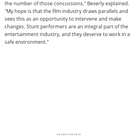
the number of those concussions," Beverly explained.
"My hope is that the film industry draws parallels and
sees this as an opportunity to intervene and make
changes. Stunt performers are an integral part of the
entertainment industry, and they deserve to work in a
safe environment."