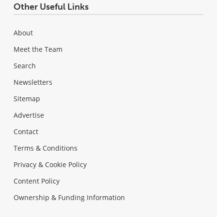
Other Useful Links
About
Meet the Team
Search
Newsletters
Sitemap
Advertise
Contact
Terms & Conditions
Privacy & Cookie Policy
Content Policy
Ownership & Funding Information