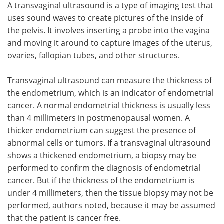
A transvaginal ultrasound is a type of imaging test that
uses sound waves to create pictures of the inside of
the pelvis. It involves inserting a probe into the vagina
and moving it around to capture images of the uterus,
ovaries, fallopian tubes, and other structures.
Transvaginal ultrasound can measure the thickness of
the endometrium, which is an indicator of endometrial
cancer. A normal endometrial thickness is usually less
than 4 millimeters in postmenopausal women. A
thicker endometrium can suggest the presence of
abnormal cells or tumors. If a transvaginal ultrasound
shows a thickened endometrium, a biopsy may be
performed to confirm the diagnosis of endometrial
cancer. But if the thickness of the endometrium is
under 4 millimeters, then the tissue biopsy may not be
performed, authors noted, because it may be assumed
that the patient is cancer free.