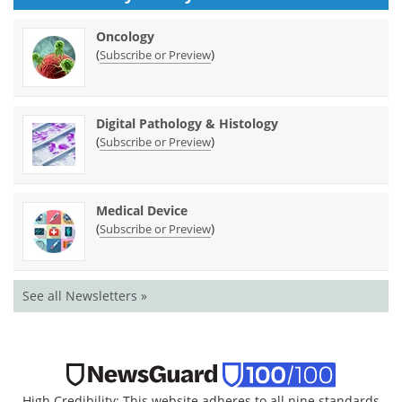
Oncology
(
)
Subscribe or Preview
Digital Pathology & Histology
(
)
Subscribe or Preview
Medical Device
(
)
Subscribe or Preview
See all Newsletters »
High Credibility: This website adheres to all nine standards