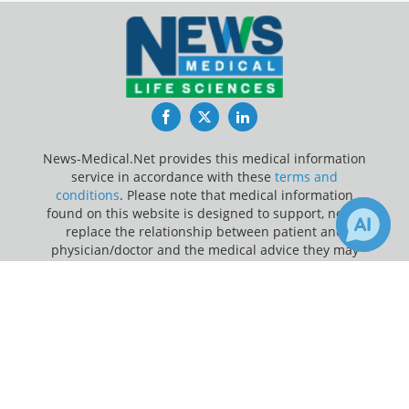
Facebook
Twitter
LinkedIn
News-Medical.Net provides this medical information
service in accordance with these
terms and
conditions
. Please note that medical information
found on this website is designed to support, not to
replace the relationship between patient and
physician/doctor and the medical advice they may
provide.
×
4
Receive Updates on
Cancer
?
Update Your Privacy Preferences
Last Updated: Sunday 9 Aug 2026