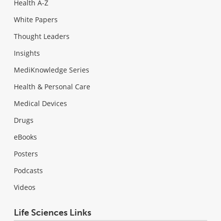
Health A-Z
White Papers
Thought Leaders
Insights
MediKnowledge Series
Health & Personal Care
Medical Devices
Drugs
eBooks
Posters
Podcasts
Videos
Life Sciences Links