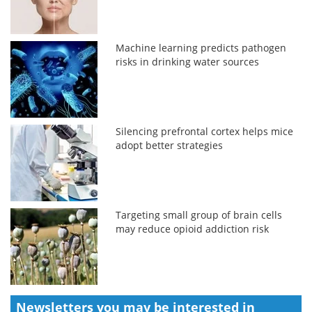
Machine learning predicts pathogen
risks in drinking water sources
Silencing prefrontal cortex helps mice
adopt better strategies
Targeting small group of brain cells
may reduce opioid addiction risk
Newsletters you may be
interested in