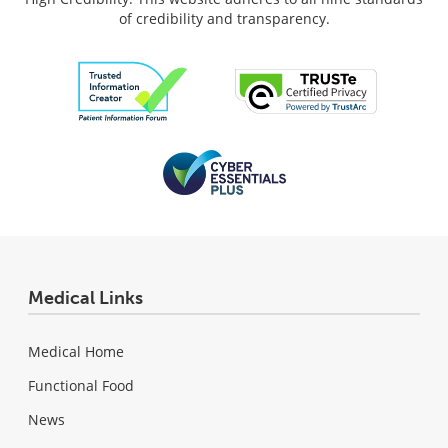
of credibility and transparency.
Medical Links
Medical Home
Functional Food
News