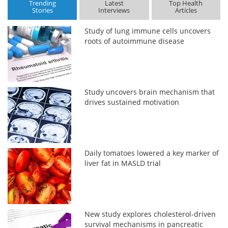
Trending
Latest
Top Health
Stories
Interviews
Articles
Study of lung immune cells uncovers
roots of autoimmune disease
Study uncovers brain mechanism that
drives sustained motivation
Daily tomatoes lowered a key marker of
liver fat in MASLD trial
New study explores cholesterol-driven
survival mechanisms in pancreatic