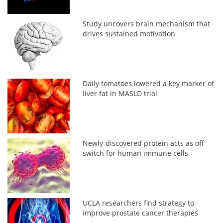
Study uncovers brain mechanism that
drives sustained motivation
Daily tomatoes lowered a key marker of
liver fat in MASLD trial
Newly-discovered protein acts as off
switch for human immune cells
UCLA researchers find strategy to
improve prostate cancer therapies