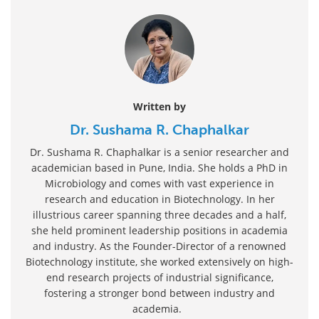
Written by
Dr. Sushama R. Chaphalkar
Dr. Sushama R. Chaphalkar is a senior researcher and
academician based in Pune, India. She holds a PhD in
Microbiology and comes with vast experience in
research and education in Biotechnology. In her
illustrious career spanning three decades and a half,
she held prominent leadership positions in academia
and industry. As the Founder-Director of a renowned
Biotechnology institute, she worked extensively on high-
end research projects of industrial significance,
fostering a stronger bond between industry and
academia.