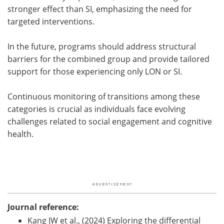
stronger effect than SI, emphasizing the need for
targeted interventions.
In the future, programs should address structural
barriers for the combined group and provide tailored
support for those experiencing only LON or SI.
Continuous monitoring of transitions among these
categories is crucial as individuals face evolving
challenges related to social engagement and cognitive
health.
Journal reference:
Kang JW et al., (2024) Exploring the differential