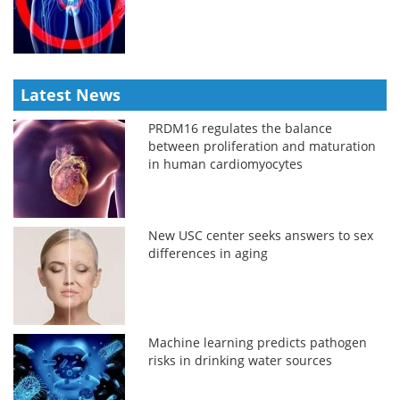
Latest News
PRDM16 regulates the balance
between proliferation and maturation
in human cardiomyocytes
New USC center seeks answers to sex
differences in aging
Machine learning predicts pathogen
risks in drinking water sources