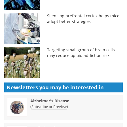
Silencing prefrontal cortex helps mice
adopt better strategies
Targeting small group of brain cells
may reduce opioid addiction risk
Newsletters you may be
interested in
Alzheimer's Disease
(
)
Subscribe or Preview