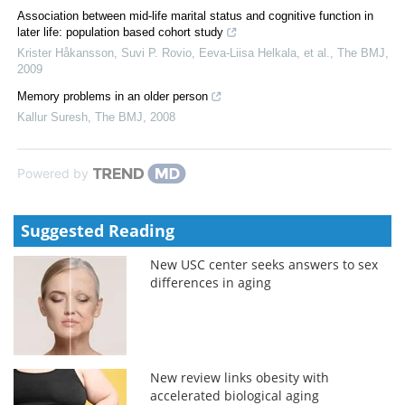
Association between mid-life marital status and cognitive function in
later life: population based cohort study
Krister Håkansson, Suvi P. Rovio, Eeva‐Liisa Helkala, et al.
,
The BMJ
,
2009
Memory problems in an older person
Kallur Suresh
,
The BMJ
,
2008
Powered by
Suggested Reading
New USC center seeks answers to sex
differences in aging
New review links obesity with
accelerated biological aging