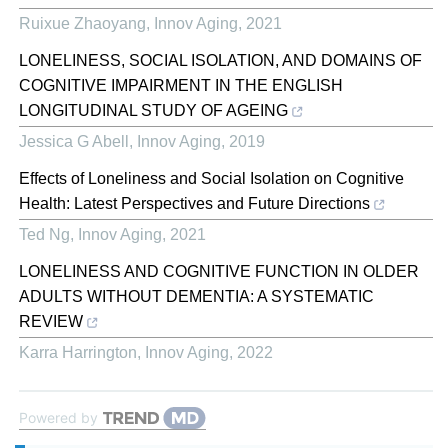
Ruixue Zhaoyang
,
Innov Aging
,
2021
LONELINESS, SOCIAL ISOLATION, AND DOMAINS OF
COGNITIVE IMPAIRMENT IN THE ENGLISH
LONGITUDINAL STUDY OF AGEING
Jessica G Abell
,
Innov Aging
,
2019
Effects of Loneliness and Social Isolation on Cognitive
Health: Latest Perspectives and Future Directions
Ted Ng
,
Innov Aging
,
2021
LONELINESS AND COGNITIVE FUNCTION IN OLDER
ADULTS WITHOUT DEMENTIA: A SYSTEMATIC
REVIEW
Karra Harrington
,
Innov Aging
,
2022
Powered by