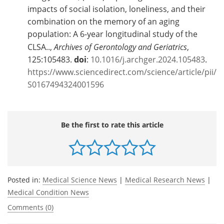
impacts of social isolation, loneliness, and their
combination on the memory of an aging
population: A 6-year longitudinal study of the
CLSA..,
Archives of Gerontology and Geriatrics
,
125:105483.
doi
:
10.1016/j.archger.2024.105483
.
https://www.sciencedirect.com/science/article/pii/
S0167494324001596
Be the first to rate this article
Posted in:
Medical Science News
|
Medical Research News
|
Medical Condition News
Comments (0)