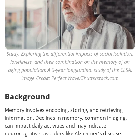
Study:
Exploring the differential impacts of social isolation,
loneliness, and their combination on the memory of an
aging population: A 6-year longitudinal study of the CLSA
.
Image Credit: Perfect Wave/Shutterstock.com
Background
Memory involves encoding, storing, and retrieving
information. Declines in memory, common in aging,
can impact daily activities and may indicate
neurocognitive disorders like Alzheimer's disease.