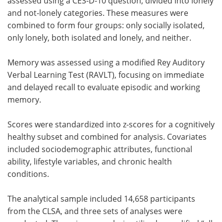
assessed using a CES-D-10 question, divided into lonely
and not-lonely categories. These measures were
combined to form four groups: only socially isolated,
only lonely, both isolated and lonely, and neither.
Memory was assessed using a modified Rey Auditory
Verbal Learning Test (RAVLT), focusing on immediate
and delayed recall to evaluate episodic and working
memory.
Scores were standardized into z-scores for a cognitively
healthy subset and combined for analysis. Covariates
included sociodemographic attributes, functional
ability, lifestyle variables, and chronic health
conditions.
The analytical sample included 14,658 participants
from the CLSA, and three sets of analyses were