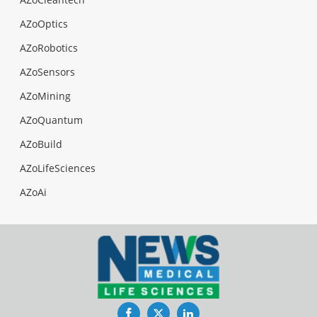
AZoOptics
AZoRobotics
AZoSensors
AZoMining
AZoQuantum
AZoBuild
AZoLifeSciences
AZoAi
Facebook
Twitter
LinkedIn