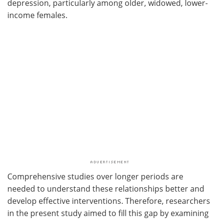
depression, particularly among older, widowed, lower-
income females.
Comprehensive studies over longer periods are
needed to understand these relationships better and
develop effective interventions. Therefore, researchers
in the present study aimed to fill this gap by examining