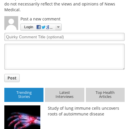
do not necessarily reflect the views and opinions of News
Medical.
Post a new comment
Login
Quirky
Comment
Title
Post
Trending
Latest
Top Health
Stories
Interviews
Articles
Study of lung immune cells uncovers
roots of autoimmune disease