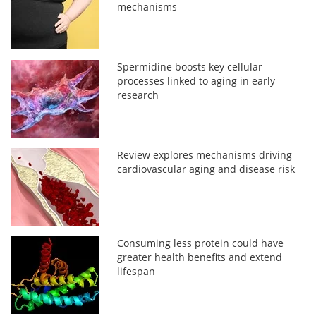
mechanisms
Spermidine boosts key cellular
processes linked to aging in early
research
Review explores mechanisms driving
cardiovascular aging and disease risk
Consuming less protein could have
greater health benefits and extend
lifespan