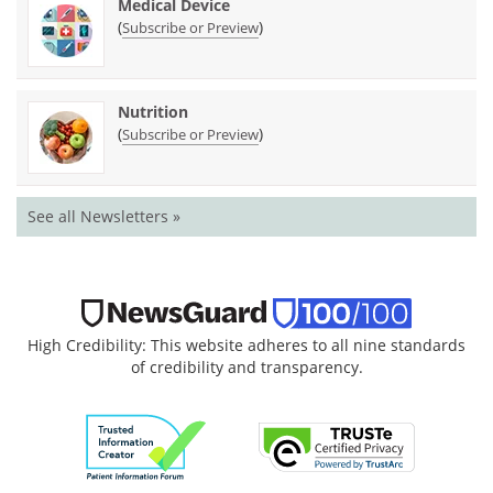
Medical Device
(
)
Subscribe or Preview
Nutrition
(
)
Subscribe or Preview
See all Newsletters »
High Credibility: This website adheres to all nine standards
of credibility and transparency.