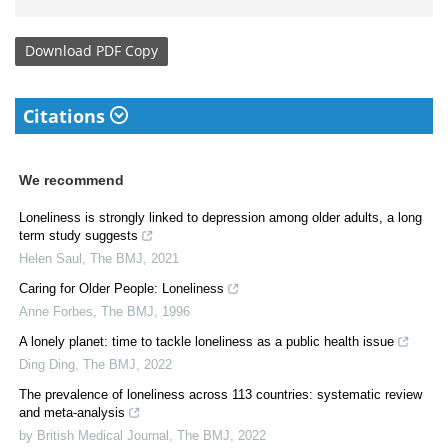
Download
PDF Copy
Citations
We recommend
Loneliness is strongly linked to depression among older adults, a long
term study suggests
Helen Saul
,
The BMJ
,
2021
Caring for Older People: Loneliness
Anne Forbes
,
The BMJ
,
1996
A lonely planet: time to tackle loneliness as a public health issue
Ding Ding
,
The BMJ
,
2022
The prevalence of loneliness across 113 countries: systematic review
and meta-analysis
by British Medical Journal
,
The BMJ
,
2022