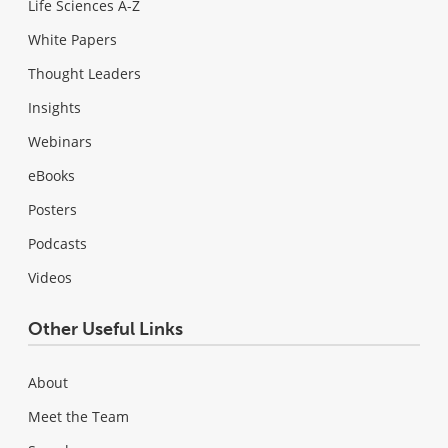
Life Sciences A-Z
White Papers
Thought Leaders
Insights
Webinars
eBooks
Posters
Podcasts
Videos
Other Useful Links
About
Meet the Team