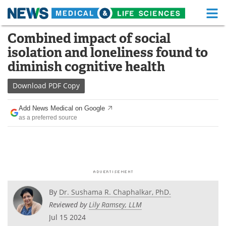
M
Skip
Combined impact of social
Medical Home
Life Sciences Home
to
isolation and loneliness found to
content
About
Functional Food
diminish cognitive health
News
Health A-Z
Download
PDF Copy
Drugs
Medical Devices
Add News Medical on Google
as a preferred source
Interviews
White Papers
MediKnowledge
eBooks
Posters
Podcasts
By
Dr. Sushama R. Chaphalkar, PhD.
Videos
Newsletters
Reviewed by
Lily Ramsey, LLM
Jul 15 2024
Health & Personal Care
Contact