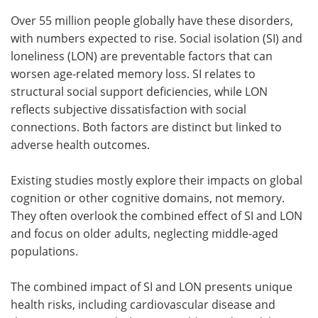
Over 55 million people globally have these disorders,
with numbers expected to rise. Social isolation (SI) and
loneliness (LON) are preventable factors that can
worsen age-related memory loss. SI relates to
structural social support deficiencies, while LON
reflects subjective dissatisfaction with social
connections. Both factors are distinct but linked to
adverse health outcomes.
Existing studies mostly explore their impacts on global
cognition or other cognitive domains, not memory.
They often overlook the combined effect of SI and LON
and focus on older adults, neglecting middle-aged
populations.
The combined impact of SI and LON presents unique
health risks, including cardiovascular disease and