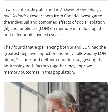
In a recent study published in
Archives of Gerontology
Meet the Team
Advertise
and Geriatrics
,
researchers from Canada investigated
Search
Become a Member
the individual and combined effects of social isolation
(SI) and loneliness (LON) on memory in middle-aged
and older adults over six years.
They found that experiencing both SI and LON had the
greatest negative impact on memory, followed by LON
alone, SI alone, and neither condition, suggesting that
addressing both factors together may improve
memory outcomes in this population.