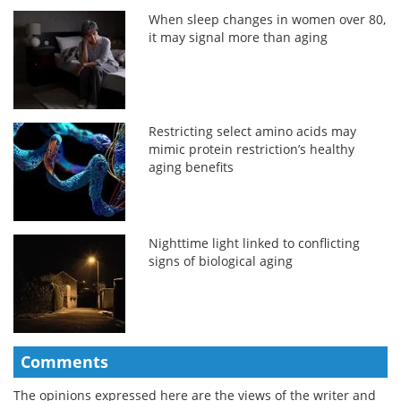
When sleep changes in women over 80,
it may signal more than aging
Restricting select amino acids may
mimic protein restriction’s healthy
aging benefits
Nighttime light linked to conflicting
signs of biological aging
Comments
The opinions expressed here are the views of the writer and