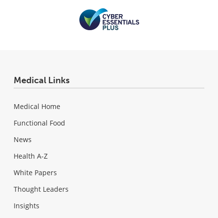
Medical Links
Medical Home
Functional Food
News
Health A-Z
White Papers
Thought Leaders
Insights