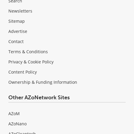
Search
Newsletters
Sitemap
Advertise
Contact
Terms & Conditions
Privacy & Cookie Policy
Content Policy
Ownership & Funding Information
Other AZoNetwork Sites
AZoM
AZoNano
AZoCleantech