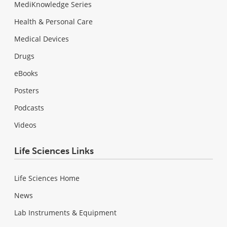
MediKnowledge Series
Health & Personal Care
Medical Devices
Drugs
eBooks
Posters
Podcasts
Videos
Life Sciences Links
Life Sciences Home
News
Lab Instruments & Equipment