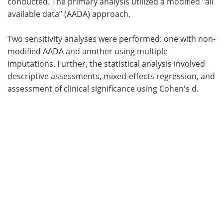
conducted. The primary analysis utilized a modified “all
available data” (AADA) approach.
Two sensitivity analyses were performed: one with non-
modified AADA and another using multiple
imputations. Further, the statistical analysis involved
descriptive assessments, mixed-effects regression, and
assessment of clinical significance using Cohen's d.