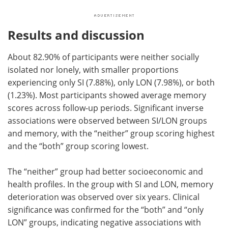
Results and discussion
About 82.90% of participants were neither socially
isolated nor lonely, with smaller proportions
experiencing only SI (7.88%), only LON (7.98%), or both
(1.23%). Most participants showed average memory
scores across follow-up periods. Significant inverse
associations were observed between SI/LON groups
and memory, with the “neither” group scoring highest
and the “both” group scoring lowest.
The “neither” group had better socioeconomic and
health profiles. In the group with SI and LON, memory
deterioration was observed over six years. Clinical
significance was confirmed for the “both” and “only
LON” groups, indicating negative associations with