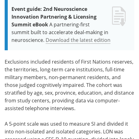
Event guide: 2nd Neuroscience
Innovation Partnering & Licensing
Summit eBook
A partnering-first
summit built to accelerate deal-making in
neuroscience.
Download the latest edition
Exclusions included residents of First Nations reserves,
the territories, long-term care institutions, full-time
military members, non-permanent residents, and
those judged cognitively impaired. The cohort was
stratified by age, sex, province, education, and distance
from study centers, providing data via computer-
assisted telephone interviews.
A 5-point scale was used to measure SI and divided it
into non-isolated and isolated categories. LON was