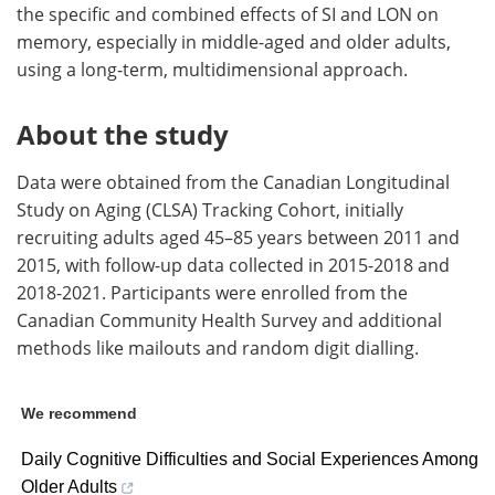
the specific and combined effects of SI and LON on
memory, especially in middle-aged and older adults,
using a long-term, multidimensional approach.
About the study
Data were obtained from the Canadian Longitudinal
Study on Aging (CLSA) Tracking Cohort, initially
recruiting adults aged 45–85 years between 2011 and
2015, with follow-up data collected in 2015-2018 and
2018-2021. Participants were enrolled from the
Canadian Community Health Survey and additional
methods like mailouts and random digit dialling.
We recommend
Daily Cognitive Difficulties and Social Experiences Among
Older Adults