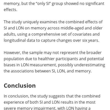
memory, but the “only SI” group showed no significant
effects.
The study uniquely examines the combined effects of
SI and LON on memory across middle-aged and older
adults, using a comprehensive set of covariates and
longitudinal data to capture changes over six years.
However, the sample may not represent the broader
population due to healthier participants and potential
biases in LON measurement, possibly underestimating
the associations between SI, LON, and memory.
Conclusion
In conclusion, the study suggests that the combined
experience of both SI and LON results in the most
severe memory impairment, with LON having a