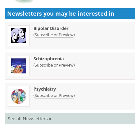
Newsletters you may be
interested in
Bipolar Disorder
(
)
Subscribe or Preview
Schizophrenia
(
)
Subscribe or Preview
Psychiatry
(
)
Subscribe or Preview
See all Newsletters »