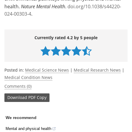
health.
Nature Mental Health
.
doi.org/10.1038/s44220-
024-00303-4
.
Currently rated 4.2 by 5 people
Posted in:
Medical Science News
|
Medical Research News
|
Medical Condition News
Comments (0)
Download
PDF Copy
We recommend
Mental and physical health