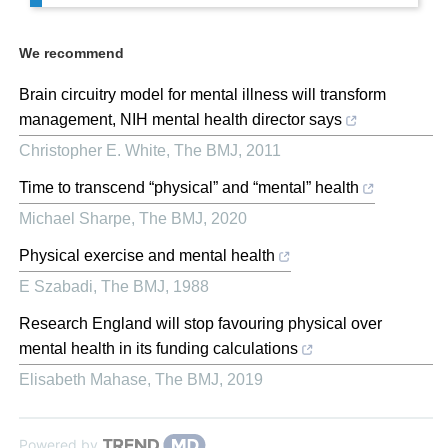
We recommend
Brain circuitry model for mental illness will transform
management, NIH mental health director says
Christopher E. White
,
The BMJ
,
2011
Time to transcend “physical” and “mental” health
Michael Sharpe
,
The BMJ
,
2020
Physical exercise and mental health
E Szabadi
,
The BMJ
,
1988
Research England will stop favouring physical over
mental health in its funding calculations
Elisabeth Mahase
,
The BMJ
,
2019
Powered by