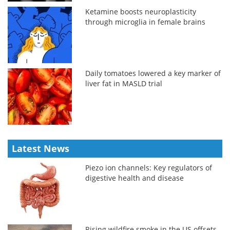
Ketamine boosts neuroplasticity
through microglia in female brains
Daily tomatoes lowered a key marker of
liver fat in MASLD trial
Latest News
Piezo ion channels: Key regulators of
digestive health and disease
Rising wildfire smoke in the US offsets