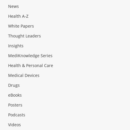
News
Health A-Z
White Papers
Thought Leaders
Insights
MediKnowledge Series
Health & Personal Care
Medical Devices
Drugs
eBooks
Posters
Podcasts
Videos