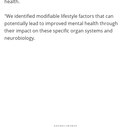
health.
"We identified modifiable lifestyle factors that can
potentially lead to improved mental health through
their impact on these specific organ systems and
neurobiology.