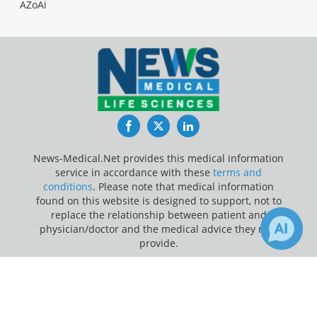
AZoAi
Facebook
Twitter
LinkedIn
News-Medical.Net provides this medical information
service in accordance with these
terms and
conditions
. Please note that medical information
found on this website is designed to support, not to
replace the relationship between patient and
physician/doctor and the medical advice they may
provide.
×
Update Your Privacy Preferences
5
9
Receive Updates on
Brain
?
Last Updated: Friday 7 Aug 2026