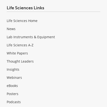
Life Sciences Links
Life Sciences Home
News
Lab Instruments & Equipment
Life Sciences A-Z
White Papers
Thought Leaders
Insights
Webinars
eBooks
Posters
Podcasts