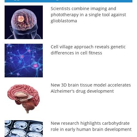
Scientists combine imaging and
phototherapy in a single tool against
glioblastoma
Cell village approach reveals genetic
differences in cell fitness
New 3D brain tissue model accelerates
Alzheimer's drug development
New research highlights carbohydrate
role in early human brain development