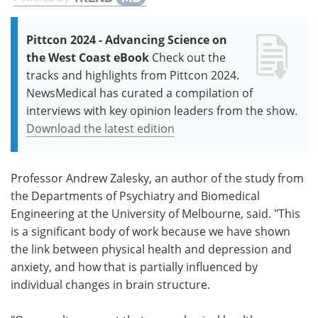
Pittcon 2024 - Advancing Science on
the West Coast eBook
Check out the
tracks and highlights from Pittcon 2024.
NewsMedical has curated a compilation of
interviews with key opinion leaders from the show.
Download the latest edition
Professor Andrew Zalesky, an author of the study from
the Departments of Psychiatry and Biomedical
Engineering at the University of Melbourne, said. "This
is a significant body of work because we have shown
the link between physical health and depression and
anxiety, and how that is partially influenced by
individual changes in brain structure.