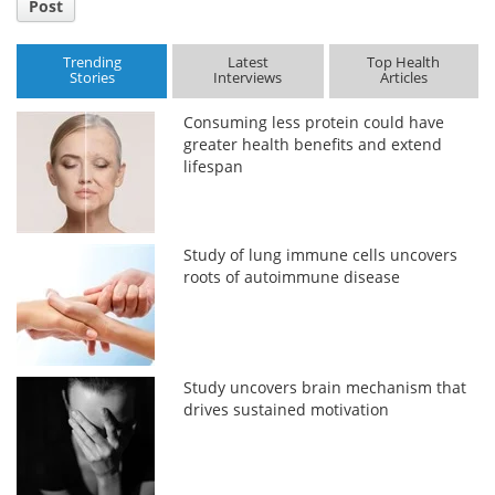
Post
Trending
Latest
Top Health
Stories
Interviews
Articles
Consuming less protein could have
greater health benefits and extend
lifespan
Study of lung immune cells uncovers
roots of autoimmune disease
Study uncovers brain mechanism that
drives sustained motivation