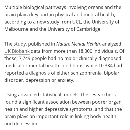
Multiple biological pathways involving organs and the
Meet the Team
Advertise
brain play a key part in physical and mental health,
according to a new study from UCL, the University of
Search
Become a Member
Melbourne and the University of Cambridge.
The study, published in
Nature Mental Health
, analyzed
UK Biobank
data from more than 18,000 individuals. Of
these, 7,749 people had no major clinically-diagnosed
medical or mental health conditions, while 10,334 had
reported a
diagnosis
of either schizophrenia, bipolar
disorder, depression or anxiety.
Using advanced statistical models, the researchers
found a significant association between poorer organ
health and higher depressive symptoms, and that the
brain plays an important role in linking body health
and depression.