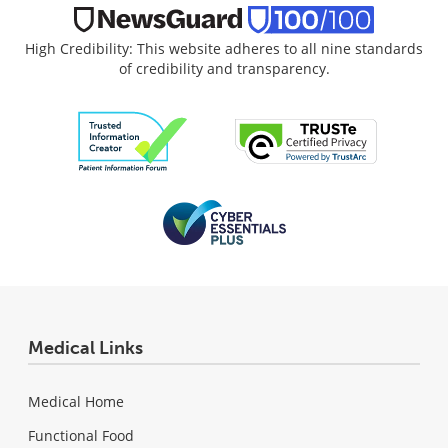
High Credibility: This website adheres to all nine standards
of credibility and transparency.
Medical Links
Medical Home
Functional Food