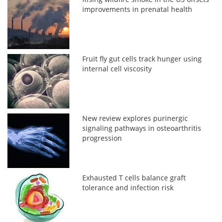
improvements in prenatal health
Fruit fly gut cells track hunger using
internal cell viscosity
New review explores purinergic
signaling pathways in osteoarthritis
progression
Exhausted T cells balance graft
tolerance and infection risk