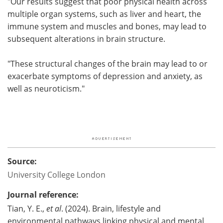
"Our results suggest that poor physical health across
multiple organ systems, such as liver and heart, the
immune system and muscles and bones, may lead to
subsequent alterations in brain structure.
"These structural changes of the brain may lead to or
exacerbate symptoms of depression and anxiety, as
well as neuroticism."
Source:
University College London
Journal reference:
Tian, Y. E.,
et al
. (2024). Brain, lifestyle and
environmental pathways linking physical and mental