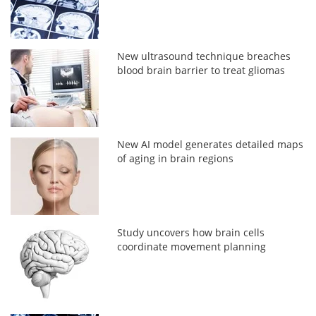
New ultrasound technique breaches
blood brain barrier to treat gliomas
New AI model generates detailed maps
of aging in brain regions
Study uncovers how brain cells
coordinate movement planning