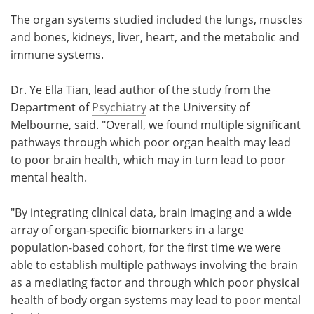
The organ systems studied included the lungs, muscles
and bones, kidneys, liver, heart, and the metabolic and
immune systems.
Dr. Ye Ella Tian, lead author of the study from the
Department of
Psychiatry
at the University of
Melbourne, said. "Overall, we found multiple significant
pathways through which poor organ health may lead
to poor brain health, which may in turn lead to poor
mental health.
"By integrating clinical data, brain imaging and a wide
array of organ-specific biomarkers in a large
population-based cohort, for the first time we were
able to establish multiple pathways involving the brain
as a mediating factor and through which poor physical
health of body organ systems may lead to poor mental