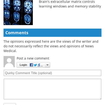
Brain's extracellular matrix controls
learning windows and memory stability
Comments
The opinions expressed here are the views of the writer and
do not necessarily reflect the views and opinions of News
Medical.
Post a new comment
Login
Quirky
Comment
Title