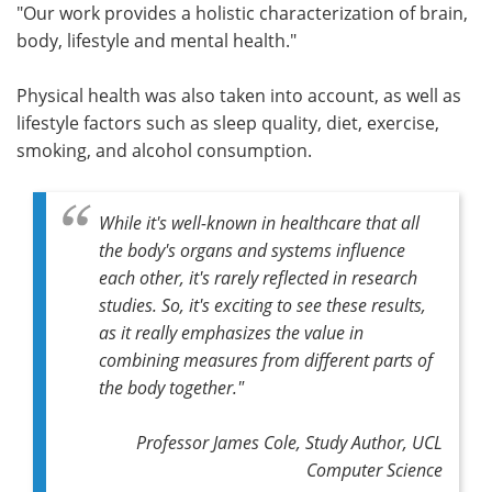
"Our work provides a holistic characterization of brain,
body, lifestyle and mental health."
Physical health was also taken into account, as well as
lifestyle factors such as sleep quality, diet, exercise,
smoking, and alcohol consumption.
While it's well-known in healthcare that all
the body's organs and systems influence
each other, it's rarely reflected in research
studies. So, it's exciting to see these results,
as it really emphasizes the value in
combining measures from different parts of
the body together."
Professor James Cole, Study Author, UCL
Computer Science