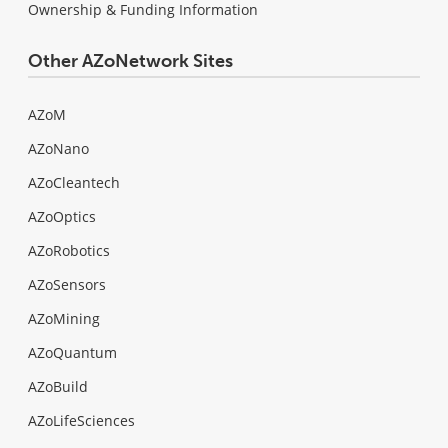
Ownership & Funding Information
Other AZoNetwork Sites
AZoM
AZoNano
AZoCleantech
AZoOptics
AZoRobotics
AZoSensors
AZoMining
AZoQuantum
AZoBuild
AZoLifeSciences