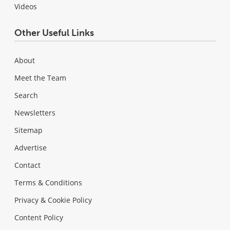
Videos
Other Useful Links
About
Meet the Team
Search
Newsletters
Sitemap
Advertise
Contact
Terms & Conditions
Privacy & Cookie Policy
Content Policy