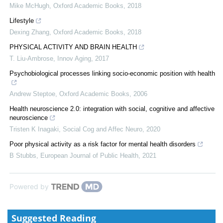
Mike McHugh
,
Oxford Academic Books
,
2018
Lifestyle
Dexing Zhang
,
Oxford Academic Books
,
2018
PHYSICAL ACTIVITY AND BRAIN HEALTH
T. Liu-Ambrose
,
Innov Aging
,
2017
Psychobiological processes linking socio-economic position with health
Andrew Steptoe
,
Oxford Academic Books
,
2006
Health neuroscience 2.0: integration with social, cognitive and affective
neuroscience
Tristen K Inagaki
,
Social Cog and Affec Neuro
,
2020
Poor physical activity as a risk factor for mental health disorders
B Stubbs
,
European Journal of Public Health
,
2021
Powered by
Suggested Reading