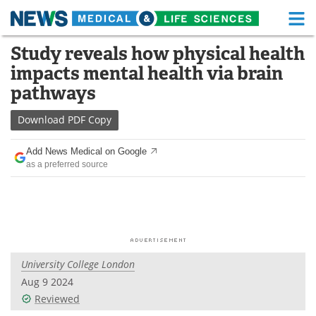
M
Skip
Study reveals how physical health
Medical Home
Life Sciences Home
to
impacts mental health via brain
content
About
Functional Food
pathways
News
Health A-Z
Download
PDF Copy
Drugs
Medical Devices
Add News Medical on Google
as a preferred source
Interviews
White Papers
MediKnowledge
eBooks
Posters
Podcasts
University College London
Videos
Newsletters
Aug 9 2024
Reviewed
Health & Personal Care
Contact