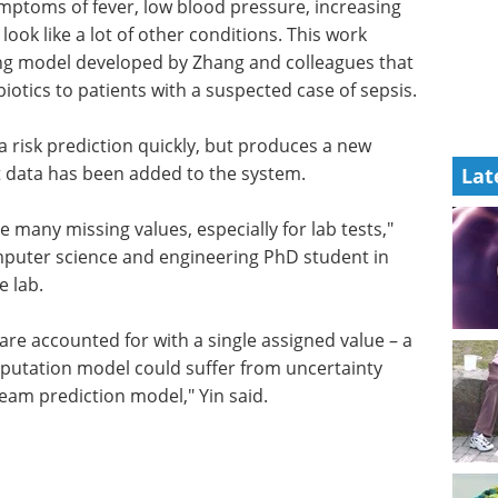
ymptoms of fever, low blood pressure, increasing
ook like a lot of other conditions. This work
ng model developed by Zhang and colleagues that
iotics to patients with a suspected case of sepsis.
a risk prediction quickly, but produces a new
t data has been added to the system.
Lat
e many missing values, especially for lab tests,"
mputer science and engineering PhD student in
e lab.
are accounted for with a single assigned value – a
mputation model could suffer from uncertainty
am prediction model," Yin said.