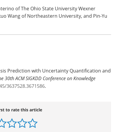
aterino of The Ohio State University Wexner
uo Wang of Northeastern University, and Pin-Yu
psis Prediction with Uncertainty Quantification and
 the 30th ACM SIGKDD Conference on Knowledge
145/3637528.3671586
.
rst to rate this article