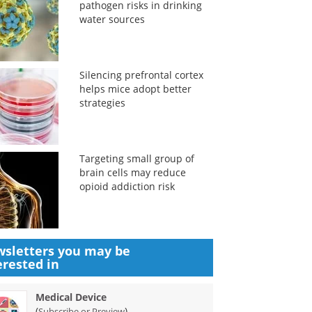
pathogen risks in drinking
water sources
Silencing prefrontal cortex
helps mice adopt better
strategies
Targeting small group of
brain cells may reduce
opioid addiction risk
sletters you may be
erested in
Medical Device
(
)
Subscribe or Preview