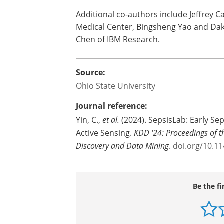
Additional co-authors include Jeffrey C
Medical Center, Bingsheng Yao and Dak
Chen of IBM Research.
Source:
Ohio State University
Journal reference:
Yin, C.,
et al.
(2024). SepsisLab: Early Se
Active Sensing.
KDD '24: Proceedings of
Discovery and Data Mining
.
doi.org/10.1
Be the fi