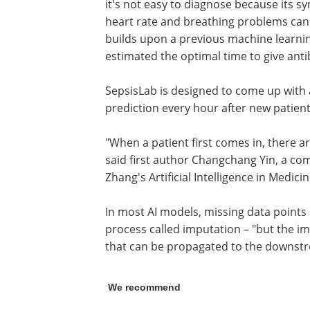
it's not easy to diagnose because its s
heart rate and breathing problems can l
builds upon a previous machine learni
estimated the optimal time to give antib
SepsisLab is designed to come up with 
prediction every hour after new patien
"When a patient first comes in, there ar
said first author Changchang Yin, a co
Zhang's Artificial Intelligence in Medicin
In most AI models, missing data points 
process called imputation – "but the i
that can be propagated to the downstre
We recommend