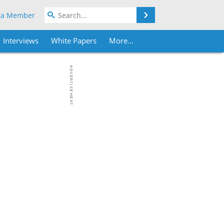
Search
 a Member
Interviews
White Papers
More...