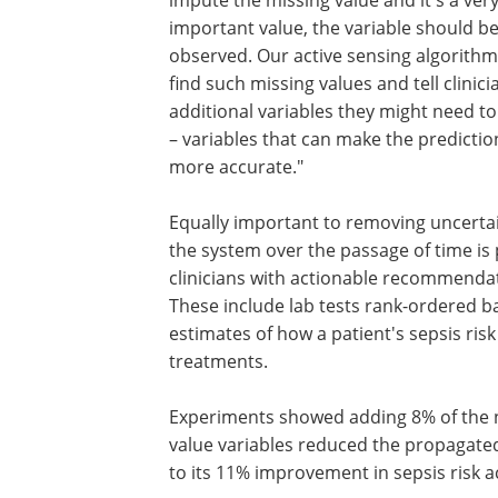
impute the missing value and it's a ver
important value, the variable should b
observed. Our active sensing algorithm
find such missing values and tell clinic
additional variables they might need t
– variables that can make the predicti
more accurate."
Equally important to removing uncerta
the system over the passage of time is
clinicians with actionable recommenda
These include lab tests rank-ordered b
estimates of how a patient's sepsis ris
treatments.
Experiments showed adding 8% of the ne
value variables reduced the propagated
to its 11% improvement in sepsis risk a