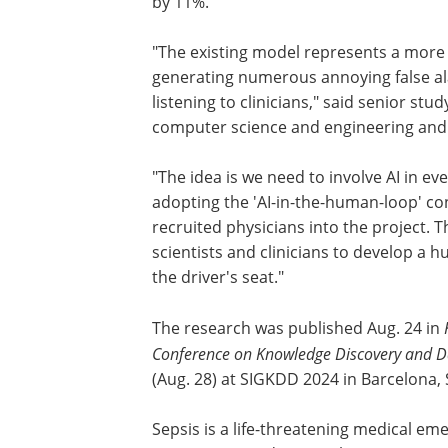
by 11%.
"The existing model represents a more
generating numerous annoying false a
listening to clinicians," said senior st
computer science and engineering and 
"The idea is we need to involve AI in e
adopting the 'AI-in-the-human-loop' con
recruited physicians into the project. 
scientists and clinicians to develop a 
the driver's seat."
The research was published Aug. 24 in
Conference on Knowledge Discovery and D
(Aug. 28) at SIGKDD 2024 in Barcelona, 
Sepsis is a life-threatening medical eme