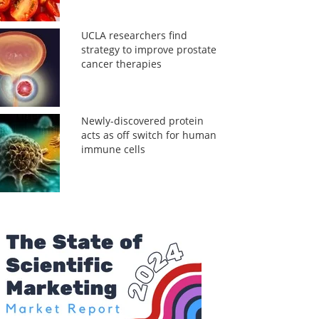
UCLA researchers find
strategy to improve prostate
cancer therapies
Newly-discovered protein
acts as off switch for human
immune cells