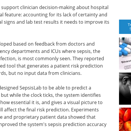
to support clinician decision-making about hospital
l feature: accounting for its lack of certainty and
 signs and lab test results it needs to improve its
T
eloped based on feedback from doctors and
gency departments and ICUs where sepsis, the
fection, is most commonly seen. They reported
ted tool that generates a patient risk prediction
ds, but no input data from clinicians.
 designed SepsisLab to be able to predict a
 but while the clock ticks, the system identifies
ow essential it is, and gives a visual picture to
ll affect the final risk prediction. Experiments
ble and proprietary patient data showed that
proved the system's sepsis prediction accuracy