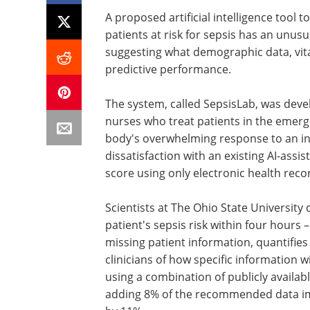
A proposed artificial intelligence tool 
patients at risk for sepsis has an unusua
suggesting what demographic data, vital
predictive performance.
The system, called SepsisLab, was dev
nurses who treat patients in the emer
body's overwhelming response to an in
dissatisfaction with an existing AI-assis
score using only electronic health recor
Scientists at The Ohio State University
patient's sepsis risk within four hours –
missing patient information, quantifies h
clinicians of how specific information wi
using a combination of publicly availa
adding 8% of the recommended data im