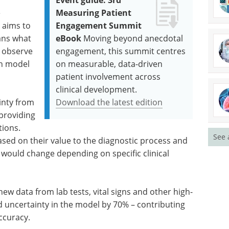
y
Event guide: 3rd
e
Measuring Patient
 aims to
Engagement Summit
ians what
eBook
Moving beyond anecdotal
o observe
engagement, this summit centres
on model
on measurable, data-driven
patient involvement across
clinical development.
inty from
Download the latest edition
 providing
tions.
See 
ased on their value to the diagnostic process and
k would change depending on specific clinical
w data from lab tests, vital signs and other high-
 uncertainty in the model by 70% – contributing
ccuracy.