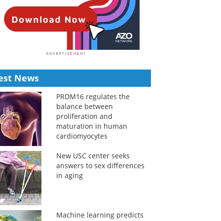
est News
PRDM16 regulates the
balance between
proliferation and
maturation in human
cardiomyocytes
New USC center seeks
answers to sex differences
in aging
Machine learning predicts