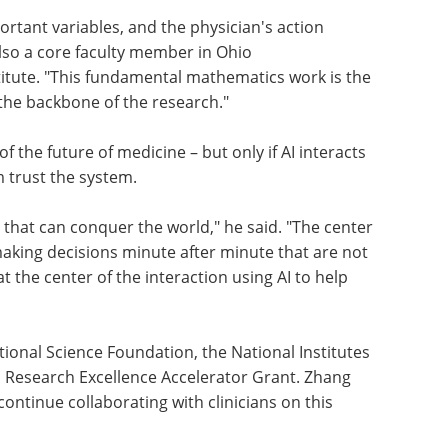
rtant variables, and the physician's action
also a core faculty member in Ohio
stitute. "This fundamental mathematics work is the
the backbone of the research."
 the future of medicine – but only if AI interacts
m trust the system.
m that can conquer the world," he said. "The center
making decisions minute after minute that are not
at the center of the interaction using AI to help
ional Science Foundation, the National Institutes
s Research Excellence Accelerator Grant. Zhang
ontinue collaborating with clinicians on this