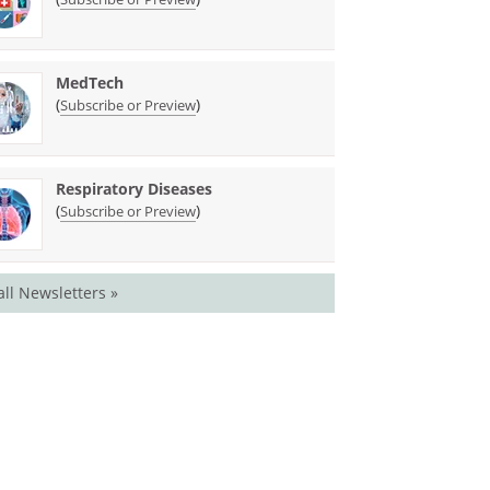
MedTech
(
)
Subscribe or Preview
Respiratory Diseases
(
)
Subscribe or Preview
all Newsletters »