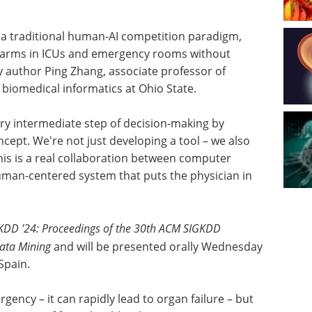
 a traditional human-AI competition paradigm,
larms in ICUs and emergency rooms without
udy author Ping Zhang, associate professor of
biomedical informatics at Ohio State.
very intermediate step of decision-making by
cept. We're not just developing a tool – we also
This is a real collaboration between computer
human-centered system that puts the physician in
KDD '24: Proceedings of the 30th ACM SIGKDD
ata Mining
and will be presented orally Wednesday
Spain.
rgency – it can rapidly lead to organ failure – but