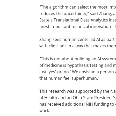
"The algorithm can select the most impo
reduces the uncertainty," said Zhang, 
State's Translational Data Analytics In
most important technical innovation – 
Zhang sees human-centered AI as part of
with clinicians in a way that makes the
"This is not about building an AI syste
of medicine is hypothesis testing and 
just 'yes' or 'no.' We envision a person 
that human feel superhuman."
This research was supported by the Nat
of Health and an Ohio State President'
has received additional NIH funding to c
work.