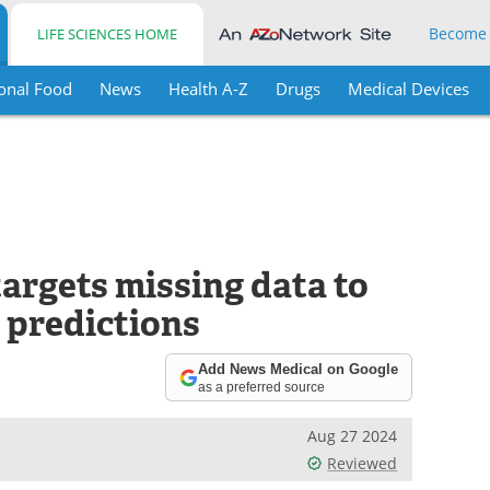
Become
LIFE SCIENCES HOME
onal Food
News
Health A-Z
Drugs
Medical Devices
targets missing data to
 predictions
Add News Medical on Google
as a preferred source
Aug 27 2024
Reviewed