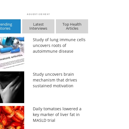
rending
Latest
Top Health
Stories
Interviews
Articles
Study of lung immune cells
uncovers roots of
autoimmune disease
Study uncovers brain
mechanism that drives
sustained motivation
Daily tomatoes lowered a
key marker of liver fat in
MASLD trial