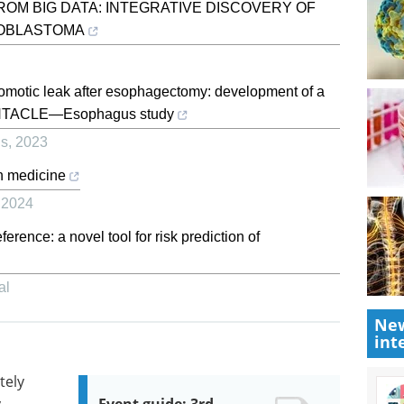
ROM BIG DATA: INTEGRATIVE DISCOVERY OF
ROBLASTOMA
stomotic leak after esophagectomy: development of a
 TENTACLE—Esophagus study
us
,
2023
n medicine
,
2024
rence: a novel tool for risk prediction of
al
New
int
tely