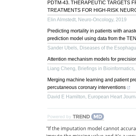
PDTM-43. THERAPEUTIC TARGETS F
TREATMENTS FOR HIGH-RISK NEU
Elin Almstedt
,
Neuro-Oncology
,
2019
Predicting mortality in patients with ana
prediction model using data from the
Sander Ubels
,
Diseases of the Esophag
Attention mechanism models for precisio
Liang Cheng
,
Briefings in Bioinformatics
Merging machine learning and patient prefe
percutaneous coronary interventions
David E Hamilton
,
European Heart Journ
Powered by
"If the imputation model cannot accura