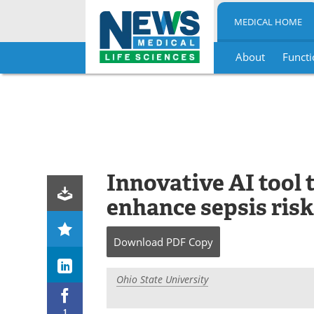
MEDICAL HOME
About
Functi
Skip
to
content
Innovative AI tool 
enhance sepsis risk
Download
PDF Copy
Ohio State University
1