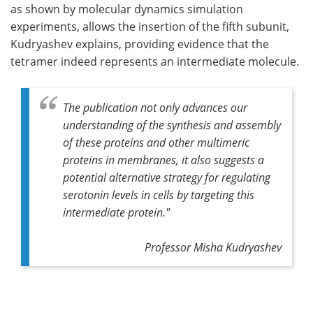
as shown by molecular dynamics simulation
experiments, allows the insertion of the fifth subunit,
Kudryashev explains, providing evidence that the
tetramer indeed represents an intermediate molecule.
The publication not only advances our
understanding of the synthesis and assembly
of these proteins and other multimeric
proteins in membranes, it also suggests a
potential alternative strategy for regulating
serotonin levels in cells by targeting this
intermediate protein."
Professor Misha Kudryashev