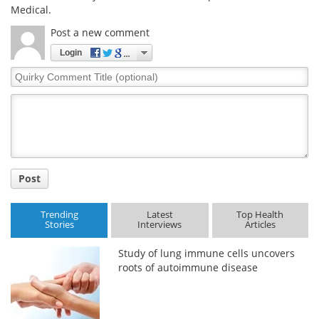
Medical.
Post a new comment
Login
Quirky
Comment
Title
Post
Trending
Latest
Top Health
Stories
Interviews
Articles
Study of lung immune cells uncovers
roots of autoimmune disease