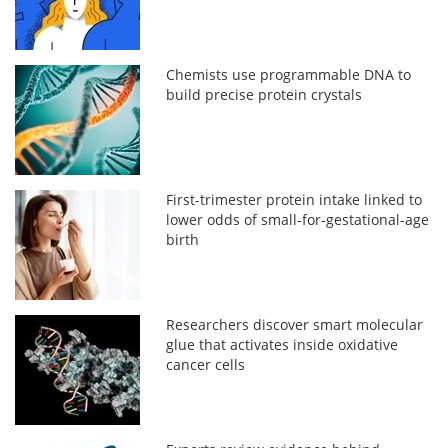
Chemists use programmable DNA to
build precise protein crystals
First-trimester protein intake linked to
lower odds of small-for-gestational-age
birth
Researchers discover smart molecular
glue that activates inside oxidative
cancer cells