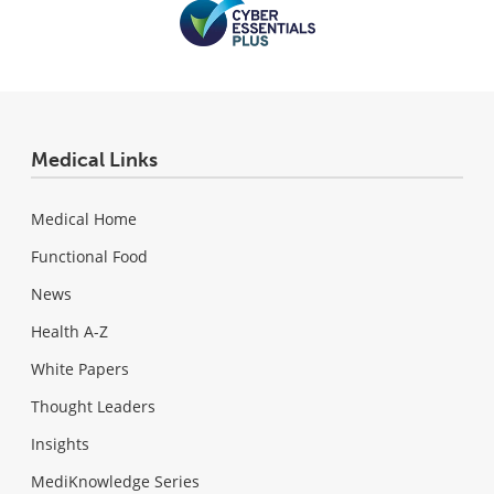
Medical Links
Medical Home
Functional Food
News
Health A-Z
White Papers
Thought Leaders
Insights
MediKnowledge Series