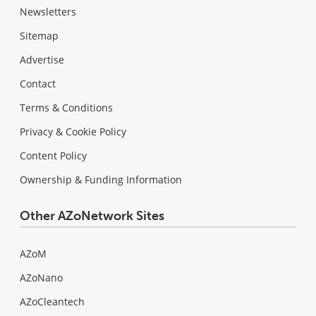
Newsletters
Sitemap
Advertise
Contact
Terms & Conditions
Privacy & Cookie Policy
Content Policy
Ownership & Funding Information
Other AZoNetwork Sites
AZoM
AZoNano
AZoCleantech