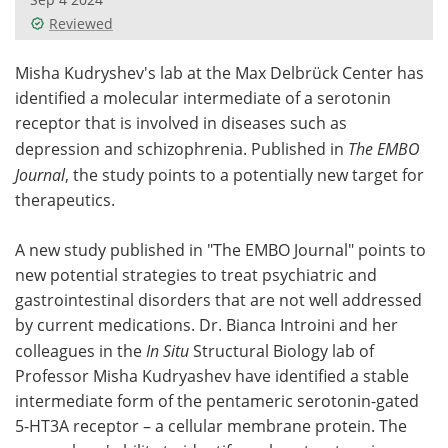
Reviewed
Meet the Team
Advertise
Misha Kudryshev's lab at the Max Delbrück Center has
Search
Become a Member
identified a molecular intermediate of a serotonin
receptor that is involved in diseases such as
depression and schizophrenia. Published in
The EMBO
Journal
, the study points to a potentially new target for
therapeutics.
A new study published in "The EMBO Journal" points to
new potential strategies to treat psychiatric and
gastrointestinal disorders that are not well addressed
by current medications. Dr. Bianca Introini and her
colleagues in the
In Situ
Structural Biology lab of
Professor Misha Kudryashev have identified a stable
intermediate form of the pentameric serotonin-gated
5-HT3A
receptor – a cellular membrane protein. The