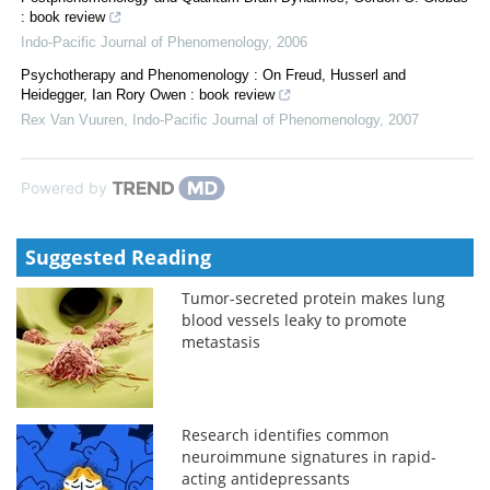
: book review
Indo-Pacific Journal of Phenomenology
,
2006
Psychotherapy and Phenomenology : On Freud, Husserl and
Heidegger, Ian Rory Owen : book review
Rex Van Vuuren
,
Indo-Pacific Journal of Phenomenology
,
2007
Powered by
Suggested Reading
Tumor-secreted protein makes lung
blood vessels leaky to promote
metastasis
Research identifies common
neuroimmune signatures in rapid-
acting antidepressants