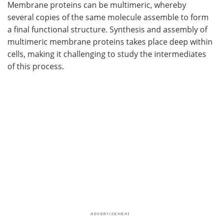
Membrane proteins can be multimeric, whereby
several copies of the same molecule assemble to form
a final functional structure. Synthesis and assembly of
multimeric membrane proteins takes place deep within
cells, making it challenging to study the intermediates
of this process.