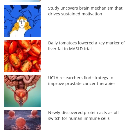
Study uncovers brain mechanism that
drives sustained motivation
Daily tomatoes lowered a key marker of
liver fat in MASLD trial
UCLA researchers find strategy to
improve prostate cancer therapies
Newly-discovered protein acts as off
switch for human immune cells