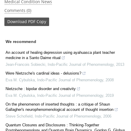
Medical Condition News
Comments (0)
Download
PDF Copy
We recommend
An account of healing depression using ayahuasca plant teacher
medicine in a Santo Daime ritual
Jean-Francois Sobiecki
,
Indo-Pacific Journal of Phenomenology
,
2013
Were Nietzsche's cardinal ideas - delusions?
Eva M. Cybulska
,
Indo-Pacific Journal of Phenomenology
,
2008
Nietzsche : bipolar disorder and creativity
Eva M. Cybulska
,
Indo-Pacific Journal of Phenomenology
,
2019
On the phenomenon of inserted thoughts : a critique of Shaun
Gallagher's neurophenomenological account of thought insertion
Steve Schofield
,
Indo-Pacific Journal of Phenomenology
,
2006
Quantum Closures and Disclosures : Thinking-Together
Postphenomenology and Quantum Brain Dynamics, Gordon G. Globus