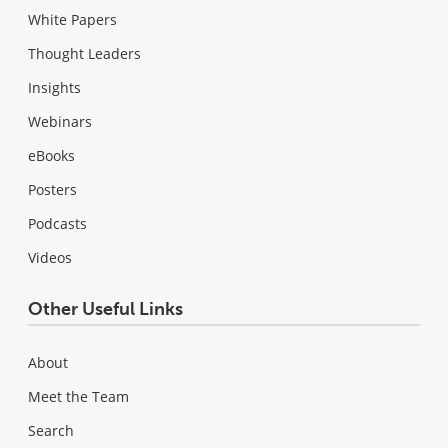
White Papers
Thought Leaders
Insights
Webinars
eBooks
Posters
Podcasts
Videos
Other Useful Links
About
Meet the Team
Search