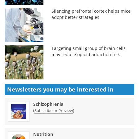
Silencing prefrontal cortex helps mice
adopt better strategies
Targeting small group of brain cells
may reduce opioid addiction risk
Newsletters you may be
interested in
Schizophrenia
(
)
Subscribe or Preview
Nutrition