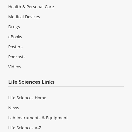
Health & Personal Care
Medical Devices
Drugs
eBooks
Posters
Podcasts
Videos
Life Sciences Links
Life Sciences Home
News
Lab Instruments & Equipment
Life Sciences A-Z