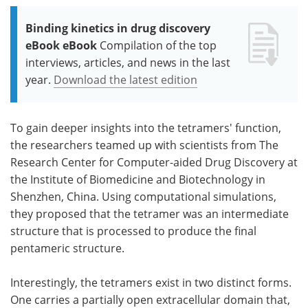
Binding kinetics in drug discovery
eBook eBook
Compilation of the top
interviews, articles, and news in the last
year.
Download the latest edition
To gain deeper insights into the tetramers' function,
the researchers teamed up with scientists from The
Research Center for Computer-aided Drug Discovery at
the Institute of Biomedicine and Biotechnology in
Shenzhen, China. Using computational simulations,
they proposed that the tetramer was an intermediate
structure that is processed to produce the final
pentameric structure.
Interestingly, the tetramers exist in two distinct forms.
One carries a partially open extracellular domain that,