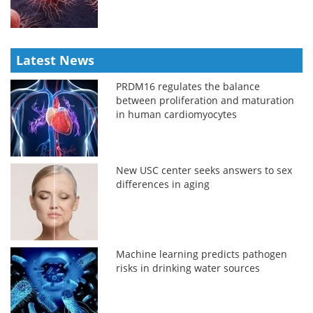
Latest News
PRDM16 regulates the balance
between proliferation and maturation
in human cardiomyocytes
New USC center seeks answers to sex
differences in aging
Machine learning predicts pathogen
risks in drinking water sources