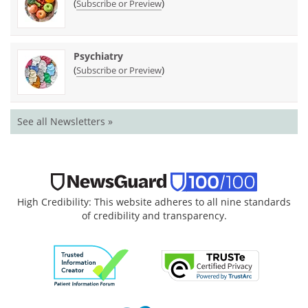
(
)
Subscribe or Preview
Psychiatry
(
)
Subscribe or Preview
See all Newsletters »
High Credibility: This website adheres to all nine standards
of credibility and transparency.