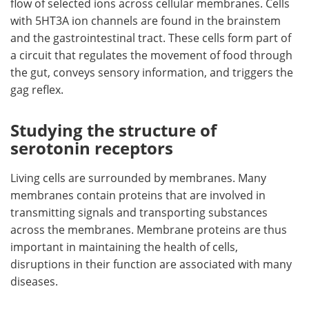
flow of selected ions across cellular membranes. Cells
with 5HT3A ion channels are found in the brainstem
and the gastrointestinal tract. These cells form part of
a circuit that regulates the movement of food through
the gut, conveys sensory information, and triggers the
gag reflex.
Studying the structure of
serotonin receptors
Living cells are surrounded by membranes. Many
membranes contain proteins that are involved in
transmitting signals and transporting substances
across the membranes. Membrane proteins are thus
important in maintaining the health of cells,
disruptions in their function are associated with many
diseases.