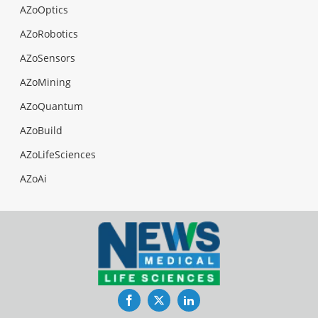
AZoOptics
AZoRobotics
AZoSensors
AZoMining
AZoQuantum
AZoBuild
AZoLifeSciences
AZoAi
Facebook
Twitter
LinkedIn