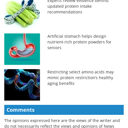
Experts review evidence behind
updated protein intake
recommendations
Artificial stomach helps design
nutrient-rich protein powders for
seniors
Restricting select amino acids may
mimic protein restriction’s healthy
aging benefits
Comments
The opinions expressed here are the views of the writer and
do not necessarily reflect the views and opinions of News