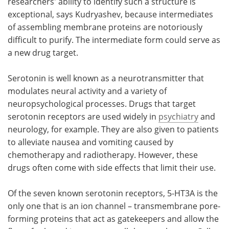
researchers' ability to identify such a structure is
exceptional, says Kudryashev, because intermediates
of assembling membrane proteins are notoriously
difficult to purify. The intermediate form could serve as
a new drug target.
Serotonin is well known as a neurotransmitter that
modulates neural activity and a variety of
neuropsychological processes. Drugs that target
serotonin receptors are used widely in
psychiatry
and
neurology, for example. They are also given to patients
to alleviate nausea and vomiting caused by
chemotherapy and radiotherapy. However, these
drugs often come with side effects that limit their use.
Of the seven known serotonin receptors, 5-HT3A is the
only one that is an ion channel – transmembrane pore-
forming proteins that act as gatekeepers and allow the