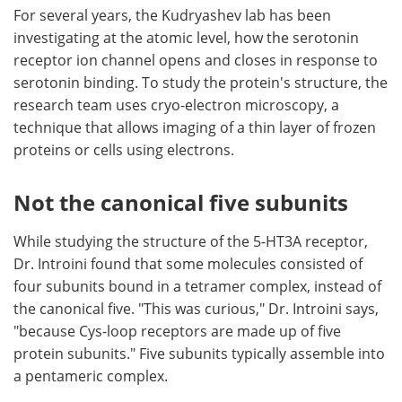
For several years, the Kudryashev lab has been
investigating at the atomic level, how the serotonin
receptor ion channel opens and closes in response to
serotonin binding. To study the protein's structure, the
research team uses cryo-electron microscopy, a
technique that allows imaging of a thin layer of frozen
proteins or cells using electrons.
Not the canonical five subunits
While studying the structure of the 5-HT3A receptor,
Dr. Introini found that some molecules consisted of
four subunits bound in a tetramer complex, instead of
the canonical five. "This was curious," Dr. Introini says,
"because Cys-loop receptors are made up of five
protein subunits." Five subunits typically assemble into
a pentameric complex.