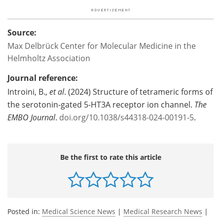
Source:
Max Delbrück Center for Molecular Medicine in the
Helmholtz Association
Journal reference:
Introini, B.,
et al
. (2024) Structure of tetrameric forms of
the serotonin-gated 5-HT3A receptor ion channel.
The
EMBO Journal
.
doi.org/10.1038/s44318-024-00191-5
.
Be the first to rate this article
Posted in:
Medical Science News
|
Medical Research News
|