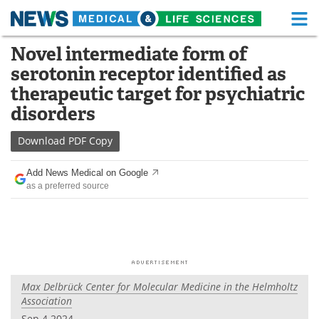
M
Skip
Novel intermediate form of
Medical Home
Life Sciences Home
to
serotonin receptor identified as
content
About
Functional Food
therapeutic target for psychiatric
disorders
News
Health A-Z
Download
PDF Copy
Drugs
Medical Devices
Add News Medical on Google
Interviews
White Papers
as a preferred source
MediKnowledge
eBooks
Posters
Podcasts
Videos
Newsletters
Max Delbrück Center for Molecular Medicine in the Helmholtz
Association
Health & Personal Care
Contact
Sep 4 2024