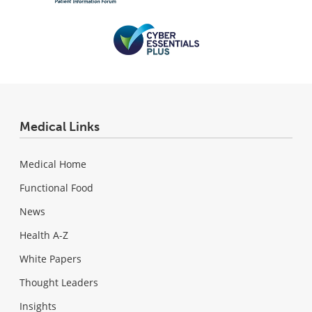
Medical Links
Medical Home
Functional Food
News
Health A-Z
White Papers
Thought Leaders
Insights