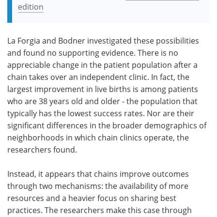
edition
La Forgia and Bodner investigated these possibilities
and found no supporting evidence. There is no
appreciable change in the patient population after a
chain takes over an independent clinic. In fact, the
largest improvement in live births is among patients
who are 38 years old and older - the population that
typically has the lowest success rates. Nor are their
significant differences in the broader demographics of
neighborhoods in which chain clinics operate, the
researchers found.
Instead, it appears that chains improve outcomes
through two mechanisms: the availability of more
resources and a heavier focus on sharing best
practices. The researchers make this case through