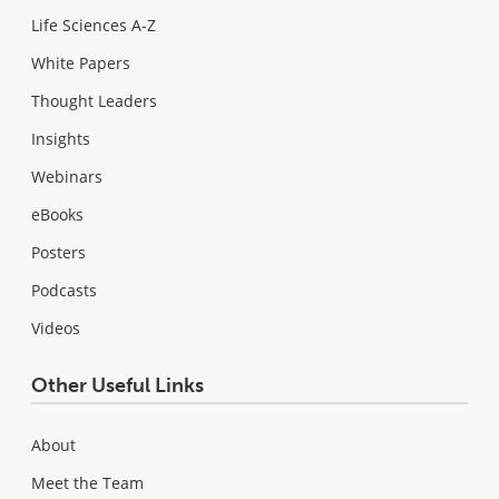
Life Sciences A-Z
White Papers
Thought Leaders
Insights
Webinars
eBooks
Posters
Podcasts
Videos
Other Useful Links
About
Meet the Team