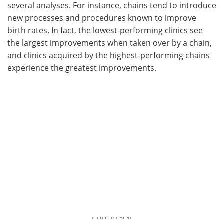
several analyses. For instance, chains tend to introduce
new processes and procedures known to improve
birth rates. In fact, the lowest-performing clinics see
the largest improvements when taken over by a chain,
and clinics acquired by the highest-performing chains
experience the greatest improvements.