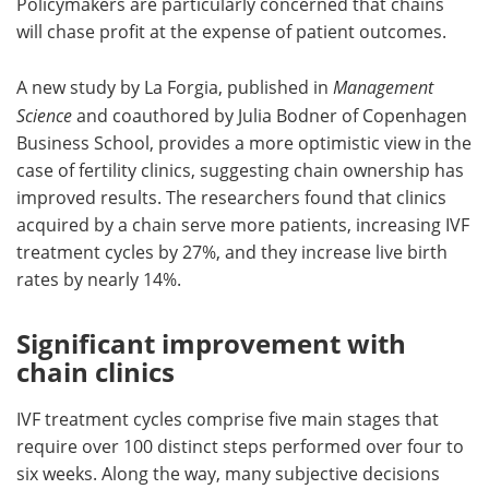
Policymakers are particularly concerned that chains
will chase profit at the expense of patient outcomes.
A new study by La Forgia, published in
Management
Science
and coauthored by Julia Bodner of Copenhagen
Business School, provides a more optimistic view in the
case of fertility clinics, suggesting chain ownership has
improved results. The researchers found that clinics
acquired by a chain serve more patients, increasing IVF
treatment cycles by 27%, and they increase live birth
rates by nearly 14%.
Significant improvement with
chain clinics
IVF treatment cycles comprise five main stages that
require over 100 distinct steps performed over four to
six weeks. Along the way, many subjective decisions