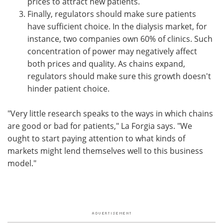
prices to attract new patients.
Finally, regulators should make sure patients
have sufficient choice. In the dialysis market, for
instance, two companies own 60% of clinics. Such
concentration of power may negatively affect
both prices and quality. As chains expand,
regulators should make sure this growth doesn't
hinder patient choice.
"Very little research speaks to the ways in which chains
are good or bad for patients," La Forgia says. "We
ought to start paying attention to what kinds of
markets might lend themselves well to this business
model."