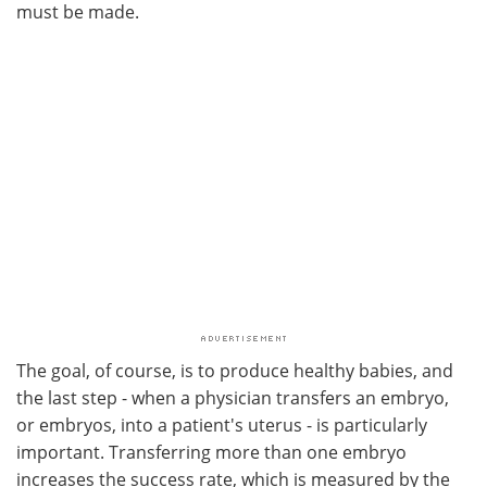
must be made.
The goal, of course, is to produce healthy babies, and
the last step - when a physician transfers an embryo,
or embryos, into a patient's uterus - is particularly
important. Transferring more than one embryo
increases the success rate, which is measured by the