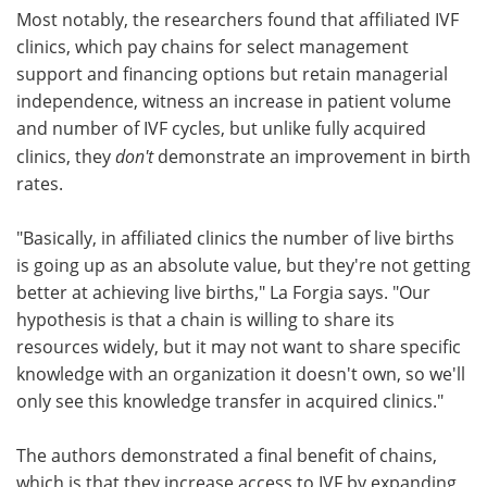
Most notably, the researchers found that affiliated IVF
clinics, which pay chains for select management
support and financing options but retain managerial
independence, witness an increase in patient volume
and number of IVF cycles, but unlike fully acquired
clinics, they
don't
demonstrate an improvement in birth
rates.
"Basically, in affiliated clinics the number of live births
is going up as an absolute value, but they're not getting
better at achieving live births," La Forgia says. "Our
hypothesis is that a chain is willing to share its
resources widely, but it may not want to share specific
knowledge with an organization it doesn't own, so we'll
only see this knowledge transfer in acquired clinics."
The authors demonstrated a final benefit of chains,
which is that they increase access to IVF by expanding