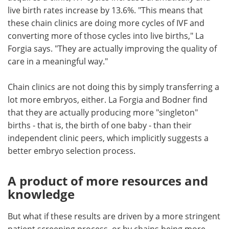
live birth rates increase by 13.6%. "This means that
these chain clinics are doing more cycles of IVF and
converting more of those cycles into live births," La
Forgia says. "They are actually improving the quality of
care in a meaningful way."
Chain clinics are not doing this by simply transferring a
lot more embryos, either. La Forgia and Bodner find
that they are actually producing more "singleton"
births - that is, the birth of one baby - than their
independent clinic peers, which implicitly suggests a
better embryo selection process.
A product of more resources and
knowledge
But what if these results are driven by a more stringent
patient screening process, or by chains being more