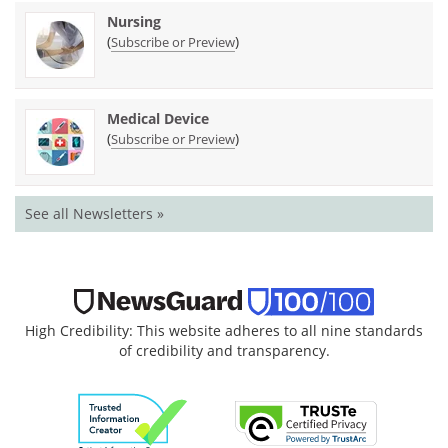
Nursing
(
)
Subscribe or Preview
Medical Device
(
)
Subscribe or Preview
See all Newsletters »
High Credibility: This website adheres to all nine standards
of credibility and transparency.