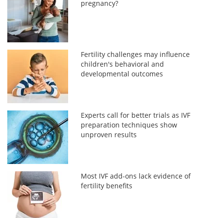
pregnancy?
Fertility challenges may influence
children's behavioral and
developmental outcomes
Experts call for better trials as IVF
preparation techniques show
unproven results
Most IVF add-ons lack evidence of
fertility benefits