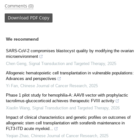
Comments (0)
Download
PDF Copy
We recommend
SARS-CoV-2 compromises blastocyst quality by modifying the ovarian
microenvironment
Chen Geng
,
Signal Transduction and Targeted Therapy
,
2025
Allogeneic hematopoietic cell transplantation in vulnerable populations:
Advances and perspectives
Yi Fan
,
Chinese Journal of Cancer Research
,
2025
Phase 1 pilot study for hemophilia-A: AAV8 vector with prophylactic
tacrolimus-glucocorticoid achieves therapeutic FVIII activity
Xiaolin Wang
,
Signal Transduction and Targeted Therapy
,
2026
Impact of clinical characteristics and genetic profiles on outcomes of
allogeneic stem cell transplantation with sorafenib maintenance in
FLT3-ITD acute myeloid...
Yeqian Zhao
,
Chinese Journal of Cancer Research
,
2025