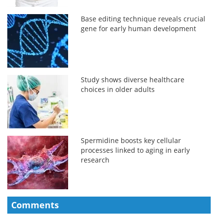
Base editing technique reveals crucial
gene for early human development
Study shows diverse healthcare
choices in older adults
Spermidine boosts key cellular
processes linked to aging in early
research
Comments