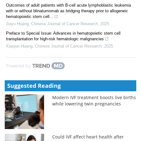
Outcomes of adult patients with B-cell acute lymphoblastic leukemia
with or without blinatumomab as bridging therapy prior to allogeneic
hematopoietic stem cell...
Jiayu Huang
,
Chinese Journal of Cancer Research
,
2025
Preface to Special Issue: Advances in hematopoietic stem cell
transplantation for high-risk hematologic malignancies
Xiaojun Huang
,
Chinese Journal of Cancer Research
,
2025
Powered by
Suggested Reading
Modern IVF treatment boosts live births
while lowering twin pregnancies
Could IVF affect heart health after