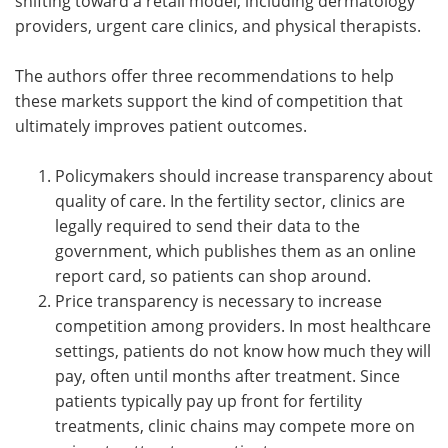
shifting toward a retail model, including dermatology
providers, urgent care clinics, and physical therapists.
The authors offer three recommendations to help
these markets support the kind of competition that
ultimately improves patient outcomes.
Policymakers should increase transparency about
quality of care. In the fertility sector, clinics are
legally required to send their data to the
government, which publishes them as an online
report card, so patients can shop around.
Price transparency is necessary to increase
competition among providers. In most healthcare
settings, patients do not know how much they will
pay, often until months after treatment. Since
patients typically pay up front for fertility
treatments, clinic chains may compete more on