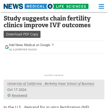
M
Skip
Study suggests chain fertility
Medical Home
Life Sciences Home
to
clinics improve IVF outcomes
content
About
Functional Food
Download
PDF Copy
News
Health A-Z
Add News Medical on Google
as a preferred source
Drugs
Medical Devices
Interviews
White Papers
MediKnowledge
eBooks
University of California - Berkeley Haas School of Business
Posters
Podcasts
Oct 17 2024
Videos
Newsletters
Reviewed
Health & Personal Care
Contact
In the U.S., demand for in vitro fertilization (IVF)