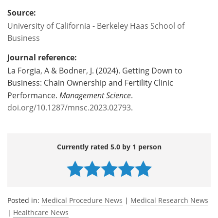
Source:
University of California - Berkeley Haas School of
Business
Journal reference:
La Forgia, A & Bodner, J. (2024). Getting Down to
Business: Chain Ownership and Fertility Clinic
Performance.
Management Science
.
doi.org/10.1287/mnsc.2023.02793
.
Currently rated 5.0 by 1 person
Posted in:
Medical Procedure News
|
Medical Research News
|
Healthcare News