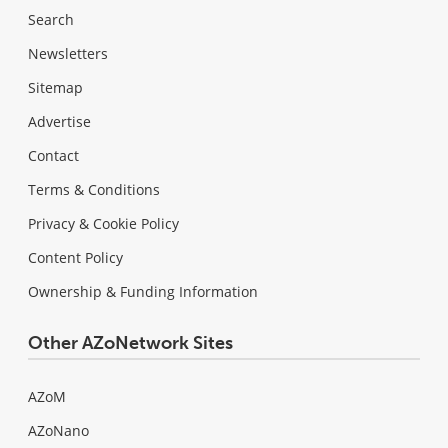
Search
Newsletters
Sitemap
Advertise
Contact
Terms & Conditions
Privacy & Cookie Policy
Content Policy
Ownership & Funding Information
Other AZoNetwork Sites
AZoM
AZoNano