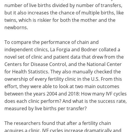
number of live births divided by number of transfers,
but it also increases the chance of multiple births, like
twins, which is riskier for both the mother and the
newborns.
To compare the performance of chain and
independent clinics, La Forgia and Bodner collated a
novel set of clinic and patient data that drew from the
Centers for Disease Control, and the National Center
for Health Statistics. They also manually checked the
ownership of every fertility clinic in the U.S. From this
effort, they were able to look at two main outcomes
between the years 2004 and 2018: How many IVF cycles
does each clinic perform? And what is the success rate,
measured by live births per transfer?
The researchers found that after a fertility chain
acquires a clinic, IVF cycles increase dramatically and