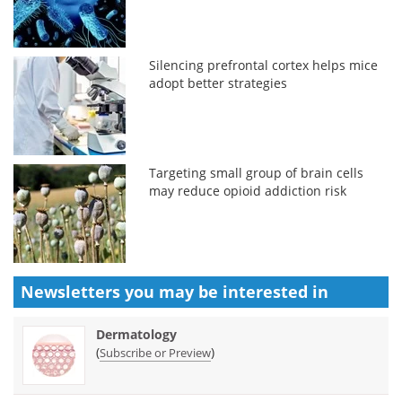
Silencing prefrontal cortex helps mice
adopt better strategies
Targeting small group of brain cells
may reduce opioid addiction risk
Newsletters you may be
interested in
Dermatology
(
)
Subscribe or Preview