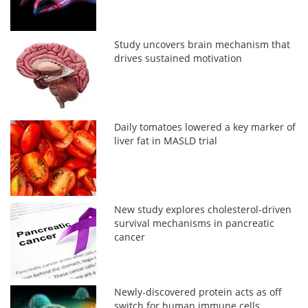
Study uncovers brain mechanism that
drives sustained motivation
Daily tomatoes lowered a key marker of
liver fat in MASLD trial
New study explores cholesterol-driven
survival mechanisms in pancreatic
cancer
Newly-discovered protein acts as off
switch for human immune cells