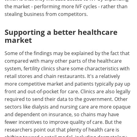
the market - performing more IVF cycles - rather than
stealing business from competitors.
Supporting a better healthcare
market
Some of the findings may be explained by the fact that
compared with many other parts of the healthcare
system, fertility clinics share some characteristics with
retail stores and chain restaurants. It's a relatively
more competitive market and patients typically pay up
front and out-of-pocket for care. Clinics are also legally
required to send their data to the government. Other
sectors like dialysis and nursing care are more opaque
and dependent on insurance, so chains may have
fewer incentives to improve quality of care. But the
researchers point out that plenty of health care is