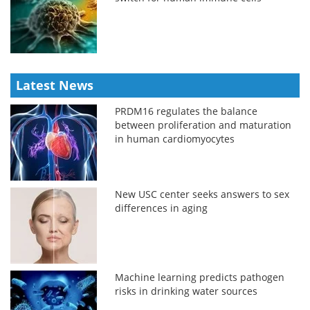
Latest News
PRDM16 regulates the balance
between proliferation and maturation
in human cardiomyocytes
New USC center seeks answers to sex
differences in aging
Machine learning predicts pathogen
risks in drinking water sources