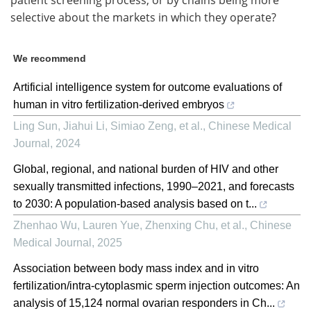
selective about the markets in which they operate?
We recommend
Artificial intelligence system for outcome evaluations of
human in vitro fertilization-derived embryos
Ling Sun, Jiahui Li, Simiao Zeng, et al.
,
Chinese Medical
Journal
,
2024
Global, regional, and national burden of HIV and other
sexually transmitted infections, 1990–2021, and forecasts
to 2030: A population-based analysis based on t...
Zhenhao Wu, Lauren Yue, Zhenxing Chu, et al.
,
Chinese
Medical Journal
,
2025
Association between body mass index and in vitro
fertilization/intra-cytoplasmic sperm injection outcomes: An
analysis of 15,124 normal ovarian responders in Ch...