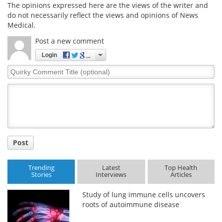
The opinions expressed here are the views of the writer and
do not necessarily reflect the views and opinions of News
Medical.
Post a new comment
Login
Quirky
Comment
Title
Post
Trending
Latest
Top Health
Stories
Interviews
Articles
Study of lung immune cells uncovers
roots of autoimmune disease