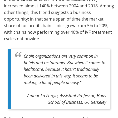
increased almost 140% between 2004 and 2018. Among
Meet the Team
Advertise
other things, this trend suggests a business
opportunity; in that same span of time the market
Search
Become a Member
share of for-profit chain clinics grew from 5% to 20%,
with chains now performing over 40% of IVF treatment
cycles nationwide.
Chain organizations are very common in
hotels and restaurants. But when it comes to
healthcare, because it hasn't traditionally
been delivered in this way, it seems to be
making a lot of people uneasy."
Ambar La Forgia, Assistant Professor, Haas
School of Business, UC Berkeley