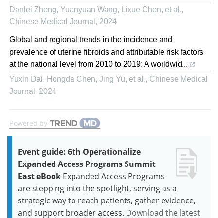
Danlei Zheng, Yuanyuan Wang, Lixue Chen, et al.
,
Chinese Medical Journal
,
2024
Global and regional trends in the incidence and
prevalence of uterine fibroids and attributable risk factors
at the national level from 2010 to 2019: A worldwid...
Yuxin Dai, Hongda Chen, Jing Yu, et al.
,
Chinese Medical
Journal
,
2024
Powered by
Event guide: 6th Operationalize
Expanded Access Programs Summit
East eBook
Expanded Access Programs
are stepping into the spotlight, serving as a
strategic way to reach patients, gather evidence,
and support broader access.
Download the latest