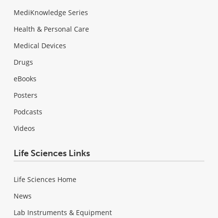
MediKnowledge Series
Health & Personal Care
Medical Devices
Drugs
eBooks
Posters
Podcasts
Videos
Life Sciences Links
Life Sciences Home
News
Lab Instruments & Equipment