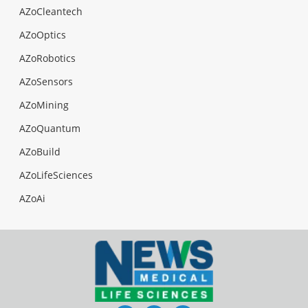
AZoCleantech
AZoOptics
AZoRobotics
AZoSensors
AZoMining
AZoQuantum
AZoBuild
AZoLifeSciences
AZoAi