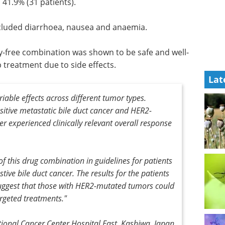
41.9% (31 patients).
ncluded diarrhoea, nausea and anaemia.
-free combination was shown to be safe and well-
p treatment due to side effects.
Lat
riable effects across different tumor types.
itive metastatic bile duct cancer and HER2-
r experienced clinically relevant overall response
of this drug combination in guidelines for patients
tive bile duct cancer. The results for the patients
suggest that those with HER2-mutated tumors could
rgeted treatments."
ional Cancer Center Hospital East, Kashiwa, Japan