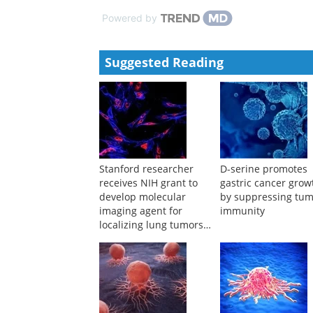
Xichun Hu, Qingyuan Zhang, Tao Sun, et al.
,
Chines
A case of HER2 positive gastric cancer with liver 
Zhang Jingnan, Wu Yuanhang, Li Zhemin, et al.
,
Jou
Powered by
Suggested Reading
Stanford researcher
D-serine promotes
receives NIH grant to
gastric cancer grow
develop molecular
by suppressing tu
imaging agent for
immunity
localizing lung tumors
during surgery