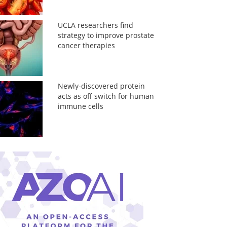
UCLA researchers find
strategy to improve prostate
cancer therapies
Newly-discovered protein
acts as off switch for human
immune cells