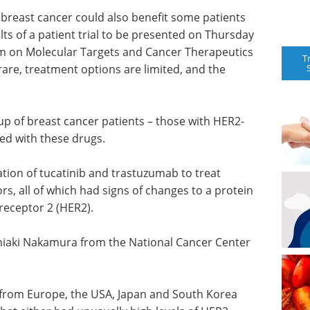
breast cancer could also benefit some patients
lts of a patient trial to be presented on Thursday
 on Molecular Targets and Cancer Therapeutics
T
 rare, treatment options are limited, and the
oup of breast cancer patients – those with HER2-
ed with these drugs.
ation of tucatinib and trastuzumab to treat
ors, all of which had signs of changes to a protein
receptor 2 (HER2).
hiaki Nakamura from the National Cancer Center
ts from Europe, the USA, Japan and South Korea