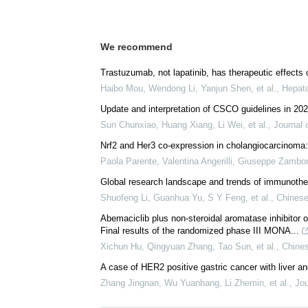
We recommend
Trastuzumab, not lapatinib, has therapeutic effect
Haibo Mou, Wendong Li, Yanjun Shen, et al.
,
Hepato
Update and interpretation of CSCO guidelines in 20
Sun Chunxiao, Huang Xiang, Li Wei, et al.
,
Journal 
Nrf2 and Her3 co-expression in cholangiocarcinoma: 
Paola Parente, Valentina Angerilli, Giuseppe Zamboni
Global research landscape and trends of immunothera
Shuofeng Li, Guanhua Yu, S Y Feng, et al.
,
Chinese
Abemaciclib plus non-steroidal aromatase inhibitor
Final results of the randomized phase III MONA...