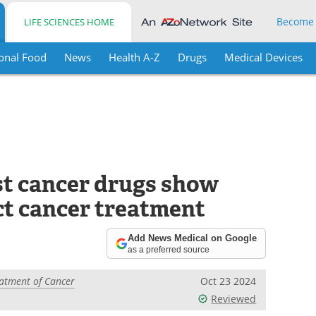
Become
LIFE SCIENCES HOME
onal Food
News
Health A-Z
Drugs
Medical Devices
t cancer drugs show
ct cancer treatment
Add News Medical on Google
as a preferred source
atment of Cancer
Oct 23 2024
Reviewed