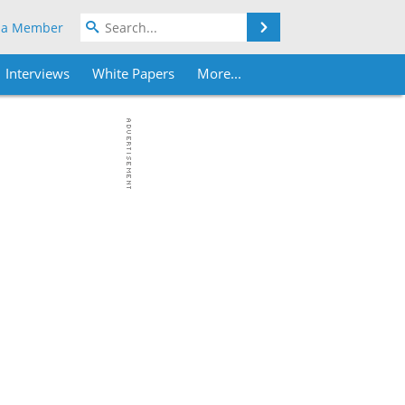
Search
 a Member
Interviews
White Papers
More...