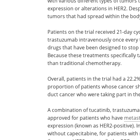
with various different types of tumors 
expression or alterations in HER2. Desp
tumors that had spread within the body
Patients on the trial received 21-day cy
trastuzumab intravenously once every 
drugs that have been designed to stop 
Because these treatments specifically ta
than traditional chemotherapy.
Overall, patients in the trial had a 22.2
proportion of patients whose cancer sh
duct cancer who were taking part in the
A combination of tucatinib, trastuzum
approved for patients who have
metast
expression (known as HER2-positive). In
without capecitabine, for patients with