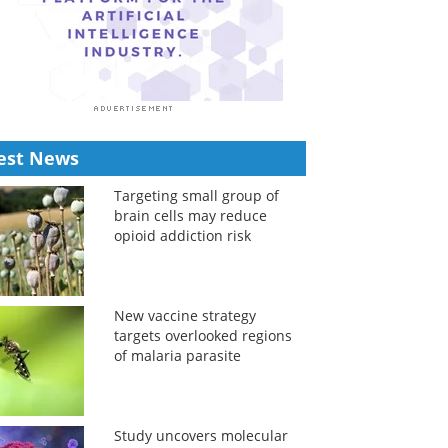
est News
Targeting small group of
brain cells may reduce
opioid addiction risk
New vaccine strategy
targets overlooked regions
of malaria parasite
Study uncovers molecular