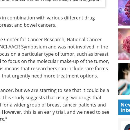
 in
g
Industry Focus eBook -
breast
Immunology (3rd
edition) eBook
Compilation of the top interviews,
he Center
articles, and news in the last year.
stitute,
Download the latest edition
e
focus on a particular type of tumor, such as breast
ed to focus on the molecular make-up of the tumor,
This means that researchers can include rare forms
New
r, that urgently need more treatment options.
int
ncer, but we are starting to see that it could be a
s. This study suggests that using two drugs that