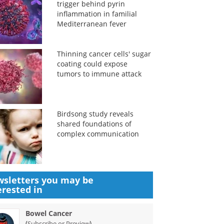
trigger behind pyrin
inflammation in familial
Mediterranean fever
Thinning cancer cells' sugar
coating could expose
tumors to immune attack
Birdsong study reveals
shared foundations of
complex communication
sletters you may be
erested in
Bowel Cancer
(
)
Subscribe or Preview