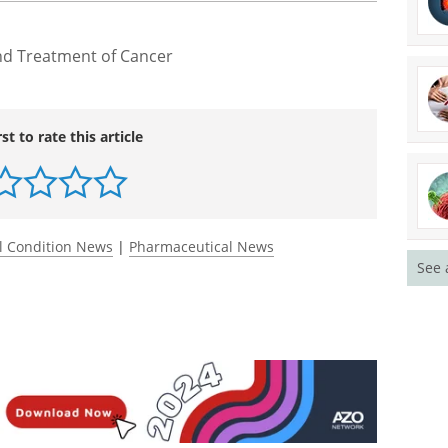
l for a wider group of breast cancer patients and
 However, this is an early trial, and we need to see
ts."
nd Treatment of Cancer
rst to rate this article
See 
l Condition News
|
Pharmaceutical News