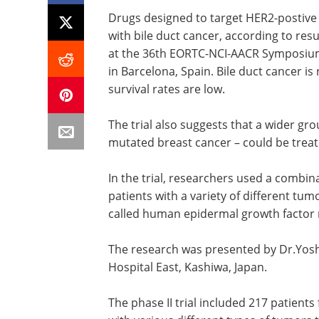
Drugs designed to target HER2-postive 
with bile duct cancer, according to resu
at the 36th EORTC-NCI-AACR Symposium
in Barcelona, Spain. Bile duct cancer is
survival rates are low.
The trial also suggests that a wider gr
mutated breast cancer – could be treat
In the trial, researchers used a combin
patients with a variety of different tum
called human epidermal growth factor 
The research was presented by Dr.Yos
Hospital East, Kashiwa, Japan.
The phase II trial included 217 patien