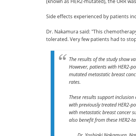
(known as HER2-mutated), the ORR was 
Side effects experienced by patients i
Dr. Nakamura said: "This chemotherapy
tolerated. Very few patients had to sto
The results of the study show va
However, patients with HER2-pos
mutated metastatic breast cance
rates.
These results support inclusion 
with previously treated HER2-pos
with metastatic breast cancer 
also benefit from these HER2-ta
Dr. Yoshiaki Nakamura, Nat