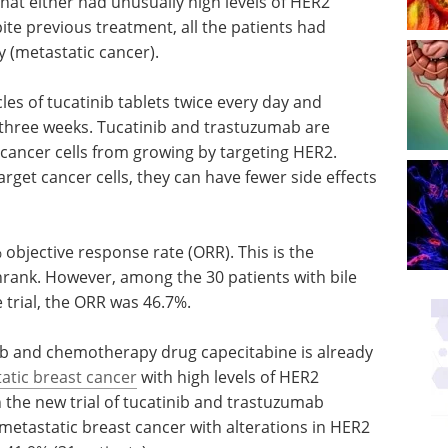
that either had unusually high levels of HER2
ite previous treatment, all the patients had
 (metastatic cancer).
cles of tucatinib tablets twice every day and
three weeks. Tucatinib and trastuzumab are
cancer cells from growing by targeting HER2.
rget cancer cells, they can have fewer side effects
% objective response rate (ORR). This is the
rank. However, among the 30 patients with bile
 trial, the ORR was 46.7%.
ab and chemotherapy drug capecitabine is already
atic breast cancer
with high levels of HER2
 the new trial of tucatinib and trastuzumab
 metastatic breast cancer with alterations in HER2