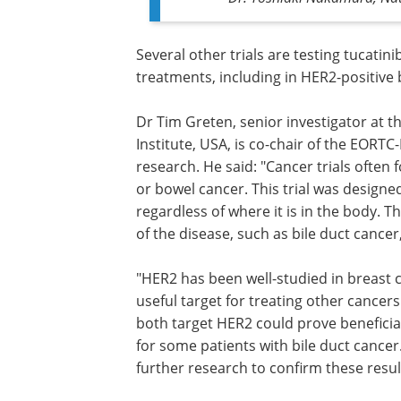
Several other trials are testing tucatinib
combination with various different dru
treatments, including in HER2-positive 
and bowel cancers.
Dr Tim Greten, senior investigator at t
for Cancer Research, National Cancer In
USA, is co-chair of the EORTC-NCI-AACR
Symposium and was not involved in th
research. He said: "Cancer trials often 
or bowel cancer. This trial was design
regardless of where it is in the body. 
of the disease, such as bile duct cance
"HER2 has been well-studied in breast ca
useful target for treating other cancer