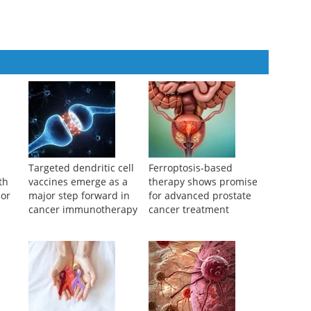
e Medical Journal
,
2024
and lung metastases treated by a MDT team
rnal of Practical Oncology
,
2024
Targeted dendritic cell
Ferroptosis-based
th
vaccines emerge as a
therapy shows promise
mor
major step forward in
for advanced prostate
cancer immunotherapy
cancer treatment