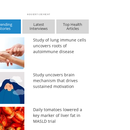
rending
Latest
Top Health
Stories
Interviews
Articles
Study of lung immune cells
uncovers roots of
autoimmune disease
Study uncovers brain
mechanism that drives
sustained motivation
Daily tomatoes lowered a
key marker of liver fat in
MASLD trial