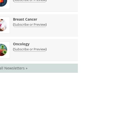
Breast Cancer
(
)
Subscribe or Preview
Oncology
(
)
Subscribe or Preview
all Newsletters »