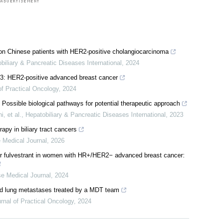
s on Chinese patients with HER2-positive cholangiocarcinoma
biliary & Pancreatic Diseases International
,
2024
23: HER2-positive advanced breast cancer
of Practical Oncology
,
2024
Possible biological pathways for potential therapeutic approach
, et al.
,
Hepatobiliary & Pancreatic Diseases International
,
2023
py in biliary tract cancers
 Medical Journal
,
2026
 or fulvestrant in women with HR+/HER2− advanced breast cancer: