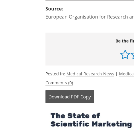
both target HER2 could prove beneficia
for some patients with bile duct cancer.
further research to confirm these resul
Source:
European Organisation for Research a
Be the fi
Posted in:
Medical Research News
|
Medica
Comments (0)
Download
PDF Copy