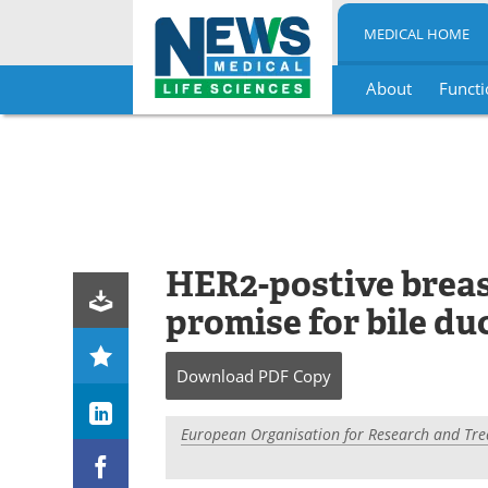
MEDICAL HOME
About
Functi
Skip
to
content
HER2-postive breas
promise for bile du
Download
PDF Copy
European Organisation for Research and Tre