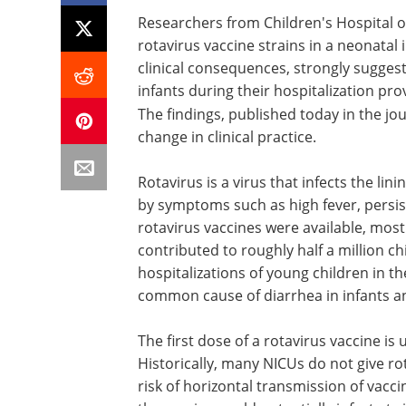
Researchers from Children's Hospital o
rotavirus vaccine strains in a neonatal 
clinical consequences, strongly suggesti
infants during their hospitalization pr
The findings, published today in the jo
change in clinical practice.
Rotavirus is a virus that infects the lini
by symptoms such as high fever, persis
rotavirus vaccines were available, most
contributed to roughly half a million c
hospitalizations of young children in t
common cause of diarrhea in infants a
The first dose of a rotavirus vaccine i
Historically, many NICUs do not give rot
risk of horizontal transmission of vacci