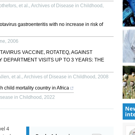
hefors, et al.
,
Archives of Disease in Childhood
,
otavirus gastroenteritis with no increase in risk of
ine
,
2006
TAVIRUS VACCINE, ROTATEQ, AGAINST
 DEPARTMENT VISITS UP TO 3 YEARS: THE
len, et al.
,
Archives of Disease in Childhood
,
2008
h child mortality country in Africa
isease in Childhood
,
2022
New
int
vel 4