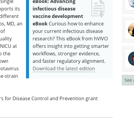
single
eBook: Advancing
ports its
infectious disease
different
vaccine development
bbs, MD, an
eBook
Curious how to enhance
 of
your current infectious disease
uality
research? This eBook from hVIVO
 NICU at
offers insight into getting smarter
o the
workflows, stronger evidence,
nown
and faster regulatory alignment.
rotavirus
Download the latest edition
ne-strain
See 
s for Disease Control and Prevention grant