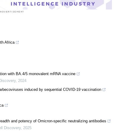
th Africa
nation with BA.4/5 monovalent mRNA vaccine
Discovery
,
2024
 sarbecoviruses induced by sequential COVID-19 vaccination
ica
readth and potency of Omicron-specific neutralizing antibodies
ll Discovery
,
2025