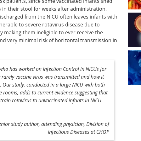
risk patients, since some vaccinated infants shed
 in their stool for weeks after administration.
discharged from the NICU often leaves infants with
nerable to severe rotavirus disease due to
ly making them ineligible to ever receive the
und very minimal risk of horizontal transmission in
 who has worked on Infection Control in NICUs for
 rarely vaccine virus was transmitted and how it
. Our study, conducted in a large NICU with both
 rooms, adds to current evidence suggesting that
strain rotavirus to unvaccinated infants in NICU
enior study author,
attending physician, Division of
Infectious Diseases at CHOP