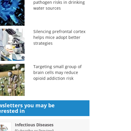
pathogen risks in drinking
water sources
Silencing prefrontal cortex
helps mice adopt better
strategies
Targeting small group of
brain cells may reduce
opioid addiction risk
sletters you may be
erested in
Infectious Diseases
(
)
Subscribe or Preview