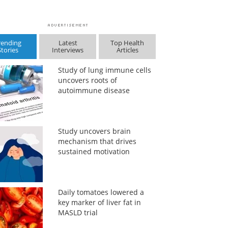
rending
Latest
Top Health
Stories
Interviews
Articles
Study of lung immune cells
uncovers roots of
autoimmune disease
Study uncovers brain
mechanism that drives
sustained motivation
Daily tomatoes lowered a
key marker of liver fat in
MASLD trial