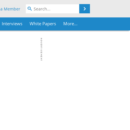
Search
 a Member
Interviews
White Papers
More...