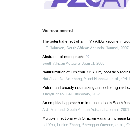
We recommend
The potential effect of an HIV / AIDS vaccine in Sou
L.F. Johnson
,
South African Actuarial Journal
,
2007
Abstracts of monographs
South African Actuarial Journal
,
2005
Neutralization of Omicron XBB.1 by booster vacci
Hui Zhao, Na-Na Zhang, Suad Hannawi, et al.
,
Cell 
Potent and broadly neutralizing antibodies against
Xiaoyu Zhao
,
Cell Discovery
,
2024
An empirical approach to immunization in South Afr
A.J. Maitland
,
South African Actuarial Journal
,
2001
Multiple infections with Omicron variants increase b
Lei You, Luning Zhang, Shengqun Ouyang, et al.
,
Ce