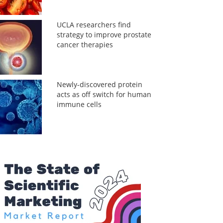
UCLA researchers find
strategy to improve prostate
cancer therapies
Newly-discovered protein
acts as off switch for human
immune cells