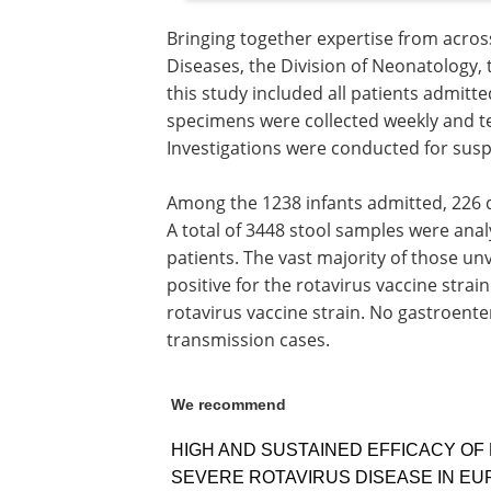
Bringing together expertise from across
Diseases, the Division of Neonatology, 
this study included all patients admitt
specimens were collected weekly and tes
Investigations were conducted for sus
Among the 1238 infants admitted, 226 
A total of 3448 stool samples were ana
patients. The vast majority of those un
positive for the rotavirus vaccine strain
rotavirus vaccine strain. No gastroente
transmission cases.
We recommend
HIGH AND SUSTAINED EFFICACY OF
SEVERE ROTAVIRUS DISEASE IN E