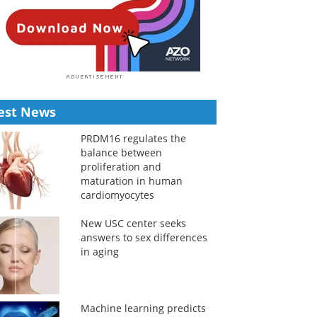
est News
PRDM16 regulates the
balance between
proliferation and
maturation in human
cardiomyocytes
New USC center seeks
answers to sex differences
in aging
Machine learning predicts