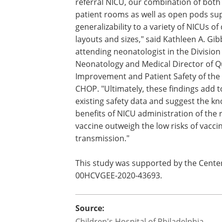
referral NICU, our combination of both 
patient rooms as well as open pods sup
generalizability to a variety of NICUs of 
layouts and sizes," said Kathleen A. Gi
attending neonatologist in the Division
Neonatology and Medical Director of Q
Improvement and Patient Safety of the
CHOP. "Ultimately, these findings add t
existing safety data and suggest the k
benefits of NICU administration of the 
vaccine outweigh the low risks of vacci
transmission."
This study was supported by the Center
00HCVGEE-2020-43693.
Source:
Children's Hospital of Philadelphia