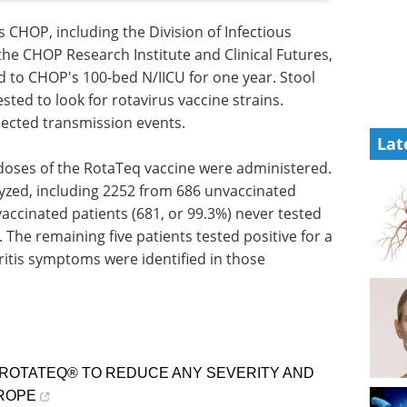
 CHOP, including the Division of Infectious
the CHOP Research Institute and Clinical Futures,
ed to CHOP's 100-bed N/IICU for one year. Stool
ted to look for rotavirus vaccine strains.
pected transmission events.
Lat
doses of the RotaTeq vaccine were administered.
lyzed, including 2252 from 686 unvaccinated
vaccinated patients (681, or 99.3%) never tested
. The remaining five patients tested positive for a
ritis symptoms were identified in those
 ROTATEQ® TO REDUCE ANY SEVERITY AND
UROPE