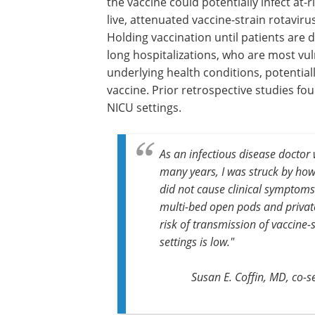
the vaccine could potentially infect at-
live, attenuated vaccine-strain rotavirus
Holding vaccination until patients are 
long hospitalizations, who are most vul
underlying health conditions, potential
vaccine. Prior retrospective studies fo
NICU settings.
As an infectious disease doctor
many years, I was struck by how
did not cause clinical symptoms
multi-bed open pods and private
risk of transmission of vaccine-
settings is low."
Susan E. Coffin, MD,
co-s