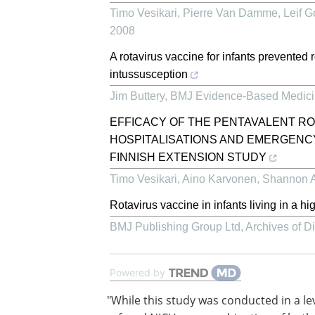
Timo Vesikari, Pierre Van Damme, Leif Got
2008
A rotavirus vaccine for infants prevented r
intussusception
Jim Buttery
,
BMJ Evidence-Based Medic
EFFICACY OF THE PENTAVALENT RO
HOSPITALISATIONS AND EMERGENCY
FINNISH EXTENSION STUDY
Timo Vesikari, Aino Karvonen, Shannon Al
Rotavirus vaccine in infants living in a hig
BMJ Publishing Group Ltd
,
Archives of D
Powered by
"While this study was conducted in a le