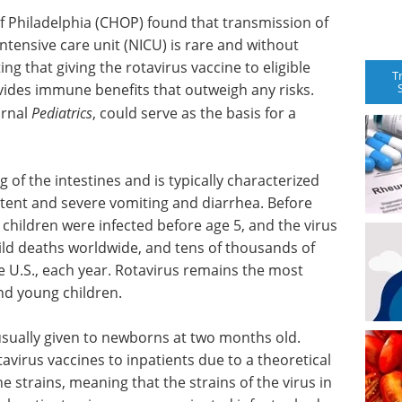
f Philadelphia (CHOP) found that transmission of
intensive care unit (NICU) is rare and without
ng that giving the rotavirus vaccine to eligible
T
ovides immune benefits that outweigh any risks.
urnal
Pediatrics
, could serve as the basis for a
ng of the intestines and is typically characterized
tent and severe vomiting and diarrhea. Before
 children were infected before age 5, and the virus
hild deaths worldwide, and tens of thousands of
he U.S., each year. Rotavirus remains the most
nd young children.
s usually given to newborns at two months old.
avirus vaccines to inpatients due to a theoretical
ne strains, meaning that the strains of the virus in