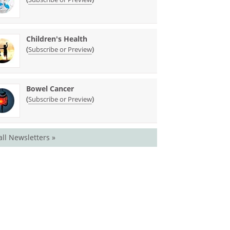
Children's Health
(
)
Subscribe or Preview
Bowel Cancer
(
)
Subscribe or Preview
all Newsletters »