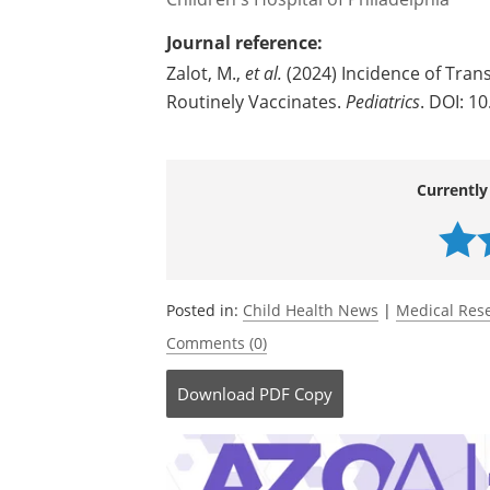
Journal reference:
Zalot, M.,
et al.
(2024) Incidence of Trans
Routinely Vaccinates.
Pediatrics
. DOI: 1
Currently
Posted in:
Child Health News
|
Medical Res
Comments (0)
Download
PDF Copy