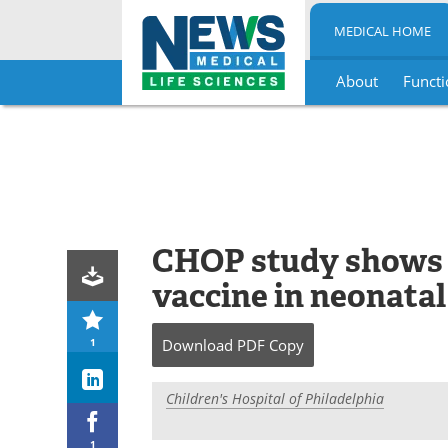
MEDICAL HOME
About
Functi
Skip
to
content
CHOP study shows s
vaccine in neonatal
1
Download
PDF Copy
Children's Hospital of Philadelphia
1