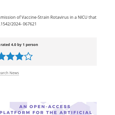
mission of Vaccine-Strain Rotavirus in a NICU that
0.1542/2024- 067621
 rated 4.0 by 1 person
earch News