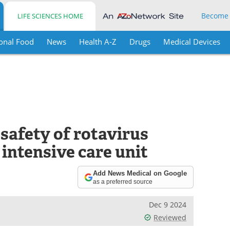
Become
LIFE SCIENCES HOME
onal Food
News
Health A-Z
Drugs
Medical Devices
afety of rotavirus
 intensive care unit
Add News Medical on Google
as a preferred source
Dec 9 2024
Reviewed