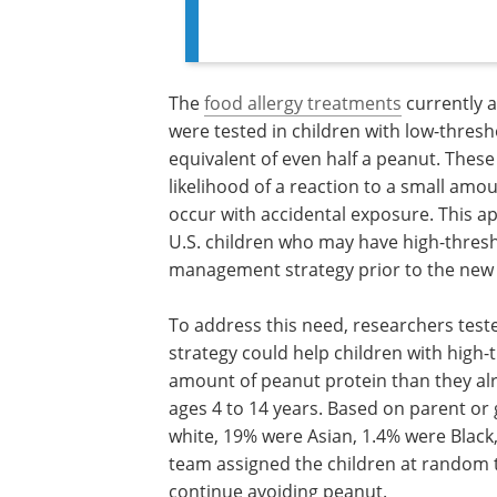
The
food allergy treatments
currently 
were tested in children with low-thresh
equivalent of even half a peanut. Thes
likelihood of a reaction to a small amou
occur with accidental exposure. This a
U.S. children who may have high-thresh
management strategy prior to the new
To address this need, researchers test
strategy could help children with high-
amount of peanut protein than they alre
ages 4 to 14 years. Based on parent or 
white, 19% were Asian, 1.4% were Blac
team assigned the children at random t
continue avoiding peanut.