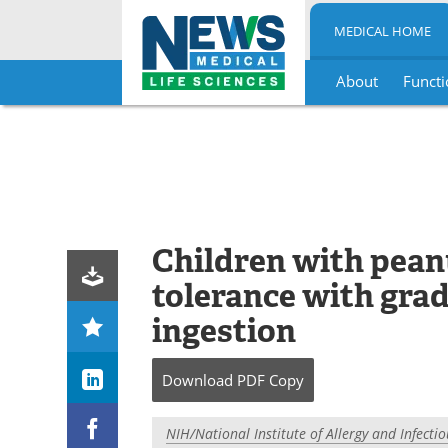
MEDICAL HOME
About
Functi
Skip
to
content
Children with pean
tolerance with gra
ingestion
Download
PDF Copy
NIH/National Institute of Allergy and Infecti