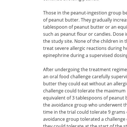
Those in the peanut-ingestion group b
of peanut butter. They gradually increa
tablespoon of peanut butter or an equi
such as peanut flour or candies. Dose 
the study site. None of the children i
treat severe allergic reactions during
epinephrine during a supervised dosing 
After undergoing the treatment regime
an oral food challenge carefully super
butter they could eat without an allergi
challenge could tolerate the maximum 
equivalent of 3 tablespoons of peanut bu
the avoidance group who underwent the
time in the trial could tolerate 9 grams
avoidance group tolerated a challenge
they could tolerate at the start of the s