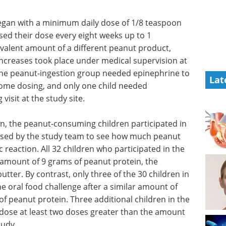
egan with a minimum daily dose of 1/8 teaspoon
sed their dose every eight weeks up to 1
valent amount of a different peanut product,
increases took place under medical supervision at
n the peanut-ingestion group needed epinephrine to
Lat
 home dosing, and only one child needed
visit at the study site.
n, the peanut-consuming children participated in
vised by the study team to see how much peanut
c reaction. All 32 children who participated in the
amount of 9 grams of peanut protein, the
tter. By contrast, only three of the 30 children in
 oral food challenge after a similar amount of
 of peanut protein. Three additional children in the
 dose at least two doses greater than the amount
tudy.