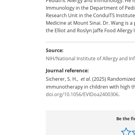
Pediatric Allergy and Immunology. He is 
Immunology in the Department of Pediat
Research Unit in the ConduITS Institute
Medicine at Mount Sinai. Dr. Wang is a 
the Elliot and Roslyn Jaffe Food Allergy I
Source:
NIH/National Institute of Allergy and In
Journal reference:
Sicherer, S. H.,
et al
. (2025) Randomized
immunotherapy in children with high t
doi.org/10.1056/EVIDoa2400306
.
Be the fi