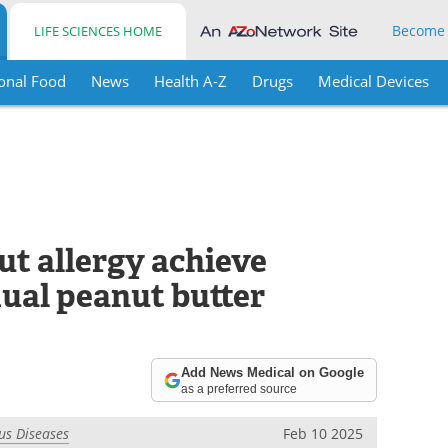
Become
LIFE SCIENCES HOME
onal Food
News
Health A-Z
Drugs
Medical Devices
ut allergy achieve
dual peanut butter
Add News Medical on Google
as a preferred source
ous Diseases
Feb 10 2025