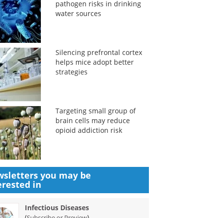
pathogen risks in drinking
water sources
Silencing prefrontal cortex
helps mice adopt better
strategies
Targeting small group of
brain cells may reduce
opioid addiction risk
sletters you may be
erested in
Infectious Diseases
(
)
Subscribe or Preview