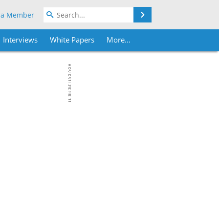
Search
 a Member
Interviews
White Papers
More...