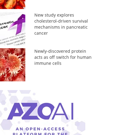
New study explores
cholesterol-driven survival
mechanisms in pancreatic
cancer
Newly-discovered protein
acts as off switch for human
immune cells