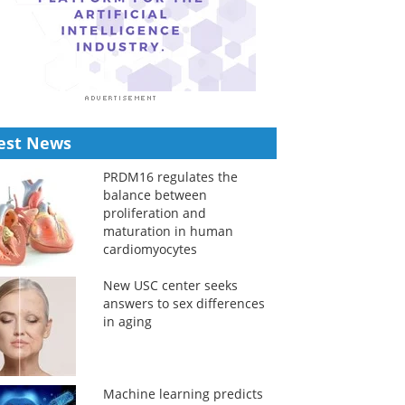
est News
PRDM16 regulates the
balance between
proliferation and
maturation in human
cardiomyocytes
New USC center seeks
answers to sex differences
in aging
Machine learning predicts