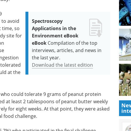
9
 to avoid
Spectroscopy
t time, so
Applications in the
dy site for
Environment eBook
on
eBook
Compilation of the top
se
interviews, articles, and news in
ingestion
the last year.
tolerated
Download the latest edition
uld at the
 who could tolerate 9 grams of peanut protein
d at least 2 tablespoons of peanut butter weekly
New
ely for eight weeks. At that point, they were asked
int
ral food challenge.
6.7%) who participated in the final challenge