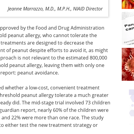
Jeanne Marrazzo, M.D., M.P.H., NIAID Director
approved by the Food and Drug Administration
old peanut allergy, who cannot tolerate the
e treatments are designed to decrease the
nt of peanut despite efforts to avoid it, as might
pproach is not relevant to the estimated 800,000
old peanut allergy, leaving them with only one
 report: peanut avoidance.
ed whether a low-cost, convenient treatment
threshold peanut allergy tolerate a much greater
ady did. The mid-stage trial involved 73 children
guardian report, nearly 60% of the children were
k, and 22% were more than one race. The study
o either test the new treatment strategy or