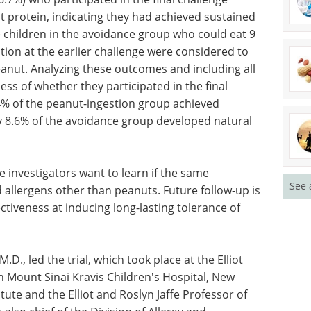
t protein, indicating they had achieved sustained
 children in the avoidance group who could eat 9
tion at the earlier challenge were considered to
anut. Analyzing these outcomes and including all
ess of whether they participated in the final
.4% of the peanut-ingestion group achieved
y 8.6% of the avoidance group developed natural
 investigators want to learn if the same
See 
 allergens other than peanuts. Future follow-up is
tiveness at inducing long-lasting tolerance of
.D., led the trial, which took place at the Elliot
in Mount Sinai Kravis Children's Hospital, New
titute and the Elliot and Roslyn Jaffe Professor of