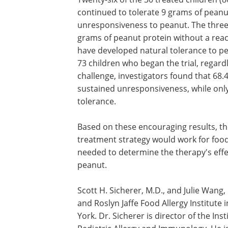
continued to tolerate 9 grams of peanu
unresponsiveness to peanut. The three
grams of peanut protein without a reac
have developed natural tolerance to pe
73 children who began the trial, regardl
challenge, investigators found that 68
sustained unresponsiveness, while onl
tolerance.
Based on these encouraging results, the
treatment strategy would work for food
needed to determine the therapy's effec
peanut.
Scott H. Sicherer, M.D., and Julie Wang, M
and Roslyn Jaffe Food Allergy Institute 
York. Dr. Sicherer is director of the Ins