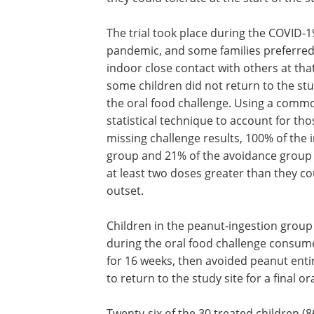
The trial took place during the COVID-1
pandemic, and some families preferred
indoor close contact with others at tha
some children did not return to the stu
the oral food challenge. Using a comm
statistical technique to account for tho
missing challenge results, 100% of the 
group and 21% of the avoidance group 
at least two doses greater than they co
outset.
Children in the peanut-ingestion group
during the oral food challenge consume
for 16 weeks, then avoided peanut entir
to return to the study site for a final o
Twenty-six of the 30 treated children (8