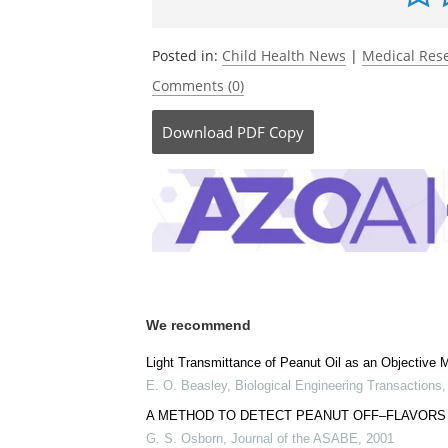
Posted in:
Child Health News
|
Medical Res
Comments (0)
Download
PDF Copy
We recommend
Light Transmittance of Peanut Oil as an Objective
E. O. Beasley
,
Biological Engineering Transactions
A METHOD TO DETECT PEANUT OFF–FLAVORS
G. S. Osborn
,
Journal of the ASABE
,
2001