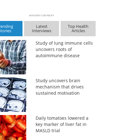
rending
Latest
Top Health
Stories
Interviews
Articles
Study of lung immune cells
uncovers roots of
autoimmune disease
Study uncovers brain
mechanism that drives
sustained motivation
Daily tomatoes lowered a
key marker of liver fat in
MASLD trial