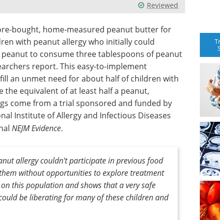
Reviewed
store-bought, home-measured peanut butter for
en with peanut allergy who initially could
T
f a peanut to consume three tablespoons of peanut
searchers report. This easy-to-implement
fill an unmet need for about half of children with
 the equivalent of at least half a peanut,
ngs come from a trial sponsored and funded by
onal Institute of Allergy and Infectious Diseases
rnal
NEJM Evidence
.
nut allergy couldn't participate in previous food
g them without opportunities to explore treatment
 on this population and shows that a very safe
could be liberating for many of these children and