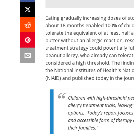
Eating gradually increasing doses of 
about 18 months enabled 100% of childr
tolerate the equivalent of at least hal
butter without an allergic reaction, re
treatment strategy could potentially ful
peanut allergy, who already can tolerate
considered a high threshold. The findi
the National Institutes of Health's Nati
(NIAID) and published today in the jou
Children with high-threshold pea
allergy treatment trials, leavin
options,. Today's report focuses
and accessible form of therapy 
their families."