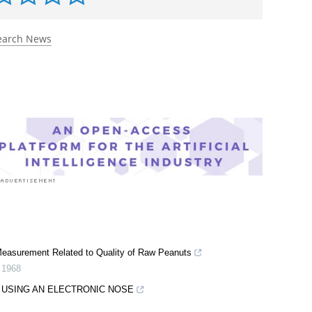
earch News
 Measurement Related to Quality of Raw Peanuts
,
1968
 USING AN ELECTRONIC NOSE