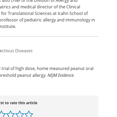
also chief of the Division of Allergy and
rics and medical director of the Clinical
 for Translational Sciences at Icahn School of
professor of pediatric allergy and immunology in
nstitute.
fectious Diseases
 trial of high dose, home measured peanut oral
hreshold peanut allergy.
NEJM Evidence.
rst to rate this article