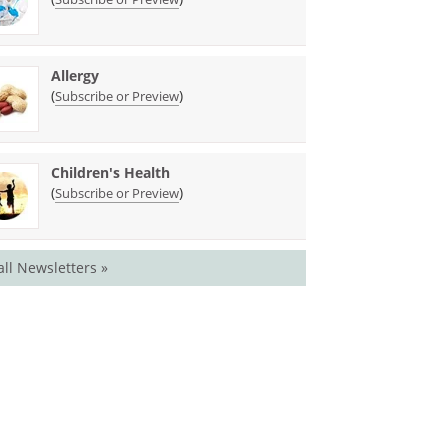
Allergy
(
)
Subscribe or Preview
Children's Health
(
)
Subscribe or Preview
all Newsletters »