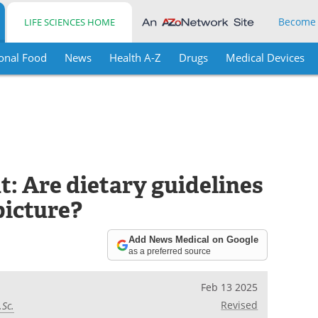
Become
LIFE SCIENCES HOME
onal Food
News
Health A-Z
Drugs
Medical Devices
: Are dietary guidelines
picture?
Add News Medical on Google
as a preferred source
Feb 13 2025
Revised
.Sc.