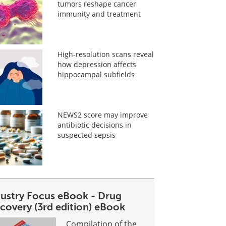
tumors reshape cancer
immunity and treatment
High-resolution scans reveal
how depression affects
hippocampal subfields
NEWS2 score may improve
antibiotic decisions in
suspected sepsis
dustry Focus eBook - Drug
covery (3rd edition) eBook
Compilation of the