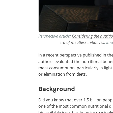
Perspective article:
Considering the nutriti
era of meatless initiatives
. Ima
In a recent perspective published in th
authors evaluated the nutritional benef
meat consumption, particularly in light 
or elimination from diets.
Background
Did you know that over 1.5 billion peop
one of the most common nutritional di
bioavailable iron, has been increasing