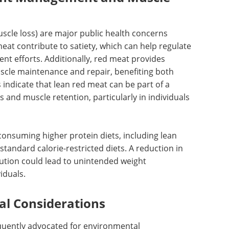
scle loss) are major public health concerns
meat contribute to satiety, which can help regulate
t efforts. Additionally, red meat provides
scle maintenance and repair, benefiting both
 indicate that lean red meat can be part of a
 and muscle retention, particularly in individuals
consuming higher protein diets, including lean
tandard calorie-restricted diets. A reduction in
ution could lead to unintended weight
iduals.
al Considerations
quently advocated for environmental