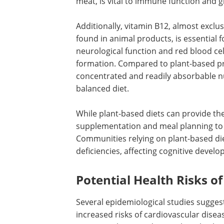
meat, is vital to immune function and 
Additionally, vitamin B12, almost exclus
found in animal products, is essential f
neurological function and red blood cel
formation. Compared to plant-based pr
concentrated and readily absorbable nu
balanced diet.
While plant-based diets can provide the
supplementation and meal planning to m
Communities relying on plant-based di
deficiencies, affecting cognitive develo
Potential Health Risks 
Several epidemiological studies sugges
increased risks of cardiovascular diseas