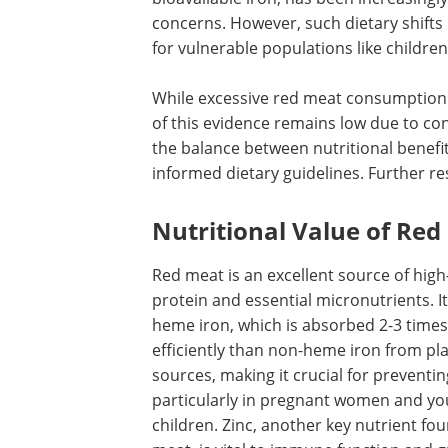
concerns. However, such dietary shift
for vulnerable populations like childre
While excessive red meat consumption h
of this evidence remains low due to co
the balance between nutritional benefits
informed dietary guidelines. Further re
Nutritional Value of Red
Red meat is an excellent source of high
protein and essential micronutrients. I
heme iron, which is absorbed 2-3 time
efficiently than non-heme iron from pl
sources, making it crucial for preventi
particularly in pregnant women and y
children. Zinc, another key nutrient fou