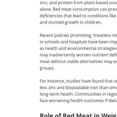
zinc, and protein from plant-based sou
alone. Red meat consumption can pre
deficiencies that lead to conditions lik
and stunted growth in children.
Recent policies promoting 'meatless init
in schools and hospitals have been i
as health and environmental strategies
may inadvertently worsen nutrient defic
meat without viable alternatives may e
groups.
For instance, studies have found that v
less zinc and bioavailable iron than om
long-term health. Communities in regio
face worsening health outcomes if dieta
Role of Red Meat in We