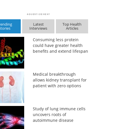
rending
Latest
Top Health
Stories
Interviews
Articles
Consuming less protein
could have greater health
benefits and extend lifespan
Medical breakthrough
allows kidney transplant for
patient with zero options
Study of lung immune cells
uncovers roots of
autoimmune disease