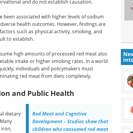
ervational and do not establish causation.
ve been associated with higher levels of sodium
adverse health outcomes. However, findings are
factors such as physical activity, smoking, and
ult to establish.
New
nsume high amounts of processed red meat also
int
getable intake or higher smoking rates. In a world
uickly, individuals and policymakers must
liminating red meat from diets completely.
ion and Public Health
al dietary
Red Meat and Cognitive
 Many
Development – Studies show that
 iron,
children who consumed red meat