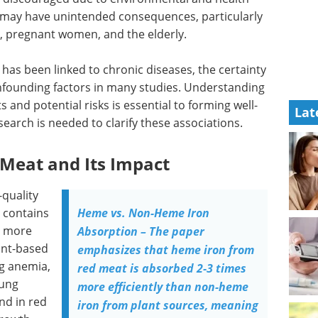
s may have unintended consequences, particularly
n, pregnant women, and the elderly.
as been linked to chronic diseases, the certainty
nfounding factors in many studies. Understanding
 and potential risks is essential to forming well-
Lat
search is needed to clarify these associations.
 Meat and Its Impact
-quality
t contains
Heme vs. Non-Heme Iron
s more
Absorption – The paper
ant-based
emphasizes that heme iron from
ng anemia,
red meat is absorbed 2-3 times
oung
more efficiently than non-heme
nd in red
iron from plant sources, meaning