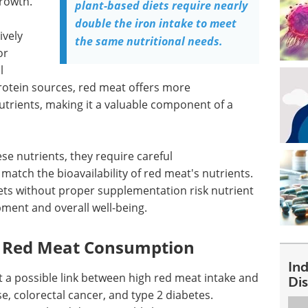
growth.
plant-based diets require nearly
double the iron intake to meet
ively
the same nutritional needs.
or
l
otein sources, red meat offers more
trients, making it a valuable component of a
se nutrients, they require careful
atch the bioavailability of red meat's nutrients.
ets without proper supplementation risk nutrient
pment and overall well-being.
of Red Meat Consumption
In
t a possible link between high red meat intake and
Dis
e, colorectal cancer, and type 2 diabetes.