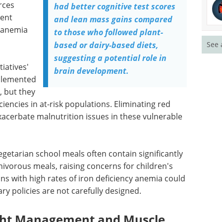
rces
had better cognitive test scores
vent
and lean mass gains compared
e anemia
to those who followed plant-
See 
based or dairy-based diets,
suggesting a potential role in
iatives'
brain development.
mplemented
, but they
iencies in at-risk populations. Eliminating red
xacerbate malnutrition issues in these vulnerable
egetarian school meals often contain significantly
nivorous meals, raising concerns for children's
ns with high rates of iron deficiency anemia could
ry policies are not carefully designed.
ight Management and Muscle