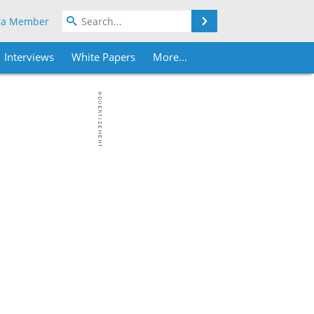
Search
 a Member
Interviews
White Papers
More...