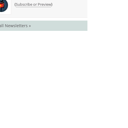
(
)
Subscribe or Preview
all Newsletters »