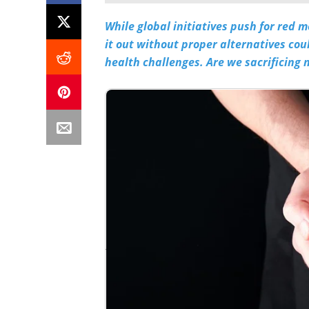
While global initiatives push for red 
it out without proper alternatives cou
health challenges. Are we sacrificing n