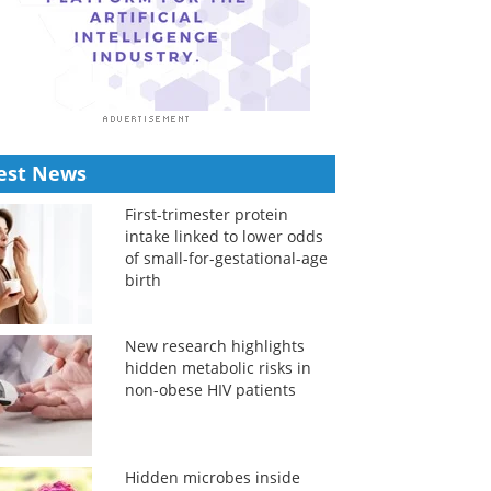
est News
First-trimester protein
intake linked to lower odds
of small-for-gestational-age
birth
New research highlights
hidden metabolic risks in
non-obese HIV patients
Hidden microbes inside