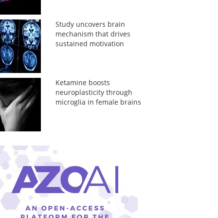
Study uncovers brain
mechanism that drives
sustained motivation
Ketamine boosts
neuroplasticity through
microglia in female brains