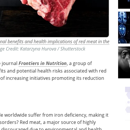
onal benefits and health implications of red meat in the
ge Credit: Katarzyna Hurova / Shutterstock
e journal
Frontiers in Nutrition
, a group of
its and potential health risks associated with red
of increasing initiatives promoting its reduction
le worldwide suffer from iron deficiency, making it
sorders? Red meat, a major source of highly
ly discouraged due to environmental and health