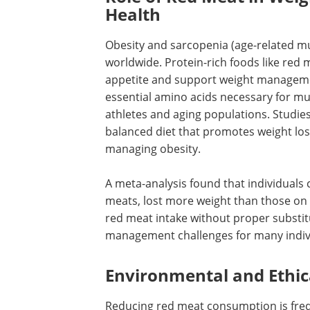
Health
Obesity and sarcopenia (age-related mu
worldwide. Protein-rich foods like red 
appetite and support weight managemen
essential amino acids necessary for mu
athletes and aging populations. Studies
balanced diet that promotes weight loss
managing obesity.
A meta-analysis found that individuals 
meats, lost more weight than those on s
red meat intake without proper substit
management challenges for many indiv
Environmental and Ethic
Reducing red meat consumption is fre