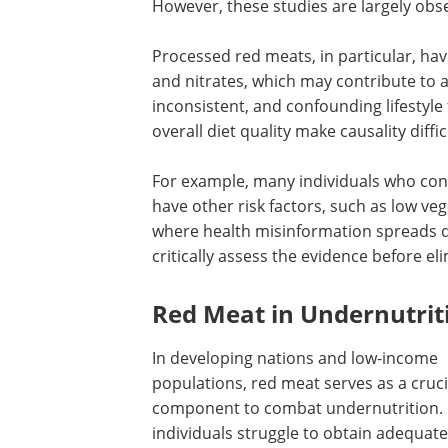
However, these studies are largely obs
Processed red meats, in particular, ha
and nitrates, which may contribute to 
inconsistent, and confounding lifestyle 
overall diet quality make causality diffic
For example, many individuals who co
have other risk factors, such as low ve
where health misinformation spreads q
critically assess the evidence before e
Red Meat in Undernutrit
In developing nations and low-income
populations, red meat serves as a cruci
component to combat undernutrition.
individuals struggle to obtain adequate