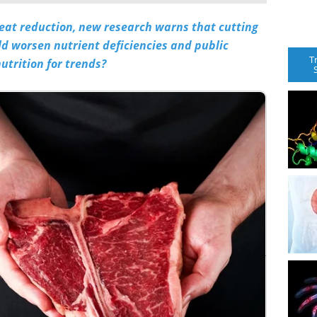
meat reduction, new research warns that cutting
ld worsen nutrient deficiencies and public
T
utrition for trends?