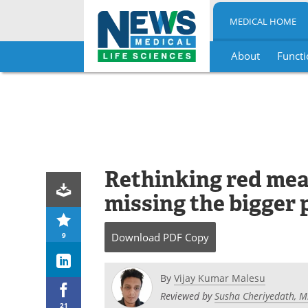
MEDICAL HOME
About
Functi
Skip
to
content
Rethinking red meat
missing the bigger 
9
Download
PDF Copy
By
Vijay Kumar Malesu
Reviewed by
Susha Cheriyedath, M
21