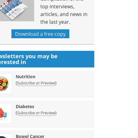
top interviews,
articles, and news in
the last year.
Download a free copy
sletters you may be
erested in
Nutrition
(
)
Subscribe or Preview
Diabetes
(
)
Subscribe or Preview
Bowel Cancer