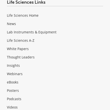
Life Sciences Links
Life Sciences Home
News
Lab Instruments & Equipment
Life Sciences A-Z
White Papers
Thought Leaders
Insights
Webinars
eBooks
Posters
Podcasts
Videos