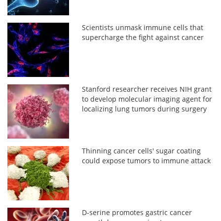
Scientists unmask immune cells that
supercharge the fight against cancer
Stanford researcher receives NIH grant
to develop molecular imaging agent for
localizing lung tumors during surgery
Thinning cancer cells' sugar coating
could expose tumors to immune attack
D-serine promotes gastric cancer