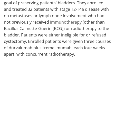
goal of preserving patients' bladders. They enrolled
and treated 32 patients with stage T2-T4a disease with
no metastases or lymph node involvement who had
not previously received
immunotherapy
(other than
Bacillus Calmette-Guérin [BCG]) or radiotherapy to the
bladder. Patients were either ineligible for or refused
cystectomy. Enrolled patients were given three courses
of durvalumab plus tremelimumab, each four weeks
apart, with concurrent radiotherapy.