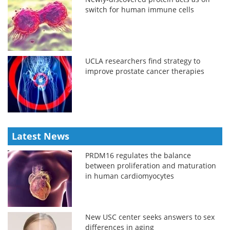
switch for human immune cells
UCLA researchers find strategy to
improve prostate cancer therapies
Latest News
PRDM16 regulates the balance
between proliferation and maturation
in human cardiomyocytes
New USC center seeks answers to sex
differences in aging