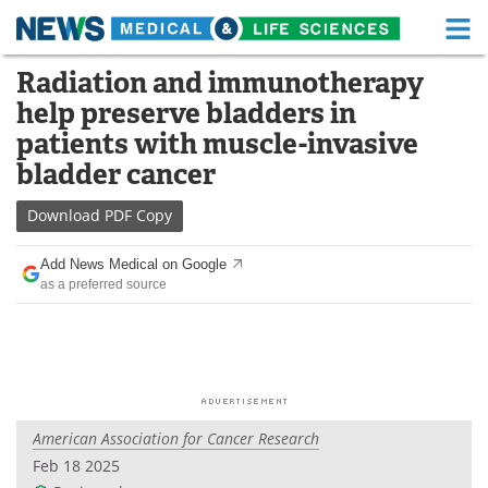
M
Skip
Radiation and immunotherapy
Medical Home
Life Sciences Home
to
help preserve bladders in
content
About
Functional Food
patients with muscle-invasive
bladder cancer
News
Health A-Z
Download
PDF Copy
Drugs
Medical Devices
Add News Medical on Google
Interviews
White Papers
as a preferred source
MediKnowledge
eBooks
Posters
Podcasts
Videos
Newsletters
American Association for Cancer Research
Feb 18 2025
Health & Personal Care
Contact