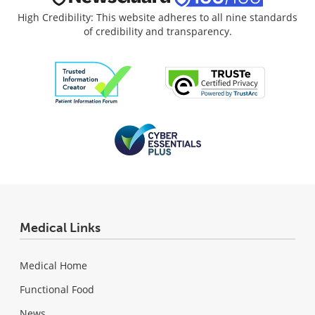
High Credibility: This website adheres to all nine standards
of credibility and transparency.
Medical Links
Medical Home
Functional Food
News