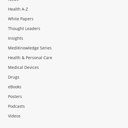
Health A-Z
White Papers
Thought Leaders
Insights
MediKnowledge Series
Health & Personal Care
Medical Devices
Drugs
eBooks
Posters
Podcasts
Videos