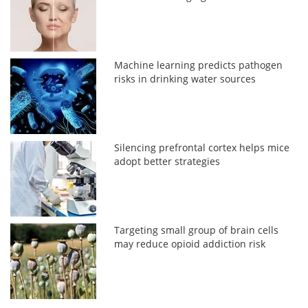
Machine learning predicts pathogen
risks in drinking water sources
Silencing prefrontal cortex helps mice
adopt better strategies
Targeting small group of brain cells
may reduce opioid addiction risk