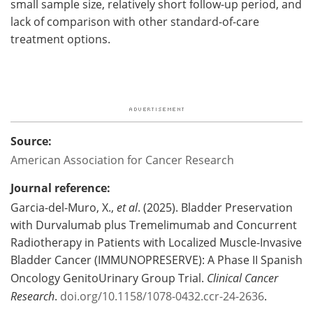
small sample size, relatively short follow-up period, and
lack of comparison with other standard-of-care
treatment options.
Source:
American Association for Cancer Research
Journal reference:
Garcia-del-Muro, X.,
et al
. (2025). Bladder Preservation
with Durvalumab plus Tremelimumab and Concurrent
Radiotherapy in Patients with Localized Muscle-Invasive
Bladder Cancer (IMMUNOPRESERVE): A Phase II Spanish
Oncology GenitoUrinary Group Trial.
Clinical Cancer
Research
.
doi.org/10.1158/1078-0432.ccr-24-2636
.