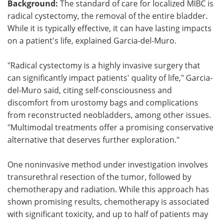
Background:
The standard of care for localized MIBC is
radical cystectomy, the removal of the entire bladder.
While it is typically effective, it can have lasting impacts
on a patient's life, explained Garcia-del-Muro.
"Radical cystectomy is a highly invasive surgery that
can significantly impact patients' quality of life," Garcia-
del-Muro said, citing self-consciousness and
discomfort from urostomy bags and complications
from reconstructed neobladders, among other issues.
"Multimodal treatments offer a promising conservative
alternative that deserves further exploration."
One noninvasive method under investigation involves
transurethral resection of the tumor, followed by
chemotherapy and radiation. While this approach has
shown promising results, chemotherapy is associated
with significant toxicity, and up to half of patients may