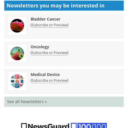
Newsletters you may be
interested in
Bladder Cancer
(
)
Subscribe or Preview
Oncology
(
)
Subscribe or Preview
Medical Device
(
)
Subscribe or Preview
See all Newsletters »