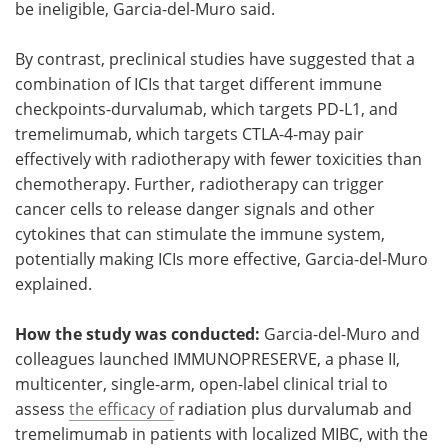
be ineligible, Garcia-del-Muro said.
By contrast, preclinical studies have suggested that a
combination of ICIs that target different immune
checkpoints-durvalumab, which targets PD-L1, and
tremelimumab, which targets CTLA-4-may pair
effectively with radiotherapy with fewer toxicities than
chemotherapy. Further, radiotherapy can trigger
cancer cells to release danger signals and other
cytokines that can stimulate the immune system,
potentially making ICIs more effective, Garcia-del-Muro
explained.
How the study was conducted:
Garcia-del-Muro and
colleagues launched IMMUNOPRESERVE, a phase II,
multicenter, single-arm, open-label clinical trial to
assess
the efficacy of
radiation plus durvalumab and
tremelimumab in patients with localized MIBC, with the