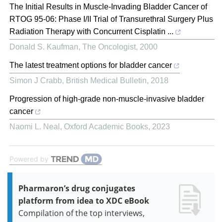
The Initial Results in Muscle-Invading Bladder Cancer of
RTOG 95-06: Phase I/II Trial of Transurethral Surgery Plus
Radiation Therapy with Concurrent Cisplatin ...
Donald S. Kaufman
,
The Oncologist
,
2000
The latest treatment options for bladder cancer
Simon J Crabb
,
British Medical Bulletin
,
2018
Progression of high-grade non-muscle-invasive bladder
cancer
Naomi L. Neal
,
Oxford Academic Books
,
2023
Powered by
Pharmaron’s drug conjugates
platform from idea to XDC eBook
Compilation of the top interviews,