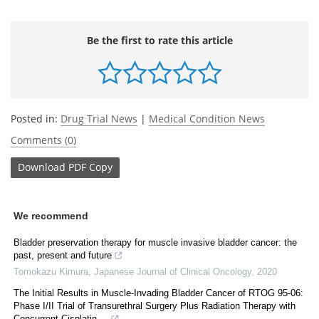
Be the first to rate this article
Posted in:
Drug Trial News
|
Medical Condition News
Comments (0)
Download
PDF Copy
We recommend
Bladder preservation therapy for muscle invasive bladder cancer: the
past, present and future
Tomokazu Kimura
,
Japanese Journal of Clinical Oncology
,
2020
The Initial Results in Muscle-Invading Bladder Cancer of RTOG 95-06:
Phase I/II Trial of Transurethral Surgery Plus Radiation Therapy with
Concurrent Cisplatin ...