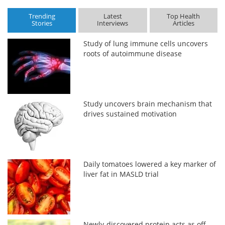
Trending
Latest
Top Health
Stories
Interviews
Articles
Study of lung immune cells uncovers
roots of autoimmune disease
Study uncovers brain mechanism that
drives sustained motivation
Daily tomatoes lowered a key marker of
liver fat in MASLD trial
Newly-discovered protein acts as off