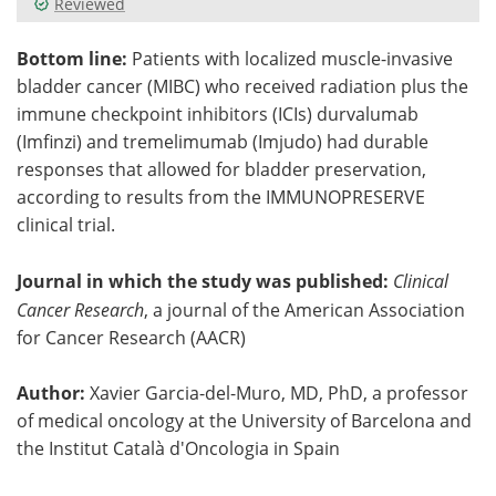
Reviewed
Meet the Team
Advertise
Bottom line:
Patients with localized muscle-invasive
bladder cancer (MIBC) who received radiation plus the
Search
Become a Member
immune checkpoint inhibitors (ICIs) durvalumab
(Imfinzi) and tremelimumab (Imjudo) had durable
responses that allowed for bladder preservation,
according to results from the IMMUNOPRESERVE
clinical trial.
Journal in which the study was published:
Clinical
Cancer Research
, a journal of the American Association
for Cancer Research (AACR)
Author:
Xavier Garcia-del-Muro, MD, PhD, a professor
of medical oncology at the University of Barcelona and
the Institut Català d'Oncologia in Spain