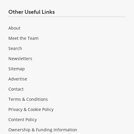
Other Useful Links
About
Meet the Team
Search
Newsletters
Sitemap
Advertise
Contact
Terms & Conditions
Privacy & Cookie Policy
Content Policy
Ownership & Funding Information