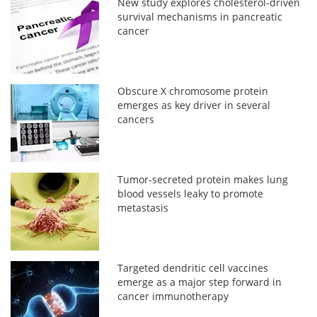
New study explores cholesterol-driven
survival mechanisms in pancreatic
cancer
Obscure X chromosome protein
emerges as key driver in several
cancers
Tumor-secreted protein makes lung
blood vessels leaky to promote
metastasis
Targeted dendritic cell vaccines
emerge as a major step forward in
cancer immunotherapy