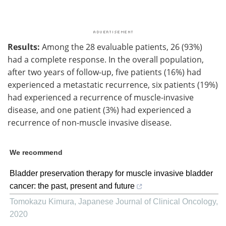
Results:
Among the 28 evaluable patients, 26 (93%)
had a complete response. In the overall population,
after two years of follow-up, five patients (16%) had
experienced a metastatic recurrence, six patients (19%)
had experienced a recurrence of muscle-invasive
disease, and one patient (3%) had experienced a
recurrence of non-muscle invasive disease.
We recommend
Bladder preservation therapy for muscle invasive bladder
cancer: the past, present and future
Tomokazu Kimura
,
Japanese Journal of Clinical Oncology
,
2020