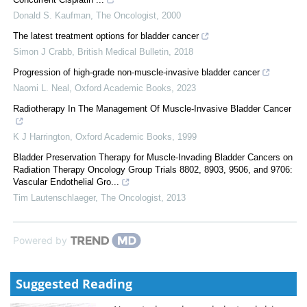
Donald S. Kaufman
,
The Oncologist
,
2000
The latest treatment options for bladder cancer
Simon J Crabb
,
British Medical Bulletin
,
2018
Progression of high-grade non-muscle-invasive bladder cancer
Naomi L. Neal
,
Oxford Academic Books
,
2023
Radiotherapy In The Management Of Muscle-Invasive Bladder Cancer
K J Harrington
,
Oxford Academic Books
,
1999
Bladder Preservation Therapy for Muscle‐Invading Bladder Cancers on
Radiation Therapy Oncology Group Trials 8802, 8903, 9506, and 9706:
Vascular Endothelial Gro...
Tim Lautenschlaeger
,
The Oncologist
,
2013
Powered by
Suggested Reading