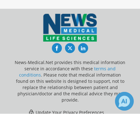
Facebook
Twitter
LinkedIn
News-Medical.Net provides this medical information
service in accordance with these
terms and
conditions
. Please note that medical information
found on this website is designed to support, not to
replace the relationship between patient and
physician/doctor and the medical advice they may
provide.
Update Your Privacy Preferences
×
2
Last Updated: Saturday 8 Aug 2026
Receive Updates on
Bladder
Cancer
?