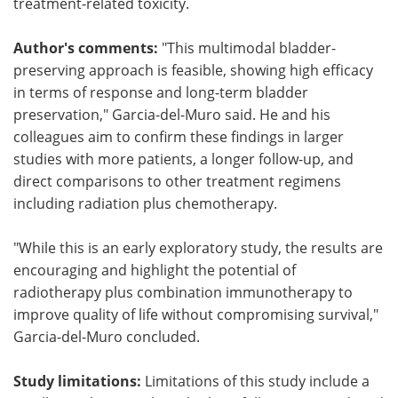
treatment-related toxicity.
Author's comments:
"This multimodal bladder-
preserving approach is feasible, showing high efficacy
in terms of response and long-term bladder
preservation," Garcia-del-Muro said. He and his
colleagues aim to confirm these findings in larger
studies with more patients, a longer follow-up, and
direct comparisons to other treatment regimens
including radiation plus chemotherapy.
"While this is an early exploratory study, the results are
encouraging and highlight the potential of
radiotherapy plus combination immunotherapy to
improve quality of life without compromising survival,"
Garcia-del-Muro concluded.
Study limitations:
Limitations of this study include a