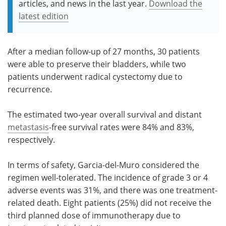
articles, and news in the last year.
Download the
latest edition
After a median follow-up of 27 months, 30 patients
were able to preserve their bladders, while two
patients underwent radical cystectomy due to
recurrence.
The estimated two-year overall survival and distant
metastasis
-free survival rates were 84% and 83%,
respectively.
In terms of safety, Garcia-del-Muro considered the
regimen well-tolerated. The incidence of grade 3 or 4
adverse events was 31%, and there was one treatment-
related death. Eight patients (25%) did not receive the
third planned dose of immunotherapy due to