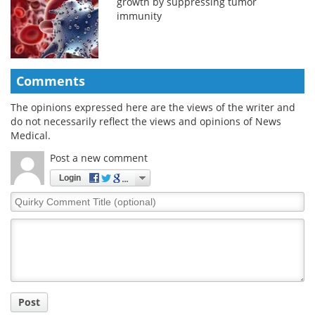
growth by suppressing tumor
immunity
Comments
The opinions expressed here are the views of the writer and
do not necessarily reflect the views and opinions of News
Medical.
Post a new comment
Login
Quirky
Comment
Title
Post