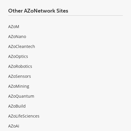
Other AZoNetwork Sites
AZoM
AZoNano
AZoCleantech
AZoOptics
AZoRobotics
AZoSensors
AZoMining
AZoQuantum
AZoBuild
AZoLifeSciences
AZoAi