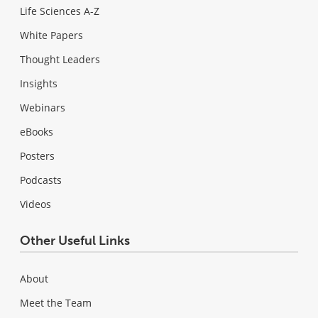
Life Sciences A-Z
White Papers
Thought Leaders
Insights
Webinars
eBooks
Posters
Podcasts
Videos
Other Useful Links
About
Meet the Team