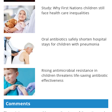
Study: Why First Nations children still
face health care inequalities
Oral antibiotics safely shorten hospital
stays for children with pneumonia
Rising antimicrobial resistance in
children threatens life-saving antibiotic
effectiveness
Comments