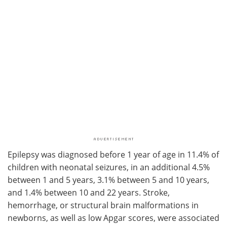
Epilepsy was diagnosed before 1 year of age in 11.4% of
children with neonatal seizures, in an additional 4.5%
between 1 and 5 years, 3.1% between 5 and 10 years,
and 1.4% between 10 and 22 years. Stroke,
hemorrhage, or structural brain malformations in
newborns, as well as low Apgar scores, were associated