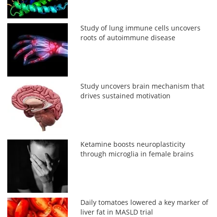
Study of lung immune cells uncovers
roots of autoimmune disease
Study uncovers brain mechanism that
drives sustained motivation
Ketamine boosts neuroplasticity
through microglia in female brains
Daily tomatoes lowered a key marker of
liver fat in MASLD trial