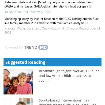
Ketogenic diet-produced β-hydroxybutyric acid accumulates brain
GABA and increases GABA/glutamate ratio to inhibit epilepsy
Ya-Nan Qiao
,
Cell Discovery
,
2024
Modeling epilepsy by loss-of-function of the CUG-binding protein Elav-
like family member 2 in zebrafish with multi-omics analysis
Xiaoqian Wang, Jia Zhang, Xueyi Rao, et al.
,
Chinese Medical Journal
,
2025
Powered by
Suggested Reading
Breakthrough to give over 40,000 blind
and low vision children access to
coding
Sports-based interventions may
improve motor skills in children with