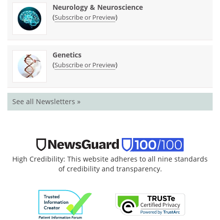
Neurology & Neuroscience
(
)
Subscribe or Preview
Genetics
(
)
Subscribe or Preview
See all Newsletters »
High Credibility: This website adheres to all nine standards
of credibility and transparency.