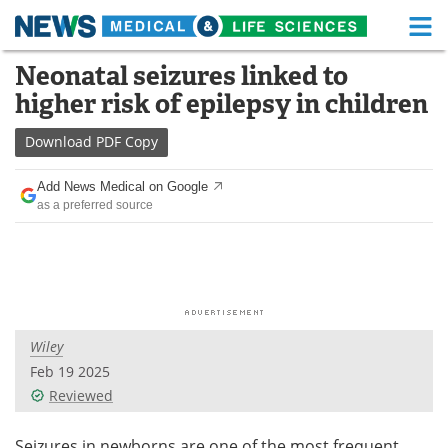
M
Skip
Neonatal seizures linked to
Medical Home
Life Sciences Home
to
higher risk of epilepsy in children
content
About
Functional Food
Download
PDF Copy
News
Health A-Z
Add News Medical on Google
as a preferred source
Drugs
Medical Devices
Interviews
White Papers
MediKnowledge
eBooks
Wiley
Posters
Podcasts
Feb 19 2025
Videos
Newsletters
Reviewed
Health & Personal Care
Contact
Seizures in newborns are one of the most frequent