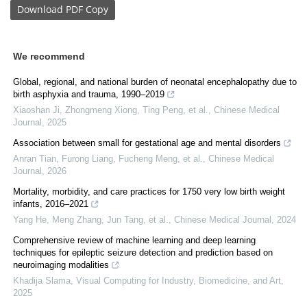
Download
PDF Copy
We recommend
Global, regional, and national burden of neonatal encephalopathy due to
birth asphyxia and trauma, 1990–2019
Xiaoshan Ji, Zhongmeng Xiong, Ting Peng, et al.
,
Chinese Medical
Journal
,
2025
Association between small for gestational age and mental disorders
Anran Tian, Furong Liang, Fucheng Meng, et al.
,
Chinese Medical
Journal
,
2026
Mortality, morbidity, and care practices for 1750 very low birth weight
infants, 2016–2021
Yang He, Meng Zhang, Jun Tang, et al.
,
Chinese Medical Journal
,
2024
Comprehensive review of machine learning and deep learning
techniques for epileptic seizure detection and prediction based on
neuroimaging modalities
Khadija Slama
,
Visual Computing for Industry, Biomedicine, and Art
,
2025