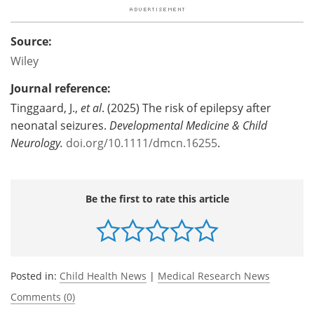
Source:
Wiley
Journal reference:
Tinggaard, J.,
et al
. (2025) The risk of epilepsy after
neonatal seizures.
Developmental Medicine & Child
Neurology.
doi.org/10.1111/dmcn.16255
.
Be the first to rate this article
Posted in:
Child Health News
|
Medical Research News
Comments (0)