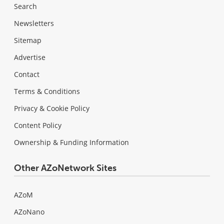
Search
Newsletters
Sitemap
Advertise
Contact
Terms & Conditions
Privacy & Cookie Policy
Content Policy
Ownership & Funding Information
Other AZoNetwork Sites
AZoM
AZoNano