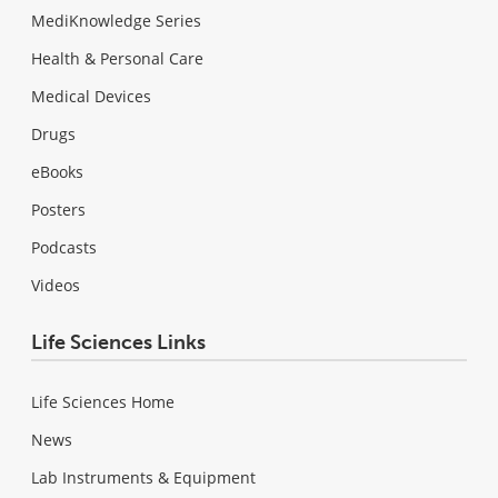
MediKnowledge Series
Health & Personal Care
Medical Devices
Drugs
eBooks
Posters
Podcasts
Videos
Life Sciences Links
Life Sciences Home
News
Lab Instruments & Equipment