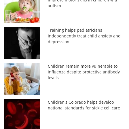
autism
Training helps pediatricians
independently treat child anxiety and
depression
Children remain more vulnerable to
influenza despite protective antibody
levels
Children's Colorado helps develop
national standards for sickle cell care