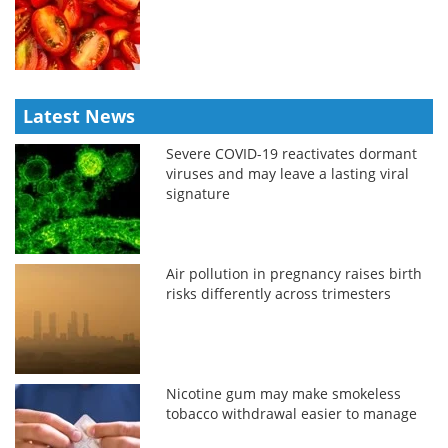
Latest News
Severe COVID-19 reactivates dormant
viruses and may leave a lasting viral
signature
Air pollution in pregnancy raises birth
risks differently across trimesters
Nicotine gum may make smokeless
tobacco withdrawal easier to manage