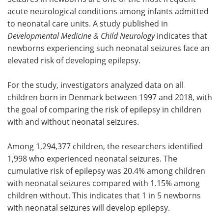
acute neurological conditions among infants admitted
Meet the Team
Advertise
to neonatal care units. A study published in
Developmental Medicine & Child Neurology
indicates that
Search
Become a Member
newborns experiencing such neonatal seizures face an
elevated risk of developing epilepsy.
For the study, investigators analyzed data on all
children born in Denmark between 1997 and 2018, with
the goal of comparing the risk of epilepsy in children
with and without neonatal seizures.
Among 1,294,377 children, the researchers identified
1,998 who experienced neonatal seizures. The
cumulative risk of epilepsy was 20.4% among children
with neonatal seizures compared with 1.15% among
children without. This indicates that 1 in 5 newborns
with neonatal seizures will develop epilepsy.