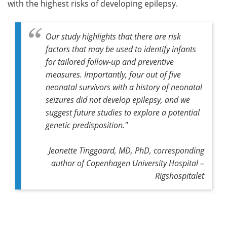
with the highest risks of developing epilepsy.
Our study highlights that there are risk
factors that may be used to identify infants
for tailored follow-up and preventive
measures. Importantly, four out of five
neonatal survivors with a history of neonatal
seizures did not develop epilepsy, and we
suggest future studies to explore a potential
genetic predisposition."
Jeanette Tinggaard, MD, PhD,
corresponding
author
of Copenhagen University Hospital –
Rigshospitalet