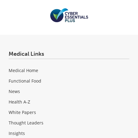
Medical Links
Medical Home
Functional Food
News
Health A-Z
White Papers
Thought Leaders
Insights