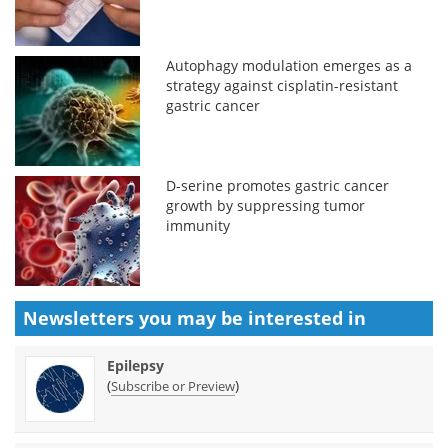
Autophagy modulation emerges as a
strategy against cisplatin-resistant
gastric cancer
D-serine promotes gastric cancer
growth by suppressing tumor
immunity
Newsletters you may be
interested in
Epilepsy
(
)
Subscribe or Preview