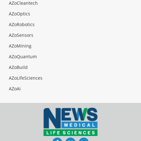
AZoCleantech
AZoOptics
AZoRobotics
AZoSensors
AZoMining
AZoQuantum
AZoBuild
AZoLifeSciences
AZoAi