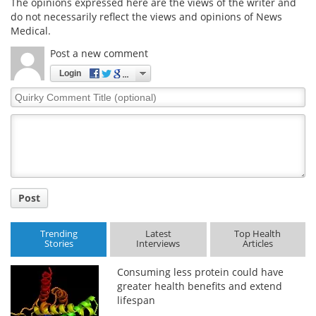
The opinions expressed here are the views of the writer and
do not necessarily reflect the views and opinions of News
Medical.
Post a new comment
Login
Quirky
Comment
Title
Post
Trending
Latest
Top Health
Stories
Interviews
Articles
Consuming less protein could have
greater health benefits and extend
lifespan