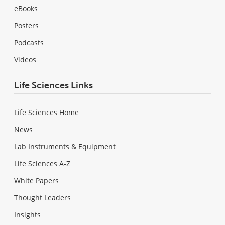
eBooks
Posters
Podcasts
Videos
Life Sciences Links
Life Sciences Home
News
Lab Instruments & Equipment
Life Sciences A-Z
White Papers
Thought Leaders
Insights