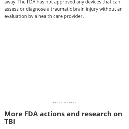
away. The FDA has not approved any devices that can
assess or diagnose a traumatic brain injury without an
evaluation by a health care provider.
More FDA actions and research on
TBI