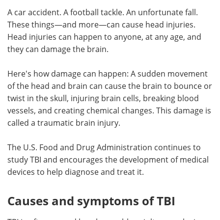
A car accident. A football tackle. An unfortunate fall.
Meet the Team
Advertise
These things—and more—can cause head injuries.
Head injuries can happen to anyone, at any age, and
Search
Become a Member
they can damage the brain.
Here's how damage can happen: A sudden movement
of the head and brain can cause the brain to bounce or
twist in the skull, injuring brain cells, breaking blood
vessels, and creating chemical changes. This damage is
called a traumatic brain injury.
The U.S. Food and Drug Administration continues to
study TBI and encourages the development of medical
devices to help diagnose and treat it.
Causes and symptoms of TBI