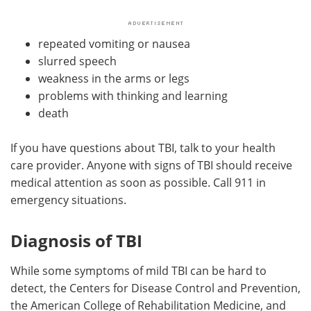
repeated vomiting or nausea
slurred speech
weakness in the arms or legs
problems with thinking and learning
death
If you have questions about TBI, talk to your health
care provider. Anyone with signs of TBI should receive
medical attention as soon as possible. Call 911 in
emergency situations.
Diagnosis of TBI
While some symptoms of mild TBI can be hard to
detect, the Centers for Disease Control and Prevention,
the American College of Rehabilitation Medicine, and