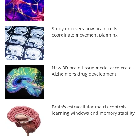
Study uncovers how brain cells
coordinate movement planning
New 3D brain tissue model accelerates
Alzheimer's drug development
Brain's extracellular matrix controls
learning windows and memory stability