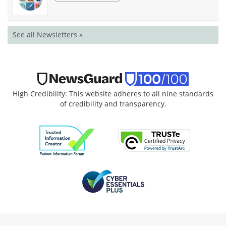
See all Newsletters »
High Credibility: This website adheres to all nine standards
of credibility and transparency.