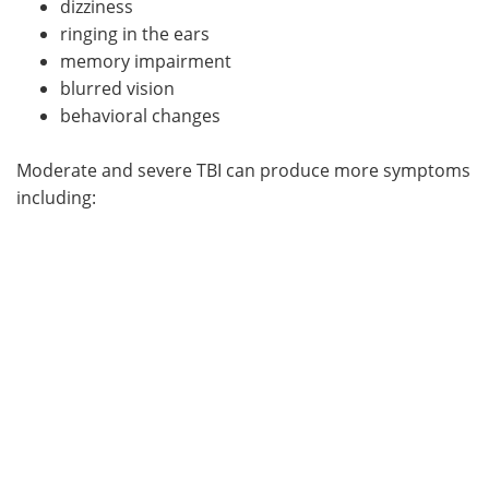
dizziness
ringing in the ears
memory impairment
blurred vision
behavioral changes
Moderate and severe TBI can produce more symptoms
including: