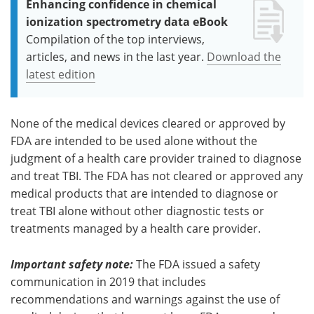
Enhancing confidence in chemical
ionization spectrometry data eBook
Compilation of the top interviews,
articles, and news in the last year.
Download the
latest edition
None of the medical devices cleared or approved by
FDA are intended to be used alone without the
judgment of a health care provider trained to diagnose
and treat TBI. The FDA has not cleared or approved any
medical products that are intended to diagnose or
treat TBI alone without other diagnostic tests or
treatments managed by a health care provider.
Important safety note:
The FDA issued a safety
communication in 2019 that includes
recommendations and warnings against the use of