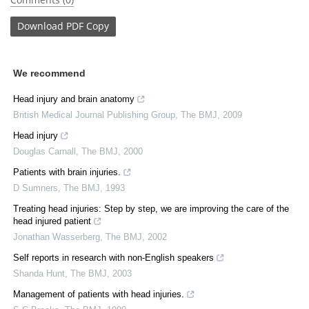
Download
PDF Copy
We recommend
Head injury and brain anatomy
British Medical Journal Publishing Group
,
The BMJ
,
2009
Head injury
Douglas Carnall
,
The BMJ
,
2000
Patients with brain injuries.
D Sumners
,
The BMJ
,
1993
Treating head injuries: Step by step, we are improving the care of the
head injured patient
Jonathan Wasserberg
,
The BMJ
,
2002
Self reports in research with non-English speakers
Shanda Hunt
,
The BMJ
,
2003
Management of patients with head injuries.