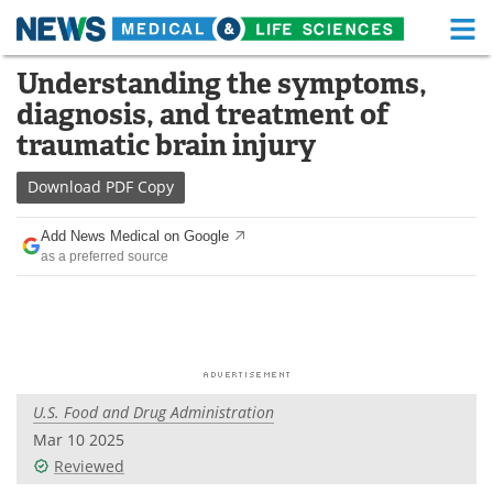
M
Skip
Understanding the symptoms,
Medical Home
Life Sciences Home
to
diagnosis, and treatment of
content
About
Functional Food
traumatic brain injury
News
Health A-Z
Download
PDF Copy
Drugs
Medical Devices
Add News Medical on Google
as a preferred source
Interviews
White Papers
MediKnowledge
eBooks
Posters
Podcasts
U.S. Food and Drug Administration
Videos
Newsletters
Mar 10 2025
Reviewed
Health & Personal Care
Contact