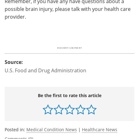
Remember, if you have any have questions about a
possible brain injury, please talk with your health care
provider.
Source:
U.S. Food and Drug Administration
Be the first to rate this article
Posted in:
Medical Condition News
|
Healthcare News
Comments (0)