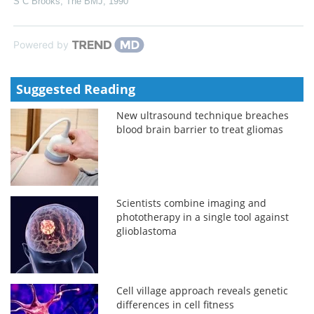
S C Brooks
,
The BMJ
,
1990
Powered by
Suggested Reading
New ultrasound technique breaches
blood brain barrier to treat gliomas
Scientists combine imaging and
phototherapy in a single tool against
glioblastoma
Cell village approach reveals genetic
differences in cell fitness