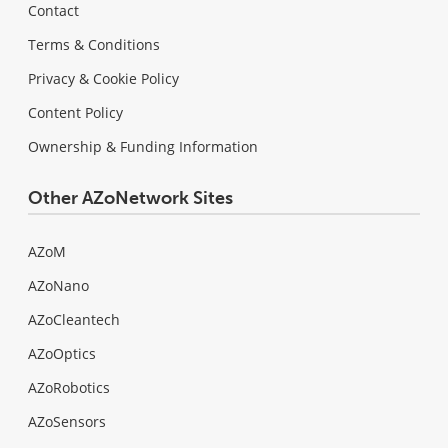
Contact
Terms & Conditions
Privacy & Cookie Policy
Content Policy
Ownership & Funding Information
Other AZoNetwork Sites
AZoM
AZoNano
AZoCleantech
AZoOptics
AZoRobotics
AZoSensors