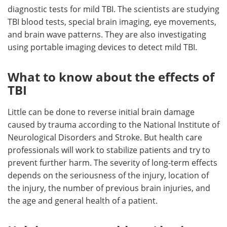
diagnostic tests for mild TBI. The scientists are studying
TBI blood tests, special brain imaging, eye movements,
and brain wave patterns. They are also investigating
using portable imaging devices to detect mild TBI.
What to know about the effects of
TBI
Little can be done to reverse initial brain damage
caused by trauma according to the National Institute of
Neurological Disorders and Stroke. But health care
professionals will work to stabilize patients and try to
prevent further harm. The severity of long-term effects
depends on the seriousness of the injury, location of
the injury, the number of previous brain injuries, and
the age and general health of a patient.