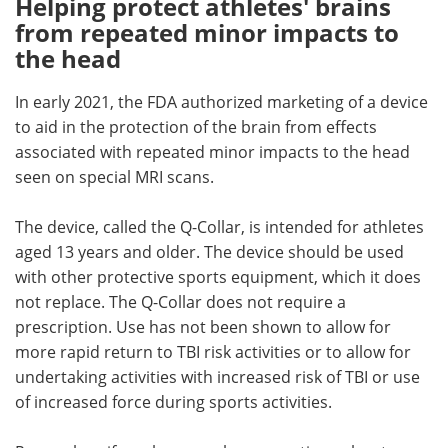
Helping protect athletes' brains
from repeated minor impacts to
the head
In early 2021, the FDA authorized marketing of a device
to aid in the protection of the brain from effects
associated with repeated minor impacts to the head
seen on special MRI scans.
The device, called the Q-Collar, is intended for athletes
aged 13 years and older. The device should be used
with other protective sports equipment, which it does
not replace. The Q-Collar does not require a
prescription. Use has not been shown to allow for
more rapid return to TBI risk activities or to allow for
undertaking activities with increased risk of TBI or use
of increased force during sports activities.