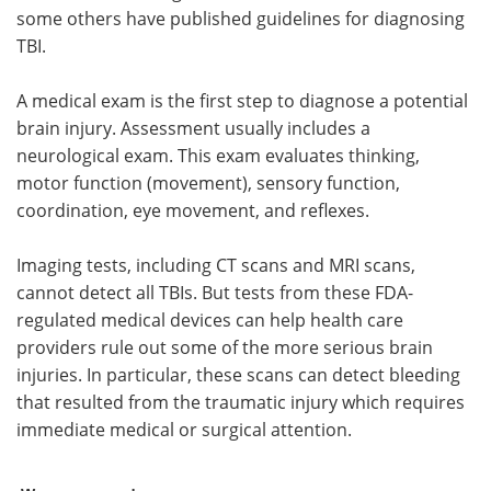
some others have published guidelines for diagnosing
TBI.
A medical exam is the first step to diagnose a potential
brain injury. Assessment usually includes a
neurological exam. This exam evaluates thinking,
motor function (movement), sensory function,
coordination, eye movement, and reflexes.
Imaging tests, including CT scans and MRI scans,
cannot detect all TBIs. But tests from these FDA-
regulated medical devices can help health care
providers rule out some of the more serious brain
injuries. In particular, these scans can detect bleeding
that resulted from the traumatic injury which requires
immediate medical or surgical attention.