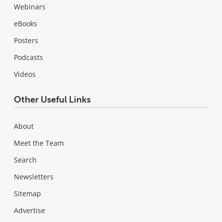
Webinars
eBooks
Posters
Podcasts
Videos
Other Useful Links
About
Meet the Team
Search
Newsletters
Sitemap
Advertise