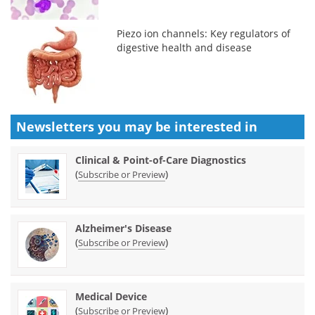
Piezo ion channels: Key regulators of
digestive health and disease
Newsletters you may be
interested in
Clinical & Point-of-Care Diagnostics
(
)
Subscribe or Preview
Alzheimer's Disease
(
)
Subscribe or Preview
Medical Device
(
)
Subscribe or Preview