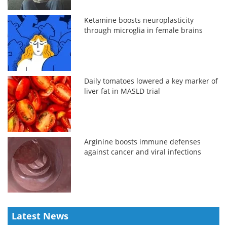
Ketamine boosts neuroplasticity
through microglia in female brains
Daily tomatoes lowered a key marker of
liver fat in MASLD trial
Arginine boosts immune defenses
against cancer and viral infections
Latest News