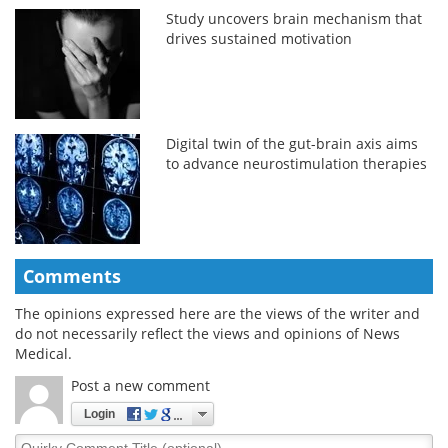
Study uncovers brain mechanism that
drives sustained motivation
Digital twin of the gut-brain axis aims
to advance neurostimulation therapies
Comments
The opinions expressed here are the views of the writer and
do not necessarily reflect the views and opinions of News
Medical.
Post a new comment
Login
Quirky