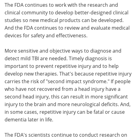
The FDA continues to work with the research and
clinical community to develop better-designed clinical
studies so new medical products can be developed.
And the FDA continues to review and evaluate medical
devices for safety and effectiveness.
More sensitive and objective ways to diagnose and
detect mild TBI are needed. Timely diagnosis is
important to prevent repetitive injury and to help
develop new therapies. That's because repetitive injury
carries the risk of "second impact syndrome." If people
who have not recovered from a head injury have a
second head injury, this can result in more significant
injury to the brain and more neurological deficits. And,
in some cases, repetitive injury can be fatal or cause
dementia later in life.
The FDA's scientists continue to conduct research on