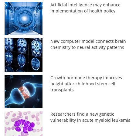
Artificial intelligence may enhance
implementation of health policy
New computer model connects brain
chemistry to neural activity patterns
Growth hormone therapy improves
height after childhood stem cell
transplants
Researchers find a new genetic
vulnerability in acute myeloid leukemia