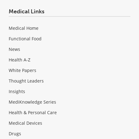
Medical Links
Medical Home
Functional Food
News
Health A-Z
White Papers
Thought Leaders
Insights
MediKnowledge Series
Health & Personal Care
Medical Devices
Drugs