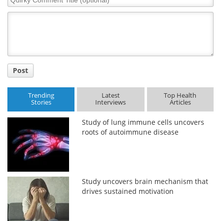
Comment
Title
Post
Trending
Latest
Top Health
Stories
Interviews
Articles
Study of lung immune cells uncovers
roots of autoimmune disease
Study uncovers brain mechanism that
drives sustained motivation