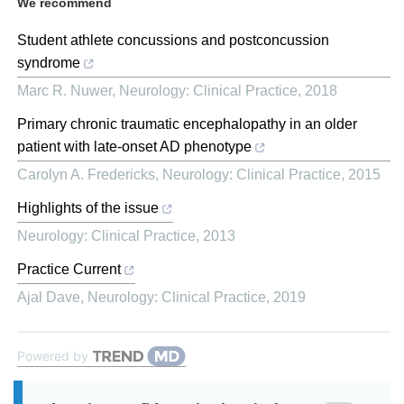
We recommend
Student athlete concussions and postconcussion
syndrome
Marc R. Nuwer
,
Neurology: Clinical Practice
,
2018
Primary chronic traumatic encephalopathy in an older
patient with late-onset AD phenotype
Carolyn A. Fredericks
,
Neurology: Clinical Practice
,
2015
Highlights of the issue
Neurology: Clinical Practice
,
2013
Practice Current
Ajal Dave
,
Neurology: Clinical Practice
,
2019
Powered by