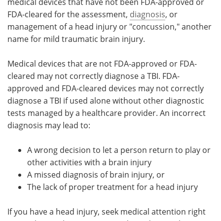
medical devices that have not been FDA-approved or
FDA-cleared for the assessment,
diagnosis
, or
management of a head injury or "concussion," another
name for mild traumatic brain injury.
Medical devices that are not FDA-approved or FDA-
cleared may not correctly diagnose a TBI. FDA-
approved and FDA-cleared devices may not correctly
diagnose a TBI if used alone without other diagnostic
tests managed by a healthcare provider. An incorrect
diagnosis may lead to:
A wrong decision to let a person return to play or
other activities with a brain injury
A missed diagnosis of brain injury, or
The lack of proper treatment for a head injury
If you have a head injury, seek medical attention right