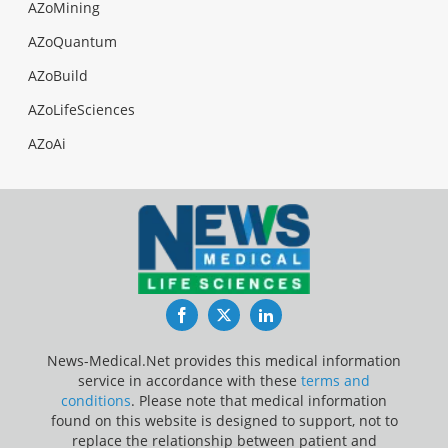
AZoMining
AZoQuantum
AZoBuild
AZoLifeSciences
AZoAi
Facebook
Twitter
LinkedIn
News-Medical.Net provides this medical information
service in accordance with these
terms and
conditions
. Please note that medical information
found on this website is designed to support, not to
replace the relationship between patient and