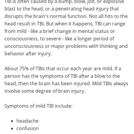
TBI is often caused by a bump, blow, jolt, or explosive
blast to the head, or a penetrating head injury that
disrupts the brain's normal function. Not all hits to the
head result in TBI. But when it happens, TBI can range
from mild - like a brief change in mental status or
consciousness, to severe - like a longer period of
unconsciousness or major problems with thinking and
behavior after injury.
About 75% of TBIs that occur each year are mild. If a
person has the symptoms of TBI after a blow to the
head, then the brain has been injured. Mild TBIs always
involve some degree of brain injury.
Symptoms of mild TBI include:
headache
confusion