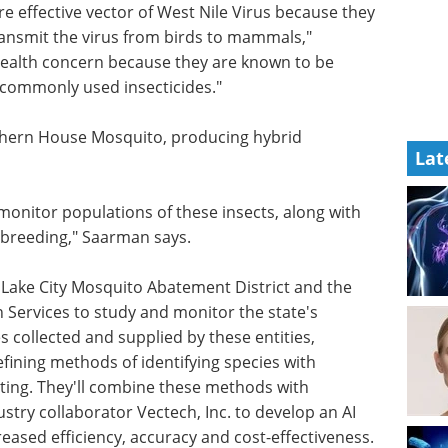
re
ause they
The art of CRISPR: The
ransmit
power and promise of
arman
gene editing eBook
ncern
Discover how CRISPR is
pable of
revolutionizing gene editing
Lat
across medicine, agriculture, and
biotechnology.
Download the latest edition
thern
ulations.
 monitor populations of these insects, along with
rbreeding," Saarman says.
t Lake City Mosquito Abatement District and the
ervices to study and monitor the state's
collected and supplied by these entities,