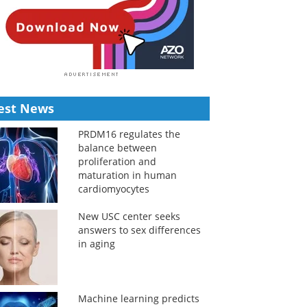
est News
PRDM16 regulates the
balance between
proliferation and
maturation in human
cardiomyocytes
New USC center seeks
answers to sex differences
in aging
Machine learning predicts