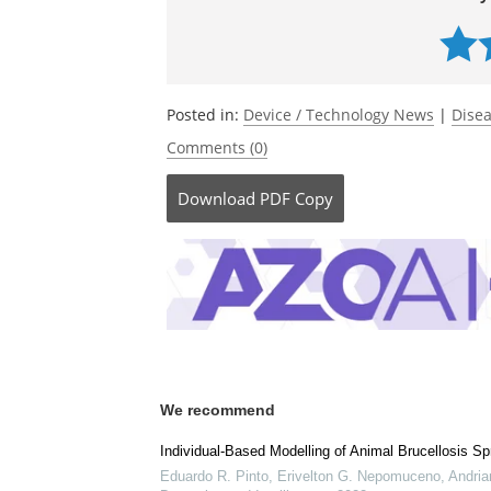
Utah State University
Currently
Posted in:
Device / Technology News
|
Disea
Comments (0)
Download
PDF Copy