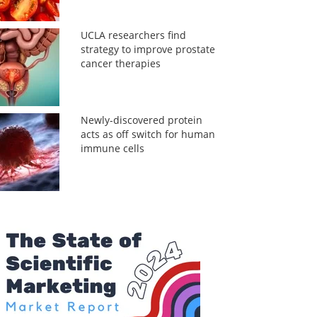
UCLA researchers find
strategy to improve prostate
cancer therapies
Newly-discovered protein
acts as off switch for human
immune cells