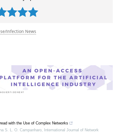
 rated 5.0 by 1 person
se/Infection News