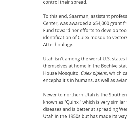
control their spread.
To this end, Saarman, assistant profes
Center, was awarded a $54,000 grant 
Fund toward her efforts to develop tool
identification of Culex mosquito vector
AI technology.
Utah isn't among the worst U.S. states
themselves at home in the Beehive stat
House Mosquito,
Culex pipiens
, which c
encephalitis in humans, as well as avia
Newer to northern Utah is the Southe
known as "Quinx," which is very similar
diseases and is better at spreading West
Utah in the 1950s but has made its way t