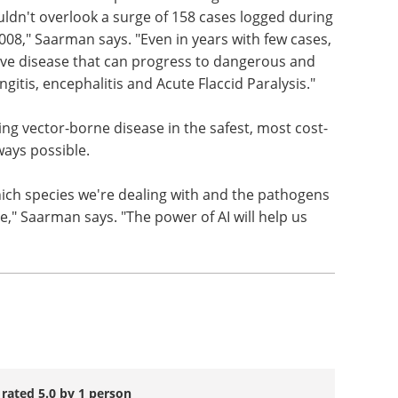
in humans, one resulting in death, in 2024, which
uman Services reports an average of 25 human
uldn't overlook a surge of 158 cases logged during
08," Saarman says. "Even in years with few cases,
sive disease that can progress to dangerous and
gitis, encephalitis and Acute Flaccid Paralysis."
ng vector-borne disease in the safest, most cost-
ways possible.
ch species we're dealing with and the pathogens
e," Saarman says. "The power of AI will help us