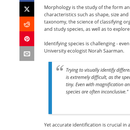
Morphology is the study of the form and
characteristics such as shape, size an
taxonomy, the science of classifying or
and study species, as well as to explor
Identifying species is challenging - eve
University ecologist Norah Saarman.
Trying to visually identify diff
is extremely difficult, as the sp
tiny. Even with magnification and
species are often inconclusive."
Yet accurate identification is crucial i