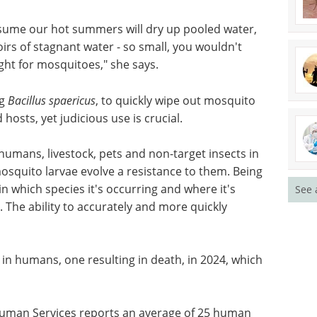
ly lay their eggs directly on or near water. Even
m drains, installed where humans reside and
 streams and irrigation, create ideal breeding
ssume our hot summers will dry up pooled water,
irs of stagnant water - so small, you wouldn't
ight for mosquitoes," she says.
ng
Bacillus spaericus
, to quickly wipe out mosquito
hosts, yet judicious use is crucial.
See 
 humans, livestock, pets and non-target insects in
squito larvae evolve a resistance to them. Being
 in which species it's occurring and where it's
 The ability to accurately and more quickly