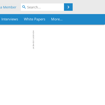
Search
 a Member
Interviews
White Papers
More...