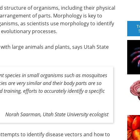
 structure of organisms, including their physical
d arrangement of parts. Morphology is key to
ganisms, as scientists use morphology to identify
T
e evolutionary processes.
n with large animals and plants, says Utah State
erent species in small organisms such as mosquitoes
ecies are very similar and their body parts are so
 training, efforts to accurately identify a specific
Norah Saarman, Utah State University ecologist
n attempts to identify disease vectors and how to