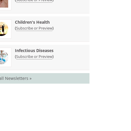
Children's Health
(
)
Subscribe or Preview
Infectious Diseases
(
)
Subscribe or Preview
all Newsletters »