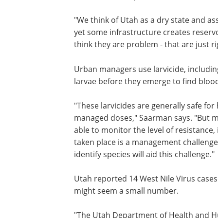
provide the energy needed to successful
in arid regions, catch basins and stor
designed to collect runoff from creeks,
habitat for mosquito larvae.
"We think of Utah as a dry state and a
yet some infrastructure creates reservo
think they are problem - that are just r
Urban managers use larvicide, includi
larvae before they emerge to find blood 
"These larvicides are generally safe for
managed doses," Saarman says. "But mo
able to monitor the level of resistance,
taken place is a management challenge.
identify species will aid this challenge."