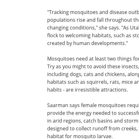
Saarman and her team members are refi
morphological techniques and DNA test
machine learning tools supplied by indu
method for identifying species with inc
"Tracking mosquitoes and disease outb
populations rise and fall throughout t
changing conditions," she says. "As U
flock to welcoming habitats, such as s
created by human developments."
Mosquitoes need at least two things fo
Try as you might to avoid these insec
including dogs, cats and chickens, alo
habitats such as squirrels, rats, mice
habits - are irresistible attractions.
Saarman says female mosquitoes requir