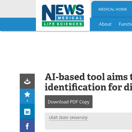
MEDICAL HOME
About
Functi
Skip
to
content
AI-based tool aims
identification for d
1
Download
PDF Copy
Utah State University