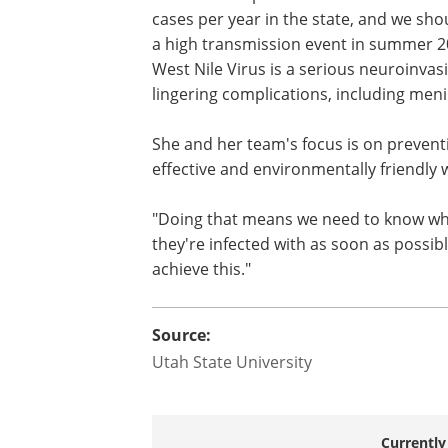
Utah reported 14 West Nile Virus cases 
might seem a small number.
"The Utah Department of Health and H
cases per year in the state, and we sho
a high transmission event in summer 20
West Nile Virus is a serious neuroinva
lingering complications, including menin
She and her team's focus is on preventi
effective and environmentally friendly 
"Doing that means we need to know whi
they're infected with as soon as possibl
achieve this."
Source: