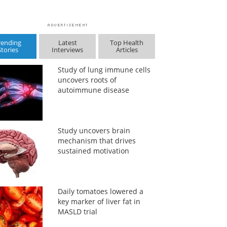
rending
Latest
Top Health
Stories
Interviews
Articles
Study of lung immune cells
uncovers roots of
autoimmune disease
Study uncovers brain
mechanism that drives
sustained motivation
Daily tomatoes lowered a
key marker of liver fat in
MASLD trial