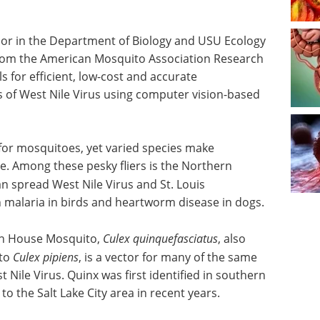
sor in the Department of Biology and USU Ecology
from the American Mosquito Association Research
s for efficient, low-cost and accurate
s of West Nile Virus using computer vision-based
 for mosquitoes, yet varied species make
e. Among these pesky fliers is the Northern
an spread West Nile Virus and St. Louis
n malaria in birds and heartworm disease in dogs.
rn House Mosquito,
Culex quinquefasciatus
, also
 to
Culex pipiens
, is a vector for many of the same
 Nile Virus. Quinx was first identified in southern
o the Salt Lake City area in recent years.