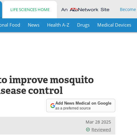
Become
LIFE SCIENCES HOME
onal Food
News
Health A-Z
Drugs
Medical Devices
 to improve mosquito
isease control
Add News Medical on Google
as a preferred source
Mar 28 2025
Reviewed