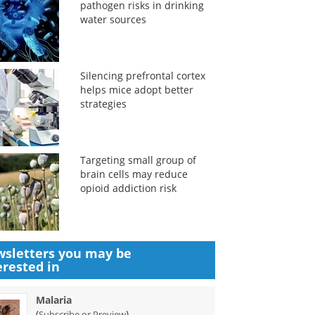
pathogen risks in drinking
water sources
Silencing prefrontal cortex
helps mice adopt better
strategies
Targeting small group of
brain cells may reduce
opioid addiction risk
sletters you may be
erested in
Malaria
(
)
Subscribe or Preview