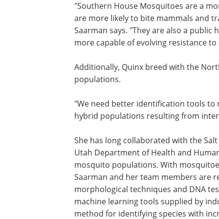
"Southern House Mosquitoes are a mo
effective vector of West Nile Virus bec
are more likely to bite mammals and t
the virus from birds to mammals," Sa
says. "They are also a public health co
because they are known to be more ca
evolving resistance to commonly used
insecticides."
Additionally, Quinx breed with the Nor
House Mosquito, producing hybrid pop
"We need better identification tools to
hybrid populations resulting from inte
She has long collaborated with the Sal
Utah Department of Health and Human S
mosquito populations. With mosquitoes 