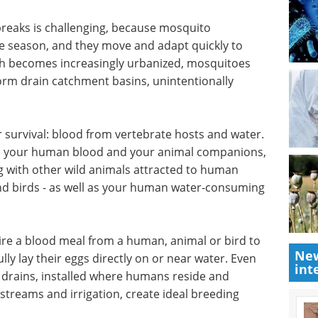
ning methods of identifying species with
ing. They'll combine these methods with
stry collaborator Vectech, Inc. to develop an AI
reased efficiency, accuracy and cost-effectiveness.
reaks is challenging, because mosquito
he season, and they move and adapt quickly to
tah becomes increasingly urbanized, mosquitoes
torm drain catchment basins, unintentionally
r survival: blood from vertebrate hosts and water.
ts, your human blood and your animal companions,
ng with other wild animals attracted to human
New
 and birds - as well as your human water-consuming
int
e a blood meal from a human, animal or bird to