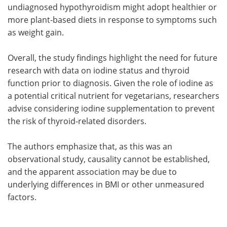
undiagnosed hypothyroidism might adopt healthier or
more plant-based diets in response to symptoms such
as weight gain.
Overall, the study findings highlight the need for future
research with data on iodine status and thyroid
function prior to diagnosis. Given the role of iodine as
a potential critical nutrient for vegetarians, researchers
advise considering iodine supplementation to prevent
the risk of thyroid-related disorders.
The authors emphasize that, as this was an
observational study, causality cannot be established,
and the apparent association may be due to
underlying differences in BMI or other unmeasured
factors.