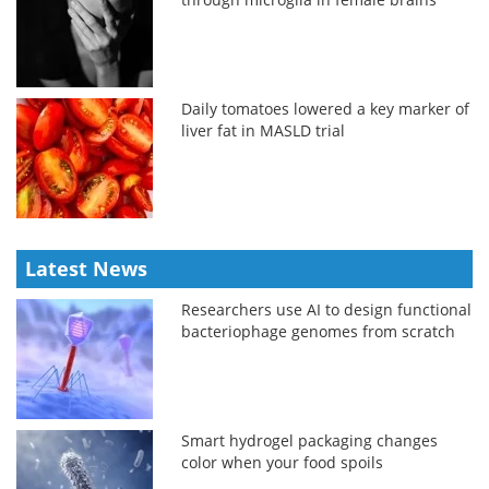
Daily tomatoes lowered a key marker of
liver fat in MASLD trial
Latest News
Researchers use AI to design functional
bacteriophage genomes from scratch
Smart hydrogel packaging changes
color when your food spoils