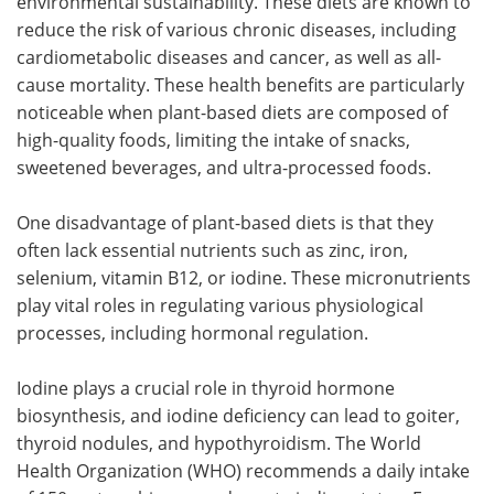
environmental sustainability. These diets are known to
reduce the risk of various chronic diseases, including
cardiometabolic diseases and cancer, as well as all-
cause mortality. These health benefits are particularly
noticeable when plant-based diets are composed of
high-quality foods, limiting the intake of snacks,
sweetened beverages, and ultra-processed foods.
One disadvantage of plant-based diets is that they
often lack essential nutrients such as zinc, iron,
selenium, vitamin B12, or iodine. These micronutrients
play vital roles in regulating various physiological
processes, including hormonal regulation.
Iodine plays a crucial role in thyroid hormone
biosynthesis, and iodine deficiency can lead to goiter,
thyroid nodules, and hypothyroidism. The World
Health Organization (WHO) recommends a daily intake