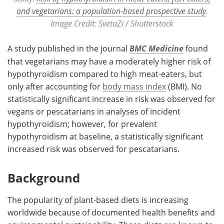
and vegetarians: a population-based prospective study
.
Image Credit: SvetaZi / Shutterstock
A study published in the journal
BMC Medicine
found
that vegetarians may have a moderately higher risk of
hypothyroidism compared to high meat-eaters, but
only after accounting for
body mass index
(BMI). No
statistically significant increase in risk was observed for
vegans or pescatarians in analyses of incident
hypothyroidism; however, for prevalent
hypothyroidism at baseline, a statistically significant
increased risk was observed for pescatarians.
Background
The popularity of plant-based diets is increasing
worldwide because of documented health benefits and