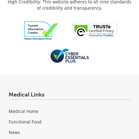
High Credibility: This website adheres to all nine standards
of credibility and transparency.
Medical Links
Medical Home
Functional Food
News