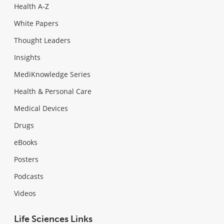
Health A-Z
White Papers
Thought Leaders
Insights
MediKnowledge Series
Health & Personal Care
Medical Devices
Drugs
eBooks
Posters
Podcasts
Videos
Life Sciences Links