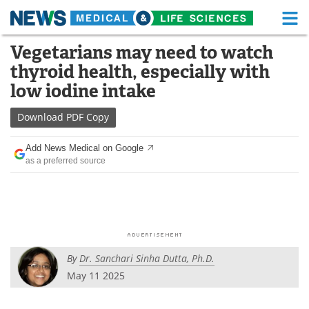
M
Skip
Vegetarians may need to watch
Medical Home
Life Sciences Home
to
thyroid health, especially with
content
About
Functional Food
low iodine intake
News
Health A-Z
Download
PDF Copy
Drugs
Medical Devices
Add News Medical on Google
as a preferred source
Interviews
White Papers
MediKnowledge
eBooks
Posters
Podcasts
By
Dr. Sanchari Sinha Dutta, Ph.D.
Videos
Newsletters
May 11 2025
Health & Personal Care
Contact