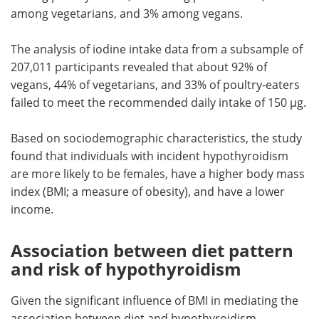
among vegetarians, and 3% among vegans.
The analysis of iodine intake data from a subsample of
207,011 participants revealed that about 92% of
vegans, 44% of vegetarians, and 33% of poultry-eaters
failed to meet the recommended daily intake of 150 µg.
Based on sociodemographic characteristics, the study
found that individuals with incident hypothyroidism
are more likely to be females, have a higher body mass
index (BMI; a measure of obesity), and have a lower
income.
Association between diet pattern
and risk of hypothyroidism
Given the significant influence of BMI in mediating the
association between diet and hypothyroidism,