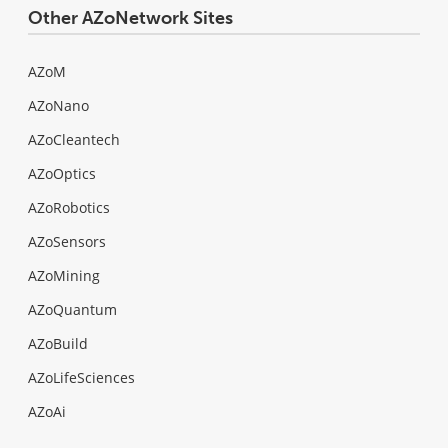
Other AZoNetwork Sites
AZoM
AZoNano
AZoCleantech
AZoOptics
AZoRobotics
AZoSensors
AZoMining
AZoQuantum
AZoBuild
AZoLifeSciences
AZoAi