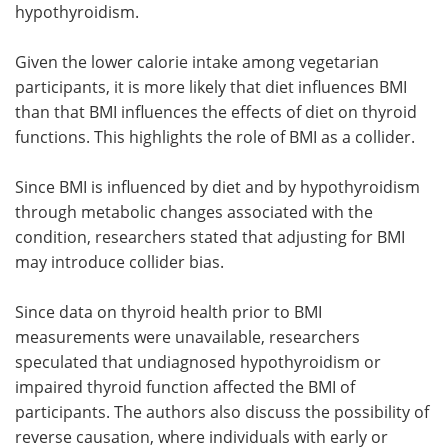
hypothyroidism.
Given the lower calorie intake among vegetarian
participants, it is more likely that diet influences BMI
than that BMI influences the effects of diet on thyroid
functions. This highlights the role of BMI as a collider.
Since BMI is influenced by diet and by hypothyroidism
through metabolic changes associated with the
condition, researchers stated that adjusting for BMI
may introduce collider bias.
Since data on thyroid health prior to BMI
measurements were unavailable, researchers
speculated that undiagnosed hypothyroidism or
impaired thyroid function affected the BMI of
participants. The authors also discuss the possibility of
reverse causation, where individuals with early or