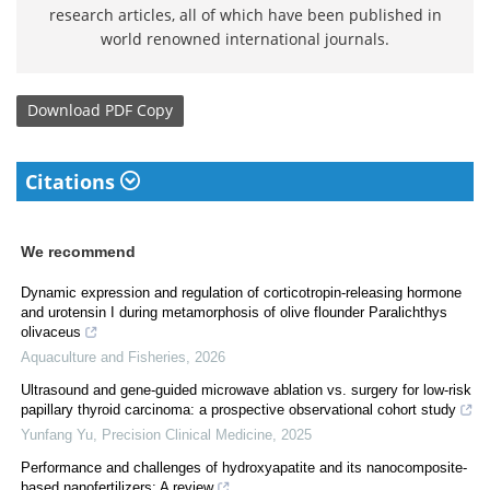
research articles, all of which have been published in
world renowned international journals.
Download
PDF Copy
Citations
We recommend
Dynamic expression and regulation of corticotropin-releasing hormone
and urotensin I during metamorphosis of olive flounder Paralichthys
olivaceus
Aquaculture and Fisheries
,
2026
Ultrasound and gene-guided microwave ablation vs. surgery for low-risk
papillary thyroid carcinoma: a prospective observational cohort study
Yunfang Yu
,
Precision Clinical Medicine
,
2025
Performance and challenges of hydroxyapatite and its nanocomposite-
based nanofertilizers: A review