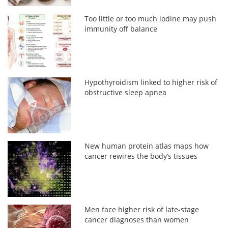
Too little or too much iodine may push
immunity off balance
Hypothyroidism linked to higher risk of
obstructive sleep apnea
New human protein atlas maps how
cancer rewires the body’s tissues
Men face higher risk of late-stage
cancer diagnoses than women