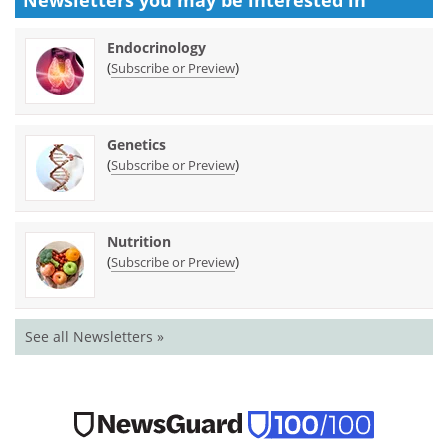
Endocrinology
(
)
Subscribe or Preview
Genetics
(
)
Subscribe or Preview
Nutrition
(
)
Subscribe or Preview
See all Newsletters »