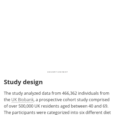
Study design
The study analyzed data from 466,362 individuals from
the
UK Biobank
, a prospective cohort study comprised
of over 500,000 UK residents aged between 40 and 69.
The participants were categorized into six different diet