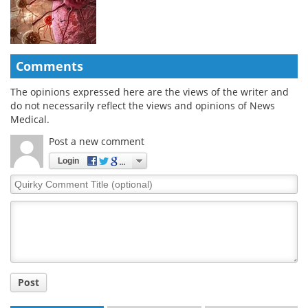
Comments
The opinions expressed here are the views of the writer and
do not necessarily reflect the views and opinions of News
Medical.
Post a new comment
Login
Quirky
Comment
Title
Post