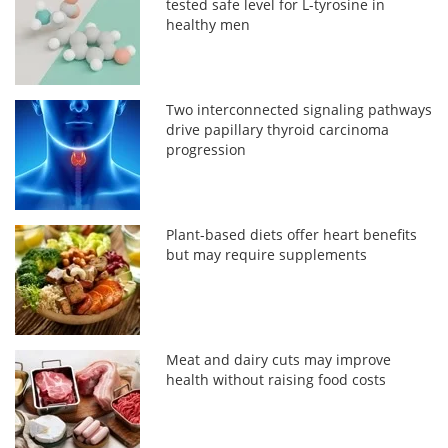
tested safe level for L-tyrosine in
healthy men
Two interconnected signaling pathways
drive papillary thyroid carcinoma
progression
Plant-based diets offer heart benefits
but may require supplements
Meat and dairy cuts may improve
health without raising food costs