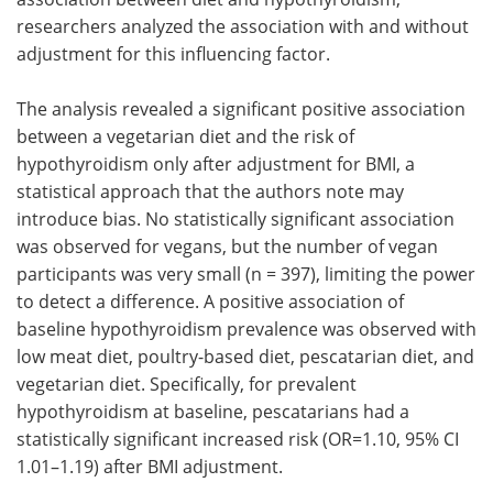
researchers analyzed the association with and without
adjustment for this influencing factor.
The analysis revealed a significant positive association
between a vegetarian diet and the risk of
hypothyroidism only after adjustment for BMI, a
statistical approach that the authors note may
introduce bias. No statistically significant association
was observed for vegans, but the number of vegan
participants was very small (n = 397), limiting the power
to detect a difference. A positive association of
baseline hypothyroidism prevalence was observed with
low meat diet, poultry-based diet, pescatarian diet, and
vegetarian diet. Specifically, for prevalent
hypothyroidism at baseline, pescatarians had a
statistically significant increased risk (OR=1.10, 95% CI
1.01–1.19) after BMI adjustment.