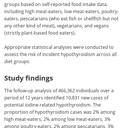
groups based on self-reported food intake data,
including high meat-eaters, low meat-eaters, poultry-
eaters, pescatarians (who eat fish or shellfish but not
any other kind of meat), vegetarians, and vegans
(strictly plant-based food eaters).
Appropriate statistical analyses were conducted to
assess the risk of incident hypothyroidism across all
diet groups.
Study findings
The follow-up analysis of 466,362 individuals over a
period of 12 years identified 10,831 new cases of
potential iodine-related hypothyroidism. The
proportion of hypothyroidism cases was 2% among
high meat-eaters, 2% among low meat-eaters, 3%
among poultry-eaters, 2% among pescatarians, 3%