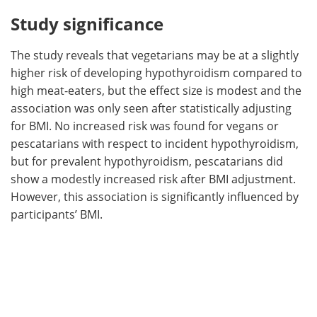
Study significance
The study reveals that vegetarians may be at a slightly
higher risk of developing hypothyroidism compared to
high meat-eaters, but the effect size is modest and the
association was only seen after statistically adjusting
for BMI. No increased risk was found for vegans or
pescatarians with respect to incident hypothyroidism,
but for prevalent hypothyroidism, pescatarians did
show a modestly increased risk after BMI adjustment.
However, this association is significantly influenced by
participants’ BMI.