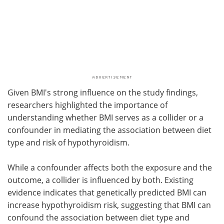
Given BMI's strong influence on the study findings,
researchers highlighted the importance of
understanding whether BMI serves as a collider or a
confounder in mediating the association between diet
type and risk of hypothyroidism.
While a confounder affects both the exposure and the
outcome, a collider is influenced by both. Existing
evidence indicates that genetically predicted BMI can
increase hypothyroidism risk, suggesting that BMI can
confound the association between diet type and