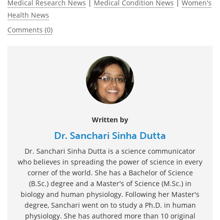
Medical Research News
|
Medical Condition News
|
Women's
Health News
Comments (0)
Written by
Dr. Sanchari Sinha Dutta
Dr. Sanchari Sinha Dutta is a science communicator
who believes in spreading the power of science in every
corner of the world. She has a Bachelor of Science
(B.Sc.) degree and a Master's of Science (M.Sc.) in
biology and human physiology. Following her Master's
degree, Sanchari went on to study a Ph.D. in human
physiology. She has authored more than 10 original