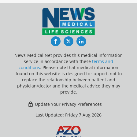
Facebook
Twitter
LinkedIn
News-Medical.Net provides this medical information
service in accordance with these
terms and
conditions
. Please note that medical information
found on this website is designed to support, not to
replace the relationship between patient and
physician/doctor and the medical advice they may
provide.
Update Your Privacy Preferences
Last Updated: Friday 7 Aug 2026