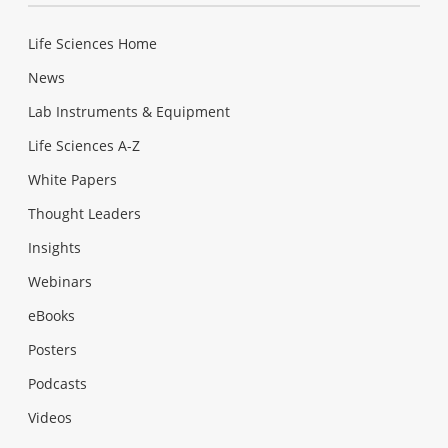
Life Sciences Home
News
Lab Instruments & Equipment
Life Sciences A-Z
White Papers
Thought Leaders
Insights
Webinars
eBooks
Posters
Podcasts
Videos