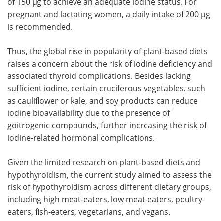
of 150 µg to achieve an adequate iodine status. For
pregnant and lactating women, a daily intake of 200 µg
is recommended.
Thus, the global rise in popularity of plant-based diets
raises a concern about the risk of iodine deficiency and
associated thyroid complications. Besides lacking
sufficient iodine, certain cruciferous vegetables, such
as cauliflower or kale, and soy products can reduce
iodine bioavailability due to the presence of
goitrogenic compounds, further increasing the risk of
iodine-related hormonal complications.
Given the limited research on plant-based diets and
hypothyroidism, the current study aimed to assess the
risk of hypothyroidism across different dietary groups,
including high meat-eaters, low meat-eaters, poultry-
eaters, fish-eaters, vegetarians, and vegans.