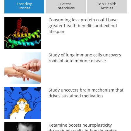
Trending
Latest
Top Health
Stories
Interviews
Articles
Consuming less protein could have
greater health benefits and extend
lifespan
Study of lung immune cells uncovers
roots of autoimmune disease
Study uncovers brain mechanism that
drives sustained motivation
Ketamine boosts neuroplasticity
through microglia in female brains