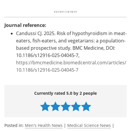
Journal reference:
Candussi CJ. 2025. Risk of hypothyroidism in meat-
eaters, fish-eaters, and vegetarians: a population-
based prospective study. BMC Medicine, DOI:
10.1186/s12916-025-04045-7,
https://bmcmedicine.biomedcentral.com/articles/
10.1186/s12916-025-04045-7
Currently rated 5.0 by 2 people
Posted in:
Men's Health News
|
Medical Science News
|