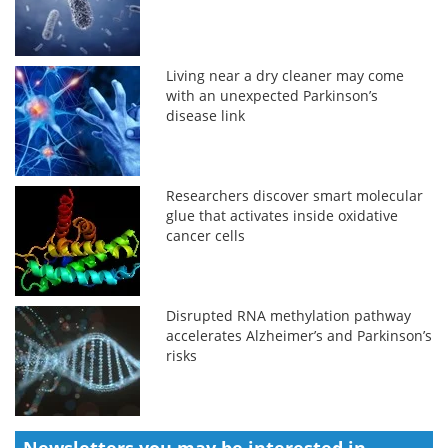
Living near a dry cleaner may come
with an unexpected Parkinson’s
disease link
Researchers discover smart molecular
glue that activates inside oxidative
cancer cells
Disrupted RNA methylation pathway
accelerates Alzheimer’s and Parkinson’s
risks
Newsletters you may be
interested in