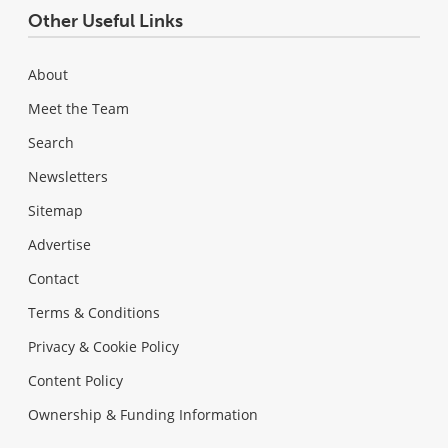
Other Useful Links
About
Meet the Team
Search
Newsletters
Sitemap
Advertise
Contact
Terms & Conditions
Privacy & Cookie Policy
Content Policy
Ownership & Funding Information