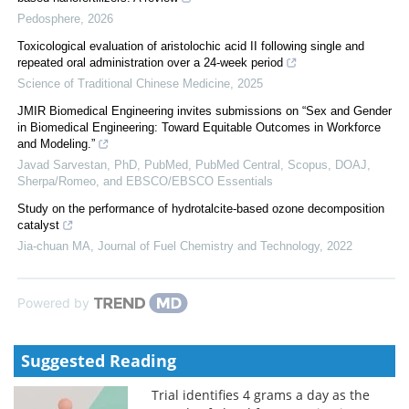
Pedosphere
,
2026
Toxicological evaluation of aristolochic acid II following single and
repeated oral administration over a 24-week period
Science of Traditional Chinese Medicine
,
2025
JMIR Biomedical Engineering invites submissions on “Sex and Gender
in Biomedical Engineering: Toward Equitable Outcomes in Workforce
and Modeling.”
Javad Sarvestan, PhD, PubMed, PubMed Central, Scopus, DOAJ,
Sherpa/Romeo, and EBSCO/EBSCO Essentials
Study on the performance of hydrotalcite-based ozone decomposition
catalyst
Jia-chuan MA
,
Journal of Fuel Chemistry and Technology
,
2022
Powered by
Suggested Reading
Trial identifies 4 grams a day as the