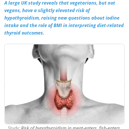
A large UK study reveals that vegetarians, but not
vegans, have a slightly elevated risk of
Meet the Team
Advertise
hypothyroidism, raising new questions about iodine
Search
Become a Member
intake and the role of BMI in interpreting diet-related
thyroid outcomes.
Study:
Risk of hypothyroidism in meat-eaters, fish-eaters,