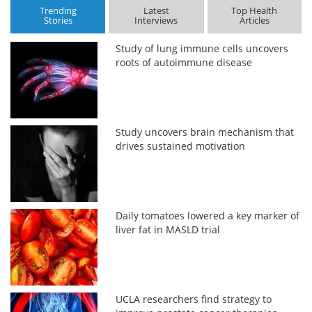
Trending
Latest
Top Health
Stories
Interviews
Articles
Study of lung immune cells uncovers
roots of autoimmune disease
Study uncovers brain mechanism that
drives sustained motivation
Daily tomatoes lowered a key marker of
liver fat in MASLD trial
UCLA researchers find strategy to