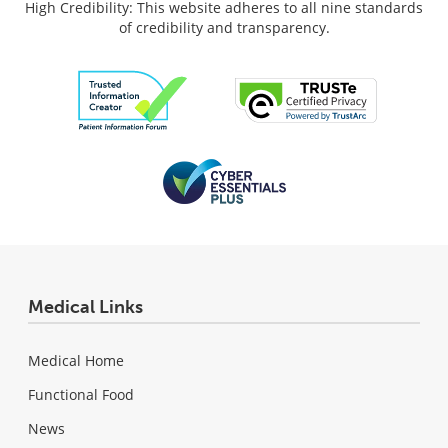
High Credibility: This website adheres to all nine standards
of credibility and transparency.
Medical Links
Medical Home
Functional Food
News