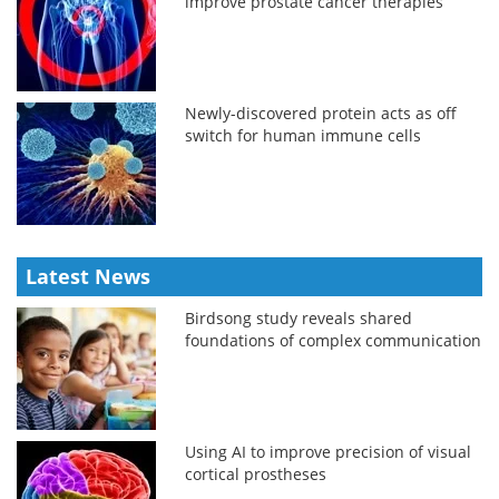
improve prostate cancer therapies
Newly-discovered protein acts as off
switch for human immune cells
Latest News
Birdsong study reveals shared
foundations of complex communication
Using AI to improve precision of visual
cortical prostheses