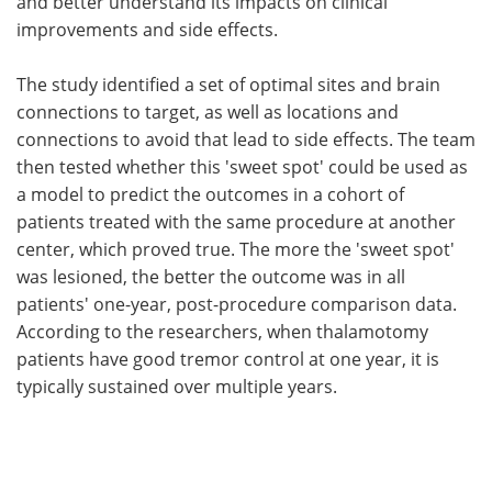
and better understand its impacts on clinical
improvements and side effects.
The study identified a set of optimal sites and brain
connections to target, as well as locations and
connections to avoid that lead to side effects. The team
then tested whether this 'sweet spot' could be used as
a model to predict the outcomes in a cohort of
patients treated with the same procedure at another
center, which proved true. The more the 'sweet spot'
was lesioned, the better the outcome was in all
patients' one-year, post-procedure comparison data.
According to the researchers, when thalamotomy
patients have good tremor control at one year, it is
typically sustained over multiple years.