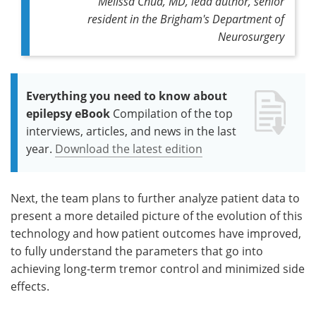
Melissa Chua, MD, lead author, senior
resident in the Brigham's Department of
Neurosurgery
Everything you need to know about
epilepsy eBook
Compilation of the top
interviews, articles, and news in the last
year.
Download the latest edition
Next, the team plans to further analyze patient data to
present a more detailed picture of the evolution of this
technology and how patient outcomes have improved,
to fully understand the parameters that go into
achieving long-term tremor control and minimized side
effects.