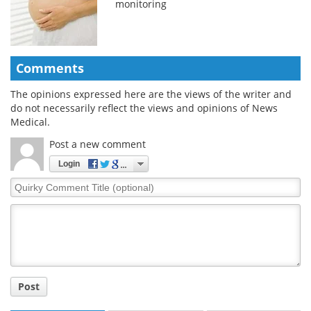
monitoring
Comments
The opinions expressed here are the views of the writer and
do not necessarily reflect the views and opinions of News
Medical.
Post a new comment
Login
Quirky
Comment
Title
Post