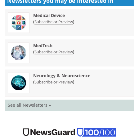
Newsletters you may be
interested in
Medical Device
(
)
Subscribe or Preview
MedTech
(
)
Subscribe or Preview
Neurology & Neuroscience
(
)
Subscribe or Preview
See all Newsletters »