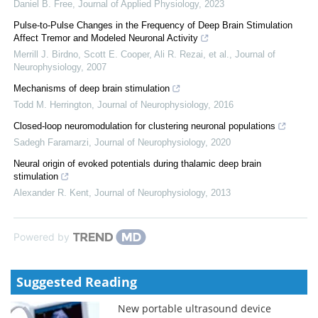
Daniel B. Free
,
Journal of Applied Physiology
,
2023
Pulse-to-Pulse Changes in the Frequency of Deep Brain Stimulation
Affect Tremor and Modeled Neuronal Activity
Merrill J. Birdno, Scott E. Cooper, Ali R. Rezai, et al.
,
Journal of
Neurophysiology
,
2007
Mechanisms of deep brain stimulation
Todd M. Herrington
,
Journal of Neurophysiology
,
2016
Closed-loop neuromodulation for clustering neuronal populations
Sadegh Faramarzi
,
Journal of Neurophysiology
,
2020
Neural origin of evoked potentials during thalamic deep brain
stimulation
Alexander R. Kent
,
Journal of Neurophysiology
,
2013
Powered by
Suggested Reading
New portable ultrasound device