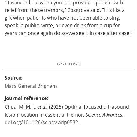
"It is incredible when you can provide a patient with
relief from these tremors," Cosgrove said. "It is like a
gift when patients who have not been able to sing,
speak in public, write, or even drink from a cup for
years can once again do so-we see it in case after case."
Source:
Mass General Brigham
Journal reference:
Chua, M. M. J.,
et al.
(2025) Optimal focused ultrasound
lesion location in essential tremor
.
Science Advances
.
doi.org/10.1126/sciadv.adp0532
.