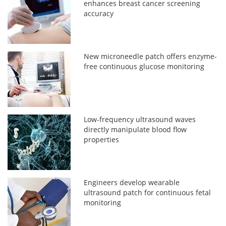
enhances breast cancer screening
accuracy
New microneedle patch offers enzyme-
free continuous glucose monitoring
Low-frequency ultrasound waves
directly manipulate blood flow
properties
Engineers develop wearable
ultrasound patch for continuous fetal
monitoring