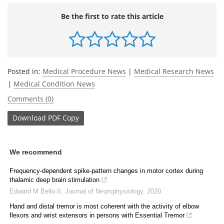
Be the first to rate this article
Posted in:
Medical Procedure News
|
Medical Research News
|
Medical Condition News
Comments (0)
Download
PDF Copy
We recommend
Frequency-dependent spike-pattern changes in motor cortex during
thalamic deep brain stimulation
Edward M Bello II
,
Journal of Neurophysiology
,
2020
Hand and distal tremor is most coherent with the activity of elbow
flexors and wrist extensors in persons with Essential Tremor