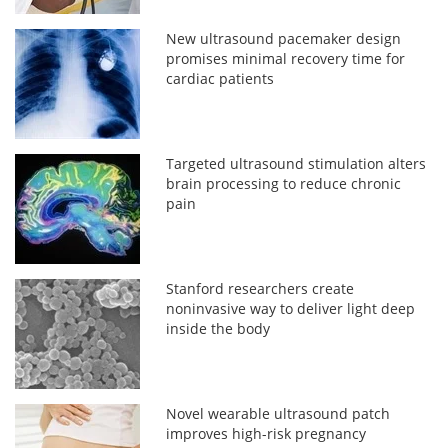
New ultrasound pacemaker design
promises minimal recovery time for
cardiac patients
Targeted ultrasound stimulation alters
brain processing to reduce chronic
pain
Stanford researchers create
noninvasive way to deliver light deep
inside the body
Novel wearable ultrasound patch
improves high-risk pregnancy