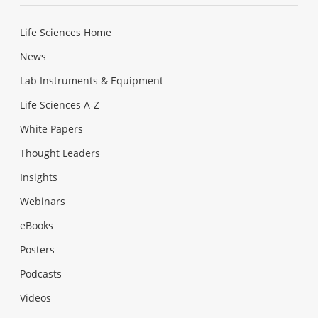
Life Sciences Home
News
Lab Instruments & Equipment
Life Sciences A-Z
White Papers
Thought Leaders
Insights
Webinars
eBooks
Posters
Podcasts
Videos