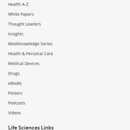
Health A-Z
White Papers
Thought Leaders
Insights
MediKnowledge Series
Health & Personal Care
Medical Devices
Drugs
eBooks
Posters
Podcasts
Videos
Life Sciences Links