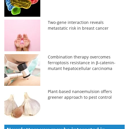
Two-gene interaction reveals
metastatic risk in breast cancer
Combination therapy overcomes
ferroptosis resistance in β-catenin-
mutant hepatocellular carcinoma
Plant-based nanoemulsion offers
greener approach to pest control