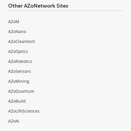
Other AZoNetwork Sites
AZoM
AZoNano
AZoCleantech
AZoOptics
AZoRobotics
AZoSensors
AZoMining
AZoQuantum
AZoBuild
AZoLifeSciences
AZoAi