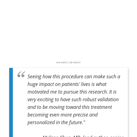
Seeing how this procedure can make such a
huge impact on patients' lives is what
motivated me to pursue this research. It is
very exciting to have such robust validation
and to be moving toward this treatment
becoming even more precise and
personalized in the future."