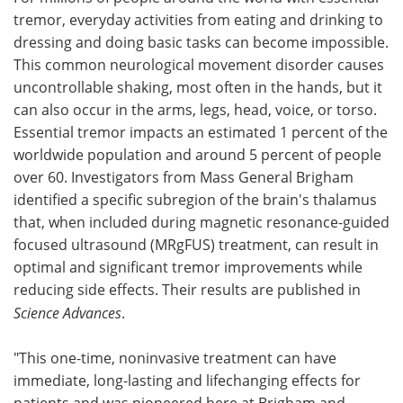
tremor, everyday activities from eating and drinking to
Meet the Team
Advertise
dressing and doing basic tasks can become impossible.
This common neurological movement disorder causes
Search
Become a Member
uncontrollable shaking, most often in the hands, but it
can also occur in the arms, legs, head, voice, or torso.
Essential tremor impacts an estimated 1 percent of the
worldwide population and around 5 percent of people
over 60. Investigators from Mass General Brigham
identified a specific subregion of the brain's thalamus
that, when included during magnetic resonance-guided
focused ultrasound (MRgFUS) treatment, can result in
optimal and significant tremor improvements while
reducing side effects. Their results are published in
Science Advances
.
"This one-time, noninvasive treatment can have
immediate, long-lasting and lifechanging effects for
patients and was pioneered here at Brigham and