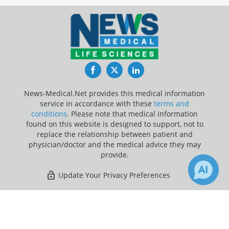
Facebook
Twitter
LinkedIn
News-Medical.Net provides this medical information
service in accordance with these
terms and
conditions
. Please note that medical information
found on this website is designed to support, not to
replace the relationship between patient and
physician/doctor and the medical advice they may
provide.
Update Your Privacy Preferences
Last Updated: Friday 7 Aug 2026
×
2
Receive Updates on
Essential
Tremor
?