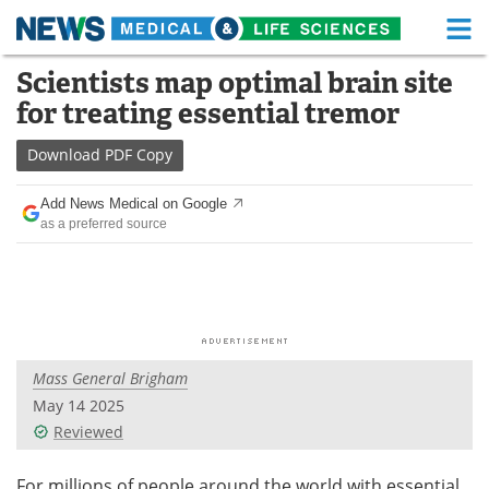
M
Skip
Scientists map optimal brain site
Medical Home
Life Sciences Home
to
for treating essential tremor
content
About
Functional Food
Download
PDF Copy
News
Health A-Z
Add News Medical on Google
as a preferred source
Drugs
Medical Devices
Interviews
White Papers
MediKnowledge
eBooks
Mass General Brigham
Posters
Podcasts
May 14 2025
Videos
Newsletters
Reviewed
Health & Personal Care
Contact
For millions of people around the world with essential