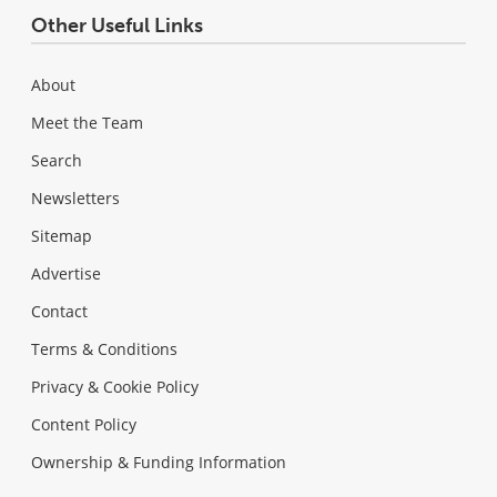
Other Useful Links
About
Meet the Team
Search
Newsletters
Sitemap
Advertise
Contact
Terms & Conditions
Privacy & Cookie Policy
Content Policy
Ownership & Funding Information