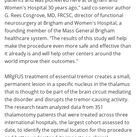
Women's Hospital 30 years ago," said co-senior author
G. Rees Cosgrove, MD, FRCSC, director of functional
neurosurgery at Brigham and Women's Hospital, a
founding member of the Mass General Brigham
healthcare system. "The results of this study will help
make the procedure even more safe and effective than
it already is and will help other centers around the
world improve their outcomes."
MRgFUS treatment of essential tremor creates a small,
permanent lesion in a specific nucleus in the thalamus
that is thought to be part of the brain circuit mediating
the disorder and disrupts the tremor-causing activity.
The research team analyzed data from 351
thalamotomy patients that were treated across three
international hospitals, the largest cohort assessed to
date, to identify the optimal location for this procedure