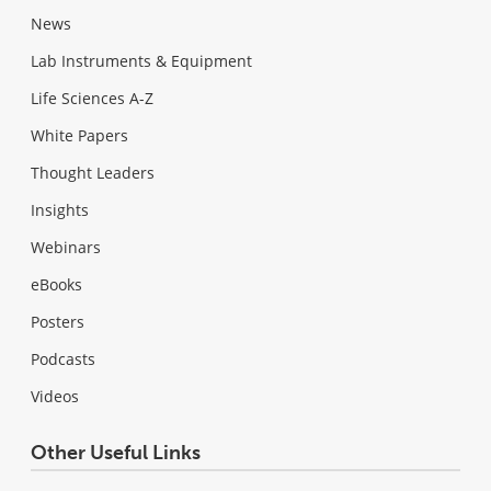
News
Lab Instruments & Equipment
Life Sciences A-Z
White Papers
Thought Leaders
Insights
Webinars
eBooks
Posters
Podcasts
Videos
Other Useful Links