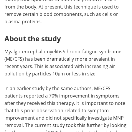
from the body. At present, this technique is used to
remove certain blood components, such as cells or
plasma proteins.
About the study
Myalgic encephalomyelitis/chronic fatigue syndrome
(ME/CFS) has been dramatically more prevalent in
recent years. This is associated with increasing air
pollution by particles 10μm or less in size.
In an earlier study by the same authors, ME/CFS
patients reported a 70% improvement in symptoms
after they received this therapy. It is important to note
that this prior observation related to symptom
improvement and did not specifically investigate MNP
removal. The current study took this further by looking