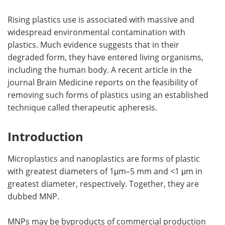
Rising plastics use is associated with massive and
widespread environmental contamination with
plastics. Much evidence suggests that in their
degraded form, they have entered living organisms,
including the human body. A recent article in the
journal Brain Medicine reports on the feasibility of
removing such forms of plastics using an established
technique called therapeutic apheresis.
Introduction
Microplastics and nanoplastics are forms of plastic
with greatest diameters of 1μm–5 mm and <1 μm in
greatest diameter, respectively. Together, they are
dubbed MNP.
MNPs may be byproducts of commercial production