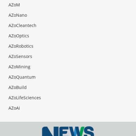
AZoM
AZoNano
AZoCleantech
AZoOptics
AZoRobotics
AZoSensors
AZoMining
AZoQuantum
AZoBuild
AZoLifeSciences
AZoAi