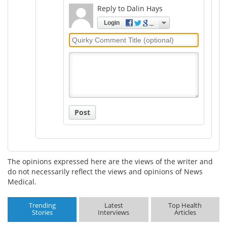
Reply to Dalin Hays
Login
Quirky
Comment
Title
Post
The opinions expressed here are the views of the writer and
do not necessarily reflect the views and opinions of News
Medical.
Trending
Latest
Top Health
Stories
Interviews
Articles