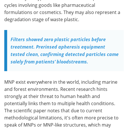
cycles involving goods like pharmaceutical
formulations or cosmetics. They may also represent a
degradation stage of waste plastic.
Filters showed zero plastic particles before
treatment. Prerinsed apheresis equipment
tested clean, confirming detected particles came
solely from patients’ bloodstreams.
MNP exist everywhere in the world, including marine
and forest environments. Recent research hints
strongly at their threat to human health and
potentially links them to multiple health conditions.
The scientific paper notes that due to current
methodological limitations, it's often more precise to
speak of MNPs or MNP-like structures, which may