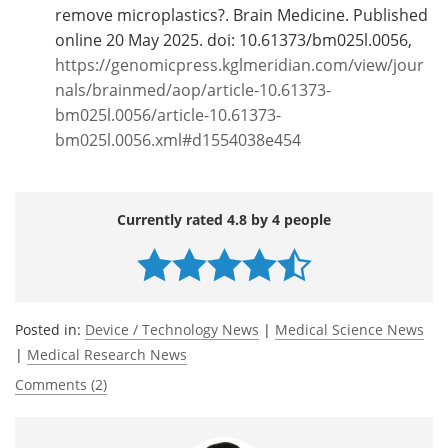
remove microplastics?. Brain Medicine. Published
online 20 May 2025. doi: 10.61373/bm025l.0056,
https://genomicpress.kglmeridian.com/view/jour
nals/brainmed/aop/article-10.61373-
bm025l.0056/article-10.61373-
bm025l.0056.xml#d1554038e454
Currently rated 4.8 by 4 people
Posted in:
Device / Technology News
|
Medical Science News
|
Medical Research News
Comments (2)