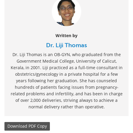
Written by
Dr. Liji Thomas
Dr. Liji Thomas is an OB-GYN, who graduated from the
Government Medical College, University of Calicut,
Kerala, in 2001. Liji practiced as a full-time consultant in
obstetrics/gynecology in a private hospital for a few
years following her graduation. She has counseled
hundreds of patients facing issues from pregnancy-
related problems and infertility, and has been in charge
of over 2,000 deliveries, striving always to achieve a
normal delivery rather than operative.
Download
PDF Copy