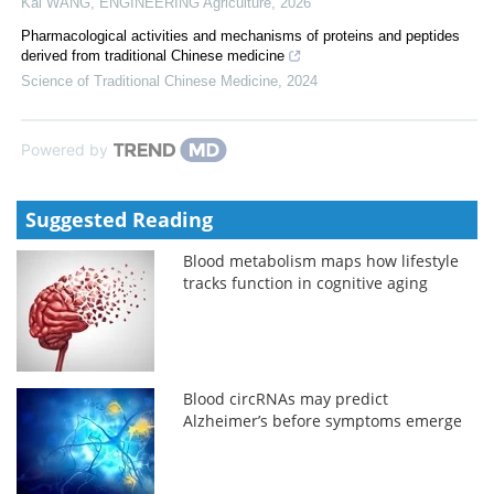
Kai WANG
,
ENGINEERING Agriculture
,
2026
Pharmacological activities and mechanisms of proteins and peptides
derived from traditional Chinese medicine
Science of Traditional Chinese Medicine
,
2024
Powered by
Suggested Reading
Blood metabolism maps how lifestyle
tracks function in cognitive aging
Blood circRNAs may predict
Alzheimer’s before symptoms emerge