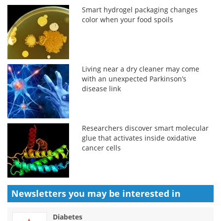
Smart hydrogel packaging changes
color when your food spoils
Living near a dry cleaner may come
with an unexpected Parkinson’s
disease link
Researchers discover smart molecular
glue that activates inside oxidative
cancer cells
Newsletters you may be
interested in
Diabetes