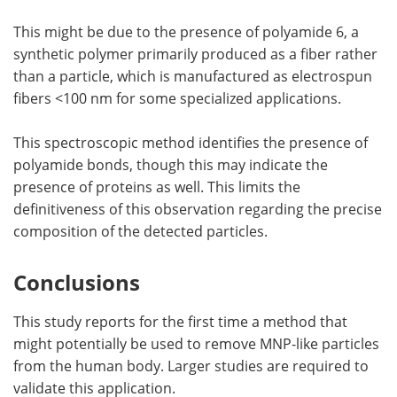
This might be due to the presence of polyamide 6, a
synthetic polymer primarily produced as a fiber rather
than a particle, which is manufactured as electrospun
fibers <100 nm for some specialized applications.
This spectroscopic method identifies the presence of
polyamide bonds, though this may indicate the
presence of proteins as well. This limits the
definitiveness of this observation regarding the precise
composition of the detected particles.
Conclusions
This study reports for the first time a method that
might potentially be used to remove MNP-like particles
from the human body. Larger studies are required to
validate this application.