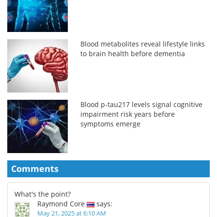
Blood metabolites reveal lifestyle links
to brain health before dementia
Blood p-tau217 levels signal cognitive
impairment risk years before
symptoms emerge
Comments
What's the point?
Raymond Core
says:
May 21, 2025 at 6:10 AM