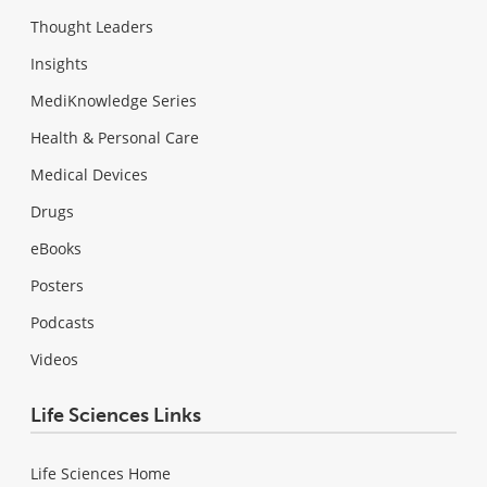
Thought Leaders
Insights
MediKnowledge Series
Health & Personal Care
Medical Devices
Drugs
eBooks
Posters
Podcasts
Videos
Life Sciences Links
Life Sciences Home