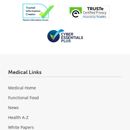
Medical Links
Medical Home
Functional Food
News
Health A-Z
White Papers