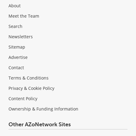
About
Meet the Team
Search
Newsletters
Sitemap
Advertise
Contact
Terms & Conditions
Privacy & Cookie Policy
Content Policy
Ownership & Funding Information
Other AZoNetwork Sites