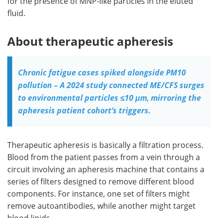
for the presence of MNP-like particles in the eluted
fluid.
About therapeutic apheresis
Chronic fatigue cases spiked alongside PM10
pollution – A 2024 study connected ME/CFS surges
to environmental particles ≤10 μm, mirroring the
apheresis patient cohort’s triggers.
Therapeutic apheresis is basically a filtration process.
Blood from the patient passes from a vein through a
circuit involving an apheresis machine that contains a
series of filters designed to remove different blood
components. For instance, one set of filters might
remove autoantibodies, while another might target
blood lipids.