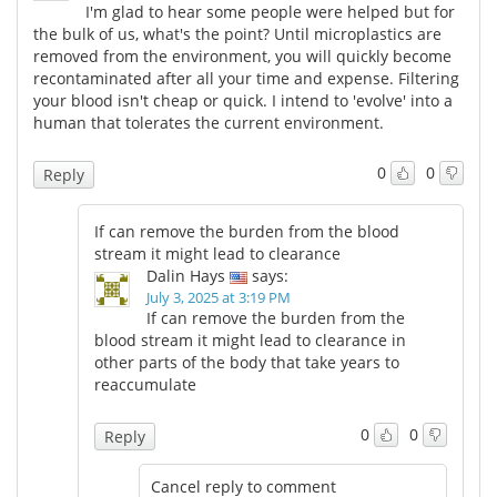
I'm glad to hear some people were helped but for
the bulk of us, what's the point? Until microplastics are
removed from the environment, you will quickly become
recontaminated after all your time and expense. Filtering
your blood isn't cheap or quick. I intend to 'evolve' into a
human that tolerates the current environment.
0
0
Reply
If can remove the burden from the blood
stream it might lead to clearance
Dalin Hays
says:
July 3, 2025 at 3:19 PM
If can remove the burden from the
blood stream it might lead to clearance in
other parts of the body that take years to
reaccumulate
0
0
Reply
Cancel reply to comment