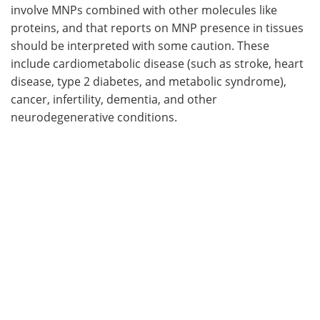
involve MNPs combined with other molecules like
proteins, and that reports on MNP presence in tissues
should be interpreted with some caution. These
include cardiometabolic disease (such as stroke, heart
disease, type 2 diabetes, and metabolic syndrome),
cancer, infertility, dementia, and other
neurodegenerative conditions.