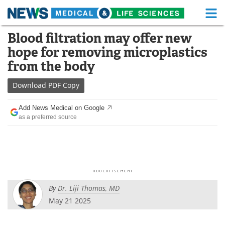
M
Skip
Blood filtration may offer new
Medical Home
Life Sciences Home
to
hope for removing microplastics
content
About
Functional Food
from the body
News
Health A-Z
Download
PDF Copy
Drugs
Medical Devices
Add News Medical on Google
as a preferred source
Interviews
White Papers
MediKnowledge
eBooks
Posters
Podcasts
By
Dr. Liji Thomas, MD
Videos
Newsletters
May 21 2025
Health & Personal Care
Contact