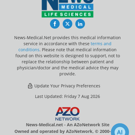
Facebook
Twitter
LinkedIn
News-Medical.Net provides this medical information
service in accordance with these
terms and
conditions
. Please note that medical information
found on this website is designed to support, not to
replace the relationship between patient and
physician/doctor and the medical advice they may
provide.
Update Your Privacy Preferences
Last Updated: Friday 7 Aug 2026
News-Medical.net - An AZoNetwork Site
Owned and operated by AZoNetwork, © 2000-2026