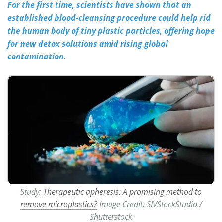
For the first time, scientists have shown that an
established blood-cleansing procedure could help rid
Meet the Team
Advertise
the human body of tiny plastic particles, offering hope
Search
Become a Member
for new detox solutions amid rising global
contamination.
Study:
Therapeutic apheresis: A promising method to
remove microplastics?
​​​​​​​Image Credit: SIVStockStudio /
Shutterstock