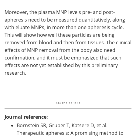
Moreover, the plasma MNP levels pre- and post-
apheresis need to be measured quantitatively, along
with eluate MNPs, in more than one apheresis cycle.
This will show how well these particles are being
removed from blood and then from tissues. The clinical
effects of MNP removal from the body also need
confirmation, and it must be emphasized that such
effects are not yet established by this preliminary
research.
Journal reference:
Bornstein SR, Gruber T, Katsere D, et al.
Therapeutic apheresis: A promising method to