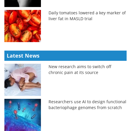
Daily tomatoes lowered a key marker of
liver fat in MASLD trial
Latest News
New research aims to switch off
chronic pain at its source
Researchers use AI to design functional
bacteriophage genomes from scratch