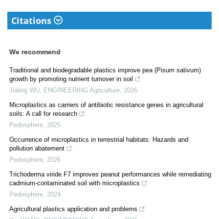
Citations
We recommend
Traditional and biodegradable plastics improve pea (Pisum sativum)
growth by promoting nutrient turnover in soil
Jialing WU
,
ENGINEERING Agriculture
,
2026
Microplastics as carriers of antibiotic resistance genes in agricultural
soils: A call for research
Pedosphere
,
2025
Occurrence of microplastics in terrestrial habitats: Hazards and
pollution abatement
Pedosphere
,
2026
Trichoderma viride F7 improves peanut performances while remediating
cadmium-contaminated soil with microplastics
Pedosphere
,
2024
Agricultural plastics application and problems