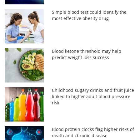
Simple blood test could identify the
most effective obesity drug
Blood ketone threshold may help
predict weight loss success
Childhood sugary drinks and fruit juice
linked to higher adult blood pressure
risk
Blood protein clocks flag higher risks of
death and chronic disease