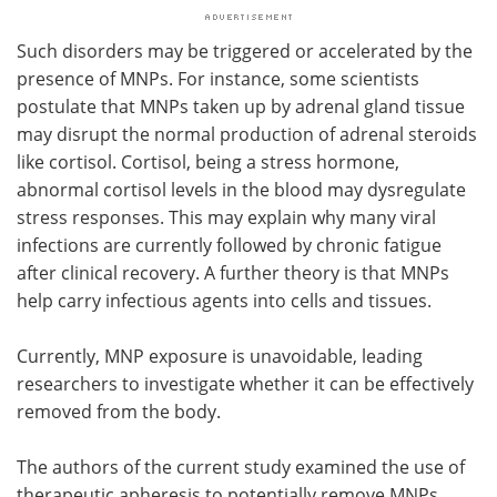
Such disorders may be triggered or accelerated by the
presence of MNPs. For instance, some scientists
postulate that MNPs taken up by adrenal gland tissue
may disrupt the normal production of adrenal steroids
like cortisol. Cortisol, being a stress hormone,
abnormal cortisol levels in the blood may dysregulate
stress responses. This may explain why many viral
infections are currently followed by chronic fatigue
after clinical recovery. A further theory is that MNPs
help carry infectious agents into cells and tissues.
Currently, MNP exposure is unavoidable, leading
researchers to investigate whether it can be effectively
removed from the body.
The authors of the current study examined the use of
therapeutic apheresis to potentially remove MNPs