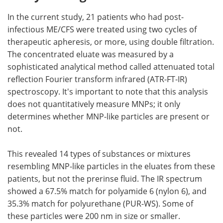
In the current study, 21 patients who had post-
infectious ME/CFS were treated using two cycles of
therapeutic apheresis, or more, using double filtration.
The concentrated eluate was measured by a
sophisticated analytical method called attenuated total
reflection Fourier transform infrared (ATR-FT-IR)
spectroscopy. It's important to note that this analysis
does not quantitatively measure MNPs; it only
determines whether MNP-like particles are present or
not.
This revealed 14 types of substances or mixtures
resembling MNP-like particles in the eluates from these
patients, but not the prerinse fluid. The IR spectrum
showed a 67.5% match for polyamide 6 (nylon 6), and
35.3% match for polyurethane (PUR-WS). Some of
these particles were 200 nm in size or smaller.