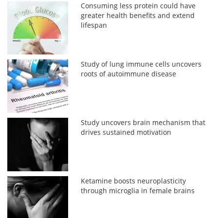
Consuming less protein could have
greater health benefits and extend
lifespan
Study of lung immune cells uncovers
roots of autoimmune disease
Study uncovers brain mechanism that
drives sustained motivation
Ketamine boosts neuroplasticity
through microglia in female brains