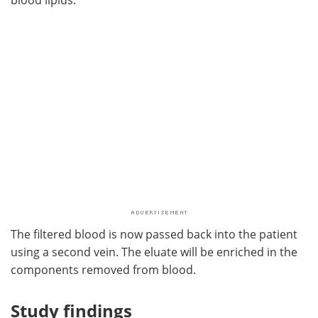
The filtered blood is now passed back into the patient
using a second vein. The eluate will be enriched in the
components removed from blood.
Study findings