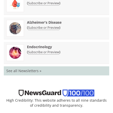
(
)
Subscribe or Preview
Alzheimer's Disease
(
)
Subscribe or Preview
Endocrinology
(
)
Subscribe or Preview
See all Newsletters »
High Credibility: This website adheres to all nine standards
of credibility and transparency.