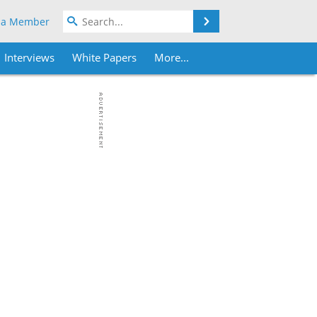
Search
 a Member
Interviews
White Papers
More...