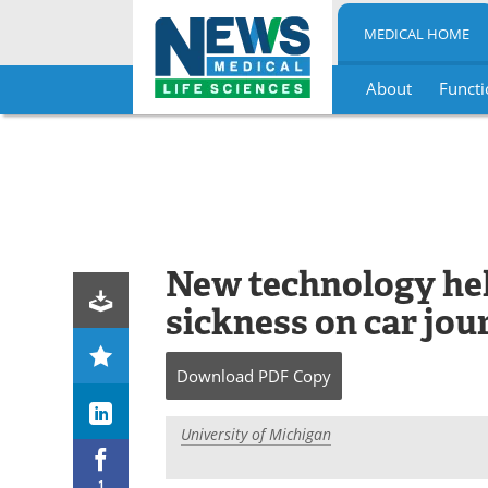
MEDICAL HOME
About
Functi
Skip
to
content
New technology he
sickness on car jou
Download
PDF Copy
University of Michigan
1