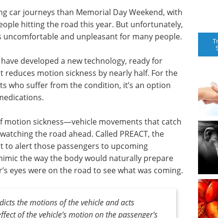
g car journeys than Memorial Day Weekend, with
ople hitting the road this year. But unfortunately,
s uncomfortable and unpleasant for many people.
T
n have developed a new technology, ready for
t reduces motion sickness by nearly half. For the
lts who suffer from the condition, it’s an option
medications.
of motion sickness—vehicle movements that catch
 watching the road ahead. Called PREACT, the
t to alert those passengers to upcoming
 mimic the way the body would naturally prepare
er’s eyes were on the road to see what was coming.
dicts the motions of the vehicle and acts
ffect of the vehicle’s motion on the passenger's