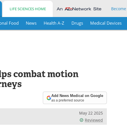
Become
LIFE SCIENCES HOME
onal Food
News
Health A-Z
Drugs
Medical Devices
lps combat motion
rneys
Add News Medical on Google
as a preferred source
May 22 2025
Reviewed