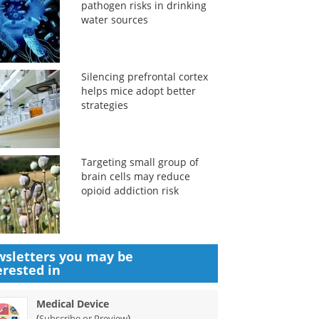
pathogen risks in drinking
water sources
Silencing prefrontal cortex
helps mice adopt better
strategies
Targeting small group of
brain cells may reduce
opioid addiction risk
sletters you may be
erested in
Medical Device
(
)
Subscribe or Preview