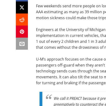
Few weekends send more people on lon
AAA estimating as many as 39 million pe
motion sickness could make those trip
Engineers at the University of Michiga
implementation in current vehicles, tha
1 out of every 2 children and 1 in 3 adu
that comes without the drowsiness of 
U-M’s approach focuses on the cause 
passengers off-guard when they aren’t
technology sends cues through the sea
movements. It can also tilt the seat to
for turning and braking if the passeng
We call it PREACT because it pre
preemptively to counteract the e