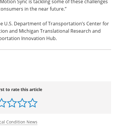
Motion Sync is tackling some of these challenges
consumers in the near future.”
he U.S. Department of Transportation’s Center for
on and Michigan Translational Research and
portation Innovation Hub.
rst to rate this article
cal Condition News