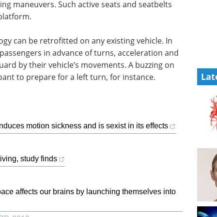
ing maneuvers. Such active seats and seatbelts
platform.
y can be retrofitted on any existing vehicle. In
 passengers in advance of turns, acceleration and
guard by their vehicle’s movements. A buzzing on
Lat
ant to prepare for a left turn, for instance.
induces motion sickness and is sexist in its effects
ving, study finds
ace affects our brains by launching themselves into