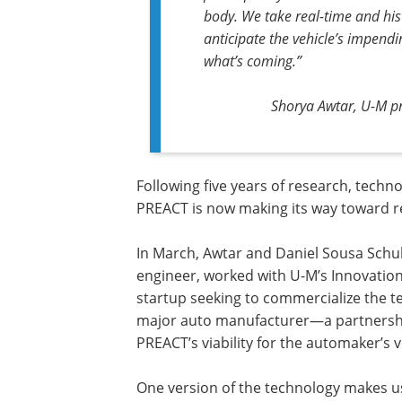
body. We take real-time and his
anticipate the vehicle’s impend
what’s coming.”
Shorya Awtar, U-M pr
Following five years of research, tech
PREACT is now making its way toward r
In March, Awtar and Daniel Sousa Schu
engineer, worked with U-M’s Innovation
startup seeking to commercialize the 
major auto manufacturer—a partnersh
PREACT’s viability for the automaker’s v
One version of the technology makes use