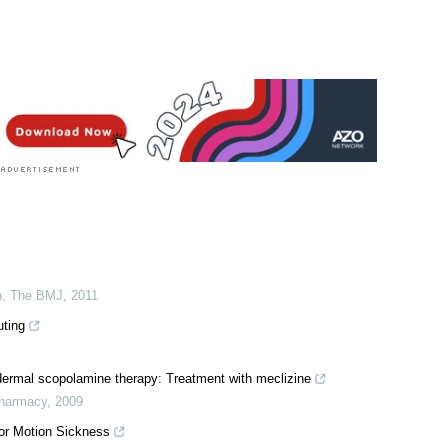
n
,
The BMJ
,
2011
ting
dermal scopolamine therapy: Treatment with meclizine
Pharmacy
,
2009
for Motion Sickness