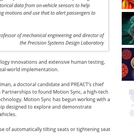
torical data from on-vehicle sensors to help
ing motions and use that to alert passengers to
ofessor of mechanical engineering and director of
the Precision Systems Design Laboratory
nology innovations and extensive human testing,
eal-world implementation.
lman, a doctoral candidate and PREACT’s chief
 Partnerships to found Motion Sync, a high-tech
technology. Motion Sync has begun working with a
ip designed to explore and demonstrate
ehicles.
 of automatically tilting seats or tightening seat