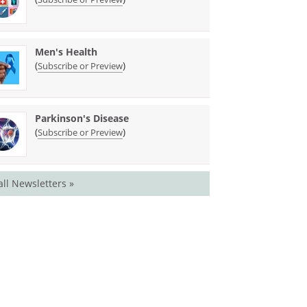
Men's Health
(
)
Subscribe or Preview
Parkinson's Disease
(
)
Subscribe or Preview
all Newsletters »