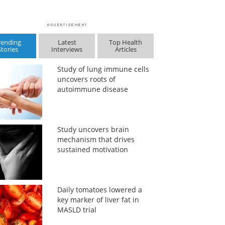
rending
Latest
Top Health
Stories
Interviews
Articles
Study of lung immune cells
uncovers roots of
autoimmune disease
Study uncovers brain
mechanism that drives
sustained motivation
Daily tomatoes lowered a
key marker of liver fat in
MASLD trial