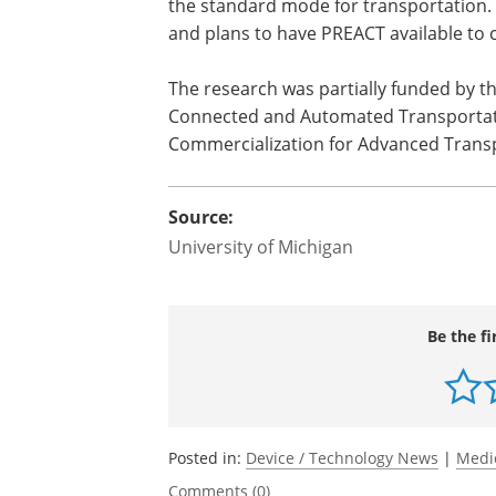
the standard mode for transportation. 
and plans to have PREACT available to 
The research was partially funded by t
Connected and Automated Transportati
Commercialization for Advanced Trans
Source:
University of Michigan
Be the fi
Posted in:
Device / Technology News
|
Medi
Comments (0)