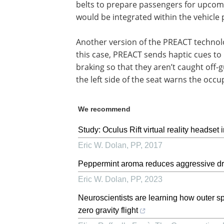
belts to prepare passengers for upcom
would be integrated within the vehicle 
Another version of the PREACT technolog
this case, PREACT sends haptic cues to
braking so that they aren’t caught off-
the left side of the seat warns the occup
We recommend
Study: Oculus Rift virtual reality headset 
Eric W. Dolan
,
PP
,
2017
Peppermint aroma reduces aggressive dri
Eric W. Dolan
,
PP
,
2023
Neuroscientists are learning how outer sp
zero gravity flight