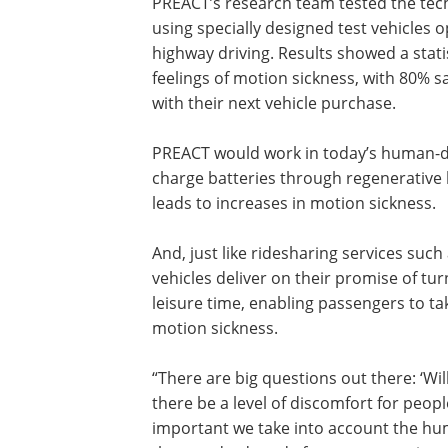
PREACT’s research team tested the tec
using specially designed test vehicles o
highway driving. Results showed a statis
feelings of motion sickness, with 80% s
with their next vehicle purchase.
PREACT would work in today’s human-dri
charge batteries through regenerative 
leads to increases in motion sickness.
And, just like ridesharing services su
vehicles deliver on their promise of t
leisure time, enabling passengers to ta
motion sickness.
“There are big questions out there: ‘Wi
there be a level of discomfort for people 
important we take into account the huma