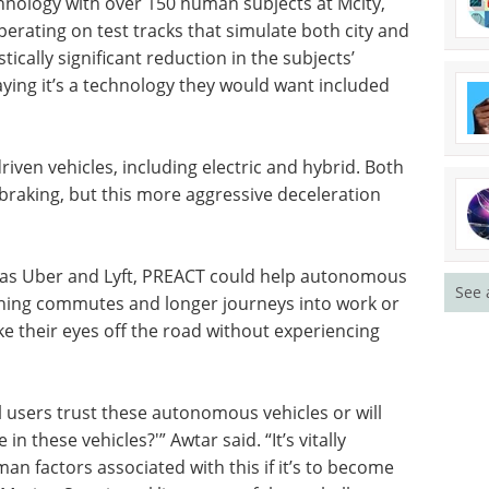
hnology with over 150 human subjects at Mcity,
perating on test tracks that simulate both city and
tically significant reduction in the subjects’
aying it’s a technology they would want included
ven vehicles, including electric and hybrid. Both
braking, but this more aggressive deceleration
ch as Uber and Lyft, PREACT could help autonomous
See 
urning commutes and longer journeys into work or
ke their eyes off the road without experiencing
ll users trust these autonomous vehicles or will
in these vehicles?'” Awtar said. “It’s vitally
n factors associated with this if it’s to become