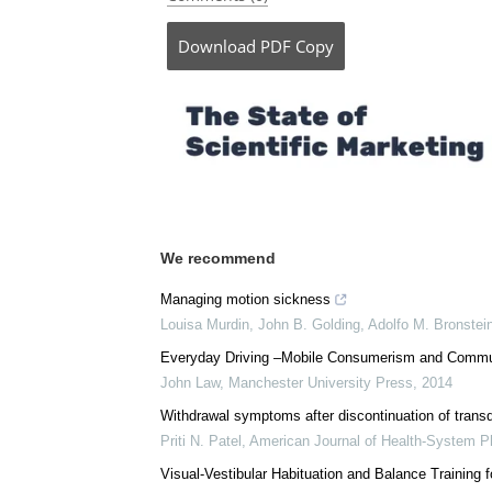
Download
PDF Copy
We recommend
Managing motion sickness
Louisa Murdin, John B. Golding, Adolfo M. Bronstei
Everyday Driving –Mobile Consumerism and Commu
John Law
,
Manchester University Press
,
2014
Withdrawal symptoms after discontinuation of trans
Priti N. Patel
,
American Journal of Health-System 
Visual-Vestibular Habituation and Balance Training 