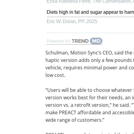
Elisa Raffaella Ferrè, The Conversation
,
Diets high in fat and sugar appear to harm
Eric W. Dolan
,
PP
,
2025
Powered by
Schulman, Motion Sync’s CEO, said the r
haptic version adds only a few pounds 
vehicle, requires minimal power and c
low cost.
“Users will be able to choose whateve
version works best for their needs, an 
version vs. a retrofit version,” he said. “
make PREACT affordable and accessible
wide range of customers.”