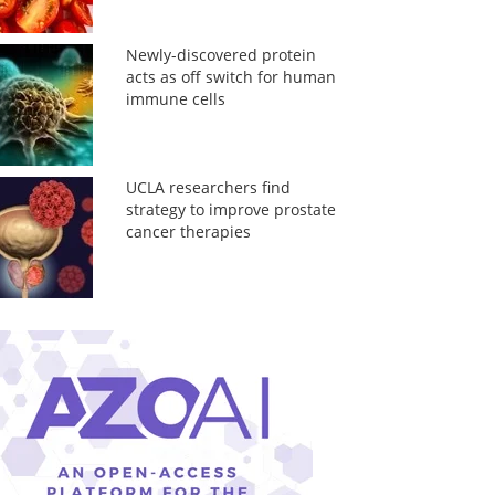
Newly-discovered protein
acts as off switch for human
immune cells
UCLA researchers find
strategy to improve prostate
cancer therapies