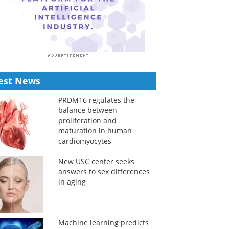
est News
PRDM16 regulates the
balance between
proliferation and
maturation in human
cardiomyocytes
New USC center seeks
answers to sex differences
in aging
Machine learning predicts