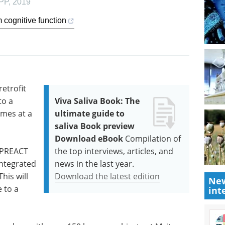
PP
,
2019
 cognitive function
etrofit
to a
Viva Saliva Book: The
omes at a
ultimate guide to
saliva Book preview
Download eBook
Compilation of
r PREACT
the top interviews, articles, and
integrated
news in the last year.
This will
Download the latest edition
New
 to a
int