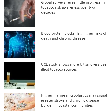
Global surveys reveal little progress in
tobacco risk awareness over two
decades
Blood protein clocks flag higher risks of
death and chronic disease
UCL study shows more UK smokers use
illicit tobacco sources
Higher marine microplastics may signal
greater stroke and chronic disease
burden in coastal communities