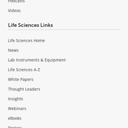
Podcasts
Videos
Life Sciences Links
Life Sciences Home
News
Lab Instruments & Equipment
Life Sciences A-Z
White Papers
Thought Leaders
Insights
Webinars
eBooks
Posters