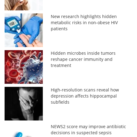
New research highlights hidden
metabolic risks in non-obese HIV
patients
Hidden microbes inside tumors
reshape cancer immunity and
treatment
High-resolution scans reveal how
depression affects hippocampal
subfields
NEWS2 score may improve antibiotic
decisions in suspected sepsis