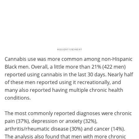
Cannabis use was more common among non-Hispanic
Black men. Overall, a little more than 21% (422 men)
reported using cannabis in the last 30 days. Nearly half
of these men reported using it recreationally, and
many also reported having multiple chronic health
conditions.
The most commonly reported diagnoses were chronic
pain (37%), depression or anxiety (32%),
arthritis/rheumatic disease (30%) and cancer (14%).
The analysis also found that men with more chronic