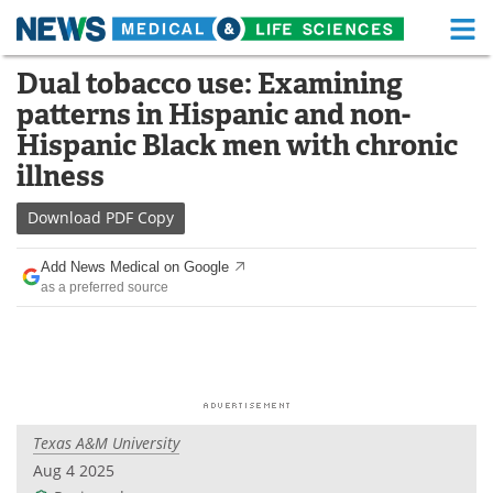
M
Skip
Dual tobacco use: Examining
Medical Home
Life Sciences Home
to
patterns in Hispanic and non-
content
About
Functional Food
Hispanic Black men with chronic
illness
News
Health A-Z
Download
PDF Copy
Drugs
Medical Devices
Add News Medical on Google
Interviews
White Papers
as a preferred source
MediKnowledge
eBooks
Posters
Podcasts
Videos
Newsletters
Texas A&M University
Aug 4 2025
Health & Personal Care
Contact