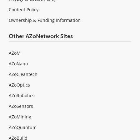
Content Policy
Ownership & Funding Information
Other AZoNetwork Sites
AZoM
AZoNano
AZoCleantech
AZoOptics
AZoRobotics
AZoSensors
AZoMining
AZoQuantum
AZoBuild