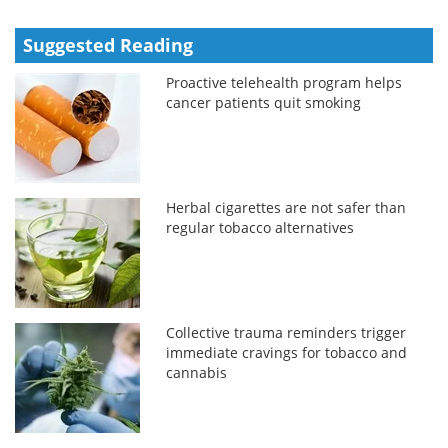
Suggested Reading
Proactive telehealth program helps
cancer patients quit smoking
Herbal cigarettes are not safer than
regular tobacco alternatives
Collective trauma reminders trigger
immediate cravings for tobacco and
cannabis