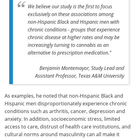
We believe our study is the first to focus
exclusively on these associations among
non-Hispanic Black and Hispanic men with
chronic conditions - groups that experience
chronic disease at higher rates and may be
increasingly turning to cannabis as an
alternative to prescription medication."
Benjamin Montemayor, Study Lead and
Assistant Professor, Texas A&M University
As examples, he noted that non-Hispanic Black and
Hispanic men disproportionately experience chronic
conditions such as arthritis, cancer, depression and
anxiety. In addition, socioeconomic stress, limited
access to care, distrust of health care institutions, and
cultural norms around masculinity can all make it