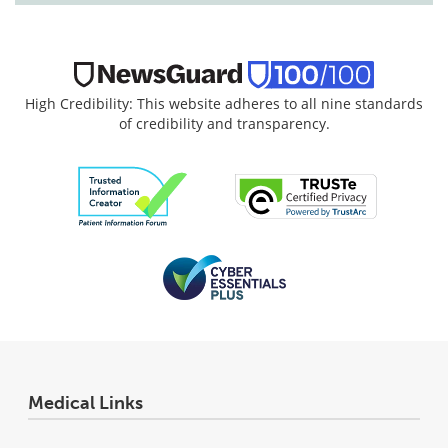
High Credibility: This website adheres to all nine standards
of credibility and transparency.
Medical Links