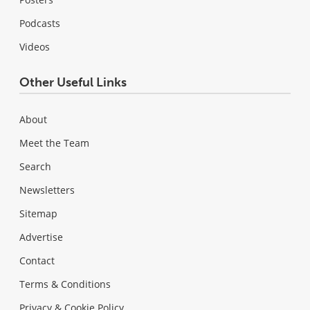
Podcasts
Videos
Other Useful Links
About
Meet the Team
Search
Newsletters
Sitemap
Advertise
Contact
Terms & Conditions
Privacy & Cookie Policy