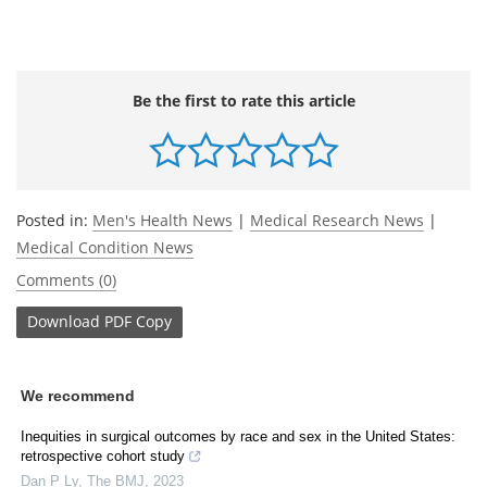
Be the first to rate this article
Posted in:
Men's Health News
|
Medical Research News
|
Medical Condition News
Comments (0)
Download
PDF Copy
We recommend
Inequities in surgical outcomes by race and sex in the United States:
retrospective cohort study
Dan P Ly
,
The BMJ
,
2023