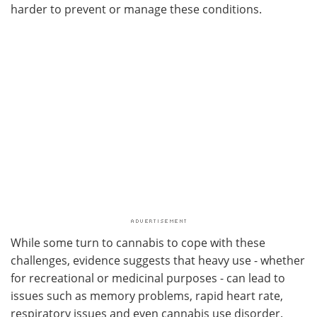
harder to prevent or manage these conditions.
While some turn to cannabis to cope with these
challenges, evidence suggests that heavy use - whether
for recreational or medicinal purposes - can lead to
issues such as memory problems, rapid heart rate,
respiratory issues and even cannabis use disorder.