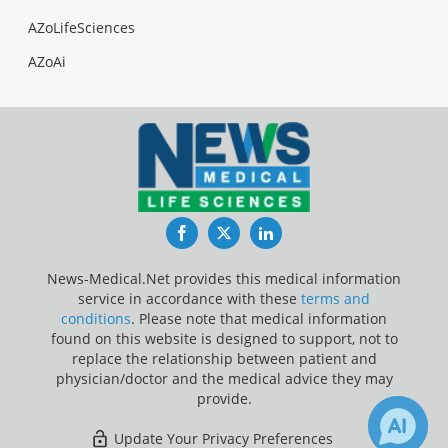
AZoLifeSciences
AZoAi
Facebook
Twitter
LinkedIn
News-Medical.Net provides this medical information
service in accordance with these
terms and
conditions
. Please note that medical information
found on this website is designed to support, not to
replace the relationship between patient and
physician/doctor and the medical advice they may
provide.
Update Your Privacy Preferences