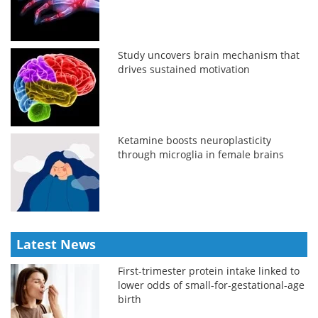
Study uncovers brain mechanism that
drives sustained motivation
Ketamine boosts neuroplasticity
through microglia in female brains
Latest News
First-trimester protein intake linked to
lower odds of small-for-gestational-age
birth