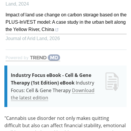
Land
,
2024
Impact of land use change on carbon storage based on the
PLUS-InVEST model: A case study in the urban belt along
the Yellow River, China
Journal of Arid Land
,
2026
Powered by
Industry Focus eBook - Cell & Gene
Therapy (1st Edition) eBook
Industry
Focus: Cell & Gene Therapy
Download
the latest edition
"Cannabis use disorder not only makes quitting
difficult but also can affect financial stability, emotional