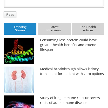
Post
Trending
Latest
Top Health
Stories
Interviews
Articles
Consuming less protein could have
greater health benefits and extend
lifespan
Medical breakthrough allows kidney
transplant for patient with zero options
Study of lung immune cells uncovers
roots of autoimmune disease