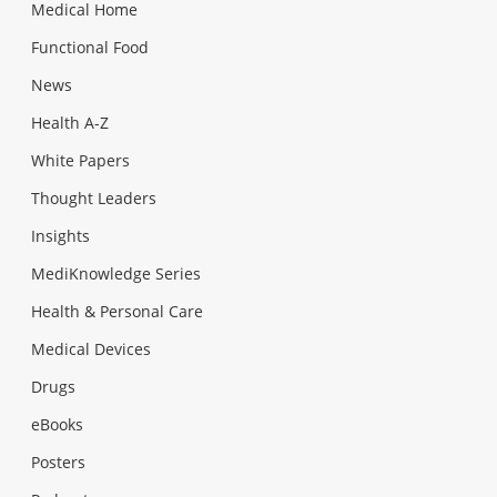
Medical Home
Functional Food
News
Health A-Z
White Papers
Thought Leaders
Insights
MediKnowledge Series
Health & Personal Care
Medical Devices
Drugs
eBooks
Posters