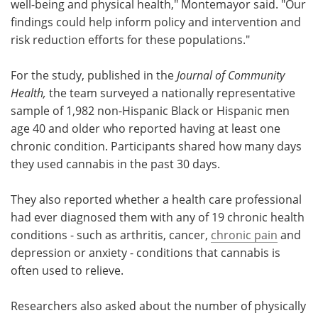
well-being and physical health," Montemayor said. "Our
findings could help inform policy and intervention and
risk reduction efforts for these populations."
For the study, published in the
Journal of Community
Health,
the team surveyed a nationally representative
sample of 1,982 non-Hispanic Black or Hispanic men
age 40 and older who reported having at least one
chronic condition. Participants shared how many days
they used cannabis in the past 30 days.
They also reported whether a health care professional
had ever diagnosed them with any of 19 chronic health
conditions - such as arthritis, cancer,
chronic pain
and
depression or anxiety - conditions that cannabis is
often used to relieve.
Researchers also asked about the number of physically