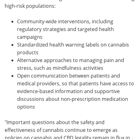
high-risk populations:
Community-wide interventions, including
regulatory strategies and targeted health
campaigns
Standardized health warning labels on cannabis
products
Alternative approaches to managing pain and
stress, such as mindfulness activities
Open communication between patients and
medical providers, so that patients have access to
evidence-based information and supportive
discussions about non-prescription medication
options
"Important questions about the safety and
effectiveness of cannabis continue to emerge as
policies on cannabis and CBD legality remain in flux in