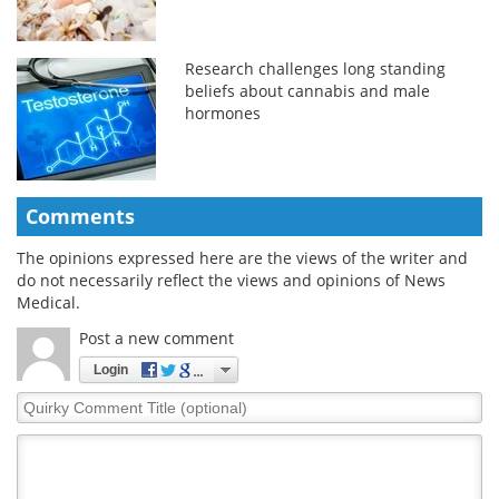
Research challenges long standing
beliefs about cannabis and male
hormones
Comments
The opinions expressed here are the views of the writer and
do not necessarily reflect the views and opinions of News
Medical.
Post a new comment
Login
Quirky
Comment
Title