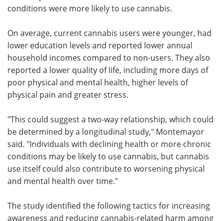
conditions were more likely to use cannabis.
On average, current cannabis users were younger, had
lower education levels and reported lower annual
household incomes compared to non-users. They also
reported a lower quality of life, including more days of
poor physical and mental health, higher levels of
physical pain and greater stress.
"This could suggest a two-way relationship, which could
be determined by a longitudinal study," Montemayor
said. "Individuals with declining health or more chronic
conditions may be likely to use cannabis, but cannabis
use itself could also contribute to worsening physical
and mental health over time."
The study identified the following tactics for increasing
awareness and reducing cannabis-related harm among