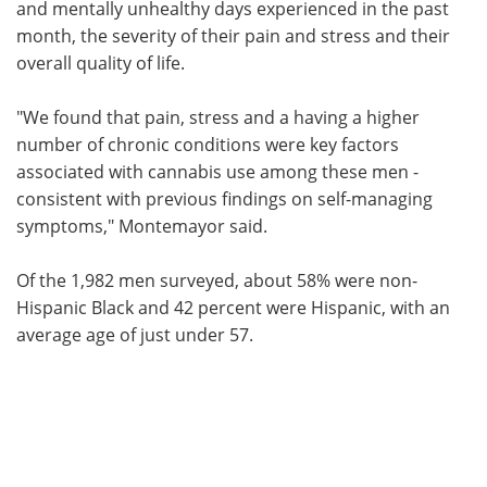
and mentally unhealthy days experienced in the past
month, the severity of their pain and stress and their
overall quality of life.
"We found that pain, stress and a having a higher
number of chronic conditions were key factors
associated with cannabis use among these men -
consistent with previous findings on self-managing
symptoms," Montemayor said.
Of the 1,982 men surveyed, about 58% were non-
Hispanic Black and 42 percent were Hispanic, with an
average age of just under 57.