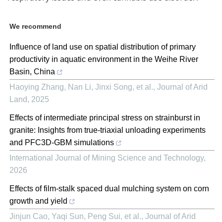
We recommend
Influence of land use on spatial distribution of primary
productivity in aquatic environment in the Weihe River
Basin, China
Haoying Zhang, Nan Li, Jinxi Song, et al.
,
Journal of Arid
Land
,
2025
Effects of intermediate principal stress on strainburst in
granite: Insights from true-triaxial unloading experiments
and PFC3D-GBM simulations
International Journal of Mining Science and Technology
,
2026
Effects of film-stalk spaced dual mulching system on corn
growth and yield
Jinjun Cao, Yaqi Sun, Peng Sui, et al.
,
Journal of Arid