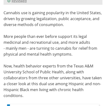
Reviewed
Meet the Team
Advertise
Cannabis use is gaining popularity in the United States,
driven by growing legalization, public acceptance, and
Search
Become a Member
diverse methods of consumption.
More people than ever before support its legal
medicinal and recreational use, and more adults
- mainly men - are turning to cannabis for relief from
physical and mental health symptoms.
Now, health behavior experts from the Texas A&M
University School of Public Health, along with
collaborators from three other universities, have taken
a closer look at this dual use among Hispanic and non-
Hispanic Black men living with chronic health
conditions.