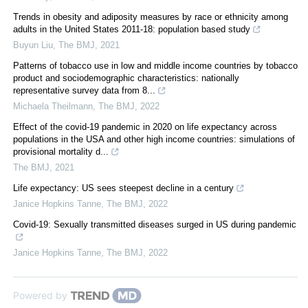
Trends in obesity and adiposity measures by race or ethnicity among
adults in the United States 2011-18: population based study
Buyun Liu
,
The BMJ
,
2021
Patterns of tobacco use in low and middle income countries by tobacco
product and sociodemographic characteristics: nationally
representative survey data from 8...
Michaela Theilmann
,
The BMJ
,
2022
Effect of the covid-19 pandemic in 2020 on life expectancy across
populations in the USA and other high income countries: simulations of
provisional mortality d...
The BMJ
,
2021
Life expectancy: US sees steepest decline in a century
Janice Hopkins Tanne
,
The BMJ
,
2022
Covid-19: Sexually transmitted diseases surged in US during pandemic
Janice Hopkins Tanne
,
The BMJ
,
2022
Powered by