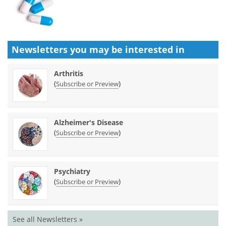
Newsletters you may be
interested in
Arthritis
(
)
Subscribe or Preview
Alzheimer's Disease
(
)
Subscribe or Preview
Psychiatry
(
)
Subscribe or Preview
See all Newsletters »