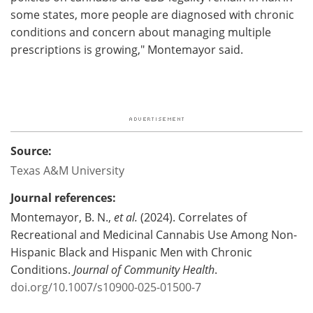
some states, more people are diagnosed with chronic
conditions and concern about managing multiple
prescriptions is growing," Montemayor said.
Source:
Texas A&M University
Journal references:
Montemayor, B. N.,
et al.
(2024). Correlates of
Recreational and Medicinal Cannabis Use Among Non-
Hispanic Black and Hispanic Men with Chronic
Conditions.
Journal of Community Health
.
doi.org/10.1007/s10900-025-01500-7