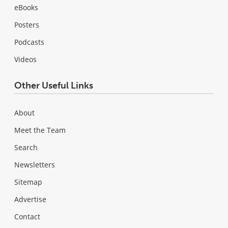
eBooks
Posters
Podcasts
Videos
Other Useful Links
About
Meet the Team
Search
Newsletters
Sitemap
Advertise
Contact