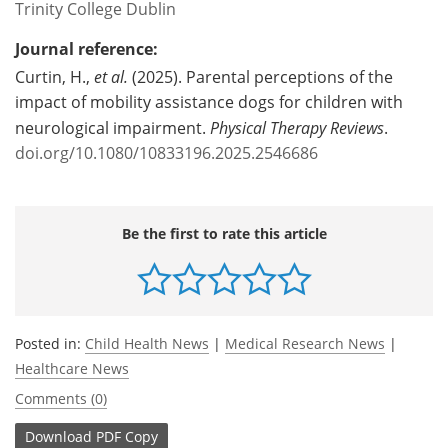
Trinity College Dublin
Journal reference:
Curtin, H.,
et al.
(2025). Parental perceptions of the
impact of mobility assistance dogs for children with
neurological impairment.
Physical Therapy Reviews
.
doi.org/10.1080/10833196.2025.2546686
Be the first to rate this article
Posted in:
Child Health News
|
Medical Research News
|
Healthcare News
Comments (0)
Download
PDF Copy