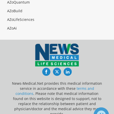
AZoQuantum
AZoBuild
AZoLifeSciences
AZoAi
Facebook
Twitter
LinkedIn
News-Medical.Net provides this medical information
service in accordance with these
terms and
conditions
. Please note that medical information
found on this website is designed to support, not to
replace the relationship between patient and
physician/doctor and the medical advice they may
provide.