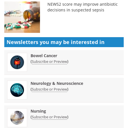
NEWS2 score may improve antibiotic
decisions in suspected sepsis
Newsletters you may be
interested in
Bowel Cancer
(
)
Subscribe or Preview
Neurology & Neuroscience
(
)
Subscribe or Preview
Nursing
(
)
Subscribe or Preview