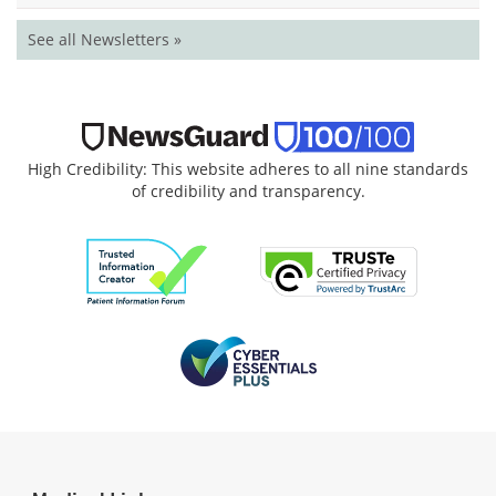
See all Newsletters »
High Credibility: This website adheres to all nine standards
of credibility and transparency.