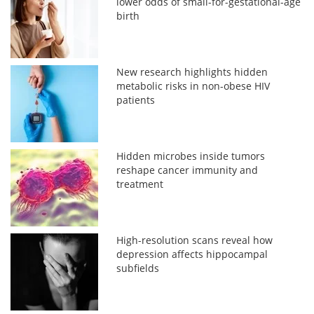
lower odds of small-for-gestational-age
birth
New research highlights hidden
metabolic risks in non-obese HIV
patients
Hidden microbes inside tumors
reshape cancer immunity and
treatment
High-resolution scans reveal how
depression affects hippocampal
subfields