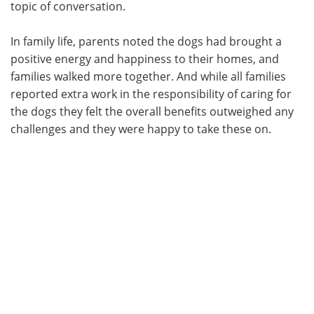
topic of conversation.
In family life, parents noted the dogs had brought a
positive energy and happiness to their homes, and
families walked more together. And while all families
reported extra work in the responsibility of caring for
the dogs they felt the overall benefits outweighed any
challenges and they were happy to take these on.