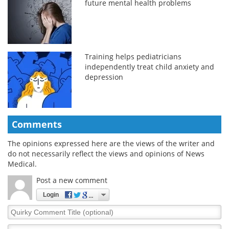
future mental health problems
Training helps pediatricians
independently treat child anxiety and
depression
Comments
The opinions expressed here are the views of the writer and
do not necessarily reflect the views and opinions of News
Medical.
Post a new comment
Login
Quirky
Comment