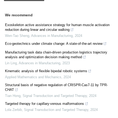
We recommend
Exoskeleton active assistance strategy for human muscle activation
reduction during linear and circular walking
Wen-Tao Sheng
,
Advances in Manufacturing
,
2024
Eco-geotechnics under climate change: A state-of-the-art review
Manufacturing task data chain-driven production logistics trajectory
analysis and optimization decision making method
Lin Ling
,
Advances in Manufacturing
,
2023
Kinematic analysis of flexible bipedal robotic systems
Applied Mathematics and Mechanics
,
2024
Structural basis of negative regulation of CRISPR-Cas7-11 by TPR-
CHAT
Tian Hong
,
Signal Transduction and Targeted Therapy
,
2024
Targeted therapy for capillary-venous malformations
Lola Zerbib
,
Signal Transduction and Targeted Therapy
,
2024