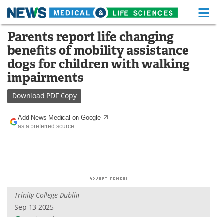
M
Skip
Parents report life changing
Medical Home
Life Sciences Home
to
benefits of mobility assistance
content
About
Functional Food
dogs for children with walking
impairments
News
Health A-Z
Download
PDF Copy
Drugs
Medical Devices
Add News Medical on Google
Interviews
White Papers
as a preferred source
MediKnowledge
eBooks
Posters
Podcasts
Videos
Newsletters
Trinity College Dublin
Sep 13 2025
Health & Personal Care
Contact