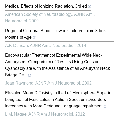
Medical Effects of Ionizing Radiation, 3rd ed
American Society of Neuroradiology
,
AJNR Am J
Neuroradiol
,
2009
Regional Cerebral Blood Flow in Children From 3 to 5
Months of Age
A.F. Duncan
,
AJNR Am J Neuroradiol
,
2014
Endovascular Treatment of Experimental Wide Neck
Aneurysms: Comparison of Results Using Coils or
Cyanoacrylate with the Assistance of an Aneurysm Neck
Bridge De...
Jean Raymond
,
AJNR Am J Neuroradiol
,
2002
Elevated Mean Diffusivity in the Left Hemisphere Superior
Longitudinal Fasciculus in Autism Spectrum Disorders
Increases with More Profound Language Impairment
L.M. Nagae
,
AJNR Am J Neuroradiol
,
2012