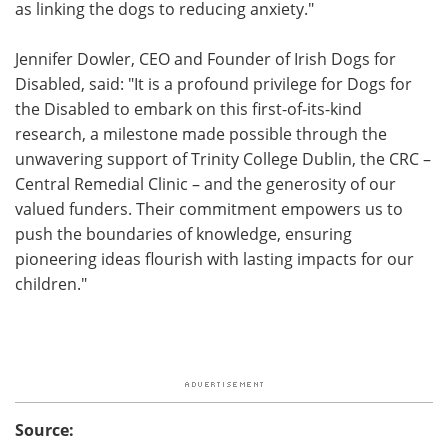
as linking the dogs to reducing anxiety."
Jennifer Dowler, CEO and Founder of Irish Dogs for
Disabled, said: "It is a profound privilege for Dogs for
the Disabled to embark on this first-of-its-kind
research, a milestone made possible through the
unwavering support of Trinity College Dublin, the CRC –
Central Remedial Clinic – and the generosity of our
valued funders. Their commitment empowers us to
push the boundaries of knowledge, ensuring
pioneering ideas flourish with lasting impacts for our
children."
Source: