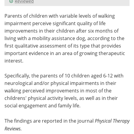
Reviewed
Meet the Team
Advertise
Parents of children with variable levels of walking
impairment perceive significant quality of life
Search
Become a Member
improvements in their children after six months of
living with a mobility assistance dog, according to the
first qualitative assessment of its type that provides
important evidence in an area of growing therapeutic
interest.
Specifically, the parents of 10 children aged 6-12 with
neurological and/or physical impairments in their
walking perceived improvements in most of the
childrens' physical activity levels, as well as in their
social engagement and family life.
The findings are reported in the journal
Physical Therapy
Reviews.