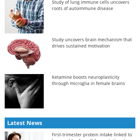
Study of lung immune cells uncovers
roots of autoimmune disease
Study uncovers brain mechanism that
drives sustained motivation
Ketamine boosts neuroplasticity
through microglia in female brains
Latest News
First-trimester protein intake linked to