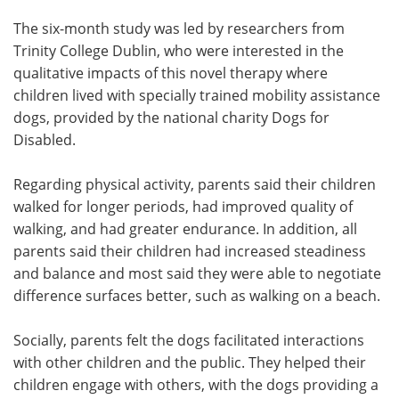
The six-month study was led by researchers from
Trinity College Dublin, who were interested in the
qualitative impacts of this novel therapy where
children lived with specially trained mobility assistance
dogs, provided by the national charity Dogs for
Disabled.
Regarding physical activity, parents said their children
walked for longer periods, had improved quality of
walking, and had greater endurance. In addition, all
parents said their children had increased steadiness
and balance and most said they were able to negotiate
difference surfaces better, such as walking on a beach.
Socially, parents felt the dogs facilitated interactions
with other children and the public. They helped their
children engage with others, with the dogs providing a