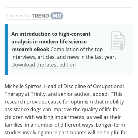
Powered by
An introduction to high-content
analysis in modern life science
research eBook
Compilation of the top
interviews, articles, and news in the last year.
Download the latest edition
Michelle Spirtos, Head of Discipline of Occupational
Therapy at Trinity, and senior author, added: "This
research provides cause for optimism that mobility
assistance dogs can improve the quality of life for
children with walking impairments, as well as their
families, in a number of different ways. Longer-term
studies involving more participants will be helpful for