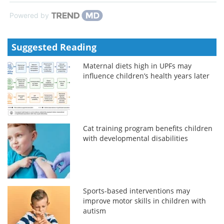
Powered by
Suggested Reading
Maternal diets high in UPFs may
influence children’s health years later
Cat training program benefits children
with developmental disabilities
Sports-based interventions may
improve motor skills in children with
autism