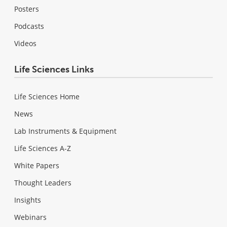
Posters
Podcasts
Videos
Life Sciences Links
Life Sciences Home
News
Lab Instruments & Equipment
Life Sciences A-Z
White Papers
Thought Leaders
Insights
Webinars