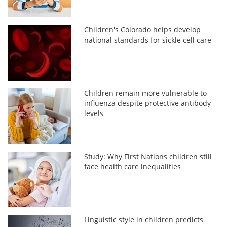
Children's Colorado helps develop
national standards for sickle cell care
Children remain more vulnerable to
influenza despite protective antibody
levels
Study: Why First Nations children still
face health care inequalities
Linguistic style in children predicts