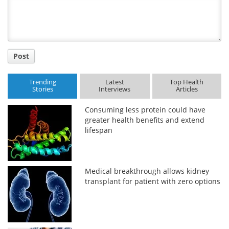
Title
Post
Trending
Latest
Top Health
Stories
Interviews
Articles
Consuming less protein could have
greater health benefits and extend
lifespan
Medical breakthrough allows kidney
transplant for patient with zero options