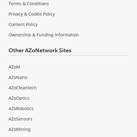
Terms & Conditions
Privacy & Cookie Policy
Content Policy
Ownership & Funding Information
Other AZoNetwork Sites
AZoM
AZoNano
AZoCleantech
AZoOptics
AZoRobotics
AZoSensors
AZoMining