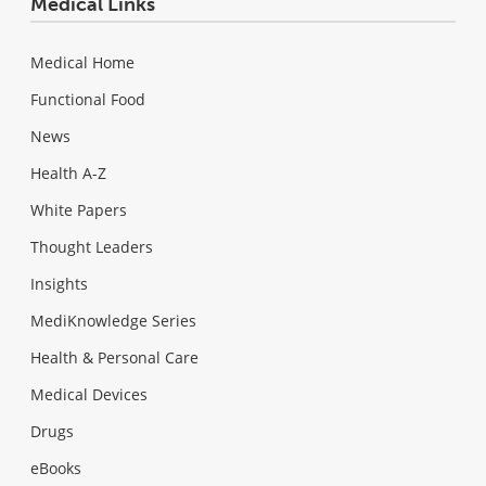
Medical Links
Medical Home
Functional Food
News
Health A-Z
White Papers
Thought Leaders
Insights
MediKnowledge Series
Health & Personal Care
Medical Devices
Drugs
eBooks