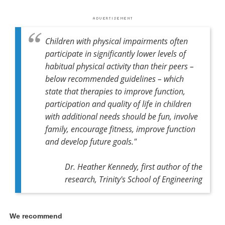
Children with physical impairments often
participate in significantly lower levels of
habitual physical activity than their peers –
below recommended guidelines – which
state that therapies to improve function,
participation and quality of life in children
with additional needs should be fun, involve
family, encourage fitness, improve function
and develop future goals."
Dr. Heather Kennedy,
first author of the
research,
Trinity's School of Engineering
We recommend