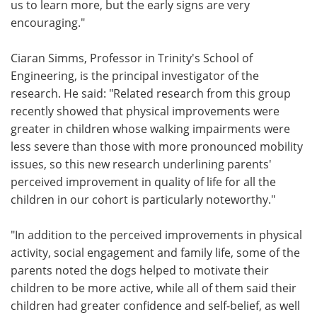
us to learn more, but the early signs are very
encouraging."
Ciaran Simms, Professor in Trinity's School of
Engineering, is the principal investigator of the
research. He said: "Related research from this group
recently showed that physical improvements were
greater in children whose walking impairments were
less severe than those with more pronounced mobility
issues, so this new research underlining parents'
perceived improvement in quality of life for all the
children in our cohort is particularly noteworthy."
"In addition to the perceived improvements in physical
activity, social engagement and family life, some of the
parents noted the dogs helped to motivate their
children to be more active, while all of them said their
children had greater confidence and self-belief, as well