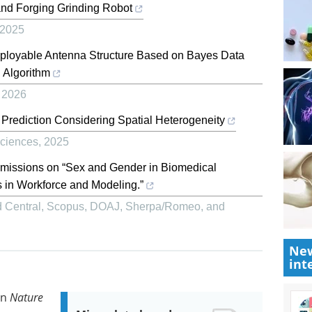
and Forging Grinding Robot
2025
eployable Antenna Structure Based on Bayes Data
 Algorithm
,
2026
y Prediction Considering Spatial Heterogeneity
ciences
,
2025
bmissions on “Sex and Gender in Biomedical
 in Workforce and Modeling.”
 Central, Scopus, DOAJ, Sherpa/Romeo, and
New
int
in
Nature