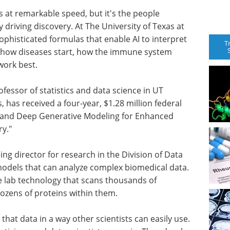
ms at remarkable speed, but it's the people
 driving discovery. At The University of Texas at
sophisticated formulas that enable AI to interpret
T
r how diseases start, how the immune system
work best.
ofessor of statistics and data science in UT
has received a four-year, $1.28 million federal
al and Deep Generative Modeling for Enhanced
y."
ng director for research in the Division of Data
I models that can analyze complex biomedical data.
ge lab technology that scans thousands of
dozens of proteins within them.
that data in a way other scientists can easily use.