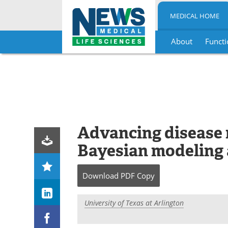
MEDICAL HOME
About
Functi
Skip
to
content
Advancing disease 
Bayesian modeling 
Download
PDF Copy
University of Texas at Arlington