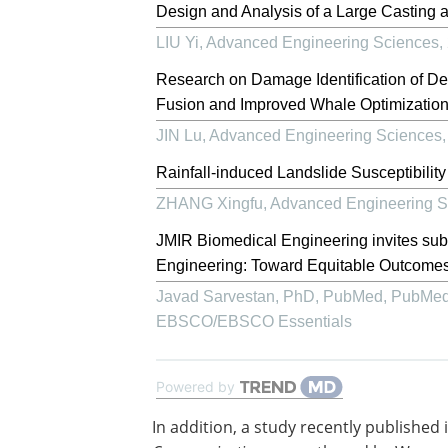
Design and Analysis of a Large Casting 
LIU Yi
,
Advanced Engineering Sciences
,
Research on Damage Identification of D
Fusion and Improved Whale Optimization
JIN Lu
,
Advanced Engineering Sciences
Rainfall-induced Landslide Susceptibilit
ZHANG Xingfu
,
Advanced Engineering S
JMIR Biomedical Engineering invites su
Engineering: Toward Equitable Outcomes
Javad Sarvestan, PhD, PubMed, PubMed
EBSCO/EBSCO Essentials
Powered by
In addition, a study recently published 