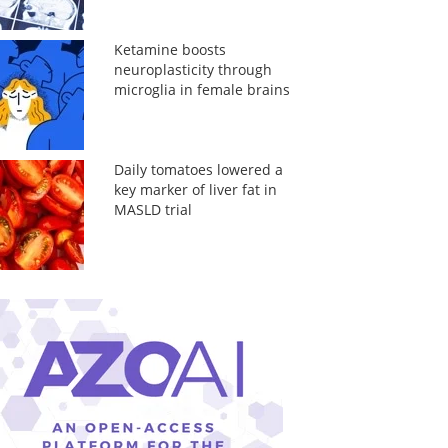
Ketamine boosts
neuroplasticity through
microglia in female brains
Daily tomatoes lowered a
key marker of liver fat in
MASLD trial