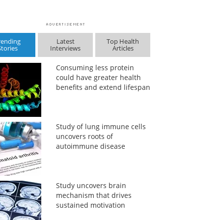
rending
Latest
Top Health
Stories
Interviews
Articles
Consuming less protein
could have greater health
benefits and extend lifespan
Study of lung immune cells
uncovers roots of
autoimmune disease
Study uncovers brain
mechanism that drives
sustained motivation