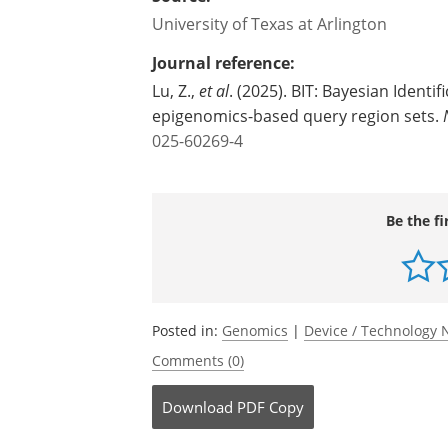
University of Texas at Arlington
Journal reference:
Lu, Z.,
et al
. (2025). BIT: Bayesian Identi
epigenomics-based query region sets.
025-60269-4
Be the fi
Posted in:
Genomics
|
Device / Technology
Comments (0)
Download
PDF Copy