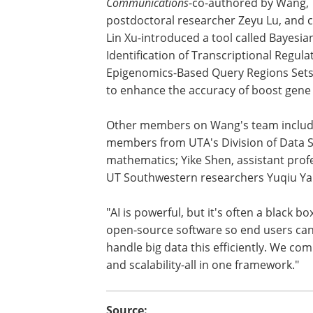
Communications
-co-authored by Wang,
postdoctoral researcher Zeyu Lu, and 
Lin Xu-introduced a tool called Bayesia
Identification of Transcriptional Regul
Epigenomics-Based Query Regions Sets,
to enhance the accuracy of boost gene
Other members on Wang's team inclu
members from UTA's Division of Data Sc
mathematics; Yike Shen, assistant prof
UT Southwestern researchers Yuqiu Ya
"AI is powerful, but it's often a black b
open-source software so end users can r
handle big data this efficiently. We comb
and scalability-all in one framework."
Source: