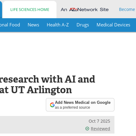
Become
LIFE SCIENCES HOME
onal Food
News
Health A-Z
Drugs
Medical Devices
research with AI and
at UT Arlington
Add News Medical on Google
as a preferred source
Oct 7 2025
Reviewed