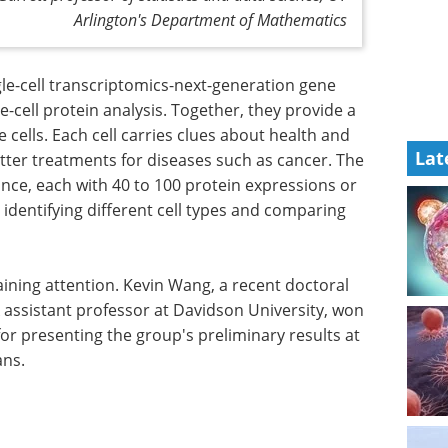
Arlington's Department of Mathematics
le-cell transcriptomics-next-generation gene
e-cell protein analysis. Together, they provide a
e cells. Each cell carries clues about health and
Lat
etter treatments for diseases such as cancer. The
 once, each with 40 to 100 protein expressions or
identifying different cell types and comparing
ining attention. Kevin Wang, a recent doctoral
 assistant professor at Davidson University, won
or presenting the group's preliminary results at
ans.