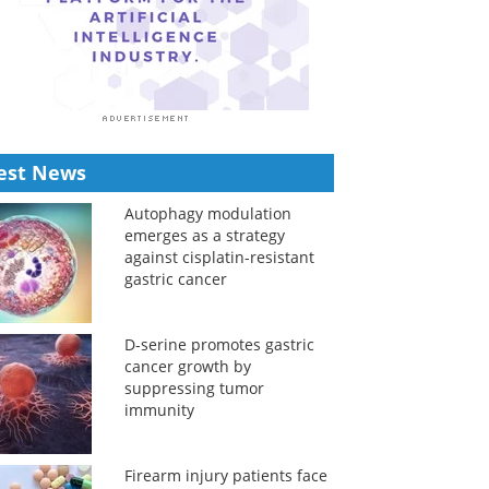
est News
Autophagy modulation
emerges as a strategy
against cisplatin-resistant
gastric cancer
D-serine promotes gastric
cancer growth by
suppressing tumor
immunity
Firearm injury patients face