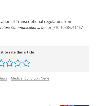
fication of Transcriptional regulators from
Nature Communications
.
doi.org/10.1038/s41467-
rst to rate this article
 News
|
Medical Condition News