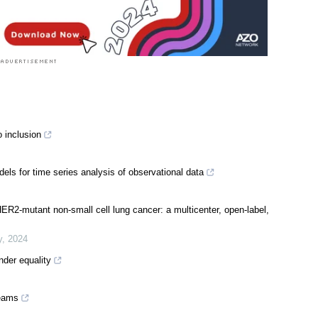
 inclusion
ls for time series analysis of observational data
R2-mutant non-small cell lung cancer: a multicenter, open-label,
y
,
2024
der equality
teams