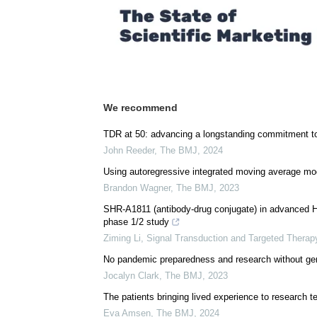
We recommend
TDR at 50: advancing a longstanding commitment to
John Reeder
,
The BMJ
,
2024
Using autoregressive integrated moving average mode
Brandon Wagner
,
The BMJ
,
2023
SHR-A1811 (antibody-drug conjugate) in advanced HE
phase 1/2 study
Ziming Li
,
Signal Transduction and Targeted Therap
No pandemic preparedness and research without gen
Jocalyn Clark
,
The BMJ
,
2023
The patients bringing lived experience to research 
Eva Amsen
,
The BMJ
,
2024