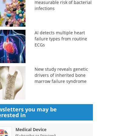
measurable risk of bacterial
infections
AI detects multiple heart
failure types from routine
ECGs
New study reveals genetic
drivers of inherited bone
marrow failure syndrome
sletters you may be
erested in
Medical Device
(
)
Subscribe or Preview