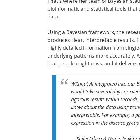
That's where her team of Bayesian stati
bioinformatic and statistical tools tha
data.
Using a Bayesian framework, the researc
produces clear, interpretable results.
highly detailed information from single-
underlying patterns more accurately. A
that people might miss, and it delivers 
Without AI integrated into our 
would take several days or even l
rigorous results within seconds,
know about the data using tran
interpretable. For example, a p
expression in the disease group
Xinlei (Sherry) Wang, Jenkins 