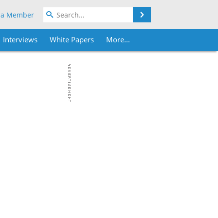
Search
 a Member
Interviews
White Papers
More...