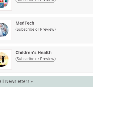
MedTech
(
)
Subscribe or Preview
Children's Health
(
)
Subscribe or Preview
all Newsletters »