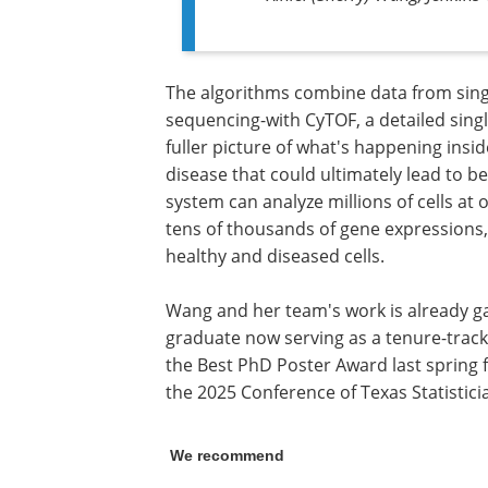
The algorithms combine data from sing
sequencing-with CyTOF, a detailed singl
fuller picture of what's happening insid
disease that could ultimately lead to b
system can analyze millions of cells at
tens of thousands of gene expressions, 
healthy and diseased cells.
Wang and her team's work is already ga
graduate now serving as a tenure-track
the Best PhD Poster Award last spring f
the 2025 Conference of Texas Statistici
We recommend