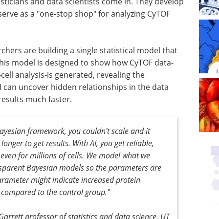
sticians and data scientists come in. They develop
t serve as a "one-stop shop" for analyzing CyTOF
hers are building a single statistical model that
 This model is designed to show how CyTOF data-
cell analysis-is generated, revealing the
I can uncover hidden relationships in the data
results much faster.
Bayesian framework, you couldn't scale and it
onger to get results. With AI, you get reliable,
 even for millions of cells. We model what we
sparent Bayesian models so the parameters are
arameter might indicate increased protein
 compared to the control group."
Garrett professor of statistics and data science, UT