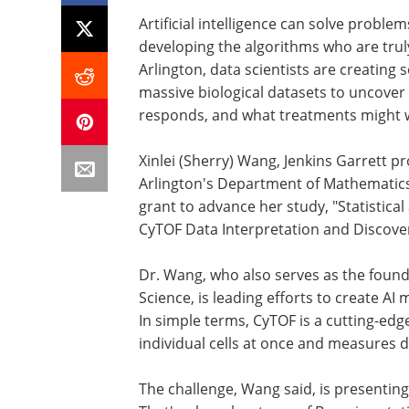
Artificial intelligence can solve proble
developing the algorithms who are truly
Arlington, data scientists are creating 
massive biological datasets to uncove
responds, and what treatments might 
Xinlei (Sherry) Wang, Jenkins Garrett pr
Arlington's Department of Mathematics, 
grant to advance her study, "Statistic
CyTOF Data Interpretation and Discover
Dr. Wang, who also serves as the foundi
Science, is leading efforts to create A
In simple terms, CyTOF is a cutting-ed
individual cells at once and measures 
The challenge, Wang said, is presenting 