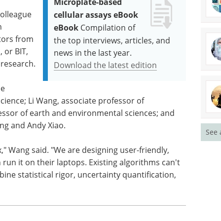
Microplate-based
colleague
cellular assays eBook
n
eBook
Compilation of
ators from
the top interviews, articles, and
 or BIT,
news in the last year.
 research.
Download the latest edition
de
ience; Li Wang, associate professor of
essor of earth and environmental sciences; and
ng and Andy Xiao.
See 
ox," Wang said. "We are designing user-friendly,
un it on their laptops. Existing algorithms can't
ine statistical rigor, uncertainty quantification,