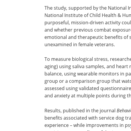
The study, supported by the National I
National Institute of Child Health & 
purposeful, mission-driven activity cou
and whether previous combat exposure 
emotional and therapeutic benefits of 
unexamined in female veterans.
To measure biological stress, researche
aging) using saliva samples, and heart ra
balance, using wearable monitors in pa
group or a comparison group that watc
assessed using validated questionnair
and anxiety at multiple points during t
Results, published in the journal
Behavi
benefits associated with service dog tr
experience – while improvements in ps