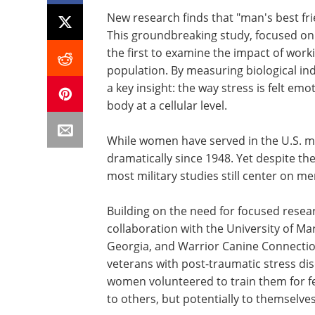
New research finds that "man's best fr
This groundbreaking study, focused on 
the first to examine the impact of work
population. By measuring biological in
a key insight: the way stress is felt emo
body at a cellular level.
While women have served in the U.S. mi
dramatically since 1948. Yet despite t
most military studies still center on 
Building on the need for focused researc
collaboration with the University of Ma
Georgia, and Warrior Canine Connection
veterans with post-traumatic stress dis
women volunteered to train them for fe
to others, but potentially to themselves