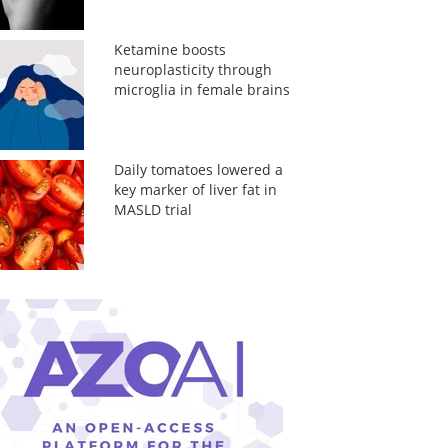
Ketamine boosts
neuroplasticity through
microglia in female brains
Daily tomatoes lowered a
key marker of liver fat in
MASLD trial