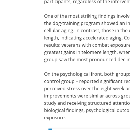
participants, regardless of the interven
One of the most striking findings invol
the dog-training program showed an inc
cellular aging. In contrast, those in th
length, indicating accelerated aging. C
results: veterans with combat exposur
greatest gains in telomere length, whe
group saw the most pronounced declin
On the psychological front, both group
control group – reported significant r
perceived stress over the eight-week p
improvements were similar across group
study and receiving structured attenti
biological findings, psychological out
exposure.