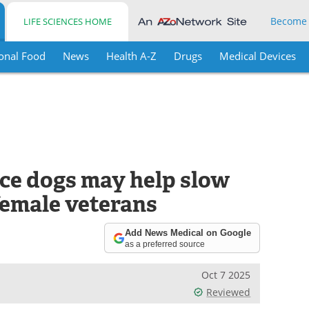
Become
LIFE SCIENCES HOME
onal Food
News
Health A-Z
Drugs
Medical Devices
ce dogs may help slow
 female veterans
Add News Medical on Google
as a preferred source
Oct 7 2025
Reviewed