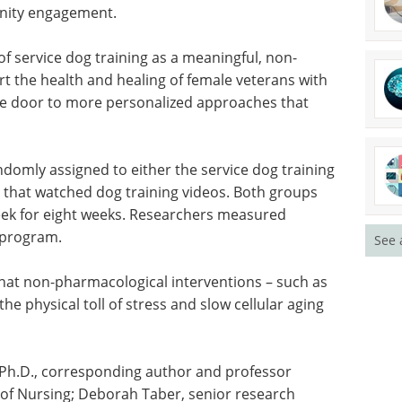
nteering,
Discover how iPSC-derived
motional
microglia are advancing
ip
neuroinflammation research and
roviding
neurodegenerative disease
ical
modeling.
Download the latest edition
f service
macological intervention to support the health
D," said Krause-Parello. "It opens the door to
rture both the mind and body."
See 
domly assigned to either the service dog training
that watched dog training videos. Both groups
eek for eight weeks. Researchers measured
e program.
that non-pharmacological interventions – such as