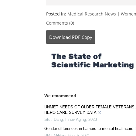
Be the fi
Posted in:
Medical Research News
|
Women'
Comments (0)
Download
PDF Copy
We recommend