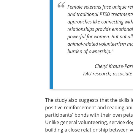
Female veterans face unique rei
and traditional PTSD treatments
approaches like connecting wit
relationships provide emotional 
powerful for women. But not all 
animal-related volunteerism may
burden of ownership."
Cheryl Krause-Parel
FAU research, associate 
The study also suggests that the skills 
during service dog training – such as po
reinforcement and reading animal beha
may have strengthened participants' b
their own pets at home, offering additi