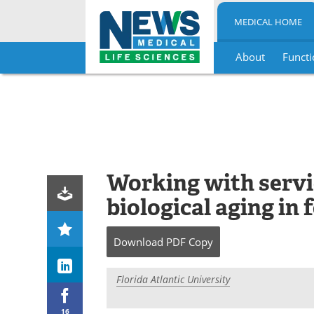
MEDICAL HOME
About
Functi
Skip
to
content
Working with servi
biological aging in
Download
PDF Copy
Florida Atlantic University
16