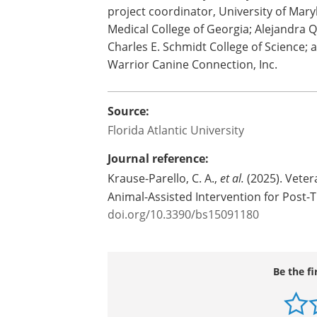
service dog training – may help reduce t
in female veterans.
Study co-authors are Erika Friedmann,
emerita, University of Maryland School
project coordinator, University of Mar
Medical College of Georgia; Alejandra 
Charles E. Schmidt College of Science; 
Warrior Canine Connection, Inc.
Source:
Florida Atlantic University
Journal reference:
Krause-Parello, C. A.,
et al.
(2025). Veter
Animal-Assisted Intervention for Post-
doi.org/10.3390/bs15091180