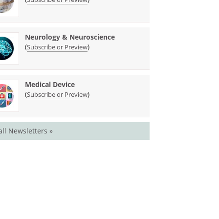
Neurology & Neuroscience
(
)
Subscribe or Preview
Medical Device
(
)
Subscribe or Preview
all Newsletters »