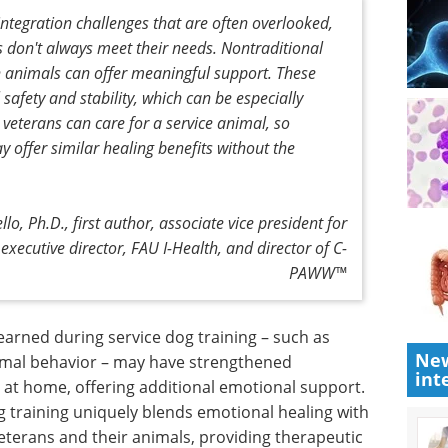
ntegration challenges that are often overlooked,
 don't always meet their needs. Nontraditional
h animals can offer meaningful support. These
safety and stability, which can be especially
veterans can care for a service animal, so
 offer similar healing benefits without the
lo, Ph.D., first author, associate vice president for
executive director, FAU I-Health, and director of C-
PAWW™
learned
New
sitive
eBook: Advancing
int
vior –
neurodegenerative
onds with
research with iPSC-
onal
derived microglia models eBook