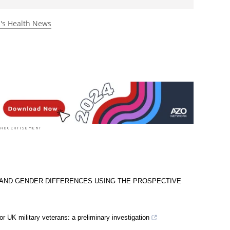
rst to rate this article
s Health News