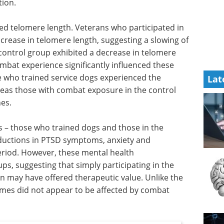
tion.
ved telomere length. Veterans who participated in
rease in telomere length, suggesting a slowing of
e control group exhibited a decrease in telomere
ombat experience significantly influenced these
e who trained service dogs experienced the
Lat
reas those with combat exposure in the control
es.
s – those who trained dogs and those in the
eductions in PTSD symptoms, anxiety and
eriod. However, these mental health
s, suggesting that simply participating in the
on may have offered therapeutic value. Unlike the
comes did not appear to be affected by combat