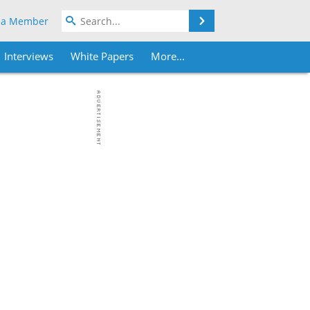
Search
 a Member
Interviews
White Papers
More...