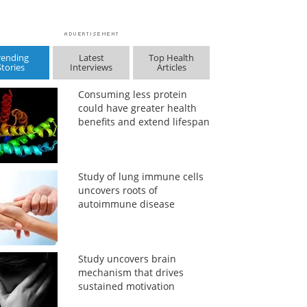
rending
Latest
Top Health
Stories
Interviews
Articles
Consuming less protein
could have greater health
benefits and extend lifespan
Study of lung immune cells
uncovers roots of
autoimmune disease
Study uncovers brain
mechanism that drives
sustained motivation