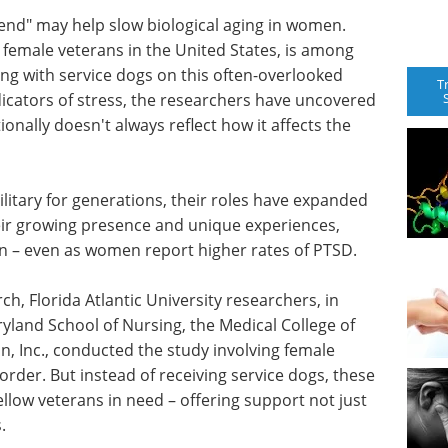
iend" may help slow biological aging in women.
female veterans in the United States, is among
ing with service dogs on this often-overlooked
T
dicators of stress, the researchers have uncovered
tionally doesn't always reflect how it affects the
litary for generations, their roles have expanded
heir growing presence and unique experiences,
men – even as women report higher rates of PTSD.
h, Florida Atlantic University researchers, in
ryland School of Nursing, the Medical College of
, Inc., conducted the study involving female
order. But instead of receiving service dogs, these
llow veterans in need – offering support not just
.