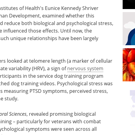
nstitutes of Health's Eunice Kennedy Shriver
Human Development, examined whether this
ld reduce both biological and psychological stress,
influenced those effects. Until now, the
such unique relationships have been largely
rs looked at telomere length (a marker of cellular
te variability (HRV), a sign of
nervous system
rticipants in the service dog training program
hed dog training videos. Psychological stress was
es measuring PTSD symptoms, perceived stress,
he study.
oral Sciences
, revealed promising biological
aining – particularly for veterans with combat
ychological symptoms were seen across all