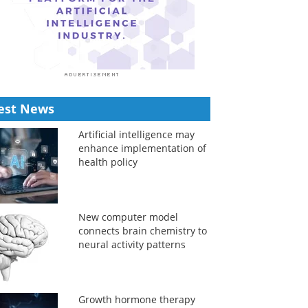
est News
Artificial intelligence may
enhance implementation of
health policy
New computer model
connects brain chemistry to
neural activity patterns
Growth hormone therapy