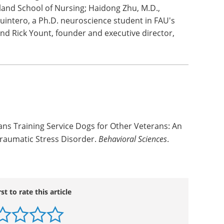
he physical toll of stress and slow cellular aging
 Ph.D., corresponding author and professor
 of Nursing; Deborah Taber, senior research
yland School of Nursing; Haidong Zhu, M.D.,
Quintero, a Ph.D. neuroscience student in FAU's
and Rick Yount, founder and executive director,
ans Training Service Dogs for Other Veterans: An
Traumatic Stress Disorder.
Behavioral Sciences
.