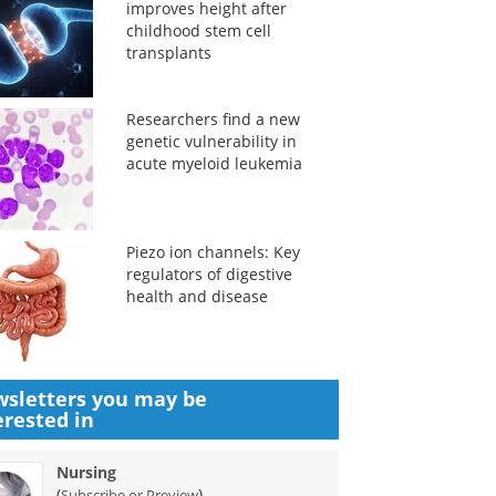
improves height after
childhood stem cell
transplants
Researchers find a new
genetic vulnerability in
acute myeloid leukemia
Piezo ion channels: Key
regulators of digestive
health and disease
sletters you may be
erested in
Nursing
(
)
Subscribe or Preview