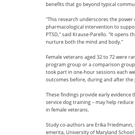
emotional support. Unlike general volu
service dog training uniquely blends e
healing with building a close relationsh
between veterans and their animals, p
therapeutic benefits that go beyond typ
community engagement.
"This research underscores the power o
dog training as a meaningful, non-phar
and healing of female veterans with PTS
more personalized approaches that nu
Female veterans aged 32 to 72 were ran
program group or a comparison group 
took part in one-hour sessions each w
outcomes before, during and after th
These findings provide early evidence 