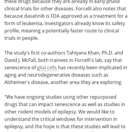
these drugs because they are already in early phase
clinical trials for other diseases. Forcelli also notes that
because dasatinib is FDA approved as a treatment for a
form of leukemia, investigators already know its safety
profile, meaning a potentially faster route to clinical
trials in people.
The study's first co-authors Tahiyana Khan, Ph.D. and
David J. McFall, both trainees in Forcelli's lab, say that
senescence of
glial cells
has recently been implicated in
aging and neurodegenerative diseases such as
Alzheimer's disease, another area they are exploring.
"We have ongoing studies using other repurposed
drugs that can impact senescence as well as studies in
other rodent models of epilepsy. We would like to
understand the critical windows for intervention in
epilepsy, and the hope is that these studies will lead to