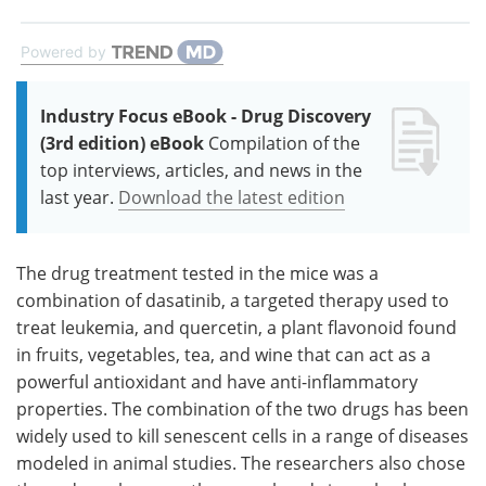
Powered by
Industry Focus eBook - Drug Discovery
(3rd edition) eBook
Compilation of the
top interviews, articles, and news in the
last year.
Download the latest edition
The drug treatment tested in the mice was a
combination of dasatinib, a targeted therapy used to
treat leukemia, and quercetin, a plant flavonoid found
in fruits, vegetables, tea, and wine that can act as a
powerful antioxidant and have anti-inflammatory
properties. The combination of the two drugs has been
widely used to kill senescent cells in a range of diseases
modeled in animal studies. The researchers also chose