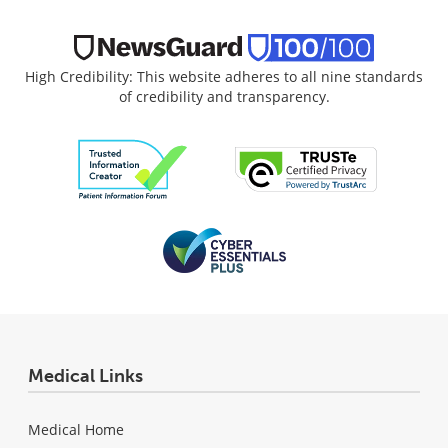
High Credibility: This website adheres to all nine standards
of credibility and transparency.
Medical Links
Medical Home