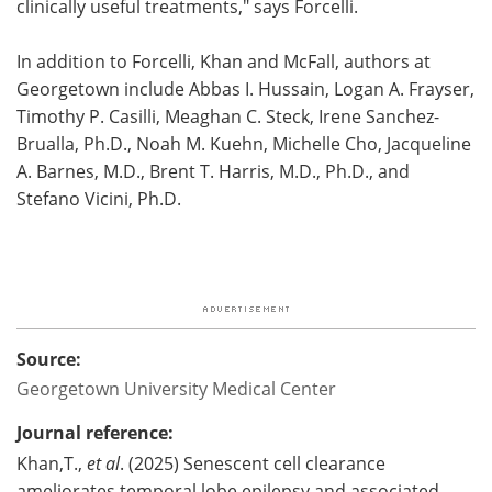
clinically useful treatments," says Forcelli.
In addition to Forcelli, Khan and McFall, authors at
Georgetown include Abbas I. Hussain, Logan A. Frayser,
Timothy P. Casilli, Meaghan C. Steck, Irene Sanchez-
Brualla, Ph.D., Noah M. Kuehn, Michelle Cho, Jacqueline
A. Barnes, M.D., Brent T. Harris, M.D., Ph.D., and
Stefano Vicini, Ph.D.
Source:
Georgetown University Medical Center
Journal reference:
Khan,T.,
et al
. (2025) Senescent cell clearance
ameliorates temporal lobe epilepsy and associated