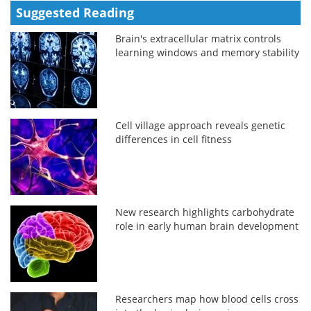
Suggested Reading
Brain's extracellular matrix controls
learning windows and memory stability
Cell village approach reveals genetic
differences in cell fitness
New research highlights carbohydrate
role in early human brain development
Researchers map how blood cells cross