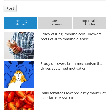
Post
Trending
Latest
Top Health
Stories
Interviews
Articles
Study of lung immune cells uncovers
roots of autoimmune disease
Study uncovers brain mechanism that
drives sustained motivation
Daily tomatoes lowered a key marker of
liver fat in MASLD trial