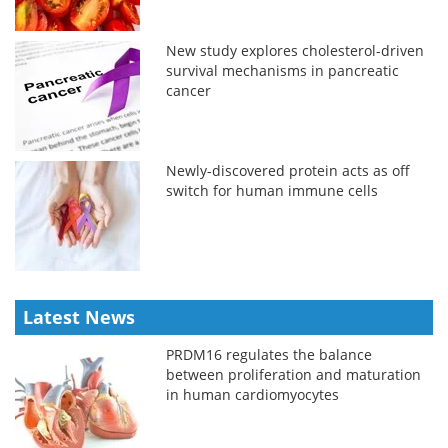
New study explores cholesterol-driven
survival mechanisms in pancreatic
cancer
Newly-discovered protein acts as off
switch for human immune cells
Latest News
PRDM16 regulates the balance
between proliferation and maturation
in human cardiomyocytes