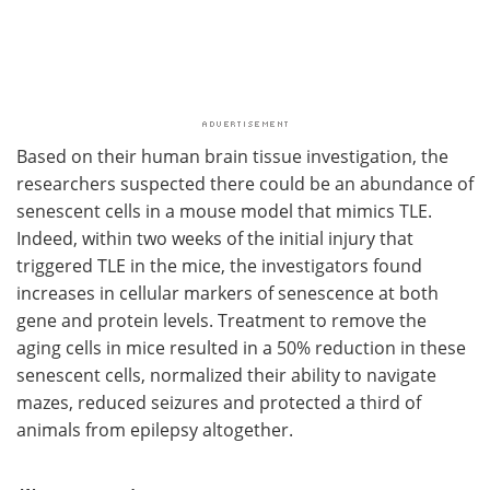
Based on their human brain tissue investigation, the
researchers suspected there could be an abundance of
senescent cells in a mouse model that mimics TLE.
Indeed, within two weeks of the initial injury that
triggered TLE in the mice, the investigators found
increases in cellular markers of senescence at both
gene and protein levels. Treatment to remove the
aging cells in mice resulted in a 50% reduction in these
senescent cells, normalized their ability to navigate
mazes, reduced seizures and protected a third of
animals from epilepsy altogether.