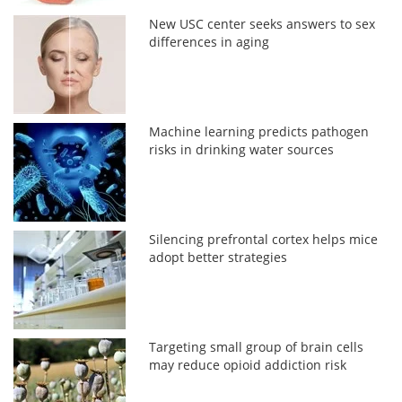
New USC center seeks answers to sex
differences in aging
Machine learning predicts pathogen
risks in drinking water sources
Silencing prefrontal cortex helps mice
adopt better strategies
Targeting small group of brain cells
may reduce opioid addiction risk