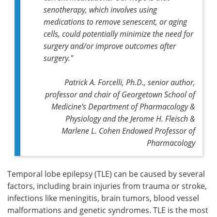
senotherapy, which involves using
medications to remove senescent, or aging
cells, could potentially minimize the need for
surgery and/or improve outcomes after
surgery."
Patrick A. Forcelli, Ph.D., senior author,
professor and chair of Georgetown School of
Medicine's Department of Pharmacology &
Physiology and the Jerome H. Fleisch &
Marlene L. Cohen Endowed Professor of
Pharmacology
Temporal lobe epilepsy (TLE) can be caused by several
factors, including brain injuries from trauma or stroke,
infections like meningitis, brain tumors, blood vessel
malformations and genetic syndromes. TLE is the most