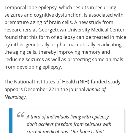
Temporal lobe epilepsy, which results in recurring
Meet the Team
Advertise
seizures and cognitive dysfunction, is associated with
premature aging of brain cells. A new study from
Search
Become a Member
researchers at Georgetown University Medical Center
found that this form of epilepsy can be treated in mice
by either genetically or pharmaceutically eradicating
the aging cells, thereby improving memory and
reducing seizures as well as protecting some animals
from developing epilepsy.
The National Institutes of Health (NIH)-funded study
appears December 22 in the journal
Annals of
Neurology
.
A third of individuals living with epilepsy
don't achieve freedom from seizures with
current medications. Our hope is that