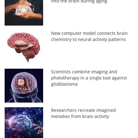
into the brain during aging
New computer model connects brain
chemistry to neural activity patterns
Scientists combine imaging and
phototherapy in a single tool against
glioblastoma
Researchers recreate imagined
melodies from brain activity