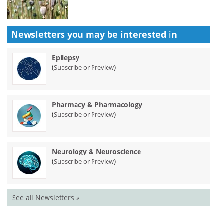
Newsletters you may be
interested in
Epilepsy
(
)
Subscribe or Preview
Pharmacy & Pharmacology
(
)
Subscribe or Preview
Neurology & Neuroscience
(
)
Subscribe or Preview
See all Newsletters »