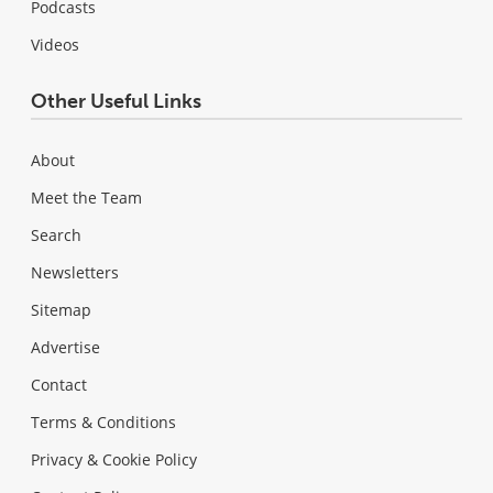
Podcasts
Videos
Other Useful Links
About
Meet the Team
Search
Newsletters
Sitemap
Advertise
Contact
Terms & Conditions
Privacy & Cookie Policy