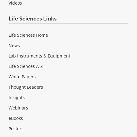
Videos
Life Sciences Links
Life Sciences Home
News
Lab Instruments & Equipment
Life Sciences A-Z
White Papers
Thought Leaders
Insights
Webinars
eBooks
Posters