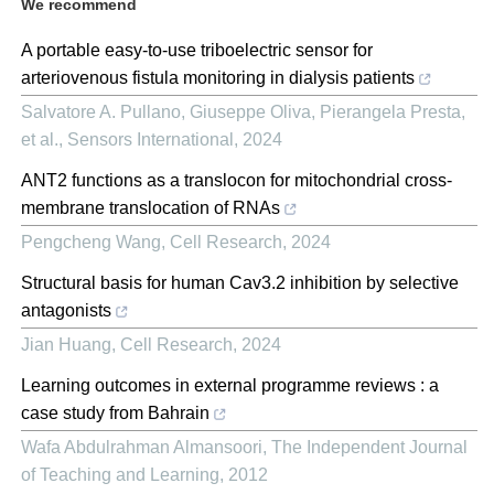
We recommend
A portable easy-to-use triboelectric sensor for
arteriovenous fistula monitoring in dialysis patients
Salvatore A. Pullano, Giuseppe Oliva, Pierangela Presta,
et al.
,
Sensors International
,
2024
ANT2 functions as a translocon for mitochondrial cross-
membrane translocation of RNAs
Pengcheng Wang
,
Cell Research
,
2024
Structural basis for human Cav3.2 inhibition by selective
antagonists
Jian Huang
,
Cell Research
,
2024
Learning outcomes in external programme reviews : a
case study from Bahrain
Wafa Abdulrahman Almansoori
,
The Independent Journal
of Teaching and Learning
,
2012