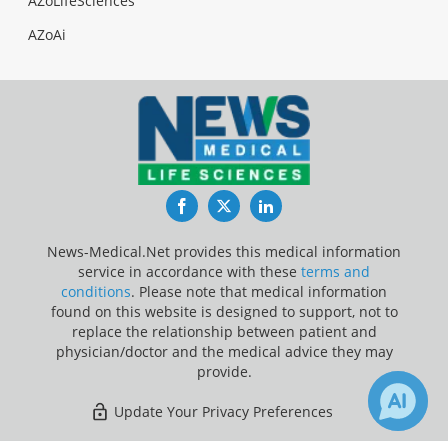
AZoLifeSciences
AZoAi
Facebook
Twitter
LinkedIn
News-Medical.Net provides this medical information
service in accordance with these
terms and
conditions
. Please note that medical information
found on this website is designed to support, not to
replace the relationship between patient and
physician/doctor and the medical advice they may
provide.
Update Your Privacy Preferences
Last Updated: Sunday 9 Aug 2026