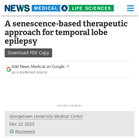
M
Skip
A senescence-based therapeutic
Medical Home
Life Sciences Home
to
approach for temporal lobe
content
About
Functional Food
epilepsy
News
Health A-Z
Download
PDF Copy
Drugs
Medical Devices
Add News Medical on Google
as a preferred source
Interviews
White Papers
MediKnowledge
eBooks
Posters
Podcasts
Georgetown University Medical Center
Videos
Newsletters
Dec 22 2025
Reviewed
Health & Personal Care
Contact