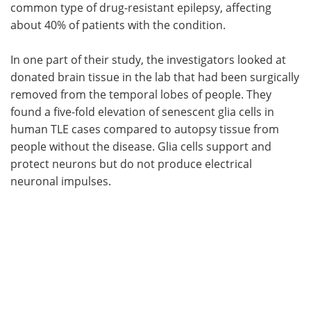
common type of drug-resistant epilepsy, affecting
about 40% of patients with the condition.
In one part of their study, the investigators looked at
donated brain tissue in the lab that had been surgically
removed from the temporal lobes of people. They
found a five-fold elevation of senescent glia cells in
human TLE cases compared to autopsy tissue from
people without the disease. Glia cells support and
protect neurons but do not produce electrical
neuronal impulses.