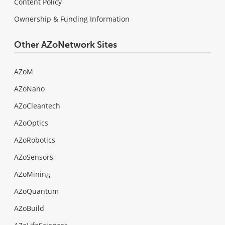
Content Policy
Ownership & Funding Information
Other AZoNetwork Sites
AZoM
AZoNano
AZoCleantech
AZoOptics
AZoRobotics
AZoSensors
AZoMining
AZoQuantum
AZoBuild