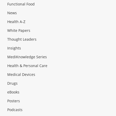
Functional Food
News
Health A-Z
White Papers
Thought Leaders
Insights
MediKnowledge Series
Health & Personal Care
Medical Devices
Drugs
eBooks
Posters
Podcasts