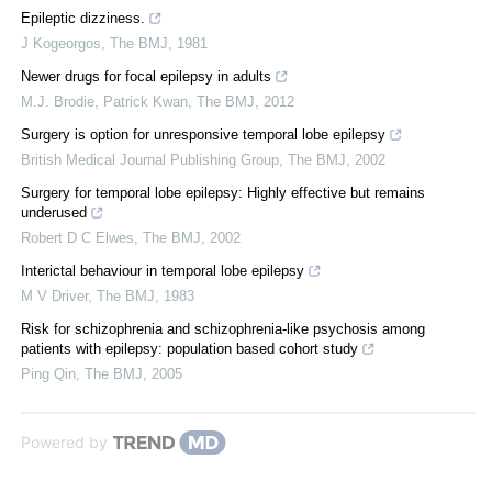
Epileptic dizziness.
J Kogeorgos
,
The BMJ
,
1981
Newer drugs for focal epilepsy in adults
M.J. Brodie, Patrick Kwan
,
The BMJ
,
2012
Surgery is option for unresponsive temporal lobe epilepsy
British Medical Journal Publishing Group
,
The BMJ
,
2002
Surgery for temporal lobe epilepsy: Highly effective but remains
underused
Robert D C Elwes
,
The BMJ
,
2002
Interictal behaviour in temporal lobe epilepsy
M V Driver
,
The BMJ
,
1983
Risk for schizophrenia and schizophrenia-like psychosis among
patients with epilepsy: population based cohort study
Ping Qin
,
The BMJ
,
2005
Powered by