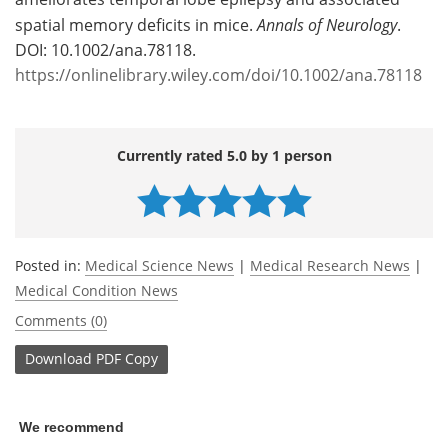
spatial memory deficits in mice.
Annals of Neurology
.
DOI: 10.1002/ana.78118.
https://onlinelibrary.wiley.com/doi/10.1002/ana.78118
Currently rated 5.0 by 1 person
Posted in:
Medical Science News
|
Medical Research News
|
Medical Condition News
Comments (0)
Download
PDF Copy
We recommend