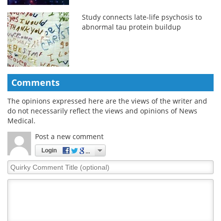
Study connects late-life psychosis to
abnormal tau protein buildup
Comments
The opinions expressed here are the views of the writer and
do not necessarily reflect the views and opinions of News
Medical.
Post a new comment
Login
Quirky
Comment
Title