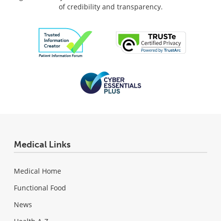
of credibility and transparency.
Medical Links
Medical Home
Functional Food
News