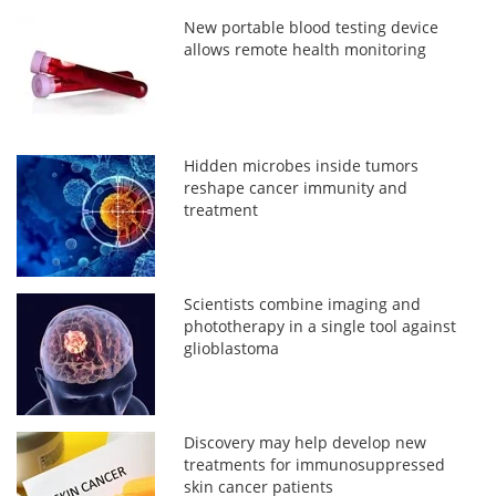
New portable blood testing device
allows remote health monitoring
Hidden microbes inside tumors
reshape cancer immunity and
treatment
Scientists combine imaging and
phototherapy in a single tool against
glioblastoma
Discovery may help develop new
treatments for immunosuppressed
skin cancer patients