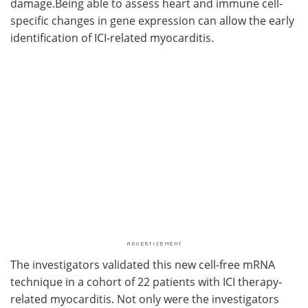
damage.Being able to assess heart and immune cell-
specific changes in gene expression can allow the early
identification of ICI-related myocarditis.
The investigators validated this new cell-free mRNA
technique in a cohort of 22 patients with ICI therapy-
related myocarditis. Not only were the investigators