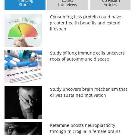
Trending
Latest
Top Health
Stories
Interviews
Articles
Consuming less protein could have
greater health benefits and extend
lifespan
Study of lung immune cells uncovers
roots of autoimmune disease
Study uncovers brain mechanism that
drives sustained motivation
Ketamine boosts neuroplasticity
through microglia in female brains