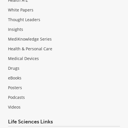
Health A-Z
White Papers
Thought Leaders
Insights
MediKnowledge Series
Health & Personal Care
Medical Devices
Drugs
eBooks
Posters
Podcasts
Videos
Life Sciences Links