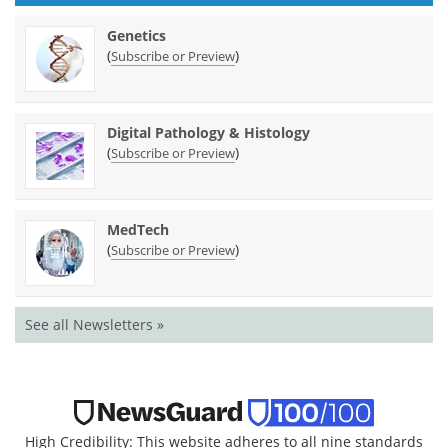
Genetics
(
)
Subscribe or Preview
Digital Pathology & Histology
(
)
Subscribe or Preview
MedTech
(
)
Subscribe or Preview
See all Newsletters »
High Credibility: This website adheres to all nine standards