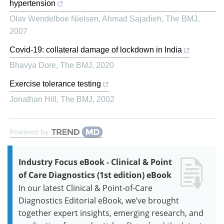
hypertension
Olav Wendelboe Nielsen, Ahmad Sajadieh
,
The BMJ
,
2007
Covid-19: collateral damage of lockdown in India
Bhavya Dore
,
The BMJ
,
2020
Exercise tolerance testing
Jonathan Hill
,
The BMJ
,
2002
Powered by
Industry Focus eBook - Clinical & Point
of Care Diagnostics (1st edition) eBook
In our latest Clinical & Point-of-Care
Diagnostics Editorial eBook, we’ve brought
together expert insights, emerging research, and