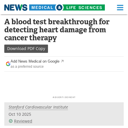
M
Skip
A blood test breakthrough for
Medical Home
Life Sciences Home
to
detecting heart damage from
content
About
Functional Food
cancer therapy
News
Health A-Z
Download
PDF Copy
Drugs
Medical Devices
Add News Medical on Google
as a preferred source
Interviews
White Papers
MediKnowledge
eBooks
Posters
Podcasts
Stanford Cardiovascular Institute
Videos
Newsletters
Oct 10 2025
Reviewed
Health & Personal Care
Contact