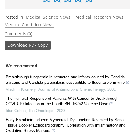
Posted in:
Medical Science News
|
Medical Research News
|
Medical Condition News
Comments (0)
Download
PDF Copy
We recommend
Breakthrough fungaemia in neonates and infants caused by Candida
albicans and Candida parapsilosis susceptible to fluconazole in vitro
Vladimir Krcmery
,
Journal of Antimicrobial Chemotherapy
,
2001
The Humoral Response of Patients With Cancer to Breakthrough
COVID-19 Infection or the Fourth BNT162b2 Vaccine Dose
Idan Cohen
,
The Oncologist
,
2023
Early Epirubicin-Induced Myocardial Dysfunction Revealed by Serial
Tissue Doppler Echocardiography: Correlation with Inflammatory and
Oxidative Stress Markers