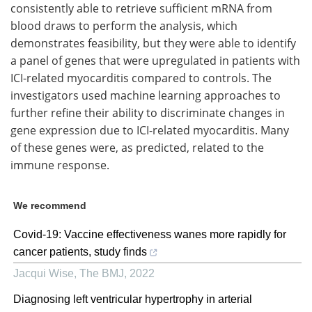
consistently able to retrieve sufficient mRNA from
blood draws to perform the analysis, which
demonstrates feasibility, but they were able to identify
a panel of genes that were upregulated in patients with
ICI-related myocarditis compared to controls. The
investigators used machine learning approaches to
further refine their ability to discriminate changes in
gene expression due to ICI-related myocarditis. Many
of these genes were, as predicted, related to the
immune response.
We recommend
Covid-19: Vaccine effectiveness wanes more rapidly for
cancer patients, study finds
Jacqui Wise
,
The BMJ
,
2022
Diagnosing left ventricular hypertrophy in arterial