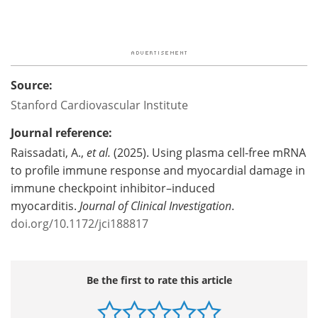
Source:
Stanford Cardiovascular Institute
Journal reference:
Raissadati, A.,
et al.
(2025). Using plasma cell-free mRNA
to profile immune response and myocardial damage in
immune checkpoint inhibitor–induced
myocarditis.
Journal of Clinical Investigation
.
doi.org/10.1172/jci188817
Be the first to rate this article