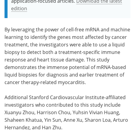
application-focused articles.
Download the latest
edition
By leveraging the power of cell-free mRNA and machine
learning to identify the genes most affected by cancer
treatment, the investigators were able to use a liquid
biopsy to detect both a treatment-specific immune
response and heart tissue damage. This study
demonstrates the immense potential of mRNA-based
liquid biopsies for diagnosis and earlier treatment of
cancer therapy-related myocarditis.
Additional Stanford Cardiovascular Institute-affiliated
investigators who contributed to this study include
Xuanyu Zhou, Harrison Chou, Yuhsin Vivian Huang,
Shaheen Khatua, Yin Sun, Anne Xu, Sharon Loa, Arturo
Hernandez, and Han Zhu.