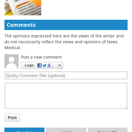
Comments
The opinions expressed here are the views of the writer and
do not necessarily reflect the views and opinions of News
Medical.
Post a new comment
Login
Quirky
Comment
Title
Post