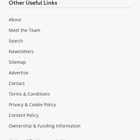
Other Useful Links
About
Meet the Team
Search
Newsletters
Sitemap
Advertise
Contact
Terms & Conditions
Privacy & Cookie Policy
Content Policy
Ownership & Funding Information