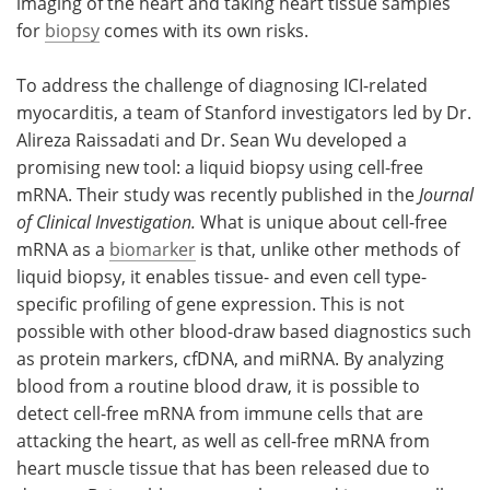
imaging of the heart and taking heart tissue samples
for
biopsy
comes with its own risks.
To address the challenge of diagnosing ICI-related
myocarditis, a team of Stanford investigators led by Dr.
Alireza Raissadati and Dr. Sean Wu developed a
promising new tool: a liquid biopsy using cell-free
mRNA. Their study was recently published in the
Journal
of Clinical Investigation.
What is unique about cell-free
mRNA as a
biomarker
is that, unlike other methods of
liquid biopsy, it enables tissue- and even cell type-
specific profiling of gene expression. This is not
possible with other blood-draw based diagnostics such
as protein markers, cfDNA, and miRNA. By analyzing
blood from a routine blood draw, it is possible to
detect cell-free mRNA from immune cells that are
attacking the heart, as well as cell-free mRNA from
heart muscle tissue that has been released due to