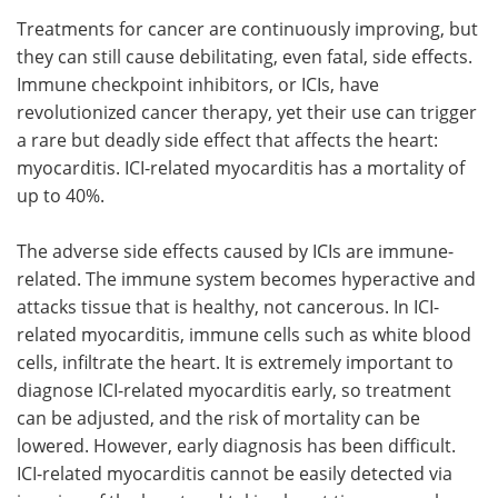
Treatments for cancer are continuously improving, but
Meet the Team
Advertise
they can still cause debilitating, even fatal, side effects.
Immune checkpoint inhibitors, or ICIs, have
Search
Become a Member
revolutionized cancer therapy, yet their use can trigger
a rare but deadly side effect that affects the heart:
myocarditis. ICI-related myocarditis has a mortality of
up to 40%.
The adverse side effects caused by ICIs are immune-
related. The immune system becomes hyperactive and
attacks tissue that is healthy, not cancerous. In ICI-
related myocarditis, immune cells such as white blood
cells, infiltrate the heart. It is extremely important to
diagnose ICI-related myocarditis early, so treatment
can be adjusted, and the risk of mortality can be
lowered. However, early diagnosis has been difficult.
ICI-related myocarditis cannot be easily detected via