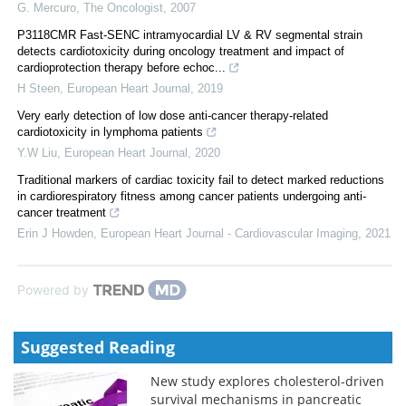
G. Mercuro
,
The Oncologist
,
2007
P3118CMR Fast-SENC intramyocardial LV & RV segmental strain
detects cardiotoxicity during oncology treatment and impact of
cardioprotection therapy before echoc...
H Steen
,
European Heart Journal
,
2019
Very early detection of low dose anti-cancer therapy-related
cardiotoxicity in lymphoma patients
Y.W Liu
,
European Heart Journal
,
2020
Traditional markers of cardiac toxicity fail to detect marked reductions
in cardiorespiratory fitness among cancer patients undergoing anti-
cancer treatment
Erin J Howden
,
European Heart Journal - Cardiovascular Imaging
,
2021
Powered by
Suggested Reading
New study explores cholesterol-driven
survival mechanisms in pancreatic