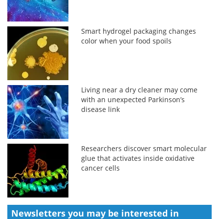
Smart hydrogel packaging changes
color when your food spoils
Living near a dry cleaner may come
with an unexpected Parkinson’s
disease link
Researchers discover smart molecular
glue that activates inside oxidative
cancer cells
Newsletters you may be
interested in