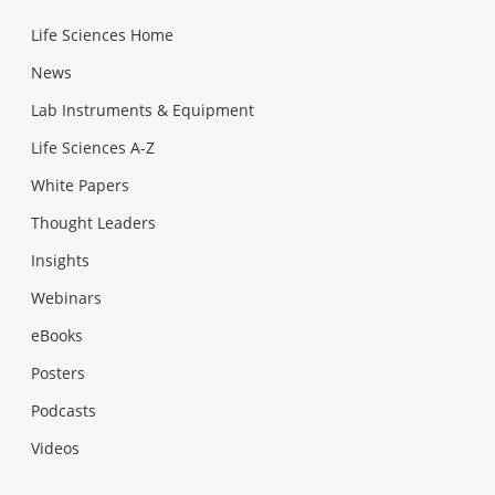
Life Sciences Home
News
Lab Instruments & Equipment
Life Sciences A-Z
White Papers
Thought Leaders
Insights
Webinars
eBooks
Posters
Podcasts
Videos