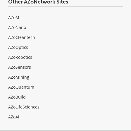
Other AZoNetwork Sites
AZoM
AZoNano
AZoCleantech
AZoOptics
AZoRobotics
AZoSensors
AZoMining
AZoQuantum
AZoBuild
AZoLifeSciences
AZoAi