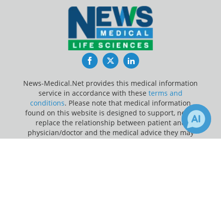
Facebook
Twitter
LinkedIn
News-Medical.Net provides this medical information
service in accordance with these
terms and
conditions
. Please note that medical information
found on this website is designed to support, not to
replace the relationship between patient and
physician/doctor and the medical advice they may
provide.
×
Receive Updates on
Myocarditis
?
Update Your Privacy Preferences
Last Updated: Friday 7 Aug 2026