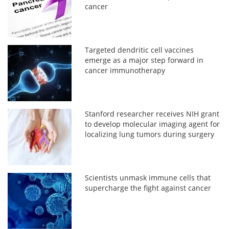
cancer
Targeted dendritic cell vaccines
emerge as a major step forward in
cancer immunotherapy
Stanford researcher receives NIH grant
to develop molecular imaging agent for
localizing lung tumors during surgery
Scientists unmask immune cells that
supercharge the fight against cancer