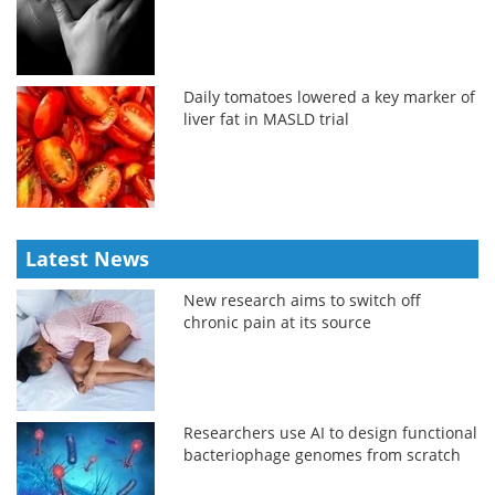
Daily tomatoes lowered a key marker of
liver fat in MASLD trial
Latest News
New research aims to switch off
chronic pain at its source
Researchers use AI to design functional
bacteriophage genomes from scratch