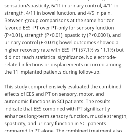
sensation/spasticity, 6/11 in urinary control, 4/11 in
strength, 4/11 in bowel function, and 4/5 in pain.
Between-group comparisons at the same horizon
favored EES+PT over PT-only for sensory function
(P<0.01), strength (P<0.01), spasticity (P<0.0001), and
urinary control (P<0.01); bowel outcomes showed a
higher recovery rate with EES+PT (57.1% vs 11.1%) but
did not reach statistical significance. No electrode-
related infections or displacements occurred among
the 11 implanted patients during follow-up.
This study comprehensively evaluated the combined
effects of EES and PT on sensory, motor, and
autonomic functions in SCI patients. The results
indicate that EES combined with PT significantly
enhances long-term sensory function, muscle strength,
spasticity, and urinary function in SCI patients
compared to PT alone. The combined treatment also