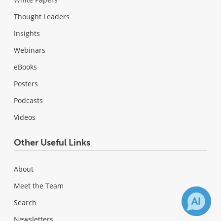
Thought Leaders
Insights
Webinars
eBooks
Posters
Podcasts
Videos
Other Useful Links
About
Meet the Team
Search
Newsletters