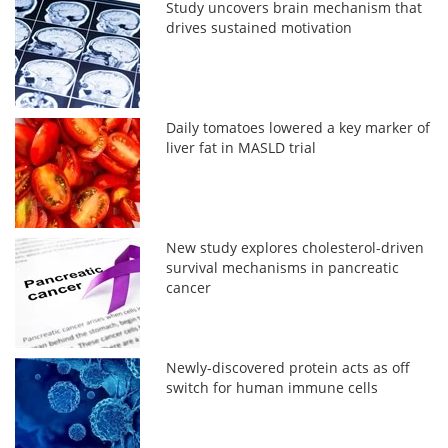
Study uncovers brain mechanism that
drives sustained motivation
Daily tomatoes lowered a key marker of
liver fat in MASLD trial
New study explores cholesterol-driven
survival mechanisms in pancreatic
cancer
Newly-discovered protein acts as off
switch for human immune cells