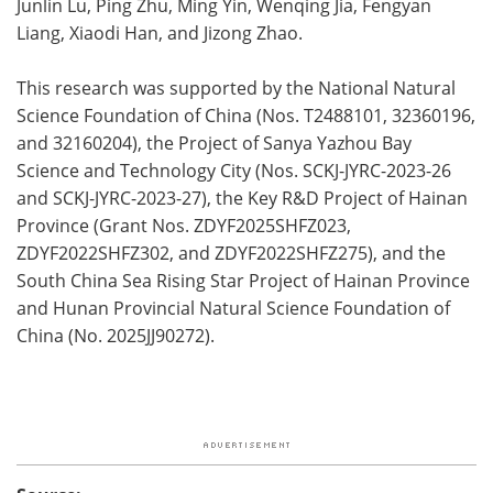
Junlin Lu, Ping Zhu, Ming Yin, Wenqing Jia, Fengyan
Liang, Xiaodi Han, and Jizong Zhao.
This research was supported by the National Natural
Science Foundation of China (Nos. T2488101, 32360196,
and 32160204), the Project of Sanya Yazhou Bay
Science and Technology City (Nos. SCKJ-JYRC-2023-26
and SCKJ-JYRC-2023-27), the Key R&D Project of Hainan
Province (Grant Nos. ZDYF2025SHFZ023,
ZDYF2022SHFZ302, and ZDYF2022SHFZ275), and the
South China Sea Rising Star Project of Hainan Province
and Hunan Provincial Natural Science Foundation of
China (No. 2025JJ90272).