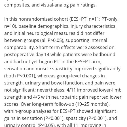
composites, and visual-analog pain ratings.
In this nonrandomized cohort (EES+PT, n=11; PT-only,
n=10), baseline demographics, injury characteristics,
and initial neurological measures did not differ
between groups (all P>0.05), supporting internal
comparability. Short-term effects were assessed on
postoperative day 14 while patients were bedbound
and had not yet begun PT: in the EES+PT arm,
sensation and muscle spasticity improved significantly
(both P<0.001), whereas group-level changes in
strength, urinary and bowel function, and pain were
not significant; nevertheless, 4/11 improved lower-limb
strength and 4/5 with neuropathic pain reported lower
scores. Over long-term follow-up (19–25 months),
within-group analyses for EES+PT showed significant
gains in sensation (P<0.001), spasticity (P<0.001), and
urinary control (P<0.05), with all 11 improving in