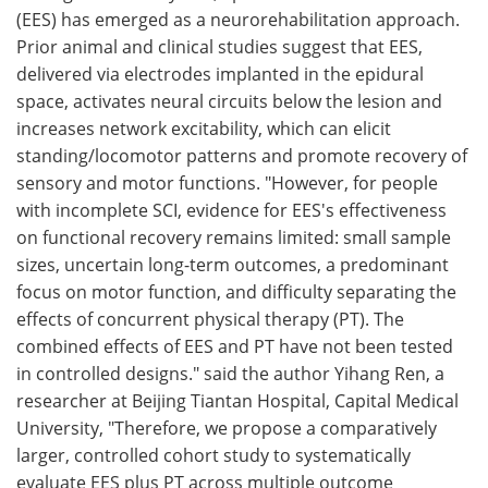
(EES) has emerged as a neurorehabilitation approach.
Prior animal and clinical studies suggest that EES,
delivered via electrodes implanted in the epidural
space, activates neural circuits below the lesion and
increases network excitability, which can elicit
standing/locomotor patterns and promote recovery of
sensory and motor functions. "However, for people
with incomplete SCI, evidence for EES's effectiveness
on functional recovery remains limited: small sample
sizes, uncertain long-term outcomes, a predominant
focus on motor function, and difficulty separating the
effects of concurrent physical therapy (PT). The
combined effects of EES and PT have not been tested
in controlled designs." said the author Yihang Ren, a
researcher at Beijing Tiantan Hospital, Capital Medical
University, "Therefore, we propose a comparatively
larger, controlled cohort study to systematically
evaluate EES plus PT across multiple outcome