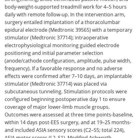
body-weight-supported treadmill work for 4–5 hours
daily with remote follow-up. In the intervention arm,
surgery entailed implantation of a thoracolumbar
epidural electrode (Medtronic 39565) with a temporary
stimulator (Medtronic 37714); intraoperative
electrophysiological monitoring guided electrode
positioning and initial parameter selection
(anode/cathode configuration, amplitude, pulse width,
frequency). If a favorable response and no adverse
effects were confirmed after 7–10 days, an implantable
stimulator (Medtronic 37714) was placed via
subcutaneous tunneling. Stimulation protocols were
configured beginning postoperative day 1 to ensure
coverage of major lower-limb muscle groups.
Outcomes were assessed at three time points-baseline,
within 14 days post-EES surgery, and at 19–25 months-
and included ASIA sensory scores (C2–S5; total 224),
ASIA motor scores (L2–S1), Modified Ashworth