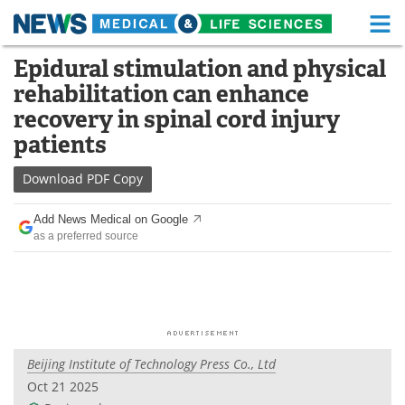
M
Skip
Epidural stimulation and physical
Medical Home
Life Sciences Home
to
rehabilitation can enhance
content
About
Functional Food
recovery in spinal cord injury
patients
News
Health A-Z
Download
PDF Copy
Drugs
Medical Devices
Add News Medical on Google
Interviews
White Papers
as a preferred source
MediKnowledge
eBooks
Posters
Podcasts
Videos
Newsletters
Beijing Institute of Technology Press Co., Ltd
Oct 21 2025
Health & Personal Care
Contact