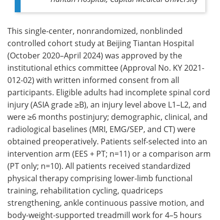
This single-center, nonrandomized, nonblinded
controlled cohort study at Beijing Tiantan Hospital
(October 2020–April 2024) was approved by the
institutional ethics committee (Approval No. KY 2021-
012-02) with written informed consent from all
participants. Eligible adults had incomplete spinal cord
injury (ASIA grade ≥B), an injury level above L1–L2, and
were ≥6 months postinjury; demographic, clinical, and
radiological baselines (MRI, EMG/SEP, and CT) were
obtained preoperatively. Patients self-selected into an
intervention arm (EES + PT; n=11) or a comparison arm
(PT only; n=10). All patients received standardized
physical therapy comprising lower-limb functional
training, rehabilitation cycling, quadriceps
strengthening, ankle continuous passive motion, and
body-weight-supported treadmill work for 4–5 hours