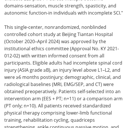
domains-sensation, muscle strength, spasticity, and
autonomic function-in individuals with incomplete SCI."
This single-center, nonrandomized, nonblinded
controlled cohort study at Beijing Tiantan Hospital
(October 2020–April 2024) was approved by the
institutional ethics committee (Approval No. KY 2021-
012-02) with written informed consent from all
participants. Eligible adults had incomplete spinal cord
injury (ASIA grade ≥B), an injury level above L1–L2, and
were ≥6 months postinjury; demographic, clinical, and
radiological baselines (MRI, EMG/SEP, and CT) were
obtained preoperatively. Patients self-selected into an
intervention arm (EES + PT; n=11) or a comparison arm
(PT only; n=10). All patients received standardized
physical therapy comprising lower-limb functional
training, rehabilitation cycling, quadriceps
strengthening, ankle continuous passive motion, and