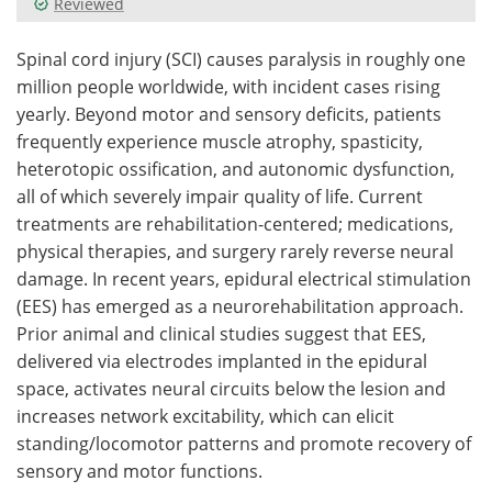
Reviewed
Meet the Team
Advertise
Spinal cord injury (SCI) causes paralysis in roughly one
million people worldwide, with incident cases rising
Search
Become a Member
yearly. Beyond motor and sensory deficits, patients
frequently experience muscle atrophy, spasticity,
heterotopic ossification, and autonomic dysfunction,
all of which severely impair quality of life. Current
treatments are rehabilitation-centered; medications,
physical therapies, and surgery rarely reverse neural
damage. In recent years, epidural electrical stimulation
(EES) has emerged as a neurorehabilitation approach.
Prior animal and clinical studies suggest that EES,
delivered via electrodes implanted in the epidural
space, activates neural circuits below the lesion and
increases network excitability, which can elicit
standing/locomotor patterns and promote recovery of
sensory and motor functions.