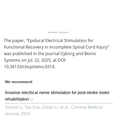
The paper, "Epidural Electrical Stimulation for
Functional Recovery in Incomplete Spinal Cord Injury"
was published in the journal Cyborg and Bionic
Systems on Jul. 22, 2025, at DOI:
10.34133/cbsystems.0314.
We recommend
Invasive electrical nerve stimulation for post-stroke motor
rehabilitation
Xianze Li, Tao Xue, Zixiao Li, et al.
,
Chinese Medical
Journal
,
2024