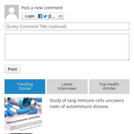
Post a new comment
Login
Quirky
Comment
Title
Post
Trending
Latest
Top Health
Stories
Interviews
Articles
Study of lung immune cells uncovers
roots of autoimmune disease