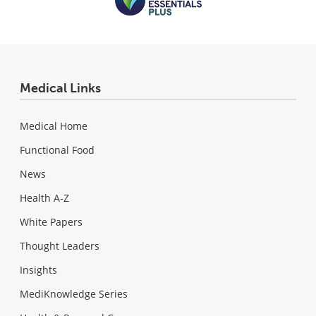
Medical Links
Medical Home
Functional Food
News
Health A-Z
White Papers
Thought Leaders
Insights
MediKnowledge Series