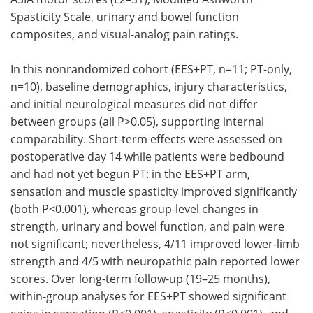
Spasticity Scale, urinary and bowel function
composites, and visual-analog pain ratings.
In this nonrandomized cohort (EES+PT, n=11; PT-only,
n=10), baseline demographics, injury characteristics,
and initial neurological measures did not differ
between groups (all P>0.05), supporting internal
comparability. Short-term effects were assessed on
postoperative day 14 while patients were bedbound
and had not yet begun PT: in the EES+PT arm,
sensation and muscle spasticity improved significantly
(both P<0.001), whereas group-level changes in
strength, urinary and bowel function, and pain were
not significant; nevertheless, 4/11 improved lower-limb
strength and 4/5 with neuropathic pain reported lower
scores. Over long-term follow-up (19–25 months),
within-group analyses for EES+PT showed significant