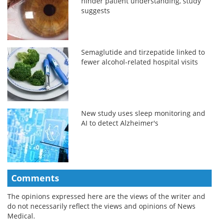
hinder patient understanding, study
suggests
Semaglutide and tirzepatide linked to
fewer alcohol-related hospital visits
New study uses sleep monitoring and
AI to detect Alzheimer's
Comments
The opinions expressed here are the views of the writer and
do not necessarily reflect the views and opinions of News
Medical.