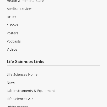
Health & Personal Care
Medical Devices
Drugs
eBooks
Posters
Podcasts
Videos
Life Sciences Links
Life Sciences Home
News
Lab Instruments & Equipment
Life Sciences A-Z
White Papers