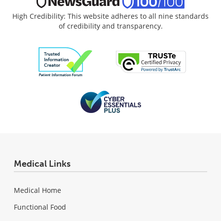
High Credibility: This website adheres to all nine standards
of credibility and transparency.
Medical Links
Medical Home
Functional Food