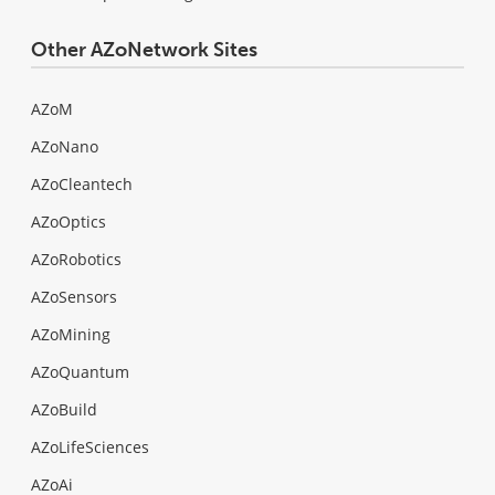
Other AZoNetwork Sites
AZoM
AZoNano
AZoCleantech
AZoOptics
AZoRobotics
AZoSensors
AZoMining
AZoQuantum
AZoBuild
AZoLifeSciences
AZoAi