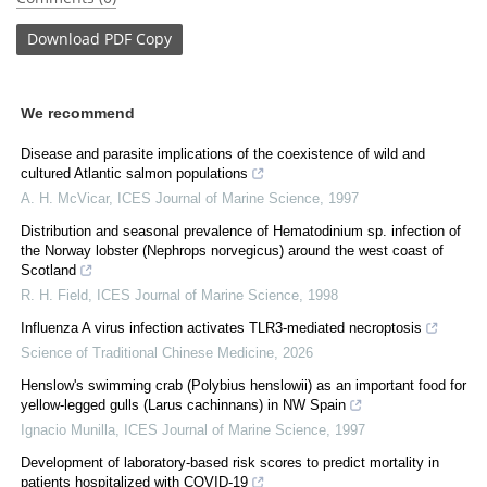
Download
PDF Copy
We recommend
Disease and parasite implications of the coexistence of wild and
cultured Atlantic salmon populations
A. H. McVicar
,
ICES Journal of Marine Science
,
1997
Distribution and seasonal prevalence of Hematodinium sp. infection of
the Norway lobster (Nephrops norvegicus) around the west coast of
Scotland
R. H. Field
,
ICES Journal of Marine Science
,
1998
Influenza A virus infection activates TLR3-mediated necroptosis
Science of Traditional Chinese Medicine
,
2026
Henslow's swimming crab (Polybius henslowii) as an important food for
yellow-legged gulls (Larus cachinnans) in NW Spain
Ignacio Munilla
,
ICES Journal of Marine Science
,
1997
Development of laboratory-based risk scores to predict mortality in
patients hospitalized with COVID-19