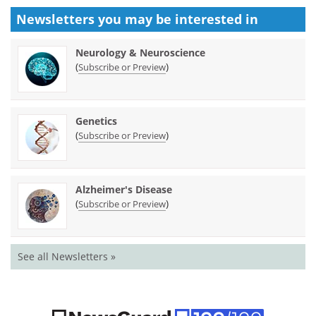
Newsletters you may be
interested in
Neurology & Neuroscience
(
)
Subscribe or Preview
Genetics
(
)
Subscribe or Preview
Alzheimer's Disease
(
)
Subscribe or Preview
See all Newsletters »