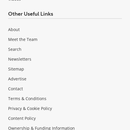
Other Useful Links
About
Meet the Team
Search
Newsletters
Sitemap
Advertise
Contact
Terms & Conditions
Privacy & Cookie Policy
Content Policy
Ownership & Funding Information