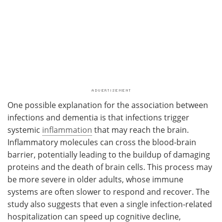
One possible explanation for the association between
infections and dementia is that infections trigger
systemic
inflammation
that may reach the brain.
Inflammatory molecules can cross the blood-brain
barrier, potentially leading to the buildup of damaging
proteins and the death of brain cells. This process may
be more severe in older adults, whose immune
systems are often slower to respond and recover. The
study also suggests that even a single infection-related
hospitalization can speed up cognitive decline,