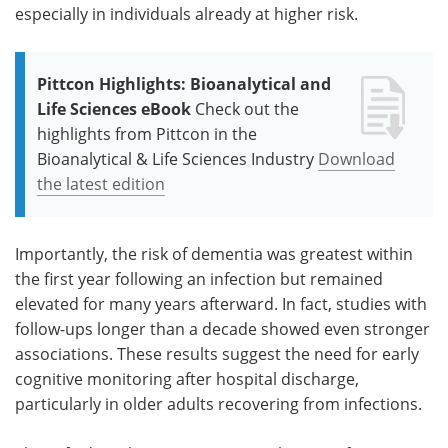
especially in individuals already at higher risk.
Pittcon Highlights: Bioanalytical and
Life Sciences eBook
Check out the
highlights from Pittcon in the
Bioanalytical & Life Sciences Industry
Download
the latest edition
Importantly, the risk of dementia was greatest within
the first year following an infection but remained
elevated for many years afterward. In fact, studies with
follow-ups longer than a decade showed even stronger
associations. These results suggest the need for early
cognitive monitoring after hospital discharge,
particularly in older adults recovering from infections.