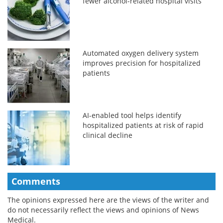
fewer alcohol-related hospital visits
Automated oxygen delivery system
improves precision for hospitalized
patients
AI-enabled tool helps identify
hospitalized patients at risk of rapid
clinical decline
Comments
The opinions expressed here are the views of the writer and
do not necessarily reflect the views and opinions of News
Medical.