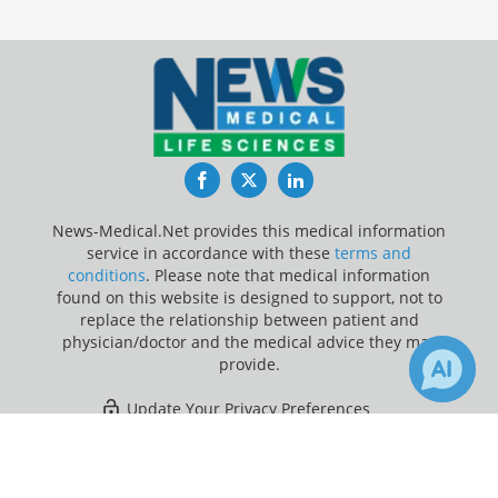
Facebook
Twitter
LinkedIn
News-Medical.Net provides this medical information
service in accordance with these
terms and
conditions
. Please note that medical information
found on this website is designed to support, not to
replace the relationship between patient and
physician/doctor and the medical advice they may
provide.
Update Your Privacy Preferences
×
Last Updated: Saturday 8 Aug 2026
Receive Updates on
Dementia
?