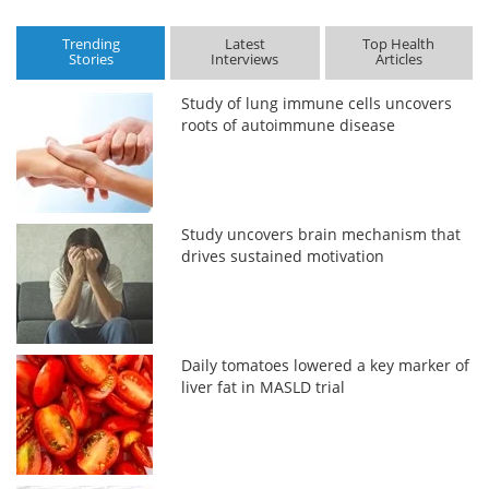
Trending
Latest
Top Health
Stories
Interviews
Articles
Study of lung immune cells uncovers
roots of autoimmune disease
Study uncovers brain mechanism that
drives sustained motivation
Daily tomatoes lowered a key marker of
liver fat in MASLD trial