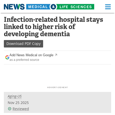
M
Skip
Infection-related hospital stays
Medical Home
Life Sciences Home
to
linked to higher risk of
content
About
Functional Food
developing dementia
News
Health A-Z
Download
PDF Copy
Drugs
Medical Devices
Add News Medical on Google
as a preferred source
Interviews
White Papers
MediKnowledge
eBooks
Posters
Podcasts
Aging-US
Videos
Newsletters
Nov 25 2025
Reviewed
Health & Personal Care
Contact