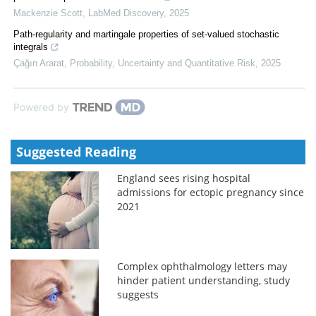
Mackenzie Scott
,
LabMed Discovery
,
2025
Path-regularity and martingale properties of set-valued stochastic
integrals
Çağın Ararat
,
Probability, Uncertainty and Quantitative Risk
,
2025
Powered by
Suggested Reading
England sees rising hospital
admissions for ectopic pregnancy since
2021
Complex ophthalmology letters may
hinder patient understanding, study
suggests