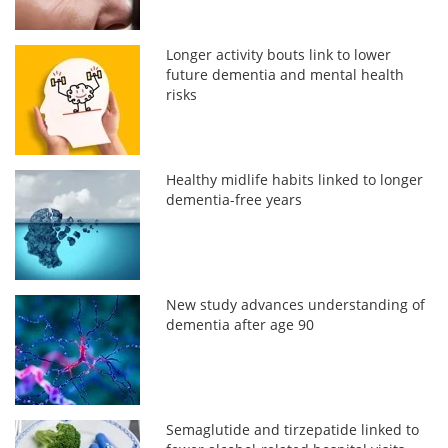
Longer activity bouts link to lower
future dementia and mental health
risks
Healthy midlife habits linked to longer
dementia-free years
New study advances understanding of
dementia after age 90
Semaglutide and tirzepatide linked to