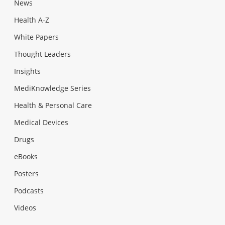
News
Health A-Z
White Papers
Thought Leaders
Insights
MediKnowledge Series
Health & Personal Care
Medical Devices
Drugs
eBooks
Posters
Podcasts
Videos