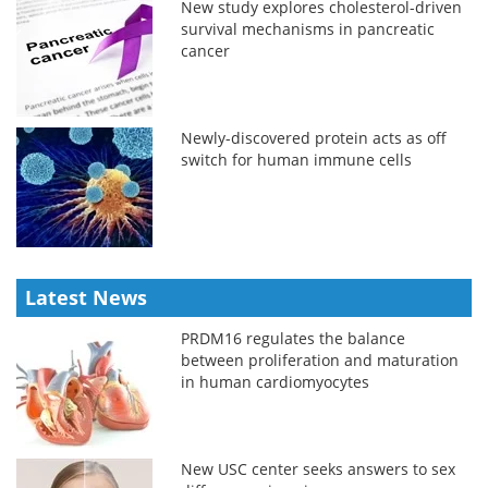
New study explores cholesterol-driven
survival mechanisms in pancreatic
cancer
Newly-discovered protein acts as off
switch for human immune cells
Latest News
PRDM16 regulates the balance
between proliferation and maturation
in human cardiomyocytes
New USC center seeks answers to sex