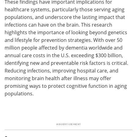
These findings have important implications for
healthcare systems, particularly those serving aging
populations, and underscore the lasting impact that
infections can have on the brain. This research
highlights the importance of looking beyond genetics
and lifestyle for prevention strategies. With over 50
million people affected by dementia worldwide and
annual care costs in the U.S. exceeding $300 billion,
identifying new and preventable risk factors is critical.
Reducing infections, improving hospital care, and
monitoring brain health after illness may offer
promising ways to protect cognitive function in aging
populations.