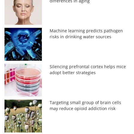
differences in aging
Machine learning predicts pathogen
risks in drinking water sources
Silencing prefrontal cortex helps mice
adopt better strategies
Targeting small group of brain cells
may reduce opioid addiction risk