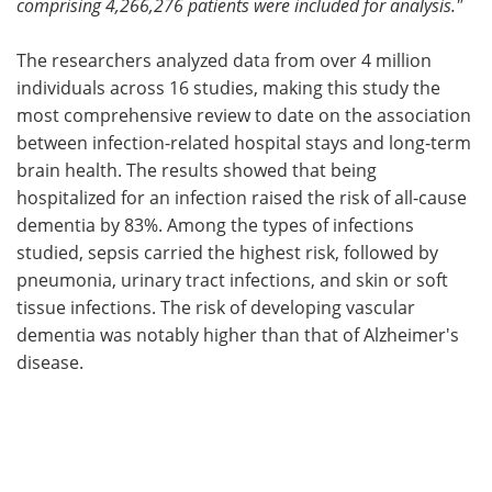
comprising 4,266,276 patients were included for analysis."
The researchers analyzed data from over 4 million
individuals across 16 studies, making this study the
most comprehensive review to date on the association
between infection-related hospital stays and long-term
brain health. The results showed that being
hospitalized for an infection raised the risk of all-cause
dementia by 83%. Among the types of infections
studied, sepsis carried the highest risk, followed by
pneumonia, urinary tract infections, and skin or soft
tissue infections. The risk of developing vascular
dementia was notably higher than that of Alzheimer's
disease.