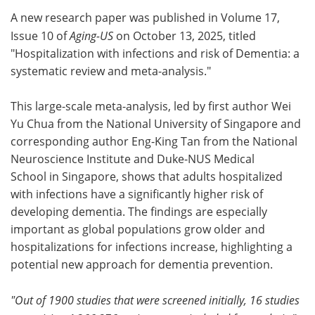
A new research paper was published in Volume 17,
Meet the Team
Advertise
Issue 10 of
Aging-US
on October 13, 2025, titled
"Hospitalization with infections and risk of Dementia: a
Search
Become a Member
systematic review and meta-analysis."
This large-scale meta-analysis, led by first author Wei
Yu Chua from the National University of Singapore and
corresponding author Eng-King Tan from the National
Neuroscience Institute and Duke-NUS Medical
School in Singapore, shows that adults hospitalized
with infections have a significantly higher risk of
developing dementia. The findings are especially
important as global populations grow older and
hospitalizations for infections increase, highlighting a
potential new approach for dementia prevention.
"Out of 1900 studies that were screened initially, 16 studies