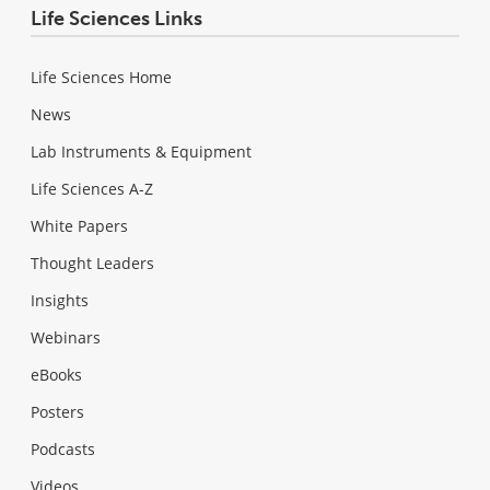
Life Sciences Links
Life Sciences Home
News
Lab Instruments & Equipment
Life Sciences A-Z
White Papers
Thought Leaders
Insights
Webinars
eBooks
Posters
Podcasts
Videos