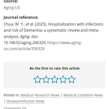
Source:
Aging-US
Journal reference:
Chua, W. Y.,
et al
. (2025). Hospitalization with infections
and risk of Dementia: a systematic review and meta-
analysis.
Aging
. doi:
10.18632/aging.206329.
https://www.aging-
us.com/article/206329
Be the first to rate this article
Posted in:
Medical Research News
|
Medical Condition News
|
Disease/Infection News
Comments (0)