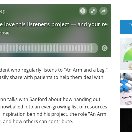
T
dent who regularly listens to "An Arm and a Leg,"
asily share with patients to help them deal with
ann talks with Sanford about how handing out
snowballed into an ever-growing list of resources
 inspiration behind his project, the role "An Arm
 it, and how others can contribute.