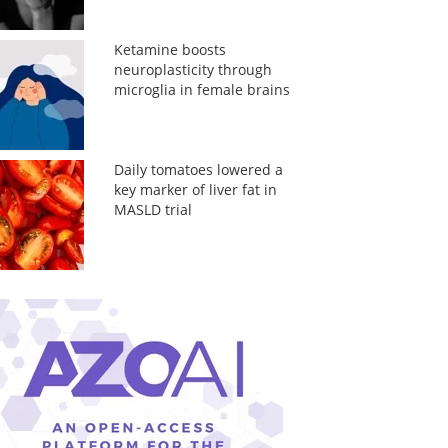
Ketamine boosts
neuroplasticity through
microglia in female brains
Daily tomatoes lowered a
key marker of liver fat in
MASLD trial