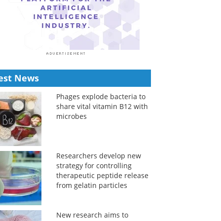
est News
Phages explode bacteria to
share vital vitamin B12 with
microbes
Researchers develop new
strategy for controlling
therapeutic peptide release
from gelatin particles
New research aims to