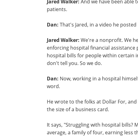
Jared Walker:
And we have been able to
patients.
Dan:
That's Jared, in a video he poste
Jared Walker:
We're a nonprofit. We hel
enforcing hospital financial assistance
hospital bills for people within certai
don't tell you. So we do.
Dan:
Now, working in a hospital himsel
word.
He wrote to the folks at Dollar For, and
the size of a business card.
It says, "Struggling with hospital bills?
average, a family of four, earning less t