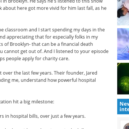
in Brooklyn. He says he's listened to this show
k about here got more vivid for him last fall, as he
he classroom and I start spending my days in the
nd appreciating that for especially folks in my
s of Brooklyn- that can be a financial death
you cannot get out of. And I listened to your episode
lps people apply for charity care.
 over the last few years. Their founder, Jared
cluding me, understand how powerful hospital
ation hit a big milestone:
New
int
 in hospital bills, over just a few years.