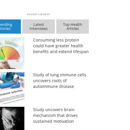
rending
Latest
Top Health
Stories
Interviews
Articles
Consuming less protein
could have greater health
benefits and extend lifespan
Study of lung immune cells
uncovers roots of
autoimmune disease
Study uncovers brain
mechanism that drives
sustained motivation