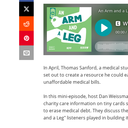
In April, Thomas Sanford, a medical stu
set out to create a resource he could e
unaffordable medical bills.
In this mini-episode, host Dan Weissm
charity care information on tiny cards 
to erase medical debt. They discuss the
and a Leg" listeners played in building