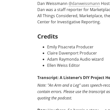
Dan Weissmann
@danweissmann
Host 
Dan was a staff reporter for Marketpla
All Things Considered, Marketplace, the
Center for Investigative Reporting.
Credits
Emily Pisacreta Producer
Claire Davenport Producer
Adam Raymonda Audio wizard
Ellen Weiss Editor
Transcript: A Listener’s DIY Project H
Note: "An Arm and a Leg" uses speech-reco
contain errors. Please use the transcript a
quoting the podcast.