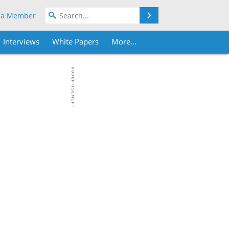
Search
 a Member
Interviews
White Papers
More...