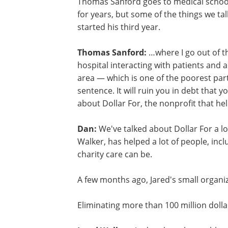
Thomas Sanford goes to medical school 
for years, but some of the things we tal
started his third year.
Thomas Sanford:
…where I go out of t
hospital interacting with patients and a
area — which is one of the poorest part
sentence. It will ruin you in debt that 
about Dollar For, the nonprofit that he
Dan:
We've talked about Dollar For a lot
Walker, has helped a lot of people, in
charity care can be.
A few months ago, Jared's small organiz
Eliminating more than 100 million dollars