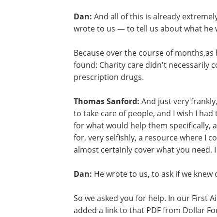
Dan:
And all of this is already extreme
wrote to us — to tell us about what he 
Because over the course of months,as 
found: Charity care didn't necessarily 
prescription drugs.
Thomas Sanford:
And just very frankly
to take care of people, and I wish I had
for what would help them specifically, an
for, very selfishly, a resource where I co
almost certainly cover what you need. I
Dan:
He wrote to us, to ask if we knew 
anything good. And honestly we didn't.
So we asked you for help. In our First Ai