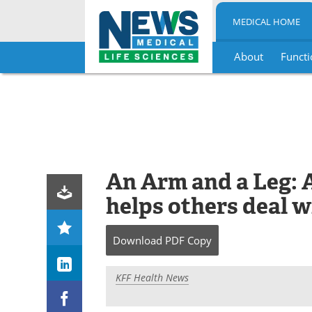
MEDICAL HOME
About
Functi
Skip
to
content
An Arm and a Leg: A
helps others deal w
Download
PDF Copy
KFF Health News