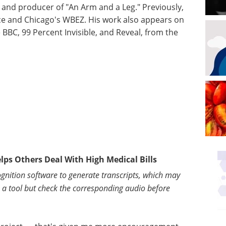
and producer of "An Arm and a Leg." Previously,
ce and Chicago's WBEZ. His work also appears on
 BBC, 99 Percent Invisible, and Reveal, from the
elps Others Deal With High Medical Bills
gnition software to generate transcripts, which may
s a tool but check the corresponding audio before