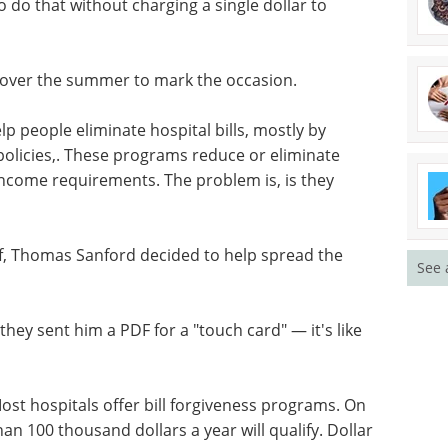
 do that without charging a single dollar to
d over the summer to mark the occasion.
p people eliminate hospital bills, mostly by
 policies,. These programs reduce or eliminate
n income requirements. The problem is, is they
f, Thomas Sanford decided to help spread the
See 
 they sent him a PDF for a "touch card" — it's like
 Most hospitals offer bill forgiveness programs. On
han 100 thousand dollars a year will qualify. Dollar