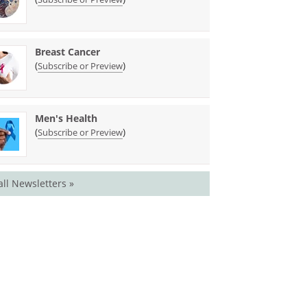
Breast Cancer
(
)
Subscribe or Preview
Men's Health
(
)
Subscribe or Preview
all Newsletters »