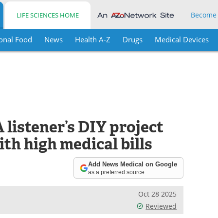
Become
LIFE SCIENCES HOME
onal Food
News
Health A-Z
Drugs
Medical Devices
 listener’s DIY project
ith high medical bills
Add News Medical on Google
as a preferred source
Oct 28 2025
Reviewed