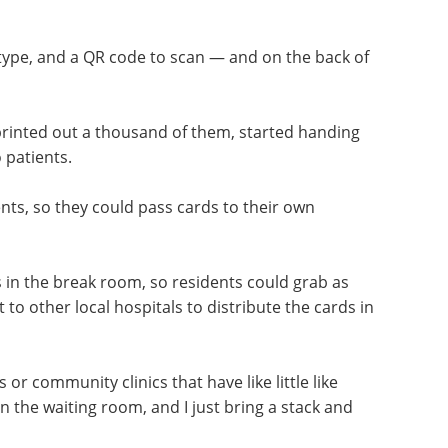
 type, and a QR code to scan — and on the back of
printed out a thousand of them, started handing
 patients.
ts, so they could pass cards to their own
 in the break room, so residents could grab as
o other local hospitals to distribute the cards in
ls or community clinics that have like little like
n the waiting room, and I just bring a stack and