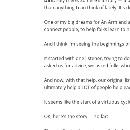
Dan:
Hey there. So here's a story — a
than anything I can think of lately. It's 
One of my big dreams for An Arm and a
connect people, to help folks learn to 
And I think I'm seeing the beginnings of
It started with one listener, trying to 
asked us for advice, we asked folks who 
And now, with that help, our original lis
ultimately help a LOT of people help ea
It seems like the start of a virtuous cy
OK, here's the story — so far: