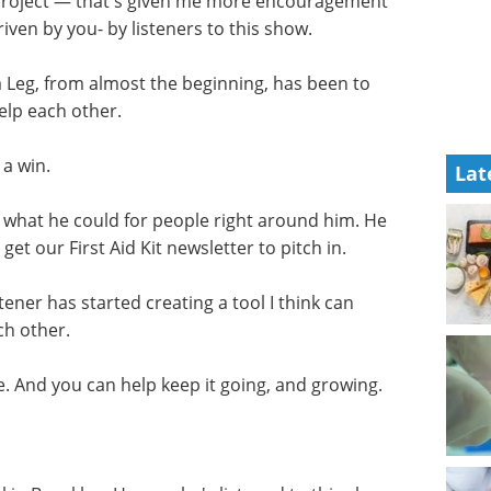
 project — that's given me more encouragement
driven by you- by listeners to this show.
 Leg, from almost the beginning, has been to
help each other.
 a win.
Lat
do what he could for people right around him. He
get our First Aid Kit newsletter to pitch in.
tener has started creating a tool I think can
ch other.
cle. And you can help keep it going, and growing.