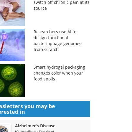
switch off chronic pain at its
source
Researchers use AI to
design functional
bacteriophage genomes
from scratch
Smart hydrogel packaging
changes color when your
food spoils
sletters you may be
erested in
Alzheimer's Disease
(
)
Subscribe or Preview