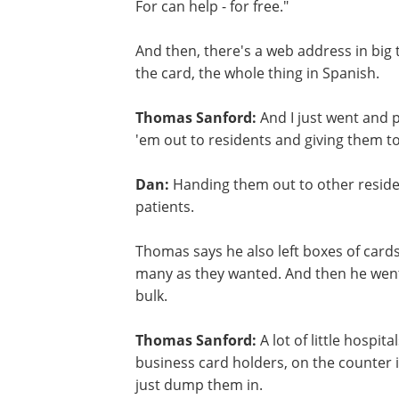
For can help - for free."
And then, there's a web address in big
the card, the whole thing in Spanish.
Thomas Sanford:
And I just went and 
'em out to residents and giving them to
Dan:
Handing them out to other residen
patients.
Thomas says he also left boxes of cards
many as they wanted. And then he went t
bulk.
Thomas Sanford:
A lot of little hospita
business card holders, on the counter i
just dump them in.