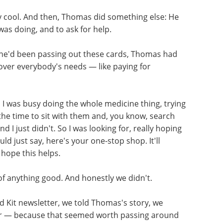
ly cool. And then, Thomas did something else: He
was doing, and to ask for help.
he'd been passing out these cards, Thomas had
cover everybody's needs — like paying for
, I was busy doing the whole medicine thing, trying
 the time to sit with them and, you know, search
d I just didn't. So I was looking for, really hoping
uld just say, here's your one-stop shop. It'll
 hope this helps.
of
Human iPSCs: A Full
Guide to Advanced in
d Kit
Vitro Models and