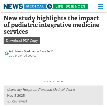
M
Skip
New study highlights the impact
Medical Home
Life Sciences Home
to
of pediatric integrative medicine
content
About
Functional Food
services
News
Health A-Z
Download
PDF Copy
Drugs
Medical Devices
Add News Medical on Google
as a preferred source
Interviews
White Papers
MediKnowledge
eBooks
Posters
Podcasts
University Hospitals Cleveland Medical Center
Videos
Newsletters
Nov 5 2025
Reviewed
Health & Personal Care
Contact