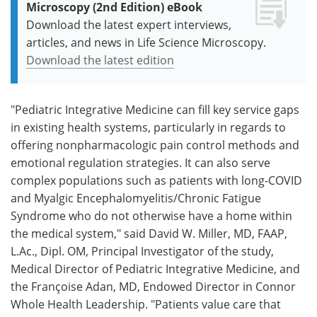
Microscopy (2nd Edition) eBook
Download the latest expert interviews,
articles, and news in Life Science Microscopy.
Download the latest edition
"Pediatric Integrative Medicine can fill key service gaps
in existing health systems, particularly in regards to
offering nonpharmacologic pain control methods and
emotional regulation strategies. It can also serve
complex populations such as patients with long-COVID
and Myalgic Encephalomyelitis/Chronic Fatigue
Syndrome who do not otherwise have a home within
the medical system," said David W. Miller, MD, FAAP,
L.Ac., Dipl. OM, Principal Investigator of the study,
Medical Director of Pediatric Integrative Medicine, and
the Françoise Adan, MD, Endowed Director in Connor
Whole Health Leadership. "Patients value care that