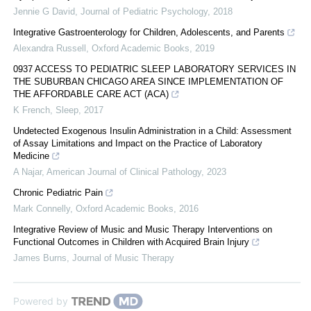
Jennie G David
,
Journal of Pediatric Psychology
,
2018
Integrative Gastroenterology for Children, Adolescents, and Parents
Alexandra Russell
,
Oxford Academic Books
,
2019
0937 ACCESS TO PEDIATRIC SLEEP LABORATORY SERVICES IN
THE SUBURBAN CHICAGO AREA SINCE IMPLEMENTATION OF
THE AFFORDABLE CARE ACT (ACA)
K French
,
Sleep
,
2017
Undetected Exogenous Insulin Administration in a Child: Assessment
of Assay Limitations and Impact on the Practice of Laboratory
Medicine
A Najar
,
American Journal of Clinical Pathology
,
2023
Chronic Pediatric Pain
Mark Connelly
,
Oxford Academic Books
,
2016
Integrative Review of Music and Music Therapy Interventions on
Functional Outcomes in Children with Acquired Brain Injury
James Burns
,
Journal of Music Therapy
Powered by