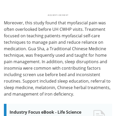
Moreover, this study found that myofascial pain was
often overlooked before UH CWHP visits. Treatment
focused on teaching patients myofascial self-care
techniques to manage pain and reduce reliance on
medication. Gua Sha, a Traditional Chinese Medicine
technique, was frequently used and taught for home
pain management. In addition, sleep disruptions and
insomnia were common with contributing factors
including screen use before bed and inconsistent
routines. Support included sleep education, referral to
sleep medicine, melatonin, Chinese herbal treatments,
and management of iron deficiency.
Industry Focus eBook - Life Science