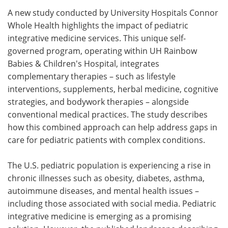
A new study conducted by University Hospitals Connor
Meet the Team
Advertise
Whole Health highlights the impact of pediatric
integrative medicine services. This unique self-
Search
Become a Member
governed program, operating within UH Rainbow
Babies & Children's Hospital, integrates
complementary therapies – such as lifestyle
interventions, supplements, herbal medicine, cognitive
strategies, and bodywork therapies – alongside
conventional medical practices. The study describes
how this combined approach can help address gaps in
care for pediatric patients with complex conditions.
The U.S. pediatric population is experiencing a rise in
chronic illnesses such as obesity, diabetes, asthma,
autoimmune diseases, and mental health issues –
including those associated with social media. Pediatric
integrative medicine is emerging as a promising