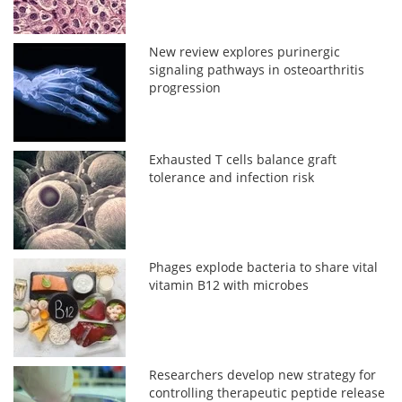
New review explores purinergic
signaling pathways in osteoarthritis
progression
Exhausted T cells balance graft
tolerance and infection risk
Phages explode bacteria to share vital
vitamin B12 with microbes
Researchers develop new strategy for
controlling therapeutic peptide release