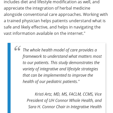
includes diet and lifestyle modification as well, and
appreciate the integration of herbal medicine
alongside conventional care approaches. Working with
a trained physician helps patients understand what is
safe and likely effective, and helps in navigating the
vast information available on the internet."
The whole health model of care provides a
framework to understand what matters most
to our patients. This study demonstrates the
variety of integrative and lifestyle strategies
that can be implemented to improve the
health of our pediatric patients."
Kristi Artz, MD, MS, FACLM, CCMS, Vice
President of UH Connor Whole Health, and
Sara H. Connor Chair in Integrative Health