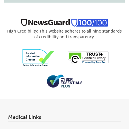
High Credibility: This website adheres to all nine standards
of credibility and transparency.
Medical Links