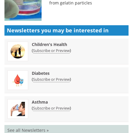
from gelatin particles
Newsletters you may be
interested in
Children's Health
(
)
Subscribe or Preview
Diabetes
(
)
Subscribe or Preview
Asthma
(
)
Subscribe or Preview
See all Newsletters »