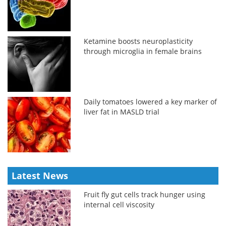
Ketamine boosts neuroplasticity
through microglia in female brains
Daily tomatoes lowered a key marker of
liver fat in MASLD trial
Latest News
Fruit fly gut cells track hunger using
internal cell viscosity