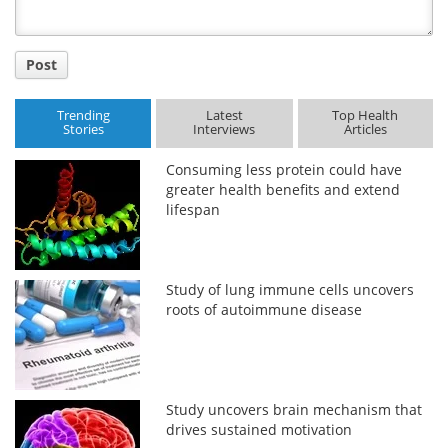
Post
Trending
Latest
Top Health
Stories
Interviews
Articles
Consuming less protein could have
greater health benefits and extend
lifespan
Study of lung immune cells uncovers
roots of autoimmune disease
Study uncovers brain mechanism that
drives sustained motivation