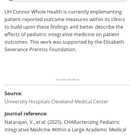
UH Connor Whole Health is currently implementing
patient-reported outcome measures within its clinics
to build upon these findings and better describe the
effects of pediatric integrative medicine on patient
outcomes. This work was supported by the Elisabeth
Severance Prentiss Foundation.
Source:
University Hospitals Cleveland Medical Center
Journal reference:
Natarajan, V.,
et al.
(2025). CHARacterizing Pediatric
Integrative Medicine Within a Large Academic Medical