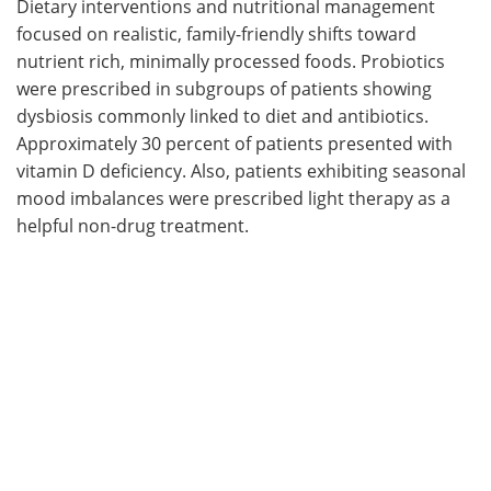
Dietary interventions and nutritional management
focused on realistic, family-friendly shifts toward
nutrient rich, minimally processed foods. Probiotics
were prescribed in subgroups of patients showing
dysbiosis commonly linked to diet and antibiotics.
Approximately 30 percent of patients presented with
vitamin D deficiency. Also, patients exhibiting seasonal
mood imbalances were prescribed light therapy as a
helpful non-drug treatment.