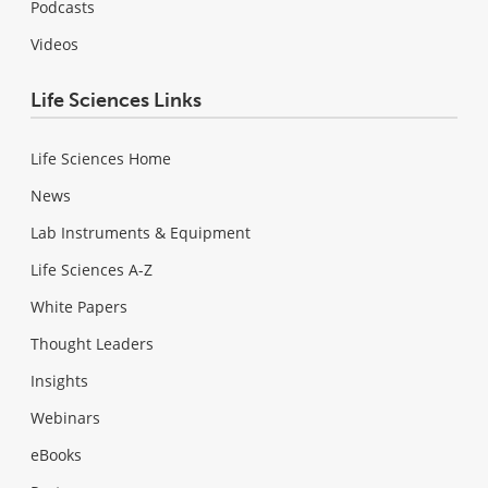
Podcasts
Videos
Life Sciences Links
Life Sciences Home
News
Lab Instruments & Equipment
Life Sciences A-Z
White Papers
Thought Leaders
Insights
Webinars
eBooks