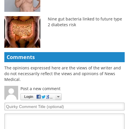
Nine gut bacteria linked to future type
2 diabetes risk
Comments
The opinions expressed here are the views of the writer and
do not necessarily reflect the views and opinions of News
Medical.
Post a new comment
Login
Quirky
Comment
Title