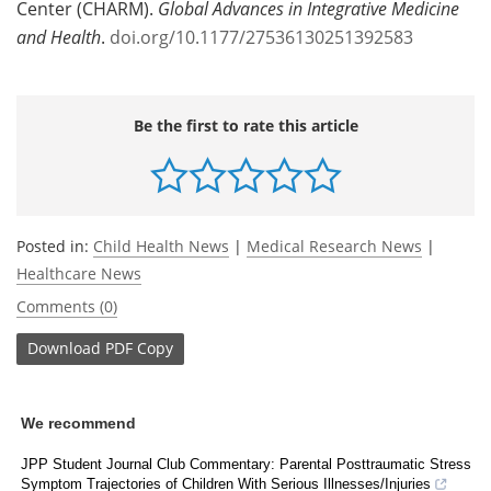
Center (CHARM).
Global Advances in Integrative Medicine
and Health
.
doi.org/10.1177/27536130251392583
Be the first to rate this article
Posted in:
Child Health News
|
Medical Research News
|
Healthcare News
Comments (0)
Download
PDF Copy
We recommend
JPP Student Journal Club Commentary: Parental Posttraumatic Stress
Symptom Trajectories of Children With Serious Illnesses/Injuries