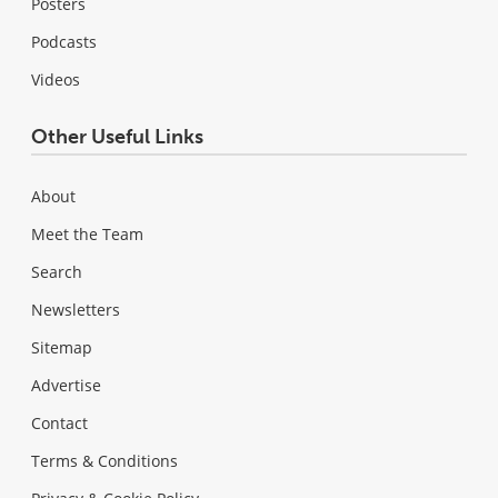
Posters
Podcasts
Videos
Other Useful Links
About
Meet the Team
Search
Newsletters
Sitemap
Advertise
Contact
Terms & Conditions