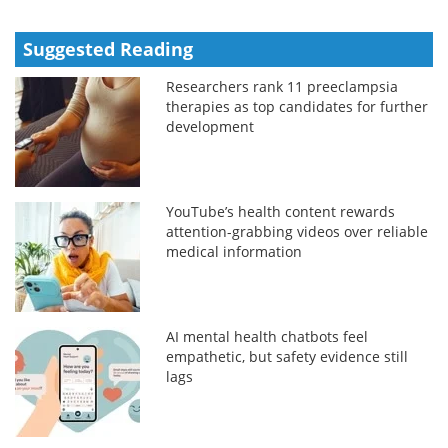
Suggested Reading
Researchers rank 11 preeclampsia
therapies as top candidates for further
development
YouTube’s health content rewards
attention-grabbing videos over reliable
medical information
AI mental health chatbots feel
empathetic, but safety evidence still
lags