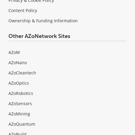
Privacy & Cookie Policy
Content Policy
Ownership & Funding Information
Other AZoNetwork Sites
AZoM
AZoNano
AZoCleantech
AZoOptics
AZoRobotics
AZoSensors
AZoMining
AZoQuantum
AZoBuild