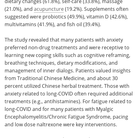
dietary changes (61.8%), self-care (33.8%), massage
(21.0%), and
acupuncture
(19.2%). Supplements often
suggested were probiotics (49.9%), vitamin D (42.6%),
multivitamins (41.9%), and fish oil (39.4%).
The study revealed that many patients with anxiety
preferred non-drug treatments and were receptive to
learning new coping skills such as cognitive reframing,
breathing techniques, dietary modifications, and
management of inner dialogs. Patients valued insights
from Traditional Chinese Medicine, and about 30
percent utilized Chinese herbal treatment. Those with
anxiety related to long-COVID often required additional
treatments (e.g., antihistamines). For fatigue related to
long-COVID and for many patients with Myalgic
Encephalomyelitis/Chronic Fatigue Syndrome, pacing
and low dose naltrexone were key interventions.