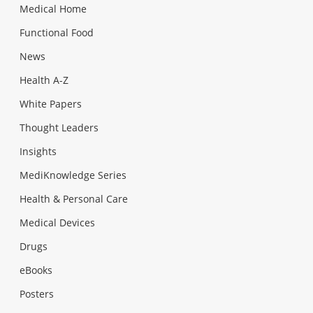
Medical Home
Functional Food
News
Health A-Z
White Papers
Thought Leaders
Insights
MediKnowledge Series
Health & Personal Care
Medical Devices
Drugs
eBooks
Posters