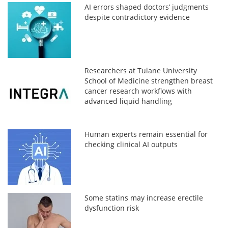
AI errors shaped doctors’ judgments
despite contradictory evidence
Researchers at Tulane University
School of Medicine strengthen breast
cancer research workflows with
advanced liquid handling
Human experts remain essential for
checking clinical AI outputs
Some statins may increase erectile
dysfunction risk