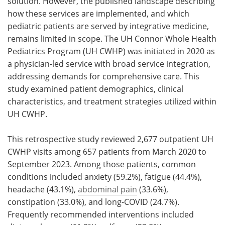
solution. However, the published landscape describing
how these services are implemented, and which
pediatric patients are served by integrative medicine,
remains limited in scope. The UH Connor Whole Health
Pediatrics Program (UH CWHP) was initiated in 2020 as
a physician-led service with broad service integration,
addressing demands for comprehensive care. This
study examined patient demographics, clinical
characteristics, and treatment strategies utilized within
UH CWHP.
This retrospective study reviewed 2,677 outpatient UH
CWHP visits among 657 patients from March 2020 to
September 2023. Among those patients, common
conditions included anxiety (59.2%), fatigue (44.4%),
headache (43.1%),
abdominal pain
(33.6%),
constipation (33.0%), and long-COVID (24.7%).
Frequently recommended interventions included