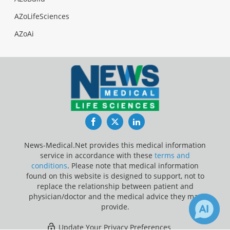
AZoLifeSciences
AZoAi
Facebook
Twitter
LinkedIn
News-Medical.Net provides this medical information
service in accordance with these
terms and
conditions
. Please note that medical information
found on this website is designed to support, not to
replace the relationship between patient and
physician/doctor and the medical advice they may
provide.
Update Your Privacy Preferences