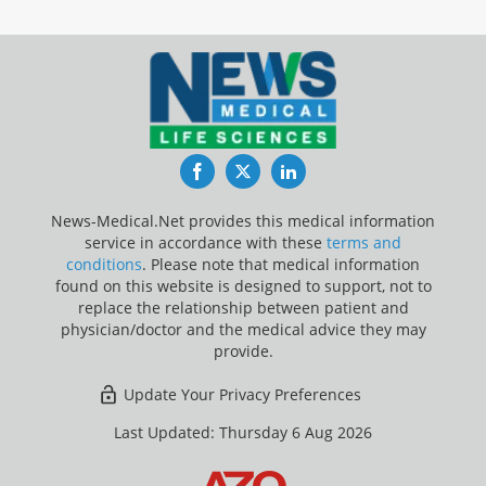
Facebook
Twitter
LinkedIn
News-Medical.Net provides this medical information
service in accordance with these
terms and
conditions
. Please note that medical information
found on this website is designed to support, not to
replace the relationship between patient and
physician/doctor and the medical advice they may
provide.
Update Your Privacy Preferences
Last Updated: Thursday 6 Aug 2026