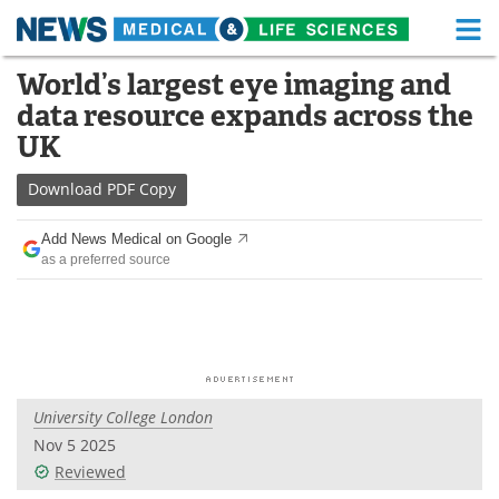
M
Skip
World’s largest eye imaging and
Medical Home
Life Sciences Home
to
data resource expands across the
content
About
Functional Food
UK
News
Health A-Z
Download
PDF Copy
Drugs
Medical Devices
Add News Medical on Google
as a preferred source
Interviews
White Papers
MediKnowledge
eBooks
Posters
Podcasts
University College London
Videos
Newsletters
Nov 5 2025
Reviewed
Health & Personal Care
Contact