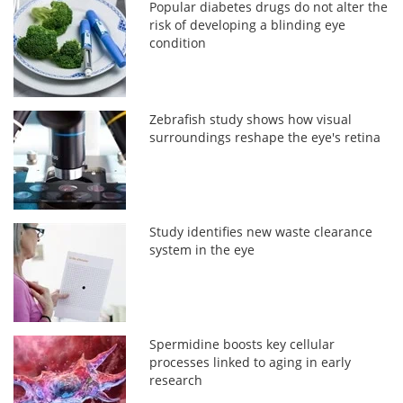
Popular diabetes drugs do not alter the
risk of developing a blinding eye
condition
Zebrafish study shows how visual
surroundings reshape the eye's retina
Study identifies new waste clearance
system in the eye
Spermidine boosts key cellular
processes linked to aging in early
research