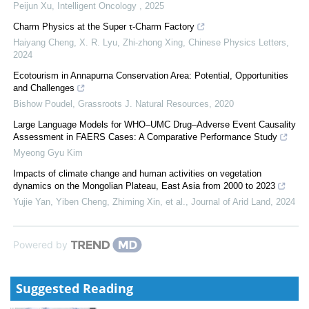
Peijun Xu
,
Intelligent Oncology
,
2025
Charm Physics at the Super τ-Charm Factory
Haiyang Cheng, X. R. Lyu, Zhi‐zhong Xing
,
Chinese Physics Letters
,
2024
Ecotourism in Annapurna Conservation Area: Potential, Opportunities
and Challenges
Bishow Poudel
,
Grassroots J. Natural Resources
,
2020
Large Language Models for WHO–UMC Drug–Adverse Event Causality
Assessment in FAERS Cases: A Comparative Performance Study
Myeong Gyu Kim
Impacts of climate change and human activities on vegetation
dynamics on the Mongolian Plateau, East Asia from 2000 to 2023
Yujie Yan, Yiben Cheng, Zhiming Xin, et al.
,
Journal of Arid Land
,
2024
Powered by
Suggested Reading