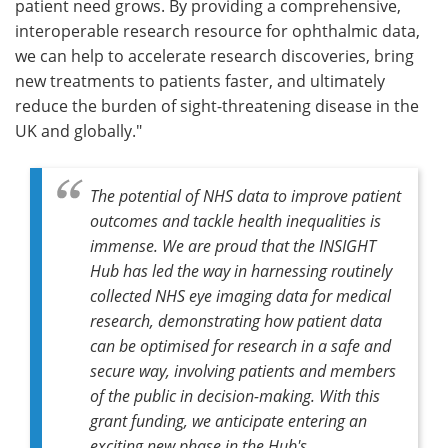
patient need grows. By providing a comprehensive,
interoperable research resource for ophthalmic data,
we can help to accelerate research discoveries, bring
new treatments to patients faster, and ultimately
reduce the burden of sight-threatening disease in the
UK and globally."
The potential of NHS data to improve patient
outcomes and tackle health inequalities is
immense. We are proud that the INSIGHT
Hub has led the way in harnessing routinely
collected NHS eye imaging data for medical
research, demonstrating how patient data
can be optimised for research in a safe and
secure way, involving patients and members
of the public in decision-making. With this
grant funding, we anticipate entering an
exciting new phase in the Hub's