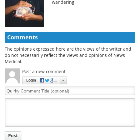
wandering
Comments
The opinions expressed here are the views of the writer and
do not necessarily reflect the views and opinions of News
Medical.
Post a new comment
Login
Quirky
Comment
Title
Post