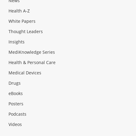
News
Health A-Z
White Papers
Thought Leaders
Insights
MediKnowledge Series
Health & Personal Care
Medical Devices
Drugs
eBooks
Posters
Podcasts
Videos