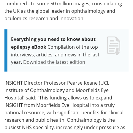
combined - to some 50 million images, consolidating
the UK as the global leader in ophthalmology and
oculomics research and innovation.
Everything you need to know about
epilepsy eBook
Compilation of the top
interviews, articles, and news in the last
year.
Download the latest edition
INSIGHT Director Professor Pearse Keane (UCL
Institute of Ophthalmology and Moorfields Eye
Hospital) said: "This funding allows us to expand
INSIGHT from Moorfields Eye Hospital into a truly
national resource, with significant benefits for clinical
research and public health. Ophthalmology is the
busiest NHS speciality, increasingly under pressure as