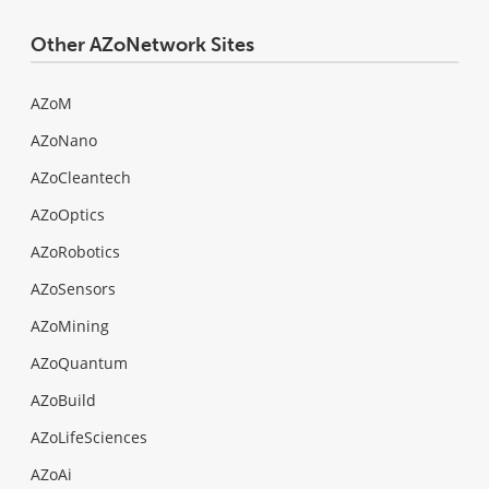
Other AZoNetwork Sites
AZoM
AZoNano
AZoCleantech
AZoOptics
AZoRobotics
AZoSensors
AZoMining
AZoQuantum
AZoBuild
AZoLifeSciences
AZoAi