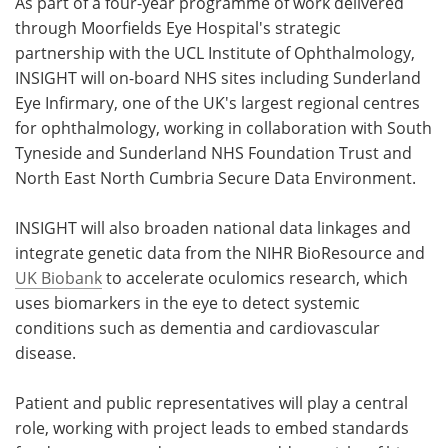
As part of a four-year programme of work delivered
through Moorfields Eye Hospital's strategic
partnership with the UCL Institute of Ophthalmology,
INSIGHT will on-board NHS sites including Sunderland
Eye Infirmary, one of the UK's largest regional centres
for ophthalmology, working in collaboration with South
Tyneside and Sunderland NHS Foundation Trust and
North East North Cumbria Secure Data Environment.
INSIGHT will also broaden national data linkages and
integrate genetic data from the NIHR BioResource and
UK Biobank
to accelerate oculomics research, which
uses biomarkers in the eye to detect systemic
conditions such as dementia and cardiovascular
disease.
Patient and public representatives will play a central
role, working with project leads to embed standards