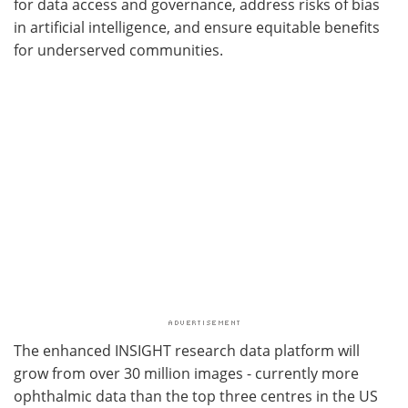
for data access and governance, address risks of bias
in artificial intelligence, and ensure equitable benefits
for underserved communities.
The enhanced INSIGHT research data platform will
grow from over 30 million images - currently more
ophthalmic data than the top three centres in the US