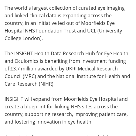
The world's largest collection of curated eye imaging
Meet the Team
Advertise
and linked clinical data is expanding across the
country, in an initiative led out of Moorfields Eye
Search
Become a Member
Hospital NHS Foundation Trust and UCL (University
College London).
The INSIGHT Health Data Research Hub for Eye Health
and Oculomics is benefiting from investment funding
of £3.7 million awarded by UKRI Medical Research
Council (MRC) and the National Institute for Health and
Care Research (NIHR).
INSIGHT will expand from Moorfields Eye Hospital and
create a blueprint for linking NHS sites across the
country, supporting research, improving patient care,
and fostering innovation in eye health.