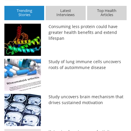
Trending
Latest
Top Health
Stories
Interviews
Articles
Consuming less protein could have
greater health benefits and extend
lifespan
Study of lung immune cells uncovers
roots of autoimmune disease
Study uncovers brain mechanism that
drives sustained motivation