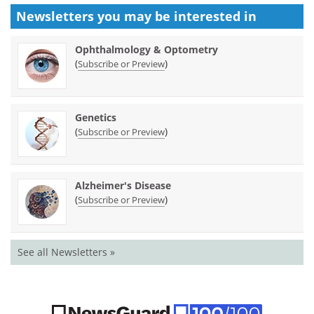
Newsletters you may be
interested in
Ophthalmology & Optometry
(
)
Subscribe or Preview
Genetics
(
)
Subscribe or Preview
Alzheimer's Disease
(
)
Subscribe or Preview
See all Newsletters »