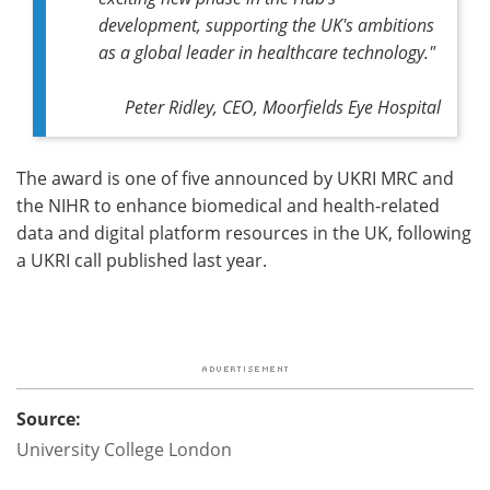
development, supporting the UK's ambitions
as a global leader in healthcare technology."
Peter Ridley, CEO, Moorfields Eye Hospital
The award is one of five announced by UKRI MRC and
the NIHR to enhance biomedical and health-related
data and digital platform resources in the UK, following
a UKRI call published last year.
Source:
University College London