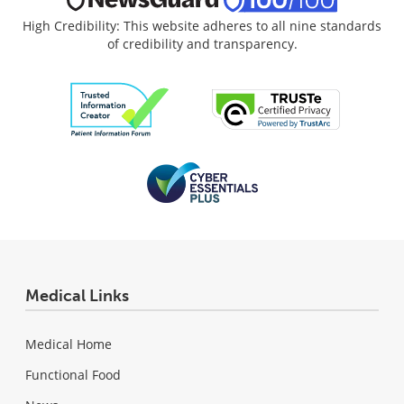
High Credibility: This website adheres to all nine standards
of credibility and transparency.
Medical Links
Medical Home
Functional Food