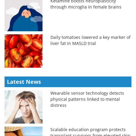
Ketamine boosts neuroplasticity
through microglia in female brains
Daily tomatoes lowered a key marker of
liver fat in MASLD trial
Latest News
Wearable sensor technology detects
physical patterns linked to mental
distress
Scalable education program protects
transplant survivors from elevated skin