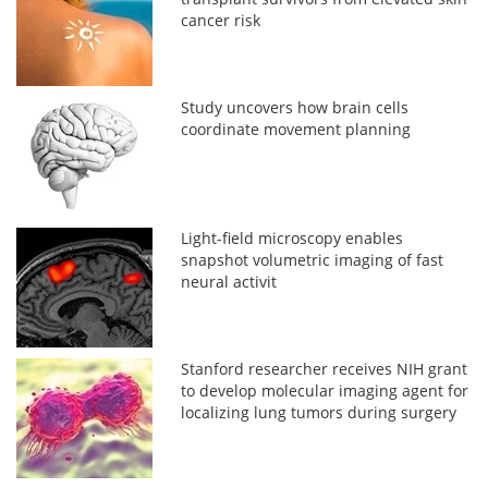
cancer risk
Study uncovers how brain cells
coordinate movement planning
Light-field microscopy enables
snapshot volumetric imaging of fast
neural activit
Stanford researcher receives NIH grant
to develop molecular imaging agent for
localizing lung tumors during surgery