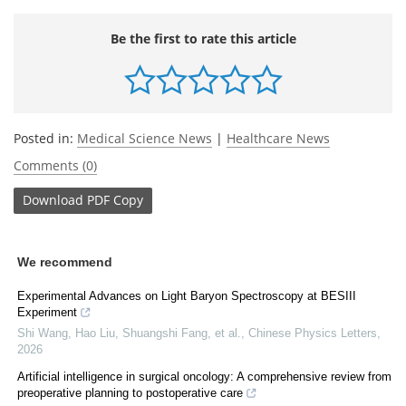
Be the first to rate this article
Posted in:
Medical Science News
|
Healthcare News
Comments (0)
Download
PDF Copy
We recommend
Experimental Advances on Light Baryon Spectroscopy at BESIII
Experiment
Shi Wang, Hao Liu, Shuangshi Fang, et al.
,
Chinese Physics Letters
,
2026
Artificial intelligence in surgical oncology: A comprehensive review from
preoperative planning to postoperative care