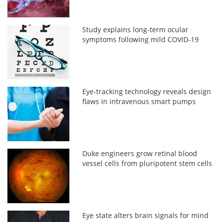
Study explains long-term ocular
symptoms following mild COVID-19
Eye-tracking technology reveals design
flaws in intravenous smart pumps
Duke engineers grow retinal blood
vessel cells from pluripotent stem cells
Eye state alters brain signals for mind