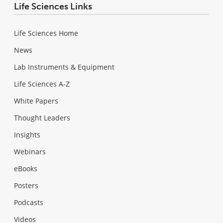
Life Sciences Links
Life Sciences Home
News
Lab Instruments & Equipment
Life Sciences A-Z
White Papers
Thought Leaders
Insights
Webinars
eBooks
Posters
Podcasts
Videos