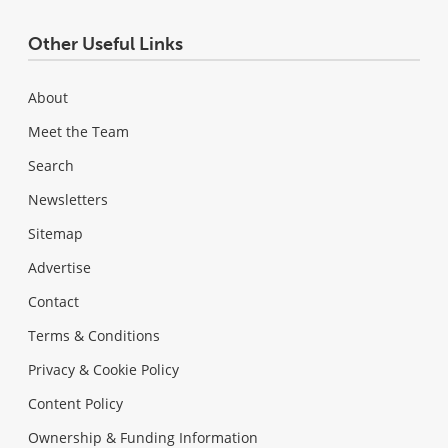
Other Useful Links
About
Meet the Team
Search
Newsletters
Sitemap
Advertise
Contact
Terms & Conditions
Privacy & Cookie Policy
Content Policy
Ownership & Funding Information