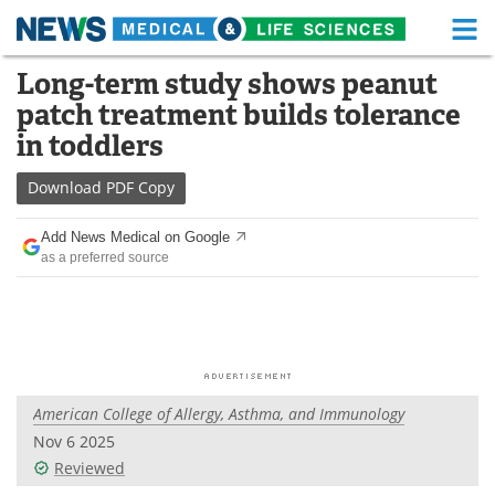
M
Skip
Long-term study shows peanut
Medical Home
Life Sciences Home
to
patch treatment builds tolerance
content
About
Functional Food
in toddlers
News
Health A-Z
Download
PDF Copy
Drugs
Medical Devices
Add News Medical on Google
as a preferred source
Interviews
White Papers
MediKnowledge
eBooks
Posters
Podcasts
American College of Allergy, Asthma, and Immunology
Videos
Newsletters
Nov 6 2025
Reviewed
Health & Personal Care
Contact