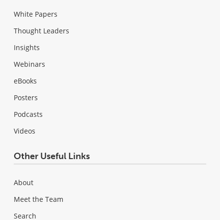
White Papers
Thought Leaders
Insights
Webinars
eBooks
Posters
Podcasts
Videos
Other Useful Links
About
Meet the Team
Search