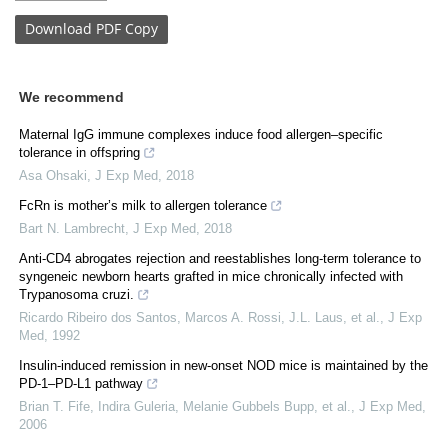
Download
PDF Copy
We recommend
Maternal IgG immune complexes induce food allergen–specific
tolerance in offspring
Asa Ohsaki
,
J Exp Med
,
2018
FcRn is mother’s milk to allergen tolerance
Bart N. Lambrecht
,
J Exp Med
,
2018
Anti-CD4 abrogates rejection and reestablishes long-term tolerance to
syngeneic newborn hearts grafted in mice chronically infected with
Trypanosoma cruzi.
Ricardo Ribeiro dos Santos, Marcos A. Rossi, J.L. Laus, et al.
,
J Exp
Med
,
1992
Insulin-induced remission in new-onset NOD mice is maintained by the
PD-1–PD-L1 pathway
Brian T. Fife, Indira Guleria, Melanie Gubbels Bupp, et al.
,
J Exp Med
,
2006