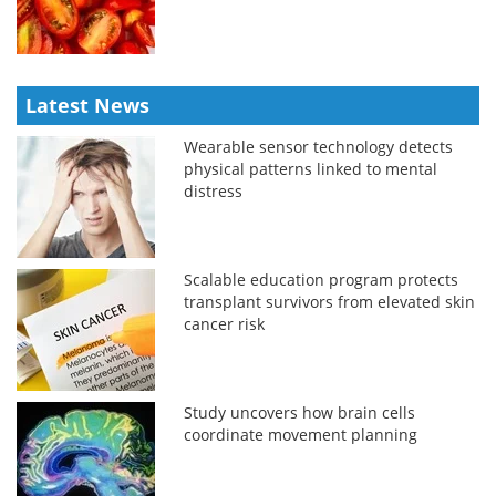
Latest News
Wearable sensor technology detects
physical patterns linked to mental
distress
Scalable education program protects
transplant survivors from elevated skin
cancer risk
Study uncovers how brain cells
coordinate movement planning