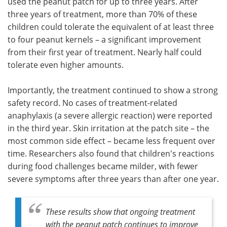
used the peanut patch for up to three years. After
three years of treatment, more than 70% of these
children could tolerate the equivalent of at least three
to four peanut kernels – a significant improvement
from their first year of treatment. Nearly half could
tolerate even higher amounts.
Importantly, the treatment continued to show a strong
safety record. No cases of treatment-related
anaphylaxis (a severe allergic reaction) were reported
in the third year. Skin irritation at the patch site – the
most common side effect – became less frequent over
time. Researchers also found that children's reactions
during food challenges became milder, with fewer
severe symptoms after three years than after one year.
These results show that ongoing treatment
with the peanut patch continues to improve