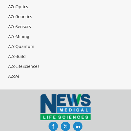
AZoOptics
AZoRobotics
AZoSensors
AZoMining
AZoQuantum
AZoBuild
AZoLifeSciences
AZoAi
Facebook
Twitter
LinkedIn