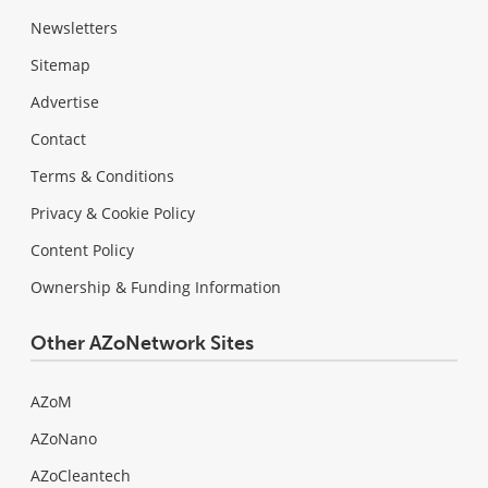
Newsletters
Sitemap
Advertise
Contact
Terms & Conditions
Privacy & Cookie Policy
Content Policy
Ownership & Funding Information
Other AZoNetwork Sites
AZoM
AZoNano
AZoCleantech