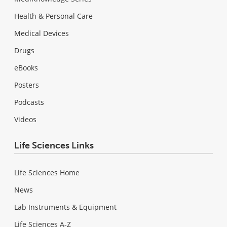
Health & Personal Care
Medical Devices
Drugs
eBooks
Posters
Podcasts
Videos
Life Sciences Links
Life Sciences Home
News
Lab Instruments & Equipment
Life Sciences A-Z