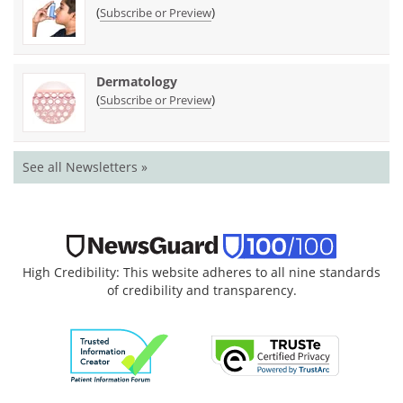
(
)
Subscribe or Preview
Dermatology
(
)
Subscribe or Preview
See all Newsletters »
High Credibility: This website adheres to all nine standards
of credibility and transparency.