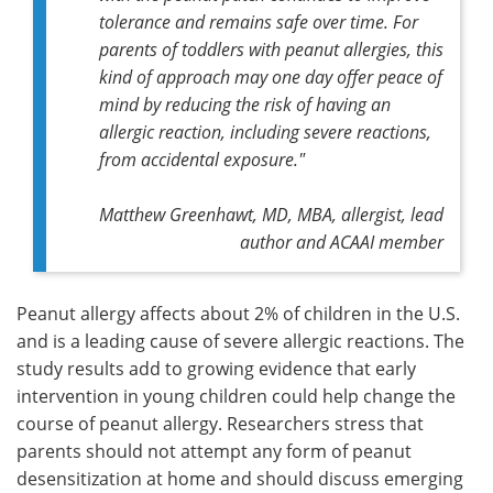
tolerance and remains safe over time. For
parents of toddlers with peanut allergies, this
kind of approach may one day offer peace of
mind by reducing the risk of having an
allergic reaction, including severe reactions,
from accidental exposure."
Matthew Greenhawt, MD, MBA, allergist, lead
author and ACAAI member
Peanut allergy affects about 2% of children in the U.S.
and is a leading cause of severe allergic reactions. The
study results add to growing evidence that early
intervention in young children could help change the
course of peanut allergy. Researchers stress that
parents should not attempt any form of peanut
desensitization at home and should discuss emerging