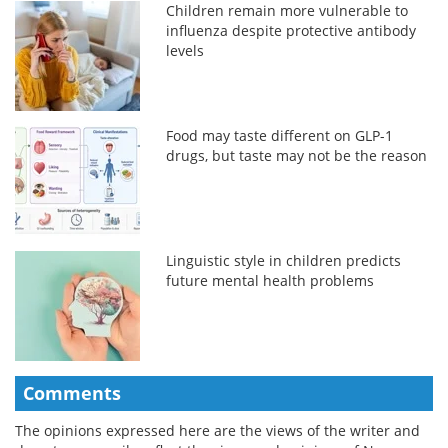
Children remain more vulnerable to
influenza despite protective antibody
levels
Food may taste different on GLP-1
drugs, but taste may not be the reason
Linguistic style in children predicts
future mental health problems
Comments
The opinions expressed here are the views of the writer and