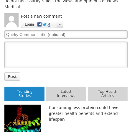
do not necessarily reflect the views and opinions of News
Medical.
Post a new comment
Login
Quirky
Comment
Title
Post
Trending
Latest
Top Health
Stories
Interviews
Articles
Consuming less protein could have
greater health benefits and extend
lifespan