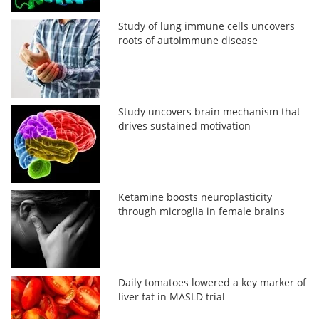
Study of lung immune cells uncovers
roots of autoimmune disease
Study uncovers brain mechanism that
drives sustained motivation
Ketamine boosts neuroplasticity
through microglia in female brains
Daily tomatoes lowered a key marker of
liver fat in MASLD trial