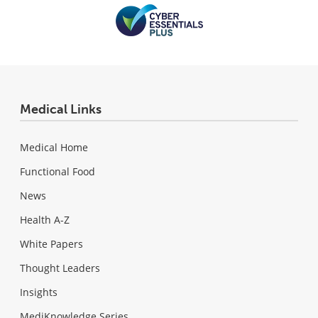
Medical Links
Medical Home
Functional Food
News
Health A-Z
White Papers
Thought Leaders
Insights
MediKnowledge Series