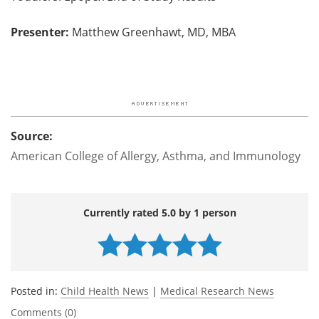
Presenter:
Matthew Greenhawt, MD, MBA
Source:
American College of Allergy, Asthma, and Immunology
Currently rated 5.0 by 1 person
Posted in:
Child Health News
|
Medical Research News
Comments (0)