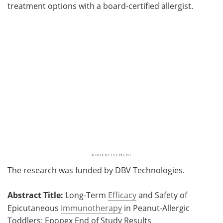
treatment options with a board-certified allergist.
The research was funded by DBV Technologies.
Abstract Title:
Long-Term
Efficacy
and Safety of
Epicutaneous
Immunotherapy
in Peanut-Allergic
Toddlers: Epopex End of Study Results