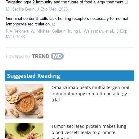
Targeting type 2 immunity and the future of food allergy treatment
M. Cecilia Berin
,
J Exp Med
,
2023
Germinal center B cells lack homing receptors necessary for normal
lymphocyte recirculation.
R A Reichert, W. Michael Gallatin, Irving L. Weissman, et al.
,
J Exp
Med
,
1983
Powered by
Suggested Reading
Omalizumab beats multiallergen oral
immunotherapy in multifood allergy
trial
Tumor-secreted protein makes lung
blood vessels leaky to promote
metastasis