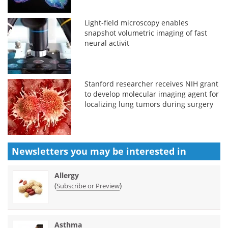
Light-field microscopy enables
snapshot volumetric imaging of fast
neural activit
Stanford researcher receives NIH grant
to develop molecular imaging agent for
localizing lung tumors during surgery
Newsletters you may be
interested in
Allergy
(
)
Subscribe or Preview
Asthma