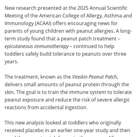
New research presented at the 2025 Annual Scientific
Meet the Team
Advertise
Meeting of the American College of Allergy, Asthma and
Immunology (ACAAI) offers encouraging news for
Search
Become a Member
parents of young children with peanut allergies. A long-
term study found that a peanut patch treatment –
epicutaneous immunotherapy
– continued to help
toddlers safely build tolerance to peanuts over three
years.
The treatment, known as the
Viaskin Peanut Patch
,
delivers small amounts of peanut protein through the
skin. The goal is to train the immune system to tolerate
peanut exposure and reduce the risk of severe allergic
reactions from accidental ingestion.
This new analysis looked at toddlers who originally
received placebo in an earlier one-year study and then