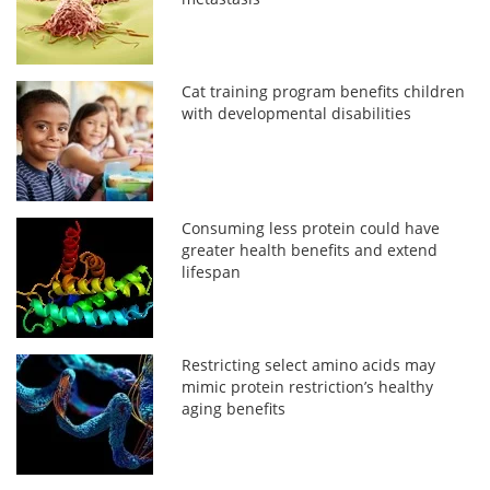
Cat training program benefits children
with developmental disabilities
Consuming less protein could have
greater health benefits and extend
lifespan
Restricting select amino acids may
mimic protein restriction’s healthy
aging benefits