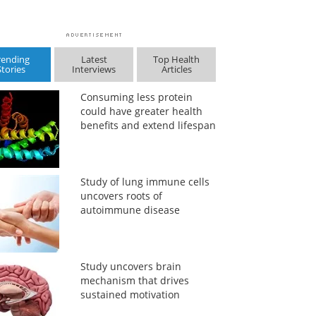
rending
Latest
Top Health
Stories
Interviews
Articles
Consuming less protein
could have greater health
benefits and extend lifespan
Study of lung immune cells
uncovers roots of
autoimmune disease
Study uncovers brain
mechanism that drives
sustained motivation