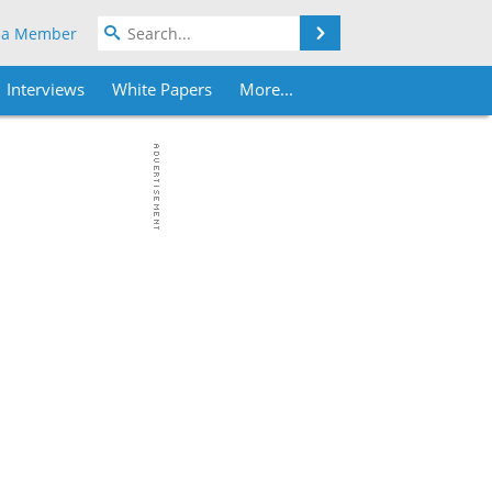
Search
 a Member
Interviews
White Papers
More...