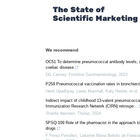
Comments (0)
Download
PDF Copy
We recommend
OC51 To determine pneumococcal antibody levels, di
coeliac disease
DG Cairney
,
Frontline Gastroenterology
,
2023
P259 Pneumococcal vaccination rates in bronchiectas
Henil Upadhyay, Lewis Marshall, Katy Hester, et al.
Indirect impact of childhood 13-valent pneumococca
Immunization Research Network (CIRN) retrospe...