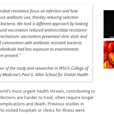
robial resistance focus on infection and how
uce antibiotic use, thereby reducing selection
t bacteria. We took a different approach by looking
ound vaccination reduced antimicrobial resistance
mechanism: vaccination prevented clinic visits and
f colonization with antibiotic resistant bacteria.
ndividuals had less exposure to environments
re present."
r of the study and researcher in WSU's College of
y Medicine's Paul G. Allen School for Global Health
world's most urgent health threats, contributing to
nfections are harder to treat, often require longer
 complications and death. Previous studies in
visited hospitals or clinics for illness were