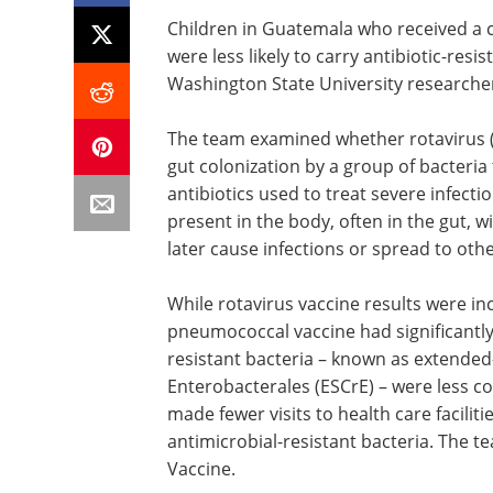
Children in Guatemala who received a
were less likely to carry antibiotic-resi
Washington State University researche
The team examined whether rotavirus 
gut colonization by a group of bacteria t
antibiotics used to treat severe infect
present in the body, often in the gut, w
later cause infections or spread to othe
While rotavirus vaccine results were in
pneumococcal vaccine had significantly 
resistant bacteria – known as extende
Enterobacterales (ESCrE) – were less c
made fewer visits to health care faciliti
antimicrobial-resistant bacteria. The t
Vaccine.