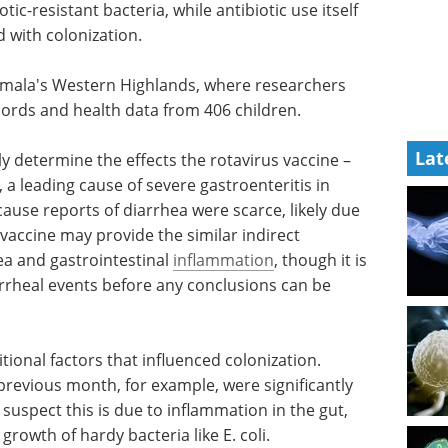
tic-resistant bacteria, while antibiotic use itself
 with colonization.
mala's Western Highlands, where researchers
cords and health data from 406 children.
Lat
ly
cine –
Spectroscopy
, a leading
Applications in the
ts and
Environment eBook
s of
eBook
Compilation of the top
l bias.
interviews, articles, and news in
provide
the last year.
y
Download the latest edition
al
 collect
re any conclusions can be made.