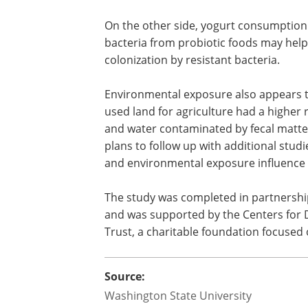
Researchers also identified several addi
Children who reported diarrhea in the 
more likely to carry ESCrE. Researchers
which creates conditions that favor the 
On the other side, yogurt consumption 
bacteria from probiotic foods may hel
colonization by resistant bacteria.
Environmental exposure also appears to
used land for agriculture had a higher ri
and water contaminated by fecal matt
plans to follow up with additional stud
and environmental exposure influence c
The study was completed in partnershi
and was supported by the Centers for
Trust, a charitable foundation focused