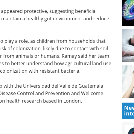
tional factors that influenced colonization.
previous month, for example, were significantly
 suspect this is due to inflammation in the gut,
growth of hardy bacteria like E. coli.
appeared protective, suggesting beneficial
p maintain a healthy gut environment and reduce
 play a role, as children from households that
sk of colonization, likely due to contact with soil
er from animals or humans. Ramay said her team
ies to better understand how agricultural land use
olonization with resistant bacteria.
New
int
p with the Universidad del Valle de Guatemala
 Disease Control and Prevention and Wellcome
 on health research based in London.