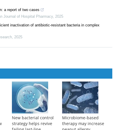
 vaccination of immunocompromised patients treated with biologic
sco, M Ladron-Deguevara, et al.
,
European Journal of Hospital
: a report of two cases
n Journal of Hospital Pharmacy
,
2025
cient inactivation of antibiotic-resistant bacteria in complex
search
,
2025