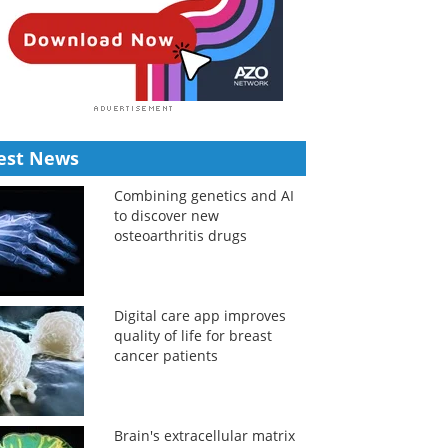
est News
Combining genetics and AI
to discover new
osteoarthritis drugs
Digital care app improves
quality of life for breast
cancer patients
Brain's extracellular matrix