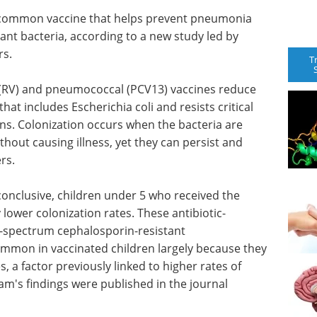
 common vaccine that helps prevent pneumonia
stant bacteria, according to a new study led by
rs.
T
(RV) and pneumococcal (PCV13) vaccines reduce
hat includes Escherichia coli and resists critical
ions. Colonization occurs when the bacteria are
ithout causing illness, yet they can persist and
rs.
conclusive, children under 5 who received the
lower colonization rates. These antibiotic-
d-spectrum cephalosporin-resistant
ommon in vaccinated children largely because they
es, a factor previously linked to higher rates of
eam's findings were published in the journal