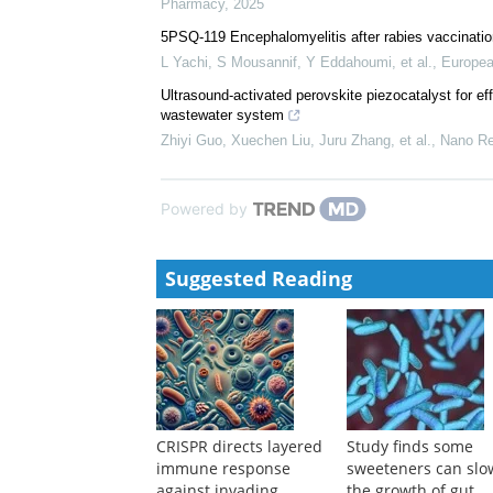
Sharifa Nasreen
,
Thorax
,
2024
5PSQ-109 Role of the pharmacist in the approach to
drugs
F Perez-Periañez, Larianne Maria Belloto de Franci
Pharmacy
,
2025
5PSQ-119 Encephalomyelitis after rabies vaccination
L Yachi, S Mousannif, Y Eddahoumi, et al.
,
Europea
Ultrasound-activated perovskite piezocatalyst for effi
wastewater system
Zhiyi Guo, Xuechen Liu, Juru Zhang, et al.
,
Nano Re
Powered by
Suggested Reading