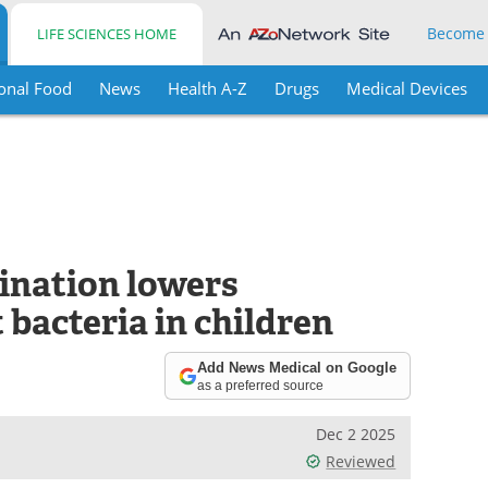
Become
LIFE SCIENCES HOME
onal Food
News
Health A-Z
Drugs
Medical Devices
ination lowers
 bacteria in children
Add News Medical on Google
as a preferred source
Dec 2 2025
Reviewed