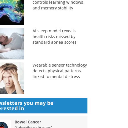
controls learning windows
and memory stability
AI sleep model reveals
health risks missed by
standard apnea scores
Wearable sensor technology
detects physical patterns
linked to mental distress
sletters you may be
erested in
Bowel Cancer
(
)
Subscribe or Preview