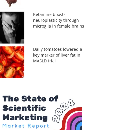
Ketamine boosts
neuroplasticity through
microglia in female brains
Daily tomatoes lowered a
key marker of liver fat in
MASLD trial