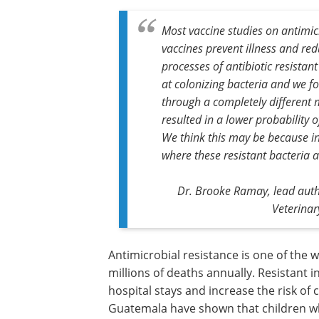
Most vaccine studies on antimic
vaccines prevent illness and red
processes of antibiotic resistan
at colonizing bacteria and we f
through a completely different 
resulted in a lower probability o
We think this may be because i
where these resistant bacteria a
Dr. Brooke Ramay, lead autho
Veterinar
Antimicrobial resistance is one of the 
millions of deaths annually. Resistant i
hospital stays and increase the risk of
Guatemala have shown that children who 