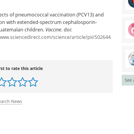
ffects of pneumococcal vaccination (PCV13) and
tion with extended-spectrum cephalosporin-
Guatemalan children.
Vaccine
. doi:
www.sciencedirect.com/science/article/pii/S02644
See 
rst to rate this article
earch News