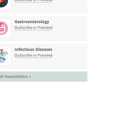
Gastroenterology
(
)
Subscribe or Preview
Infectious Diseases
(
)
Subscribe or Preview
all Newsletters »