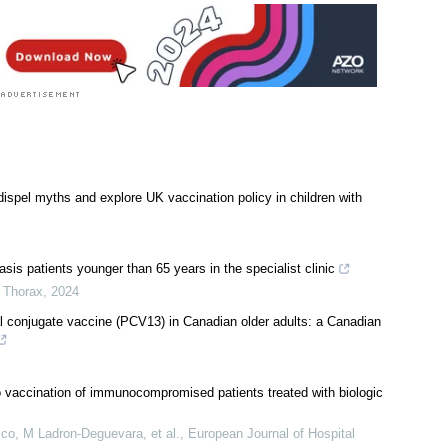
spel myths and explore UK vaccination policy in children with
is patients younger than 65 years in the specialist clinic
,
Thorax
,
2024
l conjugate vaccine (PCV13) in Canadian older adults: a Canadian