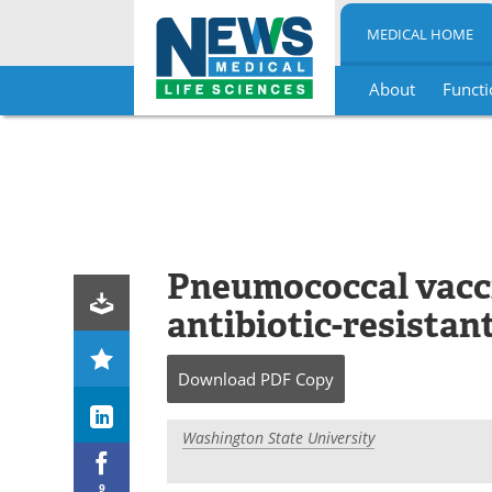
MEDICAL HOME
About
Functi
Skip
to
content
Pneumococcal vacc
antibiotic-resistant
Download
PDF Copy
Washington State University
9