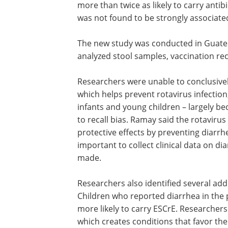
more than twice as likely to carry antibio
was not found to be strongly associated
The new study was conducted in Guate
analyzed stool samples, vaccination re
Researchers were unable to conclusive
determine the effects the rotavirus vac
which helps prevent rotavirus infection
cause of severe gastroenteritis in infan
young children – largely because report
diarrhea were scarce, likely due to recal
Ramay said the rotavirus vaccine may 
the similar indirect protective effects b
preventing diarrhea and gastrointestin
inflammation
, though it is important to
clinical data on diarrheal events befo