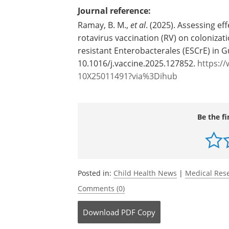
Source:
Washington State University
Journal reference:
Ramay, B. M.,
et al
. (2025). Assessing e
rotavirus vaccination (RV) on coloniza
resistant Enterobacterales (ESCrE) in 
10.1016/j.vaccine.2025.127852.
https://
10X25011491?via%3Dihub
Be the fi
Posted in:
Child Health News
|
Medical Res