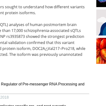
rs sought to understand how different variants
ent protein isoforms.
s (sQTL) analyses of human postmortem brain
re than 17,000 schizophrenia-associated sQTLs
NP rs3935873 showed the strongest prediction
ntal validation confirmed that this variant
ed protein isoform, DOC2A△Val217–Pro218, while
fected. The isoform was previously unannotated
 Regulator of Pre-messenger RNA Processing and
,
2018