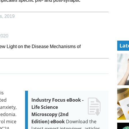
plicates specific pre- and post-synaptic
s
,
2019
2020
Lat
ew Light on the Disease Mechanisms of
is
ted
Industry Focus eBook -
anxiety,
Life Science
hedonia.
Microscopy (2nd
rol mice
Edition) eBook
Download the
OC2A.
latest expert interviews, articles,