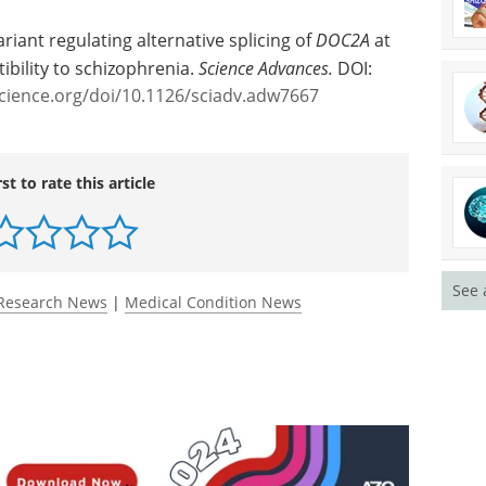
ariant regulating alternative splicing of
DOC2A
at
ibility to schizophrenia.
Science Advances.
DOI:
cience.org/doi/10.1126/sciadv.adw7667
rst to rate this article
See 
Research News
|
Medical Condition News