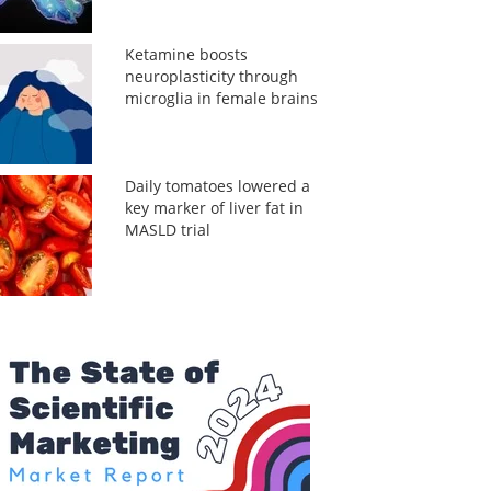
Ketamine boosts
neuroplasticity through
microglia in female brains
Daily tomatoes lowered a
key marker of liver fat in
MASLD trial