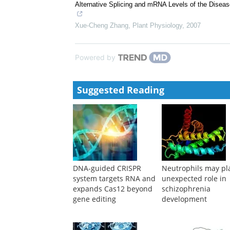
Alternative Splicing and mRNA Levels of the Dise
Xue-Cheng Zhang
,
Plant Physiology
,
2007
Powered by
Suggested Reading
DNA-guided CRISPR
Neutrophils may pl
system targets RNA and
unexpected role in
expands Cas12 beyond
schizophrenia
gene editing
development