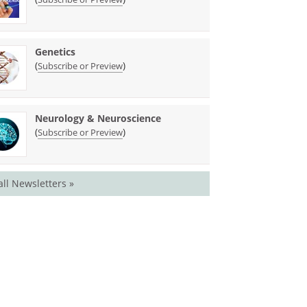
Genetics
(
)
Subscribe or Preview
Neurology & Neuroscience
(
)
Subscribe or Preview
all Newsletters »