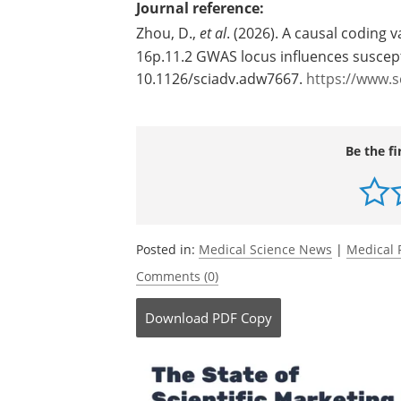
Journal reference:
Zhou, D.,
et al
. (2026). A causal coding v
16p.11.2 GWAS locus influences suscept
10.1126/sciadv.adw7667.
https://www.s
Be the fi
Posted in:
Medical Science News
|
Medical 
Comments (0)
Download
PDF Copy