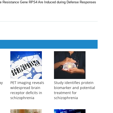
ase Resistance Gene RPS4 Are Induced during Defense Responses
ay
PET imaging reveals
Study identifies protein
widespread brain
biomarker and potential
receptor deficits in
treatment for
schizophrenia
schizophrenia