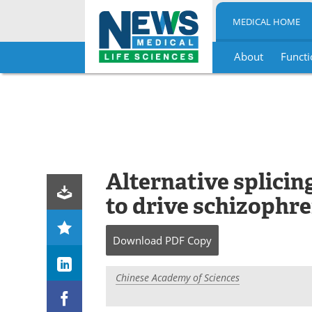
MEDICAL HOME
About
Functi
Skip
to
content
Alternative splici
to drive schizophre
Download
PDF Copy
Chinese Academy of Sciences