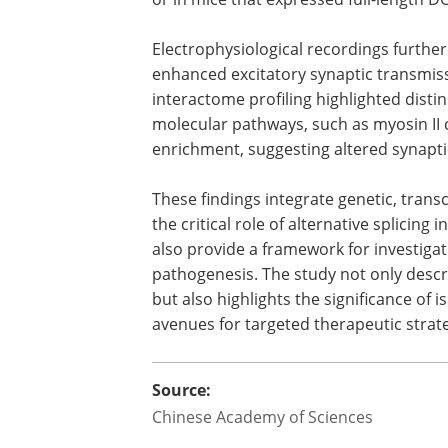
Electrophysiological recordings further
enhanced excitatory synaptic transmis
interactome profiling highlighted distin
molecular pathways, such as myosin II
enrichment, suggesting altered synapti
These findings integrate genetic, tran
the critical role of alternative splicing
also provide a framework for investiga
pathogenesis. The study not only describ
but also highlights the significance of
avenues for targeted therapeutic strate
Source:
Chinese Academy of Sciences