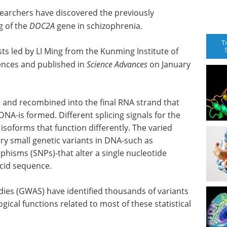
searchers have discovered the previously
g of the
DOC2A
gene in schizophrenia.
T
ts led by LI Ming from the Kunming Institute of
ences and published in
Science Advances
on January
ut and recombined into the final RNA strand that
A-is formed. Different splicing signals for the
soforms that function differently. The varied
ry small genetic variants in DNA-such as
hisms (SNPs)-that alter a single nucleotide
cid sequence.
ies (GWAS) have identified thousands of variants
gical functions related to most of these statistical