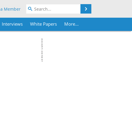
Search
 a Member
Interviews
White Papers
More...