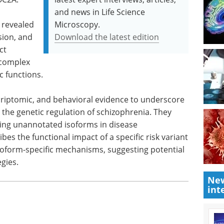
and news in Life Science
 revealed
Microscopy.
sion, and
Download the latest edition
ct
 complex
c functions.
scriptomic, and behavioral evidence to underscore
 in the genetic regulation of schizophrenia. They
ting unannotated isoforms in disease
es the functional impact of a specific risk variant
 isoform-specific mechanisms, suggesting potential
gies.
New
int