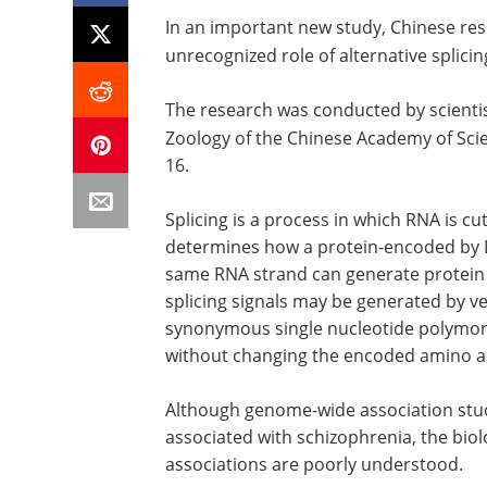
In an important new study, Chinese re
unrecognized role of alternative splicin
The research was conducted by scientis
Zoology of the Chinese Academy of Sci
16.
Splicing is a process in which RNA is c
determines how a protein-encoded by DN
same RNA strand can generate protein i
splicing signals may be generated by ve
synonymous single nucleotide polymorp
without changing the encoded amino a
Although genome-wide association stud
associated with schizophrenia, the biolo
associations are poorly understood.