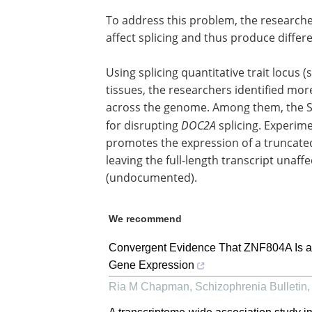
To address this problem, the researche
affect splicing and thus produce differ
Using splicing quantitative trait locu
tissues, the researchers identified mo
across the genome. Among them, the S
for disrupting
DOC2A
splicing. Experime
promotes the expression of a truncat
leaving the full-length transcript unaf
(undocumented).
We recommend
Convergent Evidence That ZNF804A Is a
Gene Expression
Ria M Chapman
,
Schizophrenia Bulletin