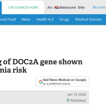
Become
LIFE SCIENCES HOME
onal Food
News
Health A-Z
Drugs
Medical Devices
ng of DOC2A gene shown
nia risk
Add News Medical on Google
as a preferred source
Jan 16 2026
Reviewed