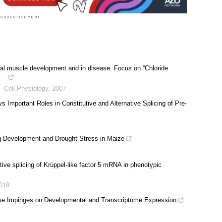
etal muscle development and in disease. Focus on “Chloride
...
- Cell Physiology
,
2007
s Important Roles in Constitutive and Alternative Splicing of Pre-
ng Development and Drought Stress in Maize
ve splicing of Krüppel-like factor 5 mRNA in phenotypic
019
se Impinges on Developmental and Transcriptome Expression