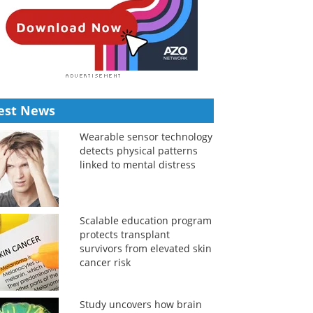
est News
Wearable sensor technology
detects physical patterns
linked to mental distress
Scalable education program
protects transplant
survivors from elevated skin
cancer risk
Study uncovers how brain