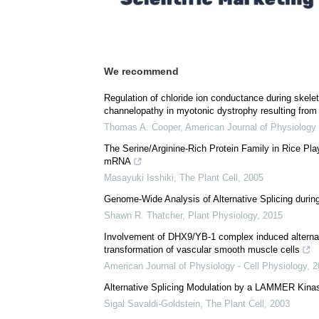
We recommend
Regulation of chloride ion conductance during skel
channelopathy in myotonic dystrophy resulting from 
Thomas A. Cooper
,
American Journal of Physiology 
The Serine/Arginine-Rich Protein Family in Rice Play
mRNA
Masayuki Isshiki
,
The Plant Cell
,
2005
Genome-Wide Analysis of Alternative Splicing duri
Shawn R. Thatcher
,
Plant Physiology
,
2015
Involvement of DHX9/YB-1 complex induced alternati
transformation of vascular smooth muscle cells
American Journal of Physiology - Cell Physiology
,
2
Alternative Splicing Modulation by a LAMMER Kina
Sigal Savaldi-Goldstein
,
The Plant Cell
,
2003