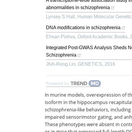
A transcriptome-wide association study im
abnormalities in schizophrenia
Lynsey S Hall
,
Human Molecular Genetic
DNA modifications in schizophrenia
Ehsan Pishva
,
Oxford Academic Books
,
Integrated Post-GWAS Analysis Sheds N
Schizophrenia
Jhih-Rong Lin
,
GENETICS
,
2016
Powered by
In murine models, overexpression of th
isoform in the hippocampus recapitula
schizophrenia-like behaviors, including 
impaired sensorimotor gating, and an
These phenotypes were absent in cont
or in mice that expressed full-length D