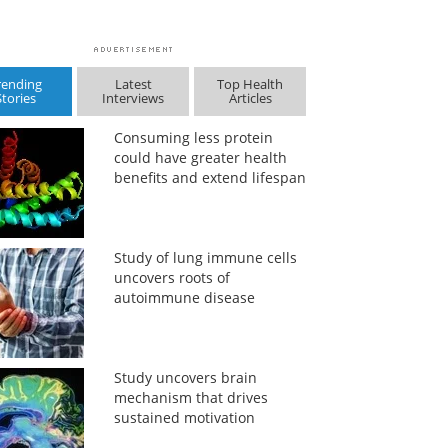
rending
Latest
Top Health
Stories
Interviews
Articles
Consuming less protein
could have greater health
benefits and extend lifespan
Study of lung immune cells
uncovers roots of
autoimmune disease
Study uncovers brain
mechanism that drives
sustained motivation