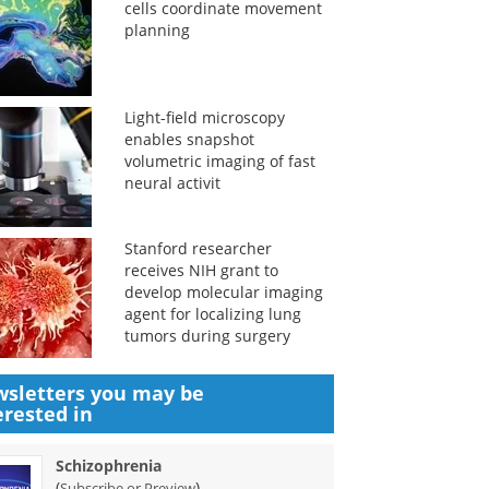
cells coordinate movement
planning
Light-field microscopy
enables snapshot
volumetric imaging of fast
neural activit
Stanford researcher
receives NIH grant to
develop molecular imaging
agent for localizing lung
tumors during surgery
sletters you may be
erested in
Schizophrenia
(
)
Subscribe or Preview