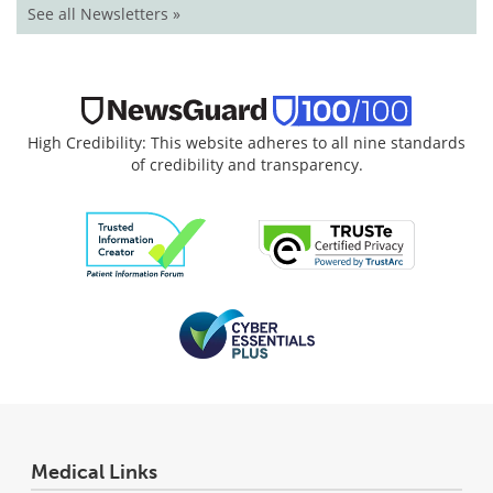
See all Newsletters »
High Credibility: This website adheres to all nine standards
of credibility and transparency.
Medical Links