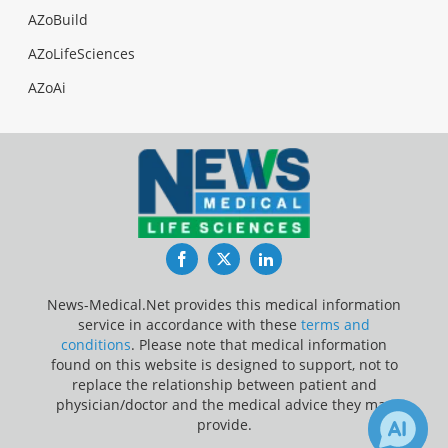
AZoBuild
AZoLifeSciences
AZoAi
Facebook
Twitter
LinkedIn
News-Medical.Net provides this medical information
service in accordance with these
terms and
conditions
. Please note that medical information
found on this website is designed to support, not to
replace the relationship between patient and
physician/doctor and the medical advice they may
provide.