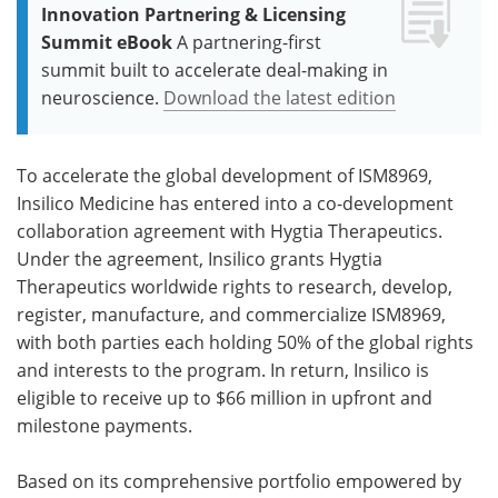
Innovation Partnering & Licensing
Summit eBook
A partnering-first
summit built to accelerate deal-making in
neuroscience.
Download the latest edition
To accelerate the global development of ISM8969,
Insilico Medicine has entered into a co-development
collaboration agreement with Hygtia Therapeutics.
Under the agreement, Insilico grants Hygtia
Therapeutics worldwide rights to research, develop,
register, manufacture, and commercialize ISM8969,
with both parties each holding 50% of the global rights
and interests to the program. In return, Insilico is
eligible to receive up to $66 million in upfront and
milestone payments.
Based on its comprehensive portfolio empowered by