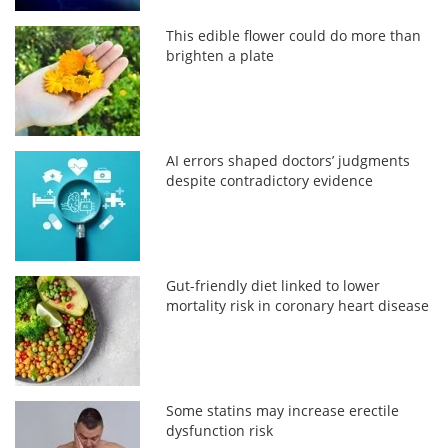
This edible flower could do more than
brighten a plate
AI errors shaped doctors’ judgments
despite contradictory evidence
Gut-friendly diet linked to lower
mortality risk in coronary heart disease
Some statins may increase erectile
dysfunction risk