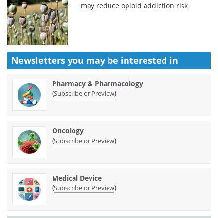
may reduce opioid addiction risk
Newsletters you may be
interested in
Pharmacy & Pharmacology
(
)
Subscribe or Preview
Oncology
(
)
Subscribe or Preview
Medical Device
(
)
Subscribe or Preview