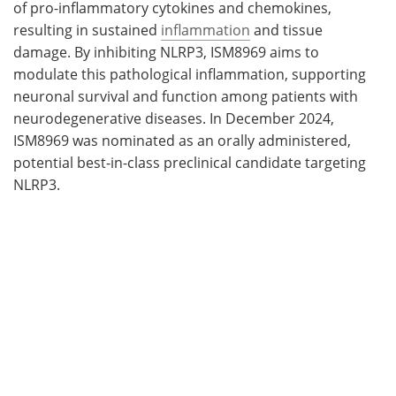
of pro-inflammatory cytokines and chemokines,
resulting in sustained
inflammation
and tissue
damage. By inhibiting NLRP3, ISM8969 aims to
modulate this pathological inflammation, supporting
neuronal survival and function among patients with
neurodegenerative diseases. In December 2024,
ISM8969 was nominated as an orally administered,
potential best-in-class preclinical candidate targeting
NLRP3.