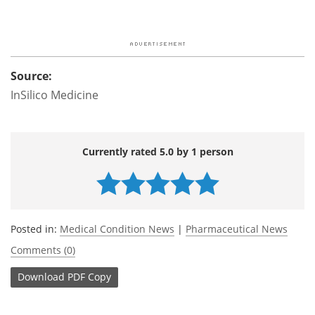
Source:
InSilico Medicine
Currently rated 5.0 by 1 person
Posted in:
Medical Condition News
|
Pharmaceutical News
Comments (0)
Download
PDF Copy