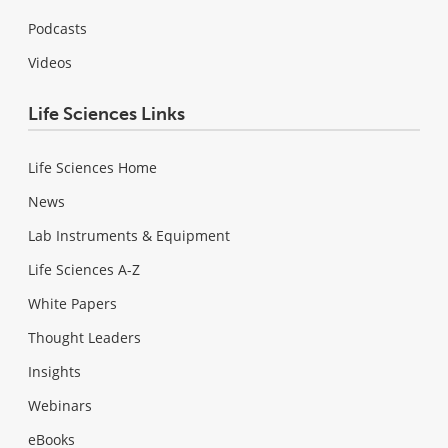
Podcasts
Videos
Life Sciences Links
Life Sciences Home
News
Lab Instruments & Equipment
Life Sciences A-Z
White Papers
Thought Leaders
Insights
Webinars
eBooks