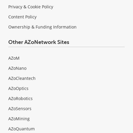
Privacy & Cookie Policy
Content Policy
Ownership & Funding Information
Other AZoNetwork Sites
AZoM
AZoNano
AZoCleantech
AZoOptics
AZoRobotics
AZoSensors
AZoMining
AZoQuantum