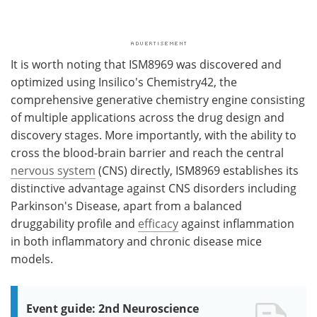
It is worth noting that ISM8969 was discovered and
optimized using Insilico's Chemistry42, the
comprehensive generative chemistry engine consisting
of multiple applications across the drug design and
discovery stages. More importantly, with the ability to
cross the blood-brain barrier and reach the central
nervous system
(CNS) directly, ISM8969 establishes its
distinctive advantage against CNS disorders including
Parkinson's Disease, apart from a balanced
druggability profile and
efficacy
against inflammation
in both inflammatory and chronic disease mice
models.
Event guide: 2nd Neuroscience