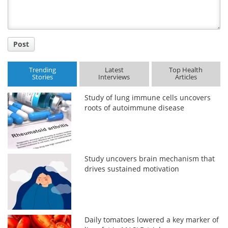
Post
Trending
Latest
Top Health
Stories
Interviews
Articles
Study of lung immune cells uncovers
roots of autoimmune disease
Study uncovers brain mechanism that
drives sustained motivation
Daily tomatoes lowered a key marker of