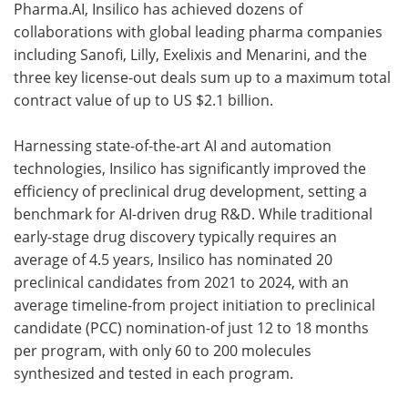
Pharma.AI, Insilico has achieved dozens of
collaborations with global leading pharma companies
including Sanofi, Lilly, Exelixis and Menarini, and the
three key license-out deals sum up to a maximum total
contract value of up to US $2.1 billion.
Harnessing state-of-the-art AI and automation
technologies, Insilico has significantly improved the
efficiency of preclinical drug development, setting a
benchmark for AI-driven drug R&D. While traditional
early-stage drug discovery typically requires an
average of 4.5 years, Insilico has nominated 20
preclinical candidates from 2021 to 2024, with an
average timeline-from project initiation to preclinical
candidate (PCC) nomination-of just 12 to 18 months
per program, with only 60 to 200 molecules
synthesized and tested in each program.