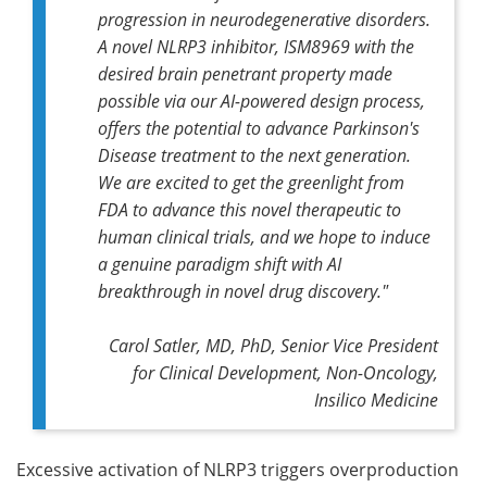
progression in neurodegenerative disorders.
A novel NLRP3 inhibitor, ISM8969 with the
desired brain penetrant property made
possible via our AI-powered design process,
offers the potential to advance Parkinson's
Disease treatment to the next generation.
We are excited to get the greenlight from
FDA to advance this novel therapeutic to
human clinical trials, and we hope to induce
a genuine paradigm shift with AI
breakthrough in novel drug discovery."
Carol Satler, MD, PhD, Senior Vice President
for Clinical Development, Non-Oncology,
Insilico Medicine
Excessive activation of NLRP3 triggers overproduction