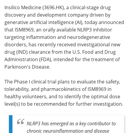
Insilico Medicine (3696.HK), a clinical-stage drug
Meet the Team
Advertise
discovery and development company driven by
generative artificial intelligence (AI), today announced
Search
Become a Member
that ISM8969, an orally available NLRP3 inhibitor
targeting inflammation and neurodegenerative
disorders, has recently received investigational new
drug (IND) clearance from the U.S. Food and Drug
Administration (FDA), intended for the treatment of
Parkinson's Disease.
The Phase I clinical trial plans to evaluate the safety,
tolerability, and pharmacokinetics of ISM8969 in
healthy volunteers, and to identify the optimal dose
level(s) to be recommended for further investigation.
NLRP3 has emerged as a key contributor to
chronic neuroinflammation and disease