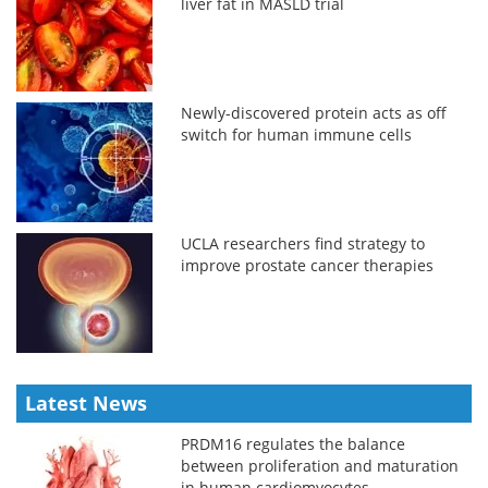
liver fat in MASLD trial
Newly-discovered protein acts as off
switch for human immune cells
UCLA researchers find strategy to
improve prostate cancer therapies
Latest News
PRDM16 regulates the balance
between proliferation and maturation
in human cardiomyocytes