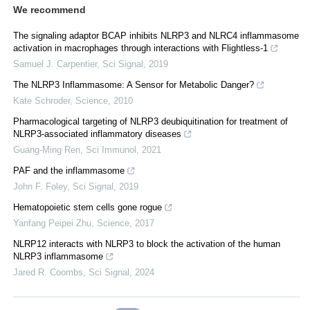
We recommend
The signaling adaptor BCAP inhibits NLRP3 and NLRC4 inflammasome
activation in macrophages through interactions with Flightless-1
Samuel J. Carpentier
,
Sci Signal
,
2019
The NLRP3 Inflammasome: A Sensor for Metabolic Danger?
Kate Schroder
,
Science
,
2010
Pharmacological targeting of NLRP3 deubiquitination for treatment of
NLRP3-associated inflammatory diseases
Guang-Ming Ren
,
Sci Immunol
,
2021
PAF and the inflammasome
John F. Foley
,
Sci Signal
,
2019
Hematopoietic stem cells gone rogue
Yanfang Peipei Zhu
,
Science
,
2017
NLRP12 interacts with NLRP3 to block the activation of the human
NLRP3 inflammasome
Jared R. Coombs
,
Sci Signal
,
2024