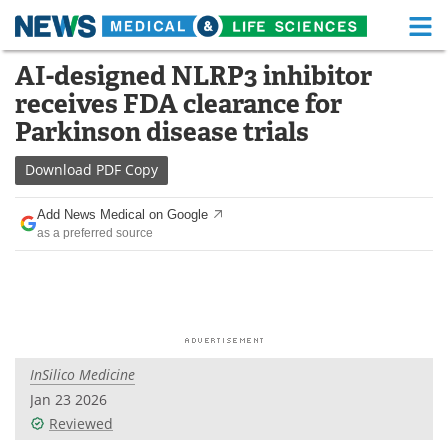
M
Skip
AI-designed NLRP3 inhibitor
Medical Home
Life Sciences Home
to
receives FDA clearance for
content
About
Functional Food
Parkinson disease trials
News
Health A-Z
Download
PDF Copy
Drugs
Medical Devices
Add News Medical on Google
as a preferred source
Interviews
White Papers
MediKnowledge
eBooks
Posters
Podcasts
InSilico Medicine
Videos
Newsletters
Jan 23 2026
Reviewed
Health & Personal Care
Contact