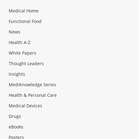
Medical Home
Functional Food
News
Health A-Z
White Papers
Thought Leaders
Insights
MediKnowledge Series
Health & Personal Care
Medical Devices
Drugs
eBooks
Posters