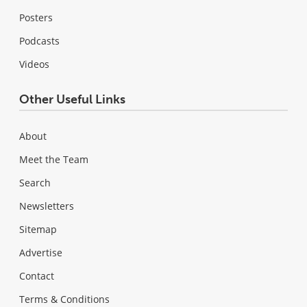
Posters
Podcasts
Videos
Other Useful Links
About
Meet the Team
Search
Newsletters
Sitemap
Advertise
Contact
Terms & Conditions