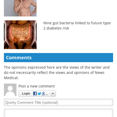
Nine gut bacteria linked to future type
2 diabetes risk
Comments
The opinions expressed here are the views of the writer and
do not necessarily reflect the views and opinions of News
Medical.
Post a new comment
Login
Quirky
Comment
Title