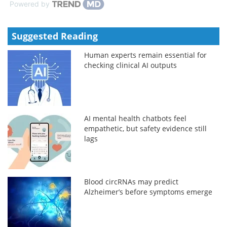
Powered by
Suggested Reading
Human experts remain essential for
checking clinical AI outputs
AI mental health chatbots feel
empathetic, but safety evidence still
lags
Blood circRNAs may predict
Alzheimer’s before symptoms emerge