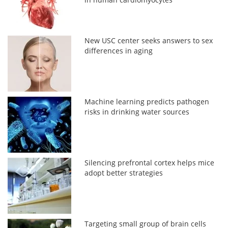
New USC center seeks answers to sex
differences in aging
Machine learning predicts pathogen
risks in drinking water sources
Silencing prefrontal cortex helps mice
adopt better strategies
Targeting small group of brain cells