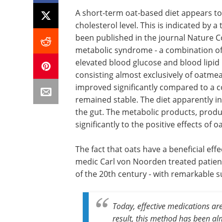
A short-term oat-based diet appears to 
cholesterol level. This is indicated by a
been published in the journal Nature 
metabolic syndrome - a combination of
elevated blood glucose and blood lipid
consisting almost exclusively of oatmeal
improved significantly compared to a co
remained stable. The diet apparently i
the gut. The metabolic products, prod
significantly to the positive effects of oa
The fact that oats have a beneficial e
medic Carl von Noorden treated patient
of the 20th century - with remarkable s
Today, effective medications are
result, this method has been al