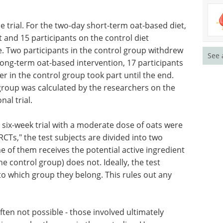
he trial. For the two-day short-term oat-based diet,
t and 15 participants on the control diet
. Two participants in the control group withdrew
See 
long-term oat-based intervention, 17 participants
 in the control group took part until the end.
 group was calculated by the researchers on the
nal trial.
 six-week trial with a moderate dose of oats were
RCTs," the test subjects are divided into two
 of them receives the potential active ingredient
the control group) does not. Ideally, the test
to which group they belong. This rules out any
often not possible - those involved ultimately