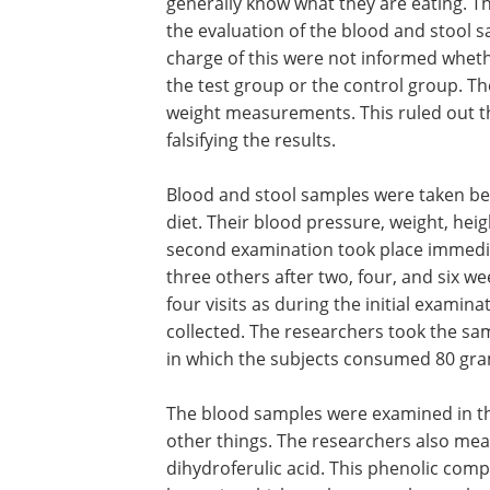
generally know what they are eating. Th
the evaluation of the blood and stool 
charge of this were not informed whet
the test group or the control group. T
weight measurements. This ruled out the
falsifying the results.
Blood and stool samples were taken be
diet. Their blood pressure, weight, hei
second examination took place immediat
three others after two, four, and six 
four visits as during the initial exami
collected. The researchers took the sa
in which the subjects consumed 80 gram
The blood samples were examined in th
other things. The researchers also mea
dihydroferulic acid. This phenolic com