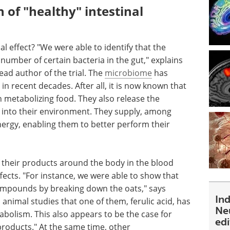
of "healthy" intestinal
l effect? "We were able to identify that the
umber of certain bacteria in the gut," explains
ad author of the trial. The
microbiome
has
in recent decades. After all, it is now known that
 in metabolizing food. They also release the
 into their environment. They supply, among
energy, enabling them to better perform their
 their products around the body in the blood
ects. "For instance, we were able to show that
compounds by breaking down the oats," says
In
animal studies that one of them, ferulic acid, has
Ne
tabolism. This also appears to be the case for
ed
products." At the same time, other