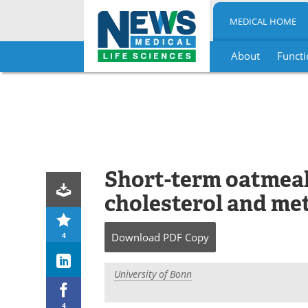
MEDICAL HOME
About
Functi
Skip
to
content
Short-term oatmeal
cholesterol and me
4
Download
PDF Copy
University of Bonn
4