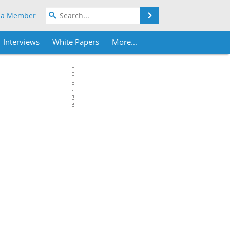
Search
 a Member
Interviews
White Papers
More...