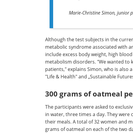
Marie-Christine Simon, junior p
Although the test subjects in the curren
metabolic syndrome associated with an 
include excess body weight, high blood 
metabolism disorders. "We wanted to k
patients," explains Simon, who is also
"Life & Health" and „Sustainable Futures
300 grams of oatmeal pe
The participants were asked to exclusiv
in water, three times a day. They were 
their meals. A total of 32 women and m
grams of oatmeal on each of the two d