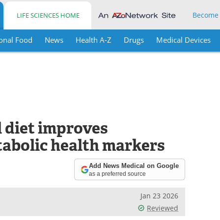
Become
LIFE SCIENCES HOME
onal Food
News
Health A-Z
Drugs
Medical Devices
 diet improves
tabolic health markers
Add News Medical on Google
as a preferred source
Jan 23 2026
Reviewed