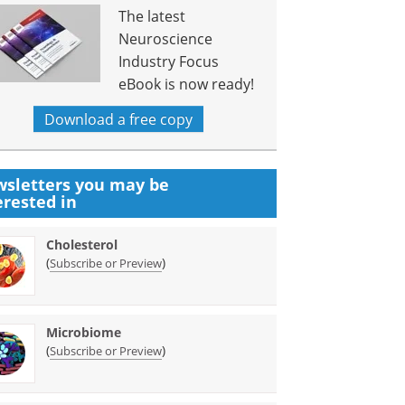
The latest
Neuroscience
Industry Focus
eBook is now ready!
Download a free copy
sletters you may be
erested in
Cholesterol
(
)
Subscribe or Preview
Microbiome
(
)
Subscribe or Preview