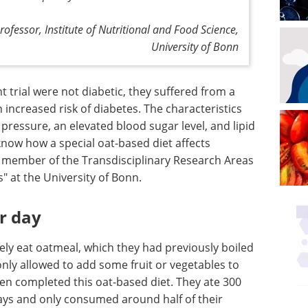
rofessor, Institute of Nutritional and Food Science,
University of Bonn
t trial were not diabetic, they suffered from a
increased risk of diabetes. The characteristics
pressure, an elevated blood sugar level, and lipid
now how a special oat-based diet affects
 a member of the Transdisciplinary Research Areas
" at the University of Bonn.
r day
ely eat oatmeal, which they had previously boiled
only allowed to add some fruit or vegetables to
en completed this oat-based diet. They ate 300
ays and only consumed around half of their