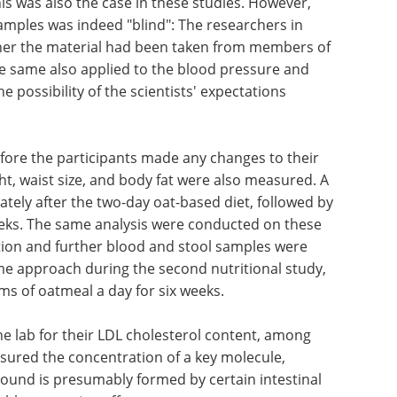
is was also the case in these studies. However,
samples was indeed "blind": The researchers in
her the material had been taken from members of
he same also applied to the blood pressure and
 possibility of the scientists' expectations
fore the participants made any changes to their
ght, waist size, and body fat were also measured. A
ely after the two-day oat-based diet, followed by
weeks. The same analysis were conducted on these
nation and further blood and stool samples were
me approach during the second nutritional study,
s of oatmeal a day for six weeks.
e lab for their LDL cholesterol content, among
sured the concentration of a key molecule,
pound is presumably formed by certain intestinal