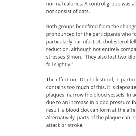
normal calories. A control group was al
not consist of oats.
Both groups benefited from the change
pronounced for the participants who fol
particularly harmful LDL cholesterol fell
reduction, although not entirely compa
stresses Simon. "They also lost two kil
fell slightly."
The effect on LDL cholesterol, in particul
contains too much of this, it is deposit
plaques, narrow the blood vessels. In a
due to an increase in blood pressure fol
result, a blood clot can form at the aff
Alternatively, parts of the plaque can
attack or stroke.