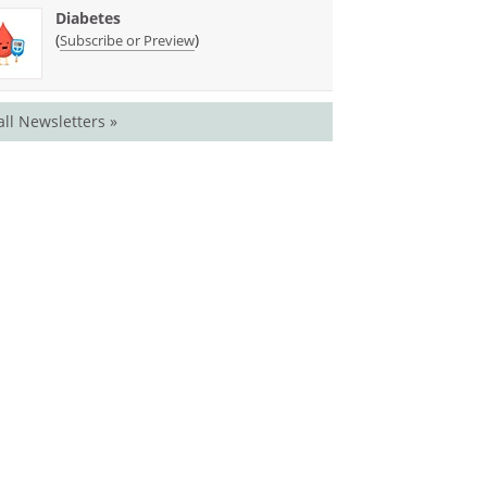
Diabetes
(
)
Subscribe or Preview
all Newsletters »