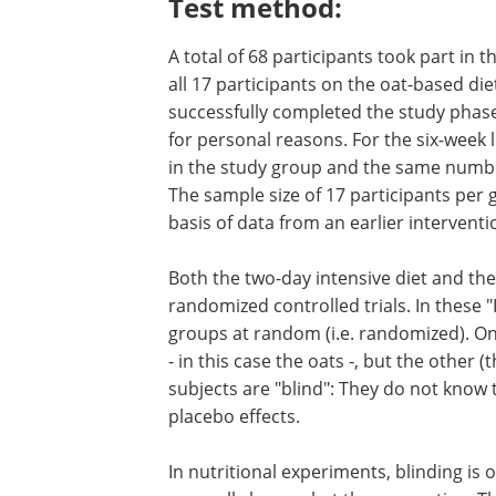
Test method:
A total of 68 participants took part in t
all 17 participants on the oat-based die
successfully completed the study phase
for personal reasons. For the six-week 
in the study group and the same number
The sample size of 17 participants per
basis of data from an earlier interventio
Both the two-day intensive diet and the
randomized controlled trials. In these "
groups at random (i.e. randomized). One
- in this case the oats -, but the other (
subjects are "blind": They do not know 
placebo effects.
In nutritional experiments, blinding is 