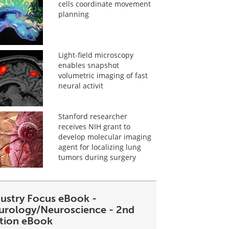
cells coordinate movement
planning
Light-field microscopy
enables snapshot
volumetric imaging of fast
neural activit
Stanford researcher
receives NIH grant to
develop molecular imaging
agent for localizing lung
tumors during surgery
dustry Focus eBook -
urology/Neuroscience - 2nd
ition eBook