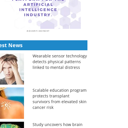
est News
Wearable sensor technology
detects physical patterns
linked to mental distress
Scalable education program
protects transplant
survivors from elevated skin
cancer risk
Study uncovers how brain