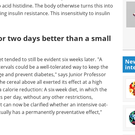
acid histidine. The body otherwise turns this into
g insulin resistance. This insensitivity to insulin
or two days better than a small
t tended to still be evident six weeks later. "A
New
tervals could be a well-tolerated way to keep the
int
ge and prevent diabetes," says Junior Professor
e cereal above all exerted its effect at a high
calorie reduction: A six-week diet, in which the
 per day, without any other restrictions,
 it can now be clarified whether an intensive oat-
ually has a permanently preventative effect,"