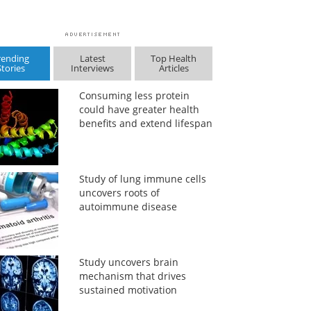
rending
Latest
Top Health
Stories
Interviews
Articles
Consuming less protein
could have greater health
benefits and extend lifespan
Study of lung immune cells
uncovers roots of
autoimmune disease
Study uncovers brain
mechanism that drives
sustained motivation