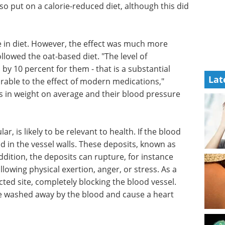
so put on a calorie-reduced diet, although this did
 in diet. However, the effect was much more
lowed the oat-based diet. "The level of
 by 10 percent for them - that is a substantial
Lat
rable to the effect of modern medications,"
os in weight on average and their blood pressure
ar, is likely to be relevant to health. If the blood
ed in the vessel walls. These deposits, known as
ddition, the deposits can rupture, for instance
lowing physical exertion, anger, or stress. As a
ected site, completely blocking the blood vessel.
 be washed away by the blood and cause a heart