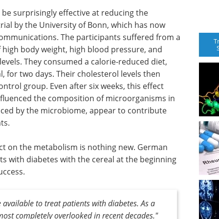
be surprisingly effective at reducing the
 trial by the University of Bonn, which has now
Communications. The participants suffered from a
T
 high body weight, high blood pressure, and
 levels. They consumed a calorie-reduced diet,
, for two days. Their cholesterol levels then
ntrol group. Even after six weeks, this effect
nfluenced the composition of microorganisms in
uced by the microbiome, appear to contribute
ts.
ffect on the metabolism is nothing new. German
s with diabetes with the cereal at the beginning
uccess.
 available to treat patients with diabetes. As a
most completely overlooked in recent decades."