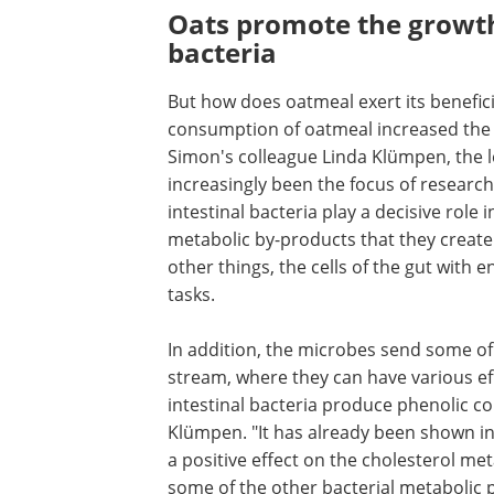
Oats promote the growth 
bacteria
But how does oatmeal exert its beneficia
consumption of oatmeal increased the n
Simon's colleague Linda Klümpen, the le
increasingly been the focus of research 
intestinal bacteria play a decisive role
metabolic by-products that they create
other things, the cells of the gut with 
tasks.
In addition, the microbes send some of
stream, where they can have various eff
intestinal bacteria produce phenolic 
Klümpen. "It has already been shown in 
a positive effect on the cholesterol me
some of the other bacterial metabolic 