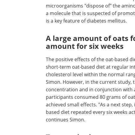
microorganisms "dispose of" the amino 
a molecule that is suspected of promotin
is a key feature of diabetes mellitus.
A large amount of oats f
amount for six weeks
The positive effects of the oat-based die
short-term oat-based diet at regular in
cholesterol level within the normal ran
Simon. However, in the current study, th
concentration and in conjunction with a 
participants consumed 80 grams of oats
achieved small effects. "As a next step,
based diet repeated every six weeks act
continues Simon.