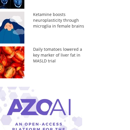
Ketamine boosts
neuroplasticity through
microglia in female brains
Daily tomatoes lowered a
key marker of liver fat in
MASLD trial