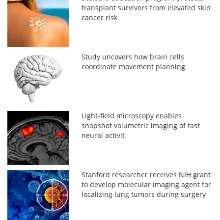
transplant survivors from elevated skin
cancer risk
Study uncovers how brain cells
coordinate movement planning
Light-field microscopy enables
snapshot volumetric imaging of fast
neural activit
Stanford researcher receives NIH grant
to develop molecular imaging agent for
localizing lung tumors during surgery