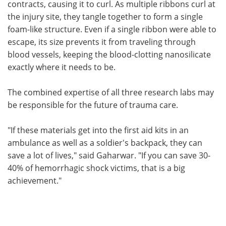
contracts, causing it to curl. As multiple ribbons curl at
the injury site, they tangle together to form a single
foam-like structure. Even if a single ribbon were able to
escape, its size prevents it from traveling through
blood vessels, keeping the blood-clotting nanosilicate
exactly where it needs to be.
The combined expertise of all three research labs may
be responsible for the future of trauma care.
"If these materials get into the first aid kits in an
ambulance as well as a soldier's backpack, they can
save a lot of lives," said Gaharwar. "If you can save 30-
40% of hemorrhagic shock victims, that is a big
achievement."