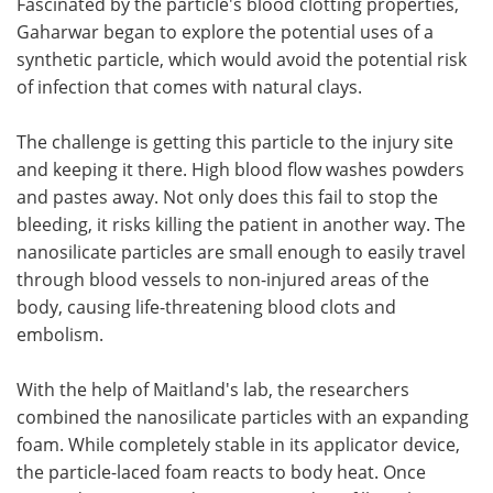
Fascinated by the particle's blood clotting properties,
Gaharwar began to explore the potential uses of a
synthetic particle, which would avoid the potential risk
of infection that comes with natural clays.
The challenge is getting this particle to the injury site
and keeping it there. High blood flow washes powders
and pastes away. Not only does this fail to stop the
bleeding, it risks killing the patient in another way. The
nanosilicate particles are small enough to easily travel
through blood vessels to non-injured areas of the
body, causing life-threatening blood clots and
embolism.
With the help of Maitland's lab, the researchers
combined the nanosilicate particles with an expanding
foam. While completely stable in its applicator device,
the particle-laced foam reacts to body heat. Once