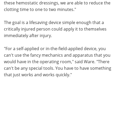
these hemostatic dressings, we are able to reduce the
clotting time to one to two minutes."
The goal is a lifesaving device simple enough that a
critically injured person could apply it to themselves
immediately after injury.
"For a self-applied or in-the-field-applied device, you
can't use the fancy mechanics and apparatus that you
would have in the operating room," said Ware. "There
can't be any special tools. You have to have something
that just works and works quickly."