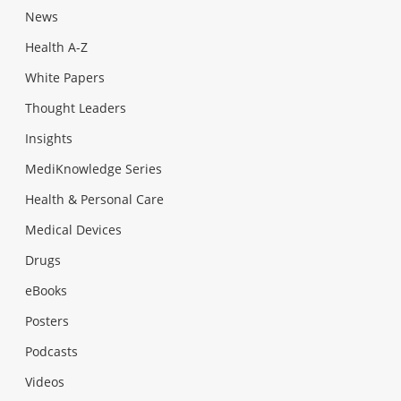
News
Health A-Z
White Papers
Thought Leaders
Insights
MediKnowledge Series
Health & Personal Care
Medical Devices
Drugs
eBooks
Posters
Podcasts
Videos