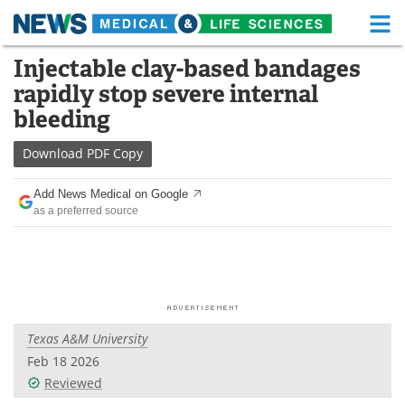
M
Skip
Injectable clay-based bandages
Medical Home
Life Sciences Home
to
rapidly stop severe internal
content
About
Functional Food
bleeding
News
Health A-Z
Download
PDF Copy
Drugs
Medical Devices
Add News Medical on Google
as a preferred source
Interviews
White Papers
MediKnowledge
eBooks
Posters
Podcasts
Texas A&M University
Videos
Newsletters
Feb 18 2026
Reviewed
Health & Personal Care
Contact