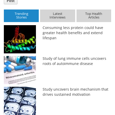
Post
Trending
Latest
Top Health
Stories
Interviews
Articles
Consuming less protein could have
greater health benefits and extend
lifespan
Study of lung immune cells uncovers
roots of autoimmune disease
Study uncovers brain mechanism that
drives sustained motivation