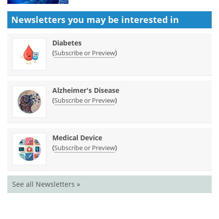
Newsletters you may be
interested in
Diabetes
(
)
Subscribe or Preview
Alzheimer's Disease
(
)
Subscribe or Preview
Medical Device
(
)
Subscribe or Preview
See all Newsletters »