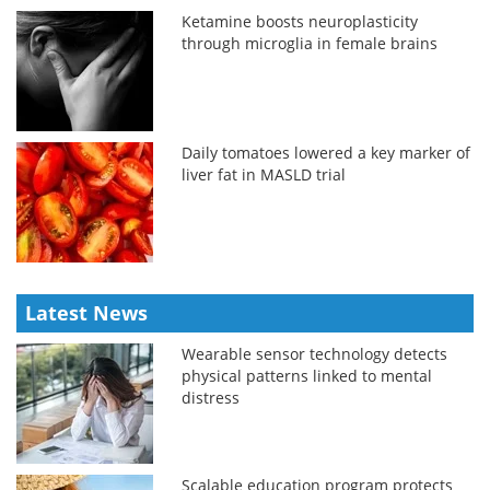
Ketamine boosts neuroplasticity
through microglia in female brains
Daily tomatoes lowered a key marker of
liver fat in MASLD trial
Latest News
Wearable sensor technology detects
physical patterns linked to mental
distress
Scalable education program protects