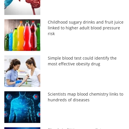
Childhood sugary drinks and fruit juice
linked to higher adult blood pressure
risk
Simple blood test could identify the
most effective obesity drug
Scientists map blood chemistry links to
hundreds of diseases