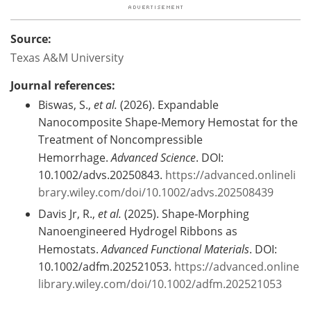
Source:
Texas A&M University
Journal references:
Biswas, S.,
et al.
(2026). Expandable
Nanocomposite Shape‐Memory Hemostat for the
Treatment of Noncompressible
Hemorrhage.
Advanced Science
. DOI:
10.1002/advs.20250843.
https://advanced.onlineli
brary.wiley.com/doi/10.1002/advs.202508439
Davis Jr, R.,
et al.
(2025). Shape‐Morphing
Nanoengineered Hydrogel Ribbons as
Hemostats.
Advanced Functional Materials
. DOI:
10.1002/adfm.202521053.
https://advanced.online
library.wiley.com/doi/10.1002/adfm.202521053