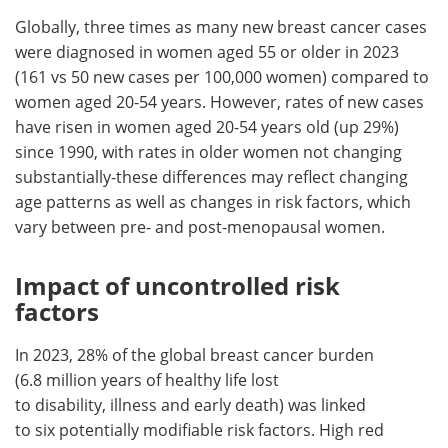
Globally, three times as many new breast cancer cases
were diagnosed in women aged 55 or older in 2023
(161 vs 50 new cases per 100,000 women) compared to
women aged 20-54 years. However, rates of new cases
have risen in women aged 20-54 years old (up 29%)
since 1990, with rates in older women not changing
substantially-these differences may reflect changing
age patterns as well as changes in risk factors, which
vary between pre- and post-menopausal women.
Impact of uncontrolled risk
factors
In 2023, 28% of the global breast cancer burden
(6.8 million years of healthy life lost
to disability, illness and early death) was linked
to six potentially modifiable risk factors. High red