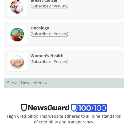
Breast Cancer
(
)
Subscribe or Preview
Oncology
(
)
Subscribe or Preview
Women's Health
(
)
Subscribe or Preview
See all Newsletters »
High Credibility: This website adheres to all nine standards
of credibility and transparency.