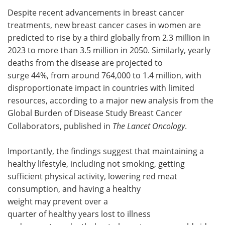
Despite recent advancements in breast cancer
Meet the Team
Advertise
treatments, new breast cancer cases in women are
predicted to rise by a third globally from 2.3 million in
Search
Become a Member
2023 to more than 3.5 million in 2050. Similarly, yearly
deaths from the disease are projected to
surge 44%, from around 764,000 to 1.4 million, with
disproportionate impact in countries with limited
resources, according to a major new analysis from the
Global Burden of Disease Study Breast Cancer
Collaborators, published in
The Lancet Oncology
.
Importantly, the findings suggest that maintaining a
healthy lifestyle, including not smoking, getting
sufficient physical activity, lowering red meat
consumption, and having a healthy
weight may prevent over a
quarter of healthy years lost to illness