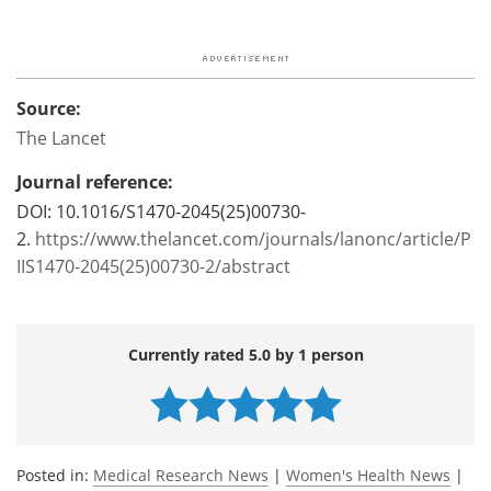
Source:
The Lancet
Journal reference:
DOI: 10.1016/S1470-2045(25)00730-
2.
https://www.thelancet.com/journals/lanonc/article/P
IIS1470-2045(25)00730-2/abstract
Currently rated 5.0 by 1 person
Posted in:
Medical Research News
|
Women's Health News
|