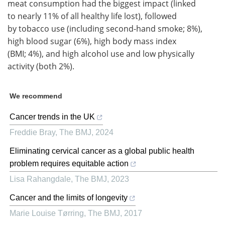
meat consumption had the biggest impact (linked
to nearly 11% of all healthy life lost), followed
by tobacco use (including second-hand smoke; 8%),
high blood sugar (6%), high body mass index
(BMI; 4%), and high alcohol use and low physically
activity (both 2%).
We recommend
Cancer trends in the UK
Freddie Bray
,
The BMJ
,
2024
Eliminating cervical cancer as a global public health
problem requires equitable action
Lisa Rahangdale
,
The BMJ
,
2023
Cancer and the limits of longevity
Marie Louise Tørring
,
The BMJ
,
2017