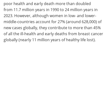
poor health and early death more than doubled
from 11.7 million years in 1990 to 24 million years in
2023. However, although women in low- and lower-
middle-countries account for 27% (around 628,000) of
new cases globally, they contribute to more than 45%
of all the ill-health and early deaths from breast cancer
globally (nearly 11 million years of healthy life lost).