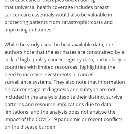
that universal health coverage includes breast
cancer care essentials would also be valuable in
protecting patients from catastrophic costs and
improving outcomes."
While the study uses the best available data, the
authors note that the estimates are constrained by a
lack of high-quality cancer registry data, particularly in
countries with limited resources, highlighting the
need to increase investments in cancer
surveillance systems. They also note that information
on cancer stage at diagnosis and subtype are not
included in the analysis despite their distinct survival
patterns and resource implications due to data
limitations, and the analysis does not analyse the
impact of the COVID-19 pandemic or recent conflicts
on the disease burden.