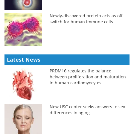
Newly-discovered protein acts as off
switch for human immune cells
Latest News
PRDM16 regulates the balance
between proliferation and maturation
in human cardiomyocytes
New USC center seeks answers to sex
differences in aging