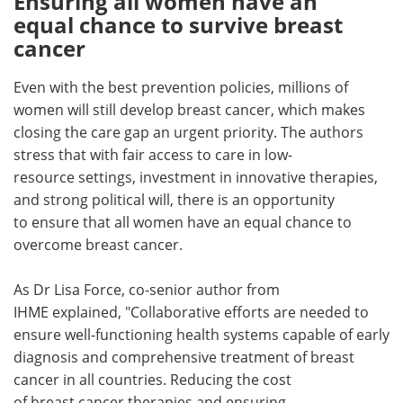
Ensuring all women have an
equal chance to survive breast
cancer
Even with the best prevention policies, millions of
women will still develop breast cancer, which makes
closing the care gap an urgent priority. The authors
stress that with fair access to care in low-
resource settings, investment in innovative therapies,
and strong political will, there is an opportunity
to ensure that all women have an equal chance to
overcome breast cancer.
As Dr Lisa Force, co-senior author from
IHME explained, "Collaborative efforts are needed to
ensure well-functioning health systems capable of early
diagnosis and comprehensive treatment of breast
cancer in all countries. Reducing the cost
of breast cancer therapies and ensuring