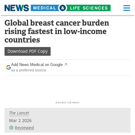
M
Skip
Global breast cancer burden
Medical Home
Life Sciences Home
to
rising fastest in low-income
content
About
Functional Food
countries
News
Health A-Z
Download
PDF Copy
Drugs
Medical Devices
Add News Medical on Google
as a preferred source
Interviews
White Papers
MediKnowledge
eBooks
Posters
Podcasts
The Lancet
Videos
Newsletters
Mar 2 2026
Reviewed
Health & Personal Care
Contact