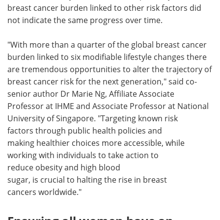
breast cancer burden linked to other risk factors did
not indicate the same progress over time.
"With more than a quarter of the global breast cancer
burden linked to six modifiable lifestyle changes there
are tremendous opportunities to alter the trajectory of
breast cancer risk for the next generation," said co-
senior author Dr Marie Ng, Affiliate Associate
Professor at IHME and Associate Professor at National
University of Singapore. "Targeting known risk
factors through public health policies and
making healthier choices more accessible, while
working with individuals to take action to
reduce obesity and high blood
sugar, is crucial to halting the rise in breast
cancers worldwide."