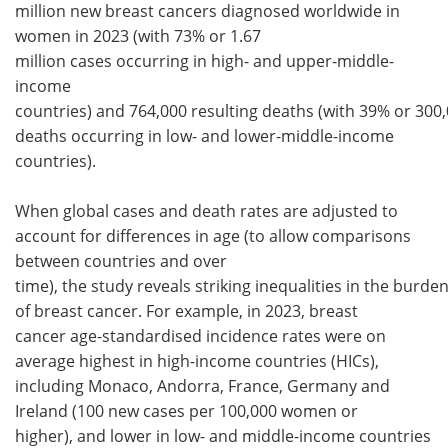
million new breast cancers diagnosed worldwide in
women in 2023 (with 73% or 1.67
million cases occurring in high- and upper-middle-
income
countries) and 764,000 resulting deaths (with 39% or 300
deaths occurring in low- and lower-middle-income
countries).
When global cases and death rates are adjusted to
account for differences in age (to allow comparisons
between countries and over
time), the study reveals striking inequalities in the burde
of breast cancer. For example, in 2023, breast
cancer age-standardised incidence rates were on
average highest in high-income countries (HICs),
including Monaco, Andorra, France, Germany and
Ireland (100 new cases per 100,000 women or
higher), and lower in low- and middle-income countries