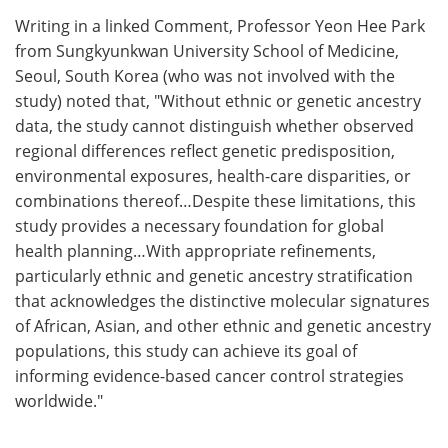
Writing in a linked Comment, Professor Yeon Hee Park
from Sungkyunkwan University School of Medicine,
Seoul, South Korea (who was not involved with the
study) noted that, "Without ethnic or genetic ancestry
data, the study cannot distinguish whether observed
regional differences reflect genetic predisposition,
environmental exposures, health-care disparities, or
combinations thereof…Despite these limitations, this
study provides a necessary foundation for global
health planning…With appropriate refinements,
particularly ethnic and genetic ancestry stratification
that acknowledges the distinctive molecular signatures
of African, Asian, and other ethnic and genetic ancestry
populations, this study can achieve its goal of
informing evidence-based cancer control strategies
worldwide."