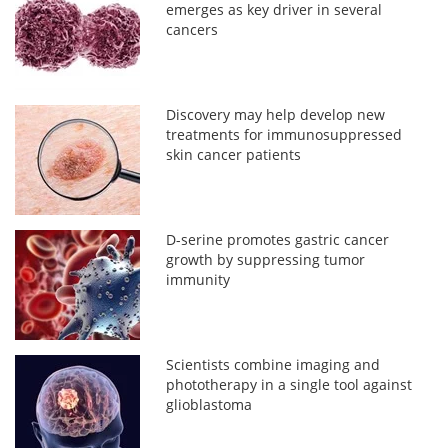
emerges as key driver in several
cancers
Discovery may help develop new
treatments for immunosuppressed
skin cancer patients
D-serine promotes gastric cancer
growth by suppressing tumor
immunity
Scientists combine imaging and
phototherapy in a single tool against
glioblastoma