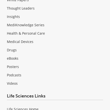
Thought Leaders
Insights
MediKnowledge Series
Health & Personal Care
Medical Devices
Drugs
eBooks
Posters
Podcasts
Videos
Life Sciences Links
Life Sciences Home