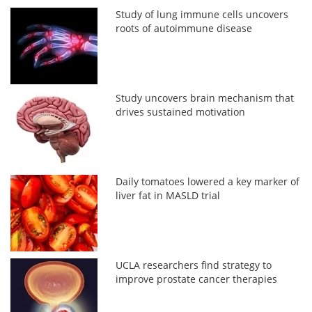
Study of lung immune cells uncovers
roots of autoimmune disease
Study uncovers brain mechanism that
drives sustained motivation
Daily tomatoes lowered a key marker of
liver fat in MASLD trial
UCLA researchers find strategy to
improve prostate cancer therapies