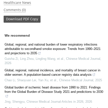
Healthcare News
Comments (0)
Download
PDF Copy
We recommend
Global, regional, and national burden of lower respiratory infections
attributable to secondhand smoke exposure: Trends from 1990–2021
and projections to 2035
Guisha Zi, Ling Zhou, Lingling Wang, et al.
,
Chinese Medical Journal
,
2026
Global, regional, national incidence, and mortality of breast cancer in
older women: A population-based cancer registry data analysis
Chao Li, Shaoyuan Lei, Yan Xu, et al.
,
Chinese Medical Journal
,
2025
Global burden of ischemic heart disease from 1990 to 2021: Findings
from the Global Burden of Disease Study 2021 and predictions to 2030
Jing, Shengyu
,
Chinese Medical Journal-Articles in 2026
,
2026