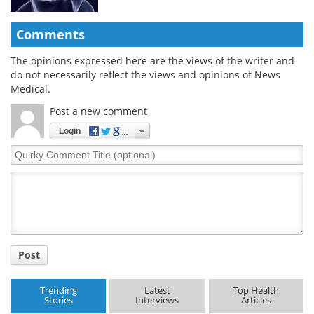
Comments
The opinions expressed here are the views of the writer and
do not necessarily reflect the views and opinions of News
Medical.
Post a new comment
Login
Quirky
Comment
Title
Post
Trending
Latest
Top Health
Stories
Interviews
Articles