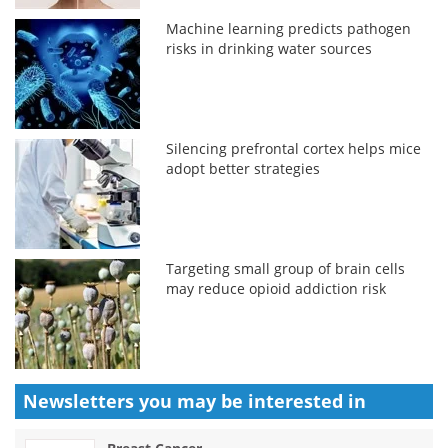
Machine learning predicts pathogen
risks in drinking water sources
Silencing prefrontal cortex helps mice
adopt better strategies
Targeting small group of brain cells
may reduce opioid addiction risk
Newsletters you may be
interested in