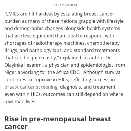
"LMICs are hit hardest by escalating breast cancer
burden as many of these nations grapple with lifestyle
and demographic changes alongside health systems
that are less equipped than ideal to respond, with
shortages of radiotherapy machines, chemotherapy
drugs, and pathology labs, and standard treatments
that can be quite costly," explained co-author Dr
Olayinka Ilesanmi, a physician and epidemiologist from
Nigeria working for the Africa CDC. "Although survival
continues to improve in HICs, reflecting success in
breast cancer screening
, diagnosis, and treatment,
even within HICs, outcomes can still depend on where
a woman lives."
Rise in pre-menopausal breast
cancer