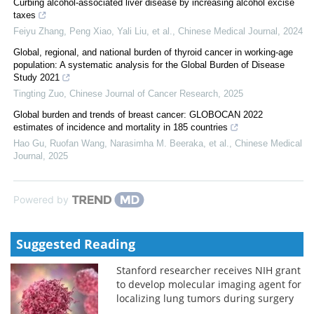
Curbing alcohol-associated liver disease by increasing alcohol excise
taxes
Feiyu Zhang, Peng Xiao, Yali Liu, et al.
,
Chinese Medical Journal
,
2024
Global, regional, and national burden of thyroid cancer in working-age
population: A systematic analysis for the Global Burden of Disease
Study 2021
Tingting Zuo
,
Chinese Journal of Cancer Research
,
2025
Global burden and trends of breast cancer: GLOBOCAN 2022
estimates of incidence and mortality in 185 countries
Hao Gu, Ruofan Wang, Narasimha M. Beeraka, et al.
,
Chinese Medical
Journal
,
2025
Powered by
Suggested Reading
Stanford researcher receives NIH grant
to develop molecular imaging agent for
localizing lung tumors during surgery