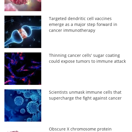
Targeted dendritic cell vaccines
emerge as a major step forward in
cancer immunotherapy
Thinning cancer cells' sugar coating
could expose tumors to immune attack
Scientists unmask immune cells that
supercharge the fight against cancer
Obscure X chromosome protein