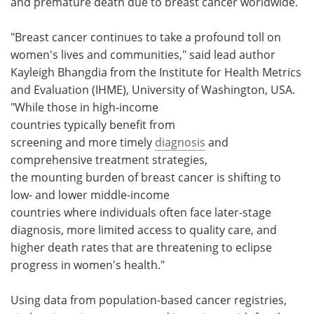
and premature death due to breast cancer worldwide.
"Breast cancer continues to take a profound toll on
women's lives and communities," said lead author
Kayleigh Bhangdia from the Institute for Health Metrics
and Evaluation (IHME), University of Washington, USA.
"While those in high-income
countries typically benefit from
screening and more timely
diagnosis
and
comprehensive treatment strategies,
the mounting burden of breast cancer is shifting to
low- and lower middle-income
countries where individuals often face later-stage
diagnosis, more limited access to quality care, and
higher death rates that are threatening to eclipse
progress in women's health."
Using data from population-based cancer registries,