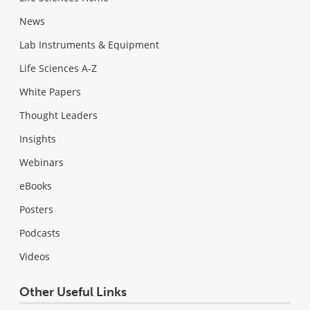
News
Lab Instruments & Equipment
Life Sciences A-Z
White Papers
Thought Leaders
Insights
Webinars
eBooks
Posters
Podcasts
Videos
Other Useful Links