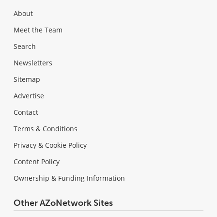
About
Meet the Team
Search
Newsletters
Sitemap
Advertise
Contact
Terms & Conditions
Privacy & Cookie Policy
Content Policy
Ownership & Funding Information
Other AZoNetwork Sites