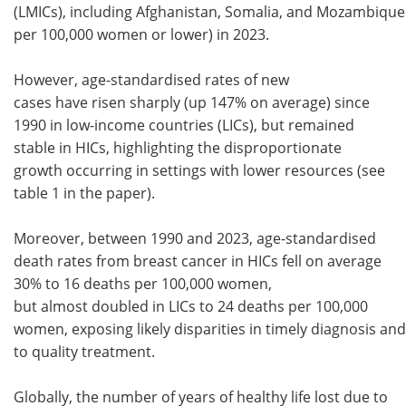
(LMICs), including Afghanistan, Somalia, and Mozambique
per 100,000 women or lower) in 2023.
However, age-standardised rates of new
cases have risen sharply (up 147% on average) since
1990 in low-income countries (LICs), but remained
stable in HICs, highlighting the disproportionate
growth occurring in settings with lower resources (see
table 1 in the paper).
Moreover, between 1990 and 2023, age-standardised
death rates from breast cancer in HICs fell on average
30% to 16 deaths per 100,000 women,
but almost doubled in LICs to 24 deaths per 100,000
women, exposing likely disparities in timely diagnosis an
to quality treatment.
Globally, the number of years of healthy life lost due to