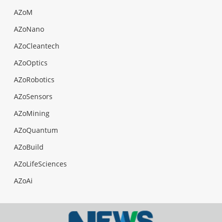
AZoM
AZoNano
AZoCleantech
AZoOptics
AZoRobotics
AZoSensors
AZoMining
AZoQuantum
AZoBuild
AZoLifeSciences
AZoAi