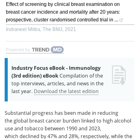
Effect of screening by clinical breast examination on
breast cancer incidence and mortality after 20 years:
prospective, cluster randomised controlled trial in ...
Indraneel Mittra
,
The BMJ
,
2021
Powered by
Industry Focus eBook - Immunology
(3rd edition) eBook
Compilation of the
top interviews, articles, and news in the
last year.
Download the latest edition
Substantial progress has been made in reducing
the global breast cancer burden linked to high alcohol
use and tobacco between 1990 and 2023,
which declined by 47% and 28%, respectively, while the