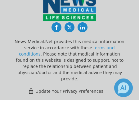
Facebook
Twitter
LinkedIn
News-Medical.Net provides this medical information
service in accordance with these
terms and
conditions
. Please note that medical information
found on this website is designed to support, not to
replace the relationship between patient and
physician/doctor and the medical advice they may
provide.
Update Your Privacy Preferences
Last Updated: Saturday 8 Aug 2026
×
1
Receive Updates on
Breast
Cancer
?
News-Medical.net - An AZoNetwork Site
Owned and operated by AZoNetwork, © 2000-2026