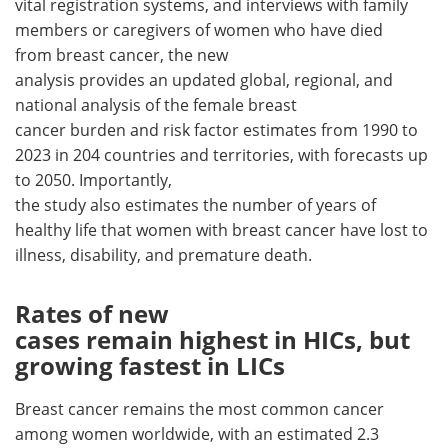
vital registration systems, and interviews with family
members or caregivers of women who have died
from breast cancer, the new
analysis provides an updated global, regional, and
national analysis of the female breast
cancer burden and risk factor estimates from 1990 to
2023 in 204 countries and territories, with forecasts up
to 2050. Importantly,
the study also estimates the number of years of
healthy life that women with breast cancer have lost to
illness, disability, and premature death.
Rates of new
cases remain highest in HICs, but
growing fastest in LICs
Breast cancer remains the most common cancer
among women worldwide, with an estimated 2.3