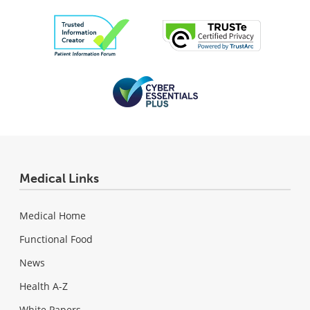
Medical Links
Medical Home
Functional Food
News
Health A-Z
White Papers