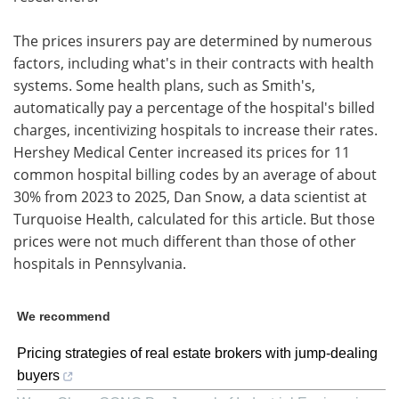
The prices insurers pay are determined by numerous
factors, including what's in their contracts with health
systems. Some health plans, such as Smith's,
automatically pay a percentage of the hospital's billed
charges, incentivizing hospitals to increase their rates.
Hershey Medical Center increased its prices for 11
common hospital billing codes by an average of about
30% from 2023 to 2025, Dan Snow, a data scientist at
Turquoise Health, calculated for this article. But those
prices were not much different than those of other
hospitals in Pennsylvania.
We recommend
Pricing strategies of real estate brokers with jump-dealing
buyers