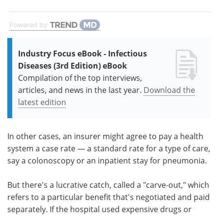
Powered by
Industry Focus eBook - Infectious
Diseases (3rd Edition) eBook
Compilation of the top interviews,
articles, and news in the last year.
Download the
latest edition
In other cases, an insurer might agree to pay a health
system a case rate — a standard rate for a type of care,
say a colonoscopy or an inpatient stay for pneumonia.
But there's a lucrative catch, called a "carve-out," which
refers to a particular benefit that's negotiated and paid
separately. If the hospital used expensive drugs or