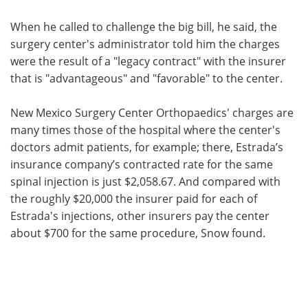
When he called to challenge the big bill, he said, the
surgery center's administrator told him the charges
were the result of a "legacy contract" with the insurer
that is "advantageous" and "favorable" to the center.
New Mexico Surgery Center Orthopaedics' charges are
many times those of the hospital where the center's
doctors admit patients, for example; there, Estrada’s
insurance company’s contracted rate for the same
spinal injection is just $2,058.67. And compared with
the roughly $20,000 the insurer paid for each of
Estrada's injections, other insurers pay the center
about $700 for the same procedure, Snow found.