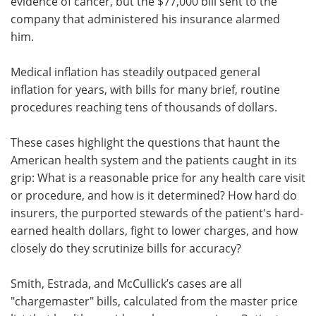
evidence of cancer, but the $77,000 bill sent to the
company that administered his insurance alarmed
him.
Medical inflation has steadily outpaced general
inflation for years, with bills for many brief, routine
procedures reaching tens of thousands of dollars.
These cases highlight the questions that haunt the
American health system and the patients caught in its
grip: What is a reasonable price for any health care visit
or procedure, and how is it determined? How hard do
insurers, the purported stewards of the patient's hard-
earned health dollars, fight to lower charges, and how
closely do they scrutinize bills for accuracy?
Smith, Estrada, and McCullick’s cases are all
"chargemaster" bills, calculated from the master price