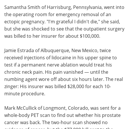
Samantha Smith of Harrisburg, Pennsylvania, went into
Meet the Team
Advertise
the operating room for emergency removal of an
ectopic pregnancy. "I'm grateful I didn't die," she said,
Search
Become a Member
but she was shocked to see that the outpatient surgery
was billed to her insurer for about $100,000.
Jamie Estrada of Albuquerque, New Mexico, twice
received injections of lidocaine in his upper spine to
test if a permanent nerve ablation would treat his
chronic neck pain. His pain vanished — until the
numbing agent wore off about six hours later. The real
zinger: His insurer was billed $28,000 for each 10-
minute procedure.
Mark McCullick of Longmont, Colorado, was sent for a
whole-body PET scan to find out whether his prostate
cancer was back. The two-hour scan showed no