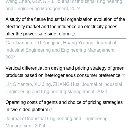
Wang Chen, GONG Pu
,
Journal of Industrial Engineering
and Engineering Management
,
2024
A study of the future industrial organization evolution of the
electricity market and the influence on electricity prices
after the power-sale-side reform
Gao Tianhua, PU Yongjian, Huang Yixiang
,
Journal of
Industrial Engineering and Engineering Management
,
2024
Vertical differentiation design and pricing strategy of green
products based on heterogeneous consumer preference
LING Yantao, XU Jing, ZHANG Hua
,
Journal of Industrial
Engineering and Engineering Management
,
2024
Operating costs of agents and choice of pricing strategies
in two-sided platform
Journal of Industrial Engineering and Engineering
Management
,
2024