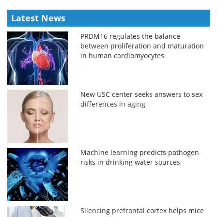
Latest News
PRDM16 regulates the balance
between proliferation and maturation
in human cardiomyocytes
New USC center seeks answers to sex
differences in aging
Machine learning predicts pathogen
risks in drinking water sources
Silencing prefrontal cortex helps mice