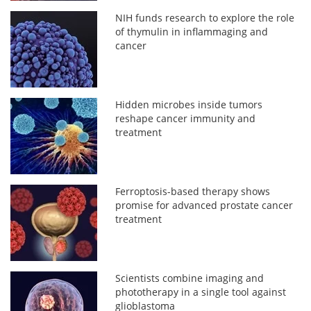
NIH funds research to explore the role
of thymulin in inflammaging and
cancer
Hidden microbes inside tumors
reshape cancer immunity and
treatment
Ferroptosis-based therapy shows
promise for advanced prostate cancer
treatment
Scientists combine imaging and
phototherapy in a single tool against
glioblastoma