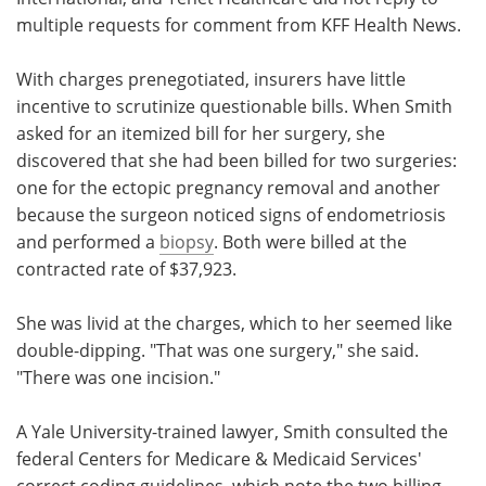
multiple requests for comment from KFF Health News.
With charges prenegotiated, insurers have little
incentive to scrutinize questionable bills. When Smith
asked for an itemized bill for her surgery, she
discovered that she had been billed for two surgeries:
one for the ectopic pregnancy removal and another
because the surgeon noticed signs of endometriosis
and performed a
biopsy
. Both were billed at the
contracted rate of $37,923.
She was livid at the charges, which to her seemed like
double-dipping. "That was one surgery," she said.
"There was one incision."
A Yale University-trained lawyer, Smith consulted the
federal Centers for Medicare & Medicaid Services'
correct coding guidelines, which note the two billing