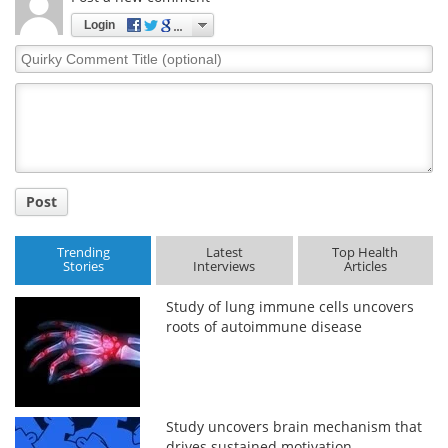
Login
Quirky
Comment
Title
Post
Trending
Latest
Top Health
Stories
Interviews
Articles
Study of lung immune cells uncovers
roots of autoimmune disease
Study uncovers brain mechanism that
drives sustained motivation