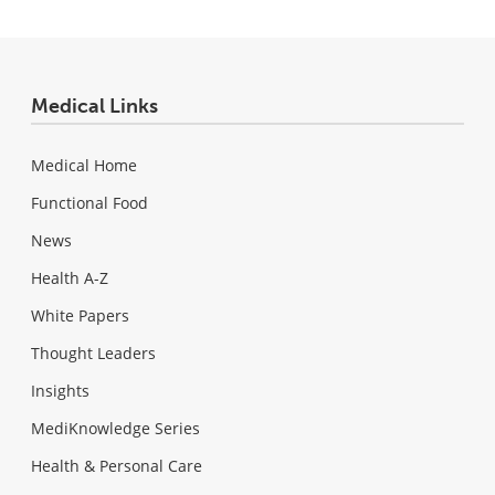
Medical Links
Medical Home
Functional Food
News
Health A-Z
White Papers
Thought Leaders
Insights
MediKnowledge Series
Health & Personal Care