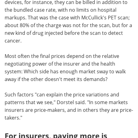
devices, for instance, they can be billed in addition to
the bundled case rate, with no limits on hospital
markups. That was the case with McCullick's PET scan;
about 80% of the charge was not for the scan, but for a
new kind of drug injected before the scan to detect
cancer.
Most often the final prices depend on the relative
negotiating power of the insurer and the health
system: Which side has enough market sway to walk
away if the other doesn't meet its demands?
Such factors "can explain the price variations and
patterns that we see," Dorstel said. "In some markets
insurers are price-makers, and in others they are price-
takers."
For insurers, paying more is