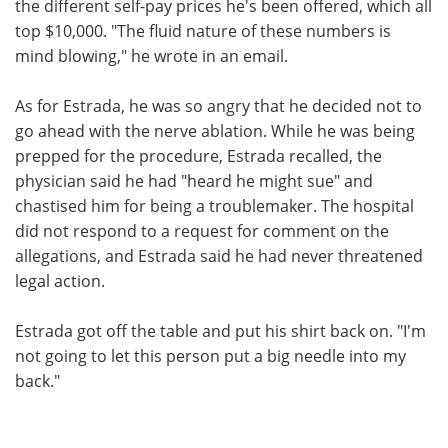
the different self-pay prices he's been offered, which all
top $10,000. "The fluid nature of these numbers is
mind blowing," he wrote in an email.
As for Estrada, he was so angry that he decided not to
go ahead with the nerve ablation. While he was being
prepped for the procedure, Estrada recalled, the
physician said he had "heard he might sue" and
chastised him for being a troublemaker. The hospital
did not respond to a request for comment on the
allegations, and Estrada said he had never threatened
legal action.
Estrada got off the table and put his shirt back on. "I'm
not going to let this person put a big needle into my
back."