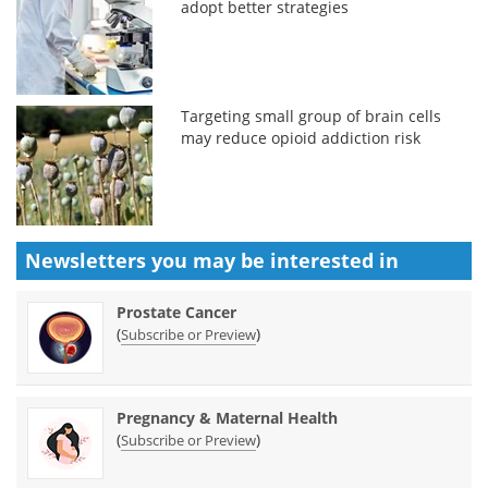
adopt better strategies
Targeting small group of brain cells
may reduce opioid addiction risk
Newsletters you may be
interested in
Prostate Cancer
(
)
Subscribe or Preview
Pregnancy & Maternal Health
(
)
Subscribe or Preview