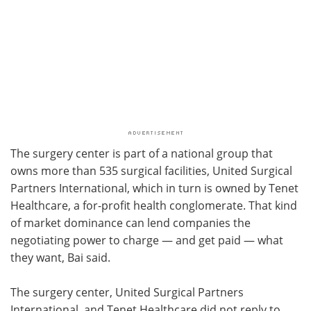
The surgery center is part of a national group that
owns more than 535 surgical facilities, United Surgical
Partners International, which in turn is owned by Tenet
Healthcare, a for-profit health conglomerate. That kind
of market dominance can lend companies the
negotiating power to charge — and get paid — what
they want, Bai said.
The surgery center, United Surgical Partners
International, and Tenet Healthcare did not reply to