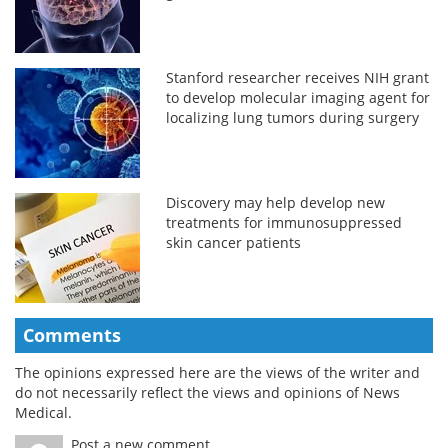
Stanford researcher receives NIH grant
to develop molecular imaging agent for
localizing lung tumors during surgery
Discovery may help develop new
treatments for immunosuppressed
skin cancer patients
Comments
The opinions expressed here are the views of the writer and
do not necessarily reflect the views and opinions of News
Medical.
Post a new comment