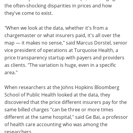
the often-shocking disparities in prices and how
they've come to exist.
"When we look at the data, whether it's from a
chargemaster or what insurers paid, it's all over the
map — it makes no sense," said Marcus Dorstel, senior
vice president of operations at Turquoise Health, a
price transparency startup with payers and providers
as clients. "The variation is huge, even in a specific
area."
When researchers at the Johns Hopkins Bloomberg
School of Public Health looked at the data, they
discovered that the price different insurers pay for the
same billed charges "can be three or more times
different at the same hospital," said Ge Bai, a professor
of health care accounting who was among the
researchers.