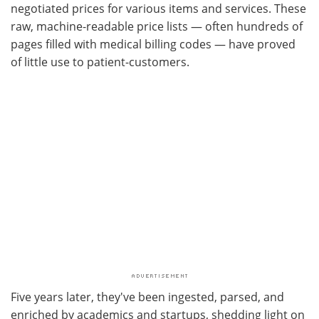
negotiated prices for various items and services. These
raw, machine-readable price lists — often hundreds of
pages filled with medical billing codes — have proved
of little use to patient-customers.
Five years later, they've been ingested, parsed, and
enriched by academics and startups, shedding light on