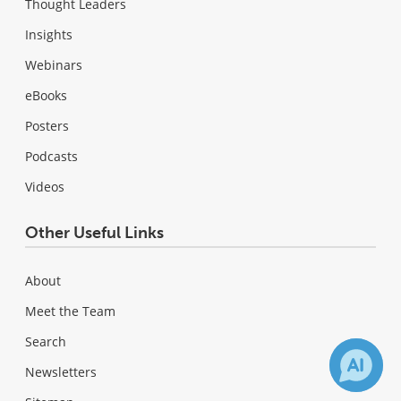
Thought Leaders
Insights
Webinars
eBooks
Posters
Podcasts
Videos
Other Useful Links
About
Meet the Team
Search
Newsletters