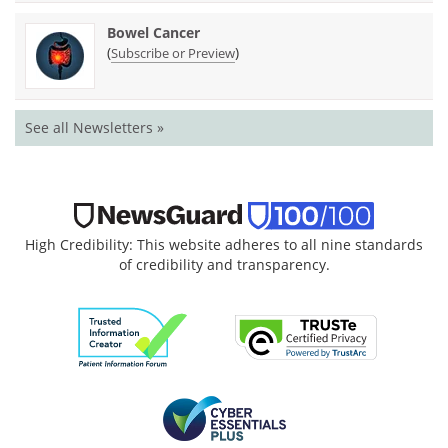
Bowel Cancer
(
)
Subscribe or Preview
See all Newsletters »
High Credibility: This website adheres to all nine standards
of credibility and transparency.