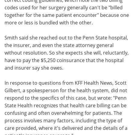
codes used for her surgery generally can't be "billed
together for the same patient encounter" because one
more or less is bundled with the other.
Smith said she reached out to the Penn State hospital,
the insurer, and even the state attorney general
without resolution. So she expects she will, reluctantly,
have to pay the $5,250 coinsurance that the hospital
and insurer say she owes.
In response to questions from KFF Health News, Scott
Gilbert, a spokesperson for the health system, did not
respond to the specifics of this case, but wrote: "Penn
State Health recognizes that health care billing can be
confusing and often overwhelming for patients. The
process involves many factors, including the type of
care provided, where it's delivered and the details of a