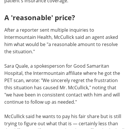
patient's insurance coverage."
A 'reasonable' price?
After a reporter sent multiple inquiries to
Intermountain Health, McCullick said an agent asked
him what would be "a reasonable amount to resolve
the situation."
Sara Quale, a spokesperson for Good Samaritan
Hospital, the Intermountain affiliate where he got the
PET scan, wrote: "We sincerely regret the frustration
this situation has caused Mr. McCullick," noting that
"we have been in consistent contact with him and will
continue to follow up as needed."
McCullick said he wants to pay his fair share but is still
trying to figure out what that is — certainly less than