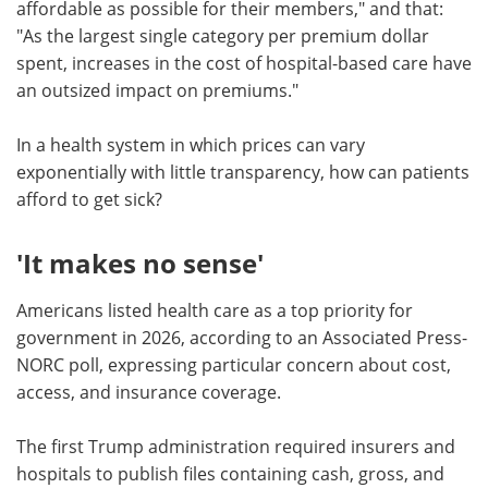
affordable as possible for their members," and that:
"As the largest single category per premium dollar
spent, increases in the cost of hospital-based care have
an outsized impact on premiums."
In a health system in which prices can vary
exponentially with little transparency, how can patients
afford to get sick?
'It makes no sense'
Americans listed health care as a top priority for
government in 2026, according to an Associated Press-
NORC poll, expressing particular concern about cost,
access, and insurance coverage.
The first Trump administration required insurers and
hospitals to publish files containing cash, gross, and