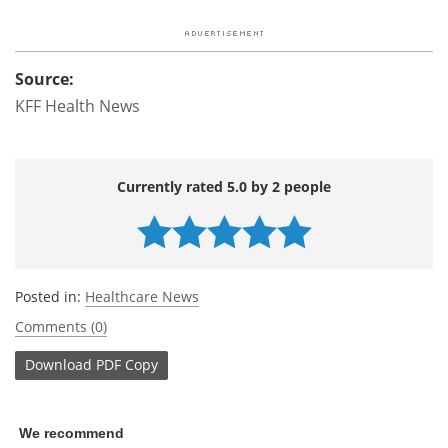
Source:
KFF Health News
Currently rated 5.0 by 2 people
Posted in:
Healthcare News
Comments (0)
Download
PDF Copy
We recommend