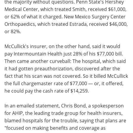
the majority without questions. Penn State's Hershey
Medical Center, which treated Smith, received $61,000,
or 62% of what it charged. New Mexico Surgery Center
Orthopaedics, which treated Estrada, received $46,000,
or 82%.
McCullick's insurer, on the other hand, said it would
pay Intermountain Health just 28% of his $77,000 bill.
Then came another curveball: The hospital, which said
it had gotten preauthorization, discovered after the
fact that his scan was not covered. So it billed McCullick
the full chargemaster rate of $77,000 — or, it offered,
he could pay the cash rate of $14,259.
In an emailed statement, Chris Bond, a spokesperson
for AHIP, the leading trade group for health insurers,
blamed hospitals for the trouble, saying that plans are
"focused on making benefits and coverage as