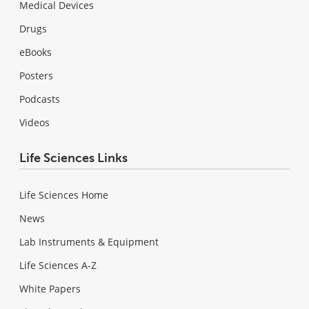
Medical Devices
Drugs
eBooks
Posters
Podcasts
Videos
Life Sciences Links
Life Sciences Home
News
Lab Instruments & Equipment
Life Sciences A-Z
White Papers