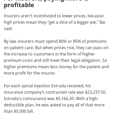
profitable
Insurers aren't incentivized to lower prices, because
high prices mean they "get a slice of a bigger pie," Bai
said.
By law, insurers must spend 80% or 85% of premiums
on patient care. But when prices rise, they can pass on
the increase to customers in the form of higher
premium costs and still meet their legal obligation. So
higher premiums mean less money for the patient and
more profit for the insurer.
For each spinal injection Estrada received, his
insurance company’s contracted rate was $23,237.50.
Estrada's coinsurance was $5,166.20. With a high-
deductible plan, he was asked to pay all of that more
than $5,000 bill.