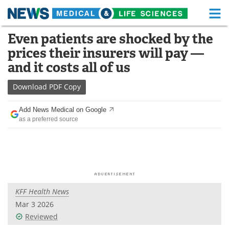
M
Skip
Even patients are shocked by the
Medical Home
Life Sciences Home
to
prices their insurers will pay —
content
About
Functional Food
and it costs all of us
News
Health A-Z
Download
PDF Copy
Drugs
Medical Devices
Add News Medical on Google
as a preferred source
Interviews
White Papers
MediKnowledge
eBooks
Posters
Podcasts
KFF Health News
Videos
Newsletters
Mar 3 2026
Reviewed
Health & Personal Care
Contact