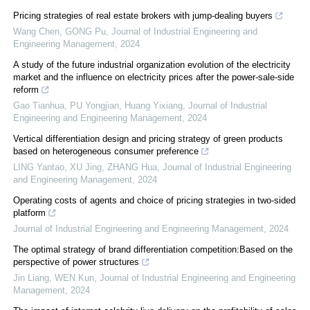
Pricing strategies of real estate brokers with jump-dealing buyers
Wang Chen, GONG Pu
,
Journal of Industrial Engineering and
Engineering Management
,
2024
A study of the future industrial organization evolution of the electricity
market and the influence on electricity prices after the power-sale-side
reform
Gao Tianhua, PU Yongjian, Huang Yixiang
,
Journal of Industrial
Engineering and Engineering Management
,
2024
Vertical differentiation design and pricing strategy of green products
based on heterogeneous consumer preference
LING Yantao, XU Jing, ZHANG Hua
,
Journal of Industrial Engineering
and Engineering Management
,
2024
Operating costs of agents and choice of pricing strategies in two-sided
platform
Journal of Industrial Engineering and Engineering Management
,
2024
The optimal strategy of brand differentiation competition:Based on the
perspective of power structures
Jin Liang, WEN Kun
,
Journal of Industrial Engineering and Engineering
Management
,
2024