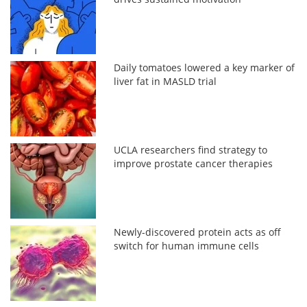
Daily tomatoes lowered a key marker of
liver fat in MASLD trial
UCLA researchers find strategy to
improve prostate cancer therapies
Newly-discovered protein acts as off
switch for human immune cells