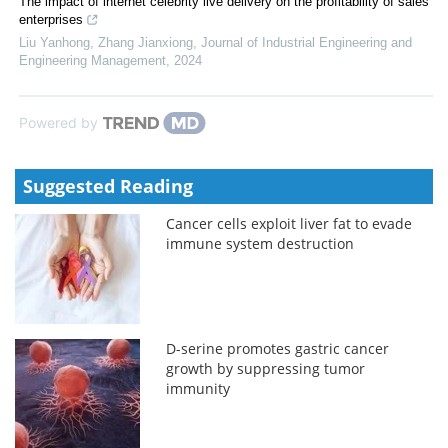
The impact of internet celebrity live delivery on the profitability of sales
enterprises
Liu Yanhong, Zhang Jianxiong
,
Journal of Industrial Engineering and
Engineering Management
,
2024
Powered by
Suggested Reading
Cancer cells exploit liver fat to evade
immune system destruction
D-serine promotes gastric cancer
growth by suppressing tumor
immunity