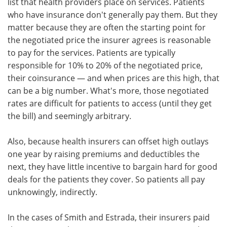
list that health providers place on services. Patients
who have insurance don't generally pay them. But they
matter because they are often the starting point for
the negotiated price the insurer agrees is reasonable
to pay for the services. Patients are typically
responsible for 10% to 20% of the negotiated price,
their coinsurance — and when prices are this high, that
can be a big number. What's more, those negotiated
rates are difficult for patients to access (until they get
the bill) and seemingly arbitrary.
Also, because health insurers can offset high outlays
one year by raising premiums and deductibles the
next, they have little incentive to bargain hard for good
deals for the patients they cover. So patients all pay
unknowingly, indirectly.
In the cases of Smith and Estrada, their insurers paid