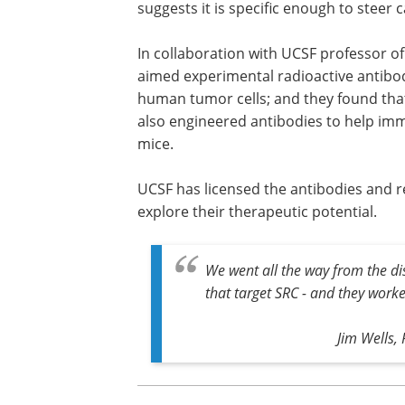
suggests it is specific enough to steer c
In collaboration with UCSF professor o
aimed experimental radioactive antibod
human tumor cells; and they found that
also engineered antibodies to help imm
mice.
UCSF has licensed the antibodies and r
explore their therapeutic potential.
We went all the way from the di
that target SRC - and they worked.
Jim Wells,