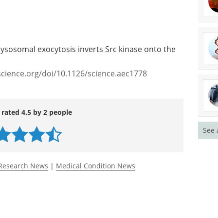
lysosomal exocytosis inverts Src kinase onto the
science.org/doi/10.1126/science.aec1778
 rated 4.5 by 2 people
See 
Research News
|
Medical Condition News