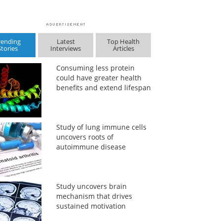
rending
Latest
Top Health
Stories
Interviews
Articles
Consuming less protein
could have greater health
benefits and extend lifespan
Study of lung immune cells
uncovers roots of
autoimmune disease
Study uncovers brain
mechanism that drives
sustained motivation