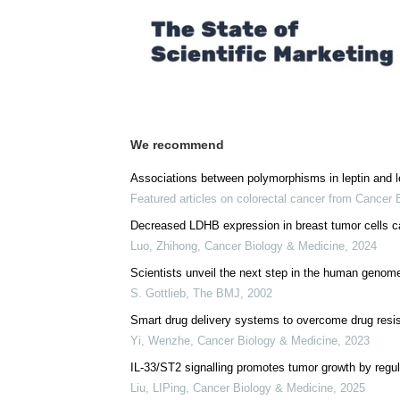
We recommend
Associations between polymorphisms in leptin and le
Featured articles on colorectal cancer from Cancer
Decreased LDHB expression in breast tumor cells c
Luo, Zhihong
,
Cancer Biology & Medicine
,
2024
Scientists unveil the next step in the human genome
S. Gottlieb
,
The BMJ
,
2002
Smart drug delivery systems to overcome drug resi
Yi, Wenzhe
,
Cancer Biology & Medicine
,
2023
IL-33/ST2 signalling promotes tumor growth by regul
Liu, LIPing
,
Cancer Biology & Medicine
,
2025