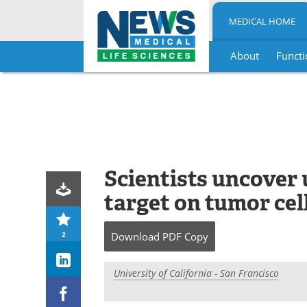
MEDICAL HOME
About
Functi
Skip
to
content
Scientists uncover
target on tumor cel
2
Download
PDF Copy
University of California - San Francisco