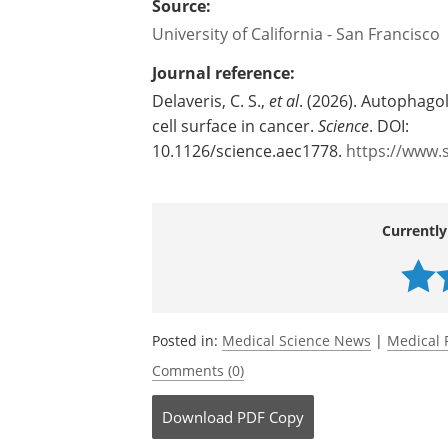
Source:
University of California - San Francisco
Journal reference:
Delaveris, C. S.,
et al
. (2026). Autophago
cell surface in cancer.
Science
. DOI:
10.1126/science.aec1778.
https://www.
Currently
Posted in:
Medical Science News
|
Medical 
Comments (0)
Download
PDF Copy