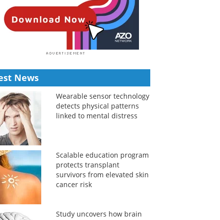
est News
Wearable sensor technology
detects physical patterns
linked to mental distress
Scalable education program
protects transplant
survivors from elevated skin
cancer risk
Study uncovers how brain