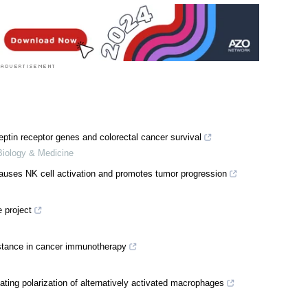
ptin receptor genes and colorectal cancer survival
 Biology & Medicine
auses NK cell activation and promotes tumor progression
 project
stance in cancer immunotherapy
ating polarization of alternatively activated macrophages