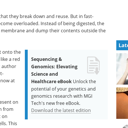
 that they break down and reuse. But in fast-
ecome overloaded. Instead of being digested, the
ell membrane and dump their contents outside the
Lat
t onto the
ike a red
Sequencing &
t author
Genomics: Elevating
t-
Science and
s now at
Healthcare eBook
Unlock the
potential of your genetics and
genomics research with MGI
esent on
Tech's new free eBook.
en from
Download the latest edition
t on
ls. This