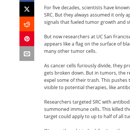
For five decades, scientists have know
SRC. But they always assumed it only ap
signals that fueled tumor growth and
But now researchers at UC San Francis
appears like a flag on the surface of bl
many other tumor cells.
As cancer cells furiously divide, they pr
gets broken down. But in tumors, the r
expel some of their trash. This pushes t
visible to potential therapies, like anti
Researchers targeted SRC with antibodi
summoned immune cells. This killed the
target could apply to up to half of all 