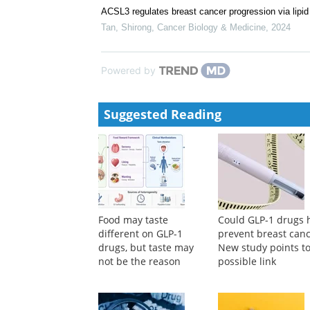
ACSL3 regulates breast cancer progression via lip
Tan, Shirong
,
Cancer Biology & Medicine
,
2024
Powered by
Suggested Reading
Food may taste
Could GLP-1 drugs 
different on GLP-1
prevent breast can
drugs, but taste may
New study points to
not be the reason
possible link