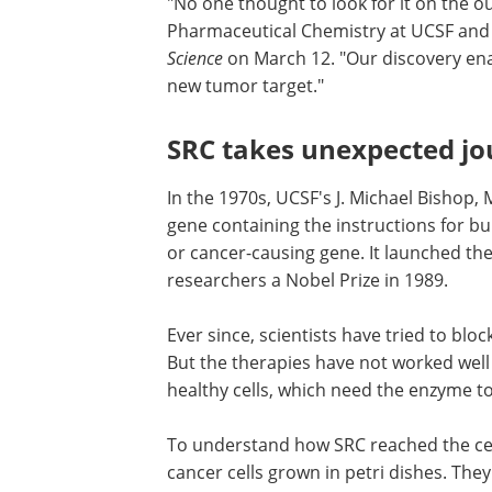
"No one thought to look for it on the ou
Pharmaceutical Chemistry at UCSF and 
Science
on March 12. "Our discovery en
new tumor target."
SRC takes unexpected jou
In the 1970s, UCSF's J. Michael Bishop,
gene containing the instructions for bu
or cancer-causing gene. It launched th
researchers a Nobel Prize in 1989.
Ever since, scientists have tried to bloc
But the therapies have not worked wel
healthy cells, which need the enzyme t
To understand how SRC reached the cell 
cancer cells grown in petri dishes. They