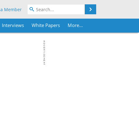
Search
 a Member
Interviews
White Papers
More...