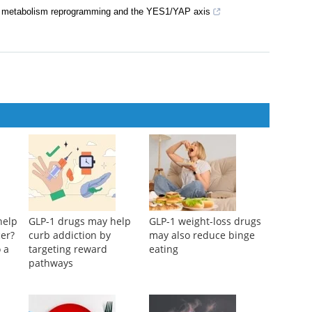
id metabolism reprogramming and the YES1/YAP axis
help
GLP-1 drugs may help
GLP-1 weight-loss drugs
cer?
curb addiction by
may also reduce binge
 a
targeting reward
eating
pathways