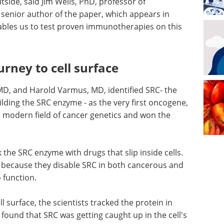
tside, said Jim Wells, PhD, professor of
senior author of the paper, which appears in
ables us to test proven immunotherapies on this
rney to cell surface
 MD, and Harold Varmus, MD, identified SRC- the
ilding the SRC enzyme - as the very first oncogene,
e modern field of cancer genetics and won the
k the SRC enzyme with drugs that slip inside cells.
l because they disable SRC in both cancerous and
o function.
surface, the scientists tracked the protein in
 found that SRC was getting caught up in the cell's