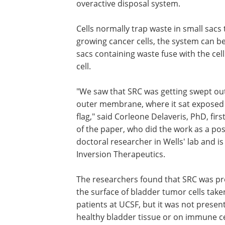
overactive disposal system.
Cells normally trap waste in small sacs
growing cancer cells, the system can b
sacs containing waste fuse with the c
cell.
"We saw that SRC was getting swept ou
outer membrane, where it sat exposed l
flag," said Corleone Delaveris, PhD, firs
of the paper, who did the work as a pos
doctoral researcher in Wells' lab and i
Inversion Therapeutics.
The researchers found that SRC was pr
the surface of bladder tumor cells tak
patients at UCSF, but it was not presen
healthy bladder tissue or on immune cel