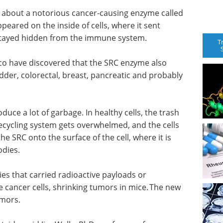
n about a notorious cancer-causing enzyme called
peared on the inside of cells, where it sent
 stayed hidden from the immune system.
T
co have discovered that the SRC enzyme also
adder, colorectal, breast, pancreatic and probably
oduce a lot of garbage. In healthy cells, the trash
ecycling system gets overwhelmed, and the cells
he SRC onto the surface of the cell, where it is
bodies.
es that carried radioactive payloads or
 cancer cells, shrinking tumors in mice. The new
tumors.