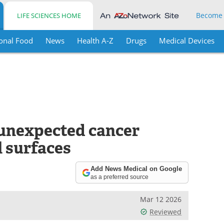
Become
LIFE SCIENCES HOME
onal Food
News
Health A-Z
Drugs
Medical Devices
 unexpected cancer
l surfaces
Add News Medical on Google
as a preferred source
Mar 12 2026
Reviewed