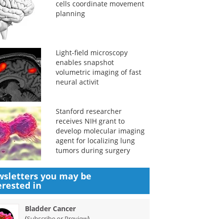
cells coordinate movement
planning
Light-field microscopy
enables snapshot
volumetric imaging of fast
neural activit
Stanford researcher
receives NIH grant to
develop molecular imaging
agent for localizing lung
tumors during surgery
sletters you may be
erested in
Bladder Cancer
(
)
Subscribe or Preview