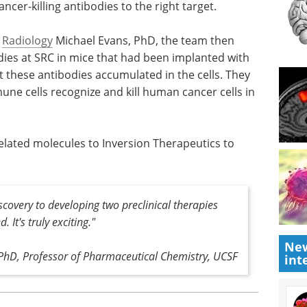
ancer-killing antibodies to the right target.
f
Radiology
Michael Evans, PhD, the team then
ies at SRC in mice that had been implanted with
 these antibodies accumulated in the cells. They
une cells recognize and kill human cancer cells in
elated molecules to Inversion Therapeutics to
scovery to developing two preclinical therapies
 It's truly exciting."
New
 PhD, Professor of Pharmaceutical Chemistry, UCSF
int