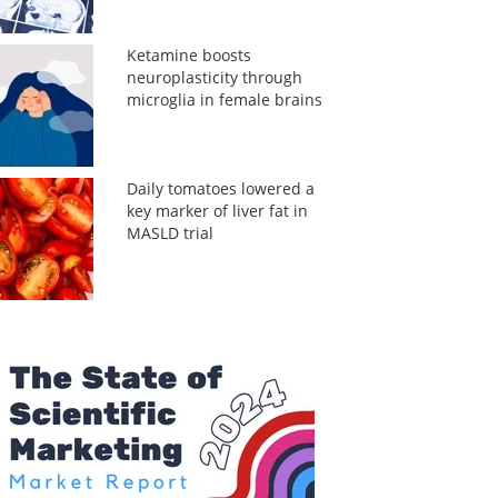
Ketamine boosts
neuroplasticity through
microglia in female brains
Daily tomatoes lowered a
key marker of liver fat in
MASLD trial