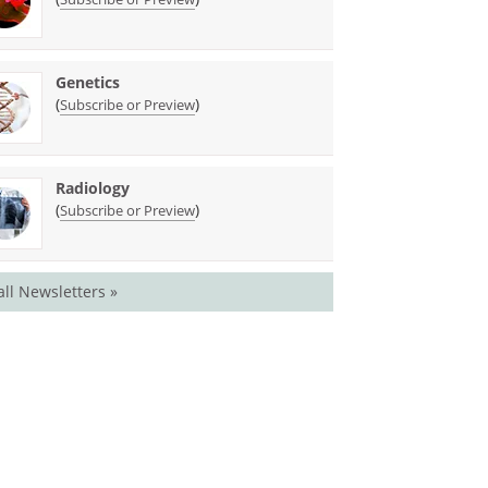
Genetics
(
)
Subscribe or Preview
Radiology
(
)
Subscribe or Preview
all Newsletters »