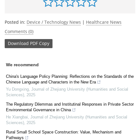
Posted in:
Device / Technology News
|
Healthcare News
Comments (0)
Download
PDF Copy
We recommend
China's Language Policy Planning: Reflections on the Standards of the
Chinese Language and Characters in the New Era
Yu Dongxing
,
Journal of Zhejiang University (Humanities and Social
Sciences)
,
2025
The Regulatory Dilemmas and Institutinal Responses in Private Sector
Environmental Governance in China
He Xiangbai
,
Journal of Zhejiang University (Humanities and Social
Sciences)
,
2025
Rural Small School Space Construction: Value, Mechanism and
Pathways