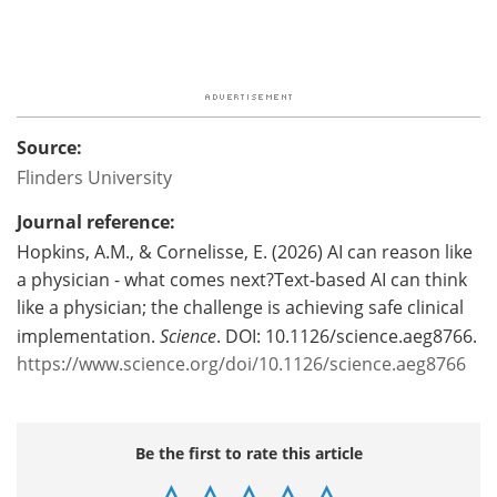
Source:
Flinders University
Journal reference:
Hopkins, A.M., &
Cornelisse, E. (2026)
AI can reason like
a physician - what comes next?Text-based AI can think
like a physician; the challenge is achieving safe clinical
implementation.
Science
. DOI: 10.1126/science.aeg8766.
https://www.science.org/doi/10.1126/science.aeg8766
Be the first to rate this article