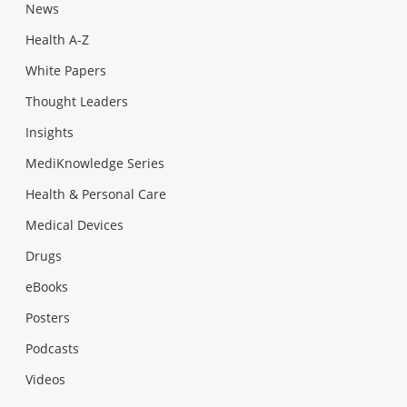
News
Health A-Z
White Papers
Thought Leaders
Insights
MediKnowledge Series
Health & Personal Care
Medical Devices
Drugs
eBooks
Posters
Podcasts
Videos