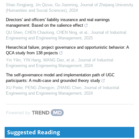
Shao Xingjiang, Jin Qizuo, Gu Jianming
,
Journal of Zhejiang University
(Humanities and Social Sciences)
,
2024
Directors' and officers' liability insurance and real earnings
management: Based on the salience effect
QU Shen, CHEN Chaolong, CHEN Ning, et al.
,
Journal of Industrial
Engineering and Engineering Management
,
2025
Hierarchical failure, project governance and opportunistic behavior: A
QCA study from 138 projects
Yin Yilin, YIN Hang, WANG Dan, et al.
,
Journal of Industrial
Engineering and Engineering Management
,
2024
The self-governance model and implementation path of UGC
participants: A multi-case and grounded theory study
XU Peilei, PENG Zhengyin, ZHANG Chen
,
Journal of Industrial
Engineering and Engineering Management
,
2024
Powered by
Suggested Reading