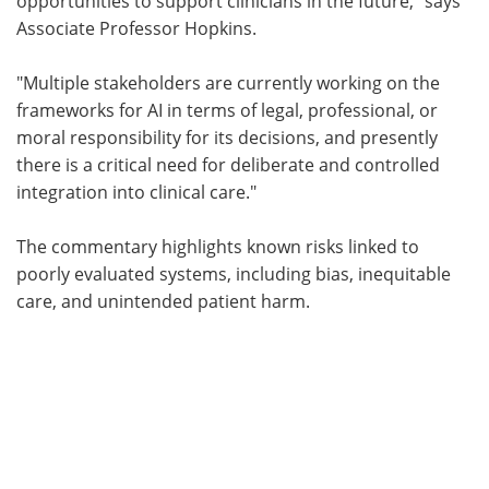
opportunities to support clinicians in the future," says
Associate Professor Hopkins.
"Multiple stakeholders are currently working on the
frameworks for AI in terms of legal, professional, or
moral responsibility for its decisions, and presently
there is a critical need for deliberate and controlled
integration into clinical care."
The commentary highlights known risks linked to
poorly evaluated systems, including bias, inequitable
care, and unintended patient harm.