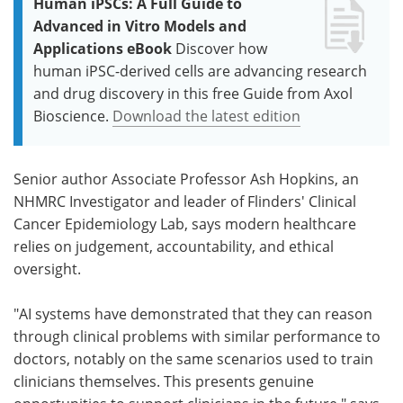
Human iPSCs: A Full Guide to
Advanced in Vitro Models and
Applications eBook
Discover how
human iPSC-derived cells are advancing research
and drug discovery in this free Guide from Axol
Bioscience.
Download the latest edition
Senior author Associate Professor Ash Hopkins, an
NHMRC Investigator and leader of Flinders' Clinical
Cancer Epidemiology Lab, says modern healthcare
relies on judgement, accountability, and ethical
oversight.
"AI systems have demonstrated that they can reason
through clinical problems with similar performance to
doctors, notably on the same scenarios used to train
clinicians themselves. This presents genuine