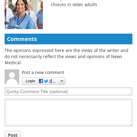
choices in older adults
Comments
The opinions expressed here are the views of the writer and
do not necessarily reflect the views and opinions of News
Medical.
Post a new comment
Login
Quirky
Comment
Title
Post