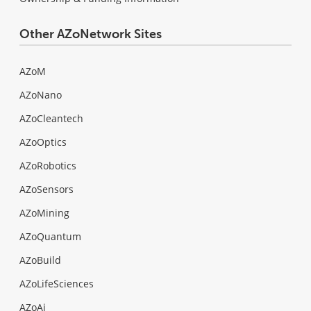
Other AZoNetwork Sites
AZoM
AZoNano
AZoCleantech
AZoOptics
AZoRobotics
AZoSensors
AZoMining
AZoQuantum
AZoBuild
AZoLifeSciences
AZoAi