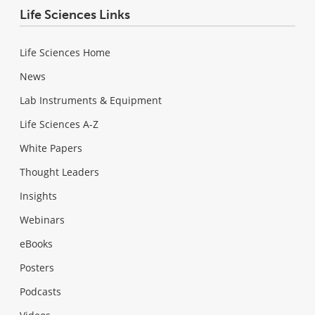
Life Sciences Links
Life Sciences Home
News
Lab Instruments & Equipment
Life Sciences A-Z
White Papers
Thought Leaders
Insights
Webinars
eBooks
Posters
Podcasts