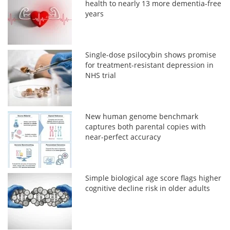
health to nearly 13 more dementia-free
years
Single-dose psilocybin shows promise
for treatment-resistant depression in
NHS trial
New human genome benchmark
captures both parental copies with
near-perfect accuracy
Simple biological age score flags higher
cognitive decline risk in older adults