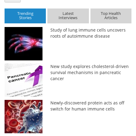
Trending
Latest
Top Health
Stories
Interviews
Articles
Study of lung immune cells uncovers
roots of autoimmune disease
New study explores cholesterol-driven
survival mechanisms in pancreatic
cancer
Newly-discovered protein acts as off
switch for human immune cells