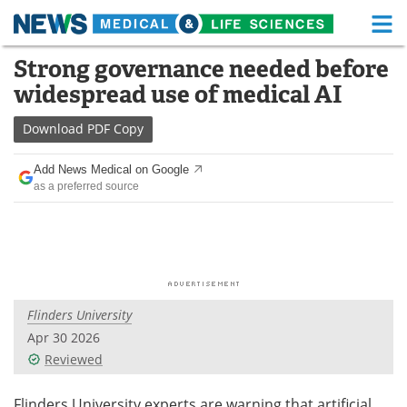
M
Skip
Strong governance needed before
Medical Home
Life Sciences Home
to
widespread use of medical AI
content
About
Functional Food
Download
PDF Copy
News
Health A-Z
Add News Medical on Google
as a preferred source
Drugs
Medical Devices
Interviews
White Papers
MediKnowledge
eBooks
Flinders University
Posters
Podcasts
Apr 30 2026
Videos
Newsletters
Reviewed
Health & Personal Care
Contact
Flinders University experts are warning that artificial