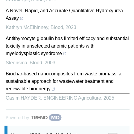
A Novel, Rapid, and Accurate Quantitative Hydroxyurea
Assay
Kathryn McElhinney
,
Blood
,
2023
Antithymocyte globulin has limited efficacy and substantial
toxicity in unselected anemic patients with
myelodysplastic syndrome
Steensma
,
Blood
,
2003
Biochar-based nanocomposites from waste biomass: a
sustainable approach for wastewater treatment and
renewable bioenergy
Gasim HAYDER
,
ENGINEERING Agriculture
,
2025
Powered by