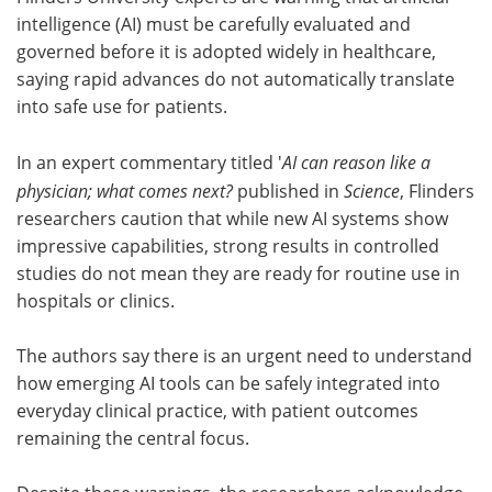
intelligence (AI) must be carefully evaluated and
Meet the Team
Advertise
governed before it is adopted widely in healthcare,
saying rapid advances do not automatically translate
Search
Become a Member
into safe use for patients.
In an expert commentary titled '
AI can reason like a
physician; what comes next?
published in
Science
, Flinders
researchers caution that while new AI systems show
impressive capabilities, strong results in controlled
studies do not mean they are ready for routine use in
hospitals or clinics.
The authors say there is an urgent need to understand
how emerging AI tools can be safely integrated into
everyday clinical practice, with patient outcomes
remaining the central focus.