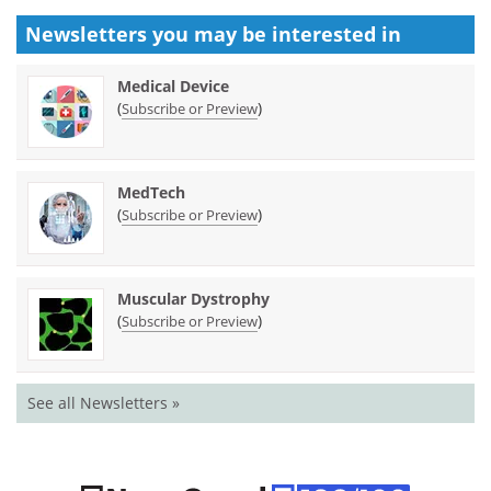
Newsletters you may be
interested in
Medical Device
(
)
Subscribe or Preview
MedTech
(
)
Subscribe or Preview
Muscular Dystrophy
(
)
Subscribe or Preview
See all Newsletters »