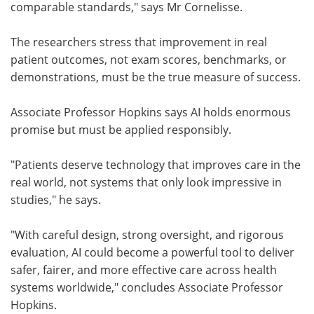
comparable standards," says Mr Cornelisse.
The researchers stress that improvement in real
patient outcomes, not exam scores, benchmarks, or
demonstrations, must be the true measure of success.
Associate Professor Hopkins says AI holds enormous
promise but must be applied responsibly.
"Patients deserve technology that improves care in the
real world, not systems that only look impressive in
studies," he says.
"With careful design, strong oversight, and rigorous
evaluation, AI could become a powerful tool to deliver
safer, fairer, and more effective care across health
systems worldwide," concludes Associate Professor
Hopkins.