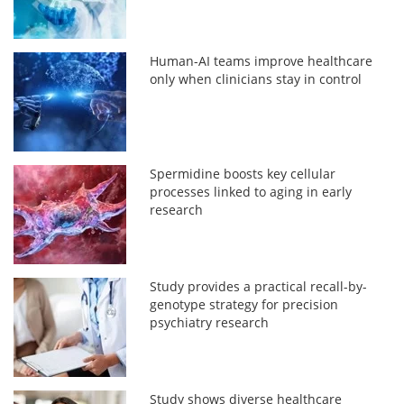
Human-AI teams improve healthcare
only when clinicians stay in control
Spermidine boosts key cellular
processes linked to aging in early
research
Study provides a practical recall-by-
genotype strategy for precision
psychiatry research
Study shows diverse healthcare