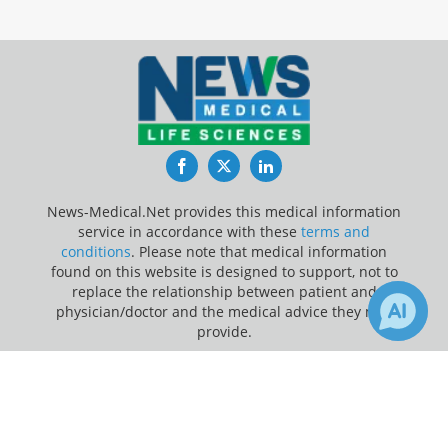
Facebook
Twitter
LinkedIn
News-Medical.Net provides this medical information
service in accordance with these
terms and
conditions
. Please note that medical information
found on this website is designed to support, not to
replace the relationship between patient and
physician/doctor and the medical advice they may
provide.
×
Update Your Privacy Preferences
Receive Updates on
Artificial
Last Updated: Monday 10 Aug 2026
Intelligence
?