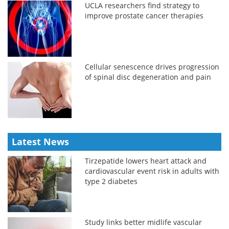
UCLA researchers find strategy to
improve prostate cancer therapies
Cellular senescence drives progression
of spinal disc degeneration and pain
Latest News
Tirzepatide lowers heart attack and
cardiovascular event risk in adults with
type 2 diabetes
Study links better midlife vascular