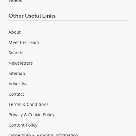
Videos
Other Useful Links
About
Meet the Team
Search
Newsletters
Sitemap
Advertise
Contact
Terms & Conditions
Privacy & Cookie Policy
Content Policy
Ownership & Funding Information