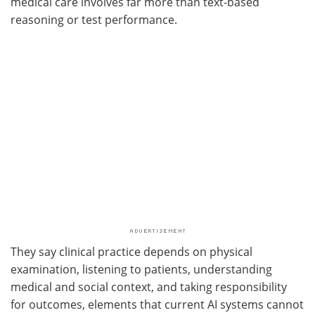
medical care involves far more than text-based
reasoning or test performance.
They say clinical practice depends on physical
examination, listening to patients, understanding
medical and social context, and taking responsibility
for outcomes, elements that current AI systems cannot