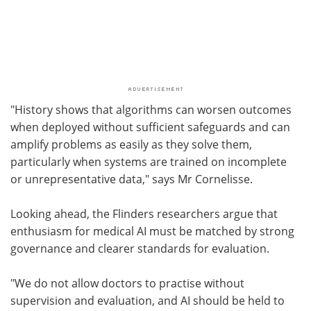
"History shows that algorithms can worsen outcomes
when deployed without sufficient safeguards and can
amplify problems as easily as they solve them,
particularly when systems are trained on incomplete
or unrepresentative data," says Mr Cornelisse.
Looking ahead, the Flinders researchers argue that
enthusiasm for medical AI must be matched by strong
governance and clearer standards for evaluation.
"We do not allow doctors to practise without
supervision and evaluation, and AI should be held to