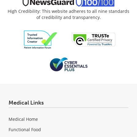
High Credibility: This website adheres to all nine standards
of credibility and transparency.
Medical Links
Medical Home
Functional Food