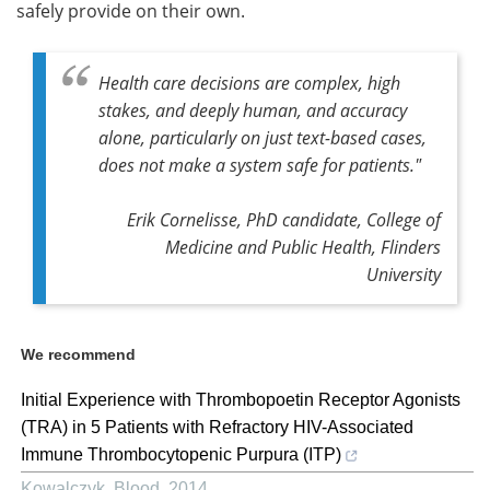
safely provide on their own.
Health care decisions are complex, high
stakes, and deeply human, and accuracy
alone, particularly on just text-based cases,
does not make a system safe for patients."
Erik Cornelisse, PhD candidate, College of
Medicine and Public Health, Flinders
University
We recommend
Initial Experience with Thrombopoetin Receptor Agonists
(TRA) in 5 Patients with Refractory HIV-Associated
Immune Thrombocytopenic Purpura (ITP)
Kowalczyk
,
Blood
,
2014