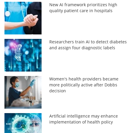
New AI framework prioritizes high
quality patient care in hospitals
Researchers train AI to detect diabetes
and assign four diagnostic labels
Women's health providers became
more politically active after Dobbs
decision
Artificial intelligence may enhance
implementation of health policy