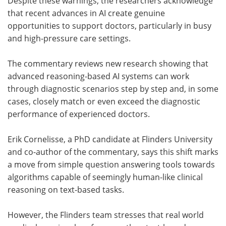
Despite these warnings, the researchers acknowledge
that recent advances in AI create genuine
opportunities to support doctors, particularly in busy
and high-pressure care settings.
The commentary reviews new research showing that
advanced reasoning-based AI systems can work
through diagnostic scenarios step by step and, in some
cases, closely match or even exceed the diagnostic
performance of experienced doctors.
Erik Cornelisse, a PhD candidate at Flinders University
and co-author of the commentary, says this shift marks
a move from simple question answering tools towards
algorithms capable of seemingly human-like clinical
reasoning on text-based tasks.
However, the Flinders team stresses that real world