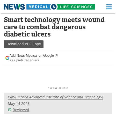
M
Skip
Smart technology meets wound
Medical Home
Life Sciences Home
to
care to combat dangerous
content
About
Functional Food
diabetic ulcers
News
Health A-Z
Download
PDF Copy
Drugs
Medical Devices
Add News Medical on Google
as a preferred source
Interviews
White Papers
MediKnowledge
eBooks
Posters
Podcasts
KAIST (Korea Advanced Institute of Science and Technology)
Videos
Newsletters
May 14 2026
Reviewed
Health & Personal Care
Contact