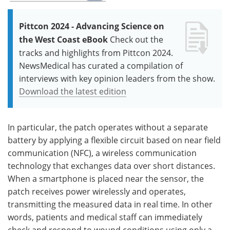
Pittcon 2024 - Advancing Science on
the West Coast eBook
Check out the
tracks and highlights from Pittcon 2024.
NewsMedical has curated a compilation of
interviews with key opinion leaders from the show.
Download the latest edition
In particular, the patch operates without a separate
battery by applying a flexible circuit based on near field
communication (NFC), a wireless communication
technology that exchanges data over short distances.
When a smartphone is placed near the sensor, the
patch receives power wirelessly and operates,
transmitting the measured data in real time. In other
words, patients and medical staff can immediately
check and respond to wound conditions using only a