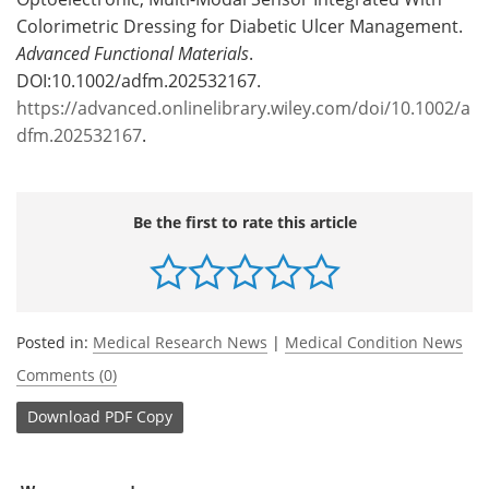
Colorimetric Dressing for Diabetic Ulcer Management.
Advanced Functional Materials
.
DOI:10.1002/adfm.202532167.
https://advanced.onlinelibrary.wiley.com/doi/10.1002/a
dfm.202532167
.
Be the first to rate this article
Posted in:
Medical Research News
|
Medical Condition News
Comments (0)
Download
PDF Copy