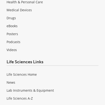
Health & Personal Care
Medical Devices
Drugs
eBooks
Posters
Podcasts
Videos
Life Sciences Links
Life Sciences Home
News
Lab Instruments & Equipment
Life Sciences A-Z