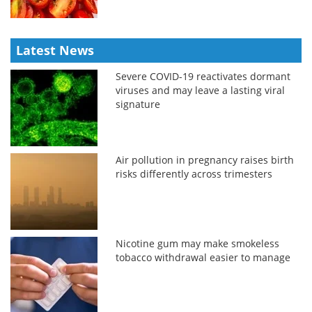
Latest News
Severe COVID-19 reactivates dormant
viruses and may leave a lasting viral
signature
Air pollution in pregnancy raises birth
risks differently across trimesters
Nicotine gum may make smokeless
tobacco withdrawal easier to manage