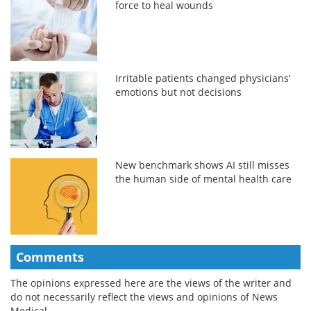
force to heal wounds
Irritable patients changed physicians’
emotions but not decisions
New benchmark shows AI still misses
the human side of mental health care
Comments
The opinions expressed here are the views of the writer and
do not necessarily reflect the views and opinions of News
Medical.