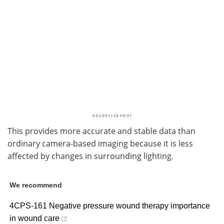
This provides more accurate and stable data than
ordinary camera-based imaging because it is less
affected by changes in surrounding lighting.
We recommend
4CPS-161 Negative pressure wound therapy importance
in wound care