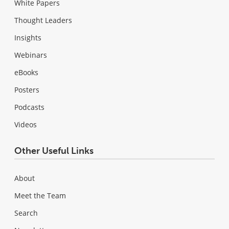
White Papers
Thought Leaders
Insights
Webinars
eBooks
Posters
Podcasts
Videos
Other Useful Links
About
Meet the Team
Search