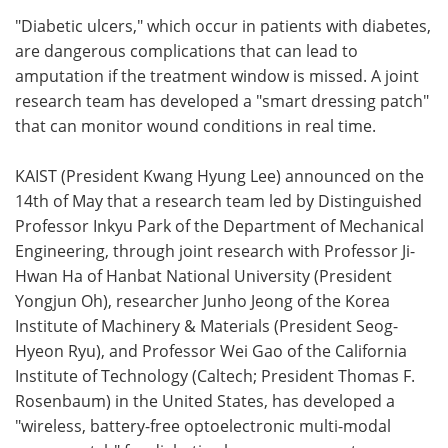
"Diabetic ulcers," which occur in patients with diabetes,
Meet the Team
Advertise
are dangerous complications that can lead to
amputation if the treatment window is missed. A joint
Search
Become a Member
research team has developed a "smart dressing patch"
that can monitor wound conditions in real time.
KAIST (President Kwang Hyung Lee) announced on the
14th of May that a research team led by Distinguished
Professor Inkyu Park of the Department of Mechanical
Engineering, through joint research with Professor Ji-
Hwan Ha of Hanbat National University (President
Yongjun Oh), researcher Junho Jeong of the Korea
Institute of Machinery & Materials (President Seog-
Hyeon Ryu), and Professor Wei Gao of the California
Institute of Technology (Caltech; President Thomas F.
Rosenbaum) in the United States, has developed a
"wireless, battery-free optoelectronic multi-modal