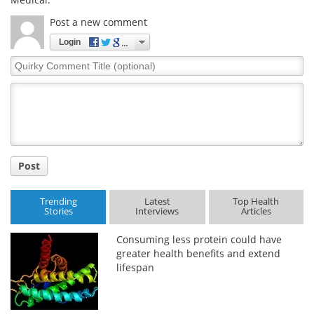
Post a new comment
Login
Quirky
Comment
Title
Post
Trending
Latest
Top Health
Stories
Interviews
Articles
Consuming less protein could have
greater health benefits and extend
lifespan