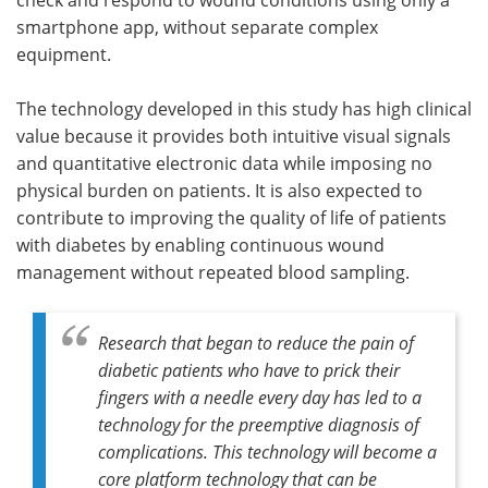
smartphone app, without separate complex
equipment.
The technology developed in this study has high clinical
value because it provides both intuitive visual signals
and quantitative electronic data while imposing no
physical burden on patients. It is also expected to
contribute to improving the quality of life of patients
with diabetes by enabling continuous wound
management without repeated blood sampling.
Research that began to reduce the pain of
diabetic patients who have to prick their
fingers with a needle every day has led to a
technology for the preemptive diagnosis of
complications. This technology will become a
core platform technology that can be