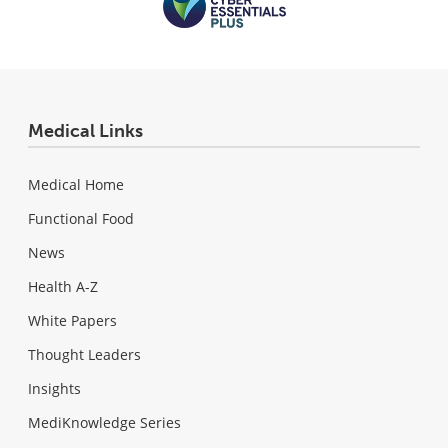
Medical Links
Medical Home
Functional Food
News
Health A-Z
White Papers
Thought Leaders
Insights
MediKnowledge Series