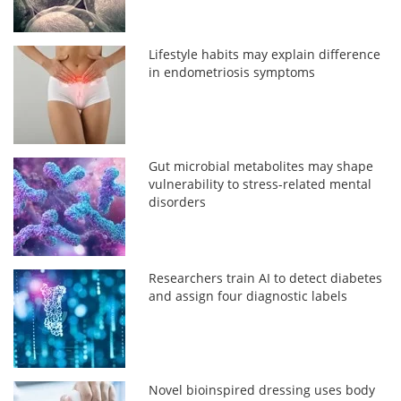
Lifestyle habits may explain difference
in endometriosis symptoms
Gut microbial metabolites may shape
vulnerability to stress-related mental
disorders
Researchers train AI to detect diabetes
and assign four diagnostic labels
Novel bioinspired dressing uses body