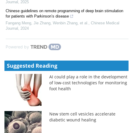
Journal
,
2025
Chinese guidelines on remote programming of deep brain stimulation
for patients with Parkinson’s disease
Fangang Meng, Jie Zhang, Wenbin Zhang, et al.
,
Chinese Medical
Journal
,
2024
Powered by
Suggested Reading
AI could play a role in the development
of low-cost technologies for monitoring
foot health
New stem cell vesicles accelerate
diabetic wound healing