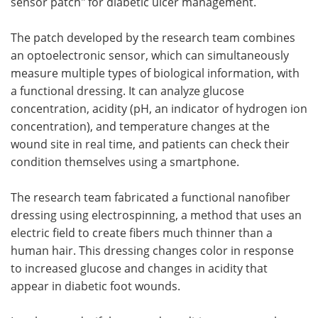
sensor patch" for diabetic ulcer management.
The patch developed by the research team combines
an optoelectronic sensor, which can simultaneously
measure multiple types of biological information, with
a functional dressing. It can analyze glucose
concentration, acidity (pH, an indicator of hydrogen ion
concentration), and temperature changes at the
wound site in real time, and patients can check their
condition themselves using a smartphone.
The research team fabricated a functional nanofiber
dressing using electrospinning, a method that uses an
electric field to create fibers much thinner than a
human hair. This dressing changes color in response
to increased glucose and changes in acidity that
appear in diabetic foot wounds.