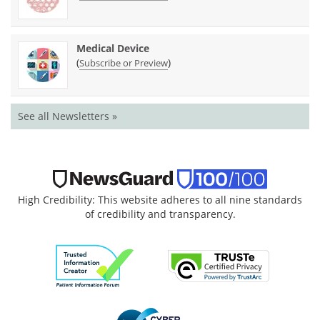
Medical Device
(
)
Subscribe or Preview
See all Newsletters »
High Credibility: This website adheres to all nine standards
of credibility and transparency.