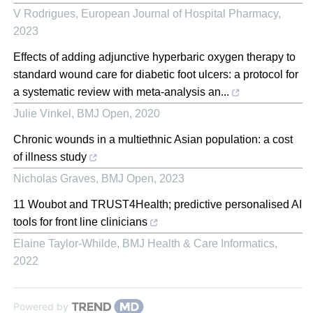
V Rodrigues
,
European Journal of Hospital Pharmacy
,
2023
Effects of adding adjunctive hyperbaric oxygen therapy to
standard wound care for diabetic foot ulcers: a protocol for
a systematic review with meta-analysis an...
Julie Vinkel
,
BMJ Open
,
2020
Chronic wounds in a multiethnic Asian population: a cost
of illness study
Nicholas Graves
,
BMJ Open
,
2023
11 Woubot and TRUST4Health; predictive personalised AI
tools for front line clinicians
Elaine Taylor-Whilde
,
BMJ Health & Care Informatics
,
2022
Powered by