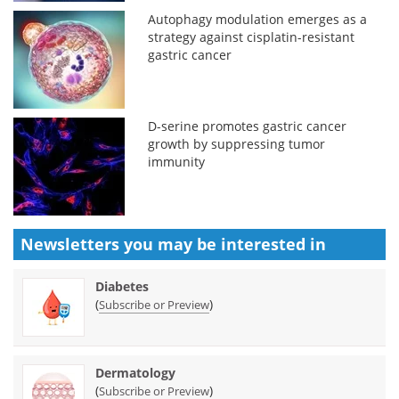
Autophagy modulation emerges as a
strategy against cisplatin-resistant
gastric cancer
D-serine promotes gastric cancer
growth by suppressing tumor
immunity
Newsletters you may be
interested in
Diabetes
(
)
Subscribe or Preview
Dermatology
(
)
Subscribe or Preview