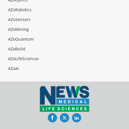
AZoRobotics
AZoSensors
AZoMining
AZoQuantum
AZoBuild
AZoLifeSciences
AZoAi
Facebook
Twitter
LinkedIn