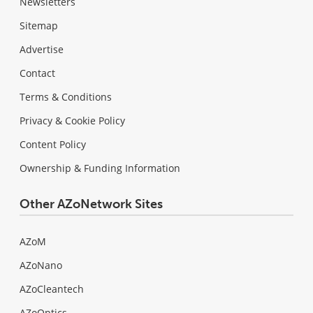
Newsletters
Sitemap
Advertise
Contact
Terms & Conditions
Privacy & Cookie Policy
Content Policy
Ownership & Funding Information
Other AZoNetwork Sites
AZoM
AZoNano
AZoCleantech
AZoOptics