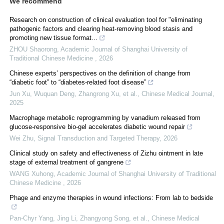
We recommend
Research on construction of clinical evaluation tool for "eliminating
pathogenic factors and clearing heat⁃removing blood stasis and
promoting new tissue format...
ZHOU Shaorong
,
Academic Journal of Shanghai University of
Traditional Chinese Medicine
,
2026
Chinese experts’ perspectives on the definition of change from
“diabetic foot” to “diabetes-related foot disease”
Jun Xu, Wuquan Deng, Zhangrong Xu, et al.
,
Chinese Medical Journal
,
2025
Macrophage metabolic reprogramming by vanadium released from
glucose-responsive bio-gel accelerates diabetic wound repair
Wei Zhu
,
Signal Transduction and Targeted Therapy
,
2026
Clinical study on safety and effectiveness of Zizhu ointment in late
stage of external treatment of gangrene
WANG Xuhong
,
Academic Journal of Shanghai University of Traditional
Chinese Medicine
,
2026
Phage and enzyme therapies in wound infections: From lab to bedside
Pan‐Chyr Yang, Jing Li, Zhangyong Song, et al.
,
Chinese Medical