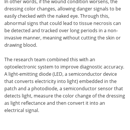
In other words, if the wound condition worsens, the
dressing color changes, allowing danger signals to be
easily checked with the naked eye. Through this,
abnormal signs that could lead to tissue necrosis can
be detected and tracked over long periods in a non-
invasive manner, meaning without cutting the skin or
drawing blood.
The research team combined this with an
optoelectronic system to improve diagnostic accuracy.
A light-emitting diode (LED, a semiconductor device
that converts electricity into light) embedded in the
patch and a photodiode, a semiconductor sensor that
detects light, measure the color change of the dressing
as light reflectance and then convert it into an
electrical signal.