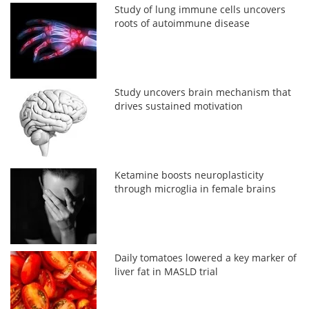
Study of lung immune cells uncovers
roots of autoimmune disease
Study uncovers brain mechanism that
drives sustained motivation
Ketamine boosts neuroplasticity
through microglia in female brains
Daily tomatoes lowered a key marker of
liver fat in MASLD trial