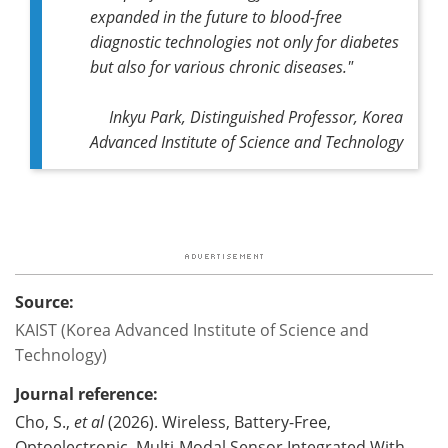
expanded in the future to blood-free
diagnostic technologies not only for diabetes
but also for various chronic diseases."
Inkyu Park, Distinguished Professor, Korea
Advanced Institute of Science and Technology
Source:
KAIST (Korea Advanced Institute of Science and
Technology)
Journal reference:
Cho, S.,
et al
(2026). Wireless, Battery-Free,
Optoelectronic, Multi-Modal Sensor Integrated With