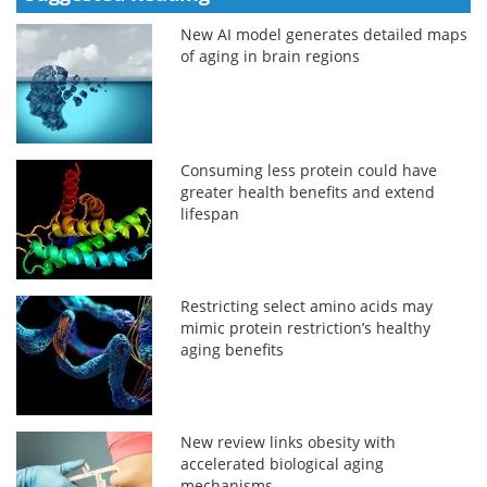
New AI model generates detailed maps
of aging in brain regions
Consuming less protein could have
greater health benefits and extend
lifespan
Restricting select amino acids may
mimic protein restriction’s healthy
aging benefits
New review links obesity with
accelerated biological aging
mechanisms