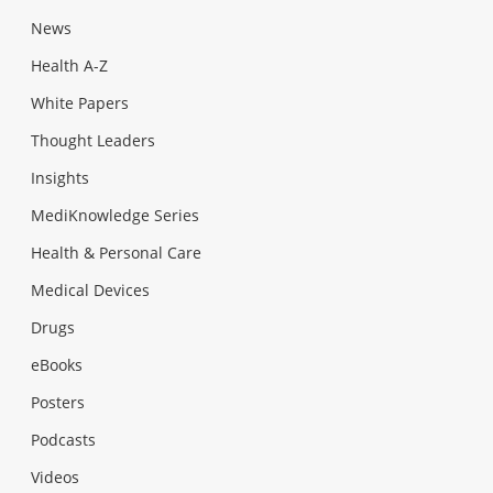
News
Health A-Z
White Papers
Thought Leaders
Insights
MediKnowledge Series
Health & Personal Care
Medical Devices
Drugs
eBooks
Posters
Podcasts
Videos