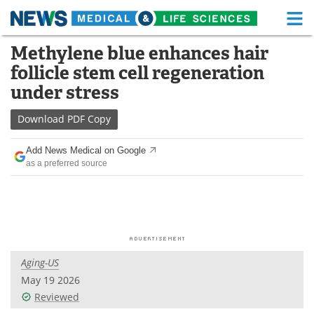
M
Skip
Methylene blue enhances hair
Medical Home
Life Sciences Home
to
follicle stem cell regeneration
content
About
Functional Food
under stress
News
Health A-Z
Download
PDF Copy
Drugs
Medical Devices
Add News Medical on Google
as a preferred source
Interviews
White Papers
MediKnowledge
eBooks
Posters
Podcasts
Aging-US
Videos
Newsletters
May 19 2026
Reviewed
Health & Personal Care
Contact