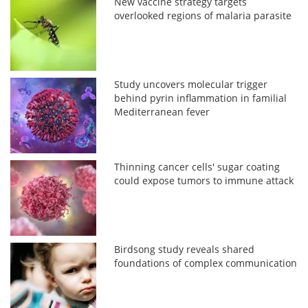
New vaccine strategy targets
overlooked regions of malaria parasite
Study uncovers molecular trigger
behind pyrin inflammation in familial
Mediterranean fever
Thinning cancer cells' sugar coating
could expose tumors to immune attack
Birdsong study reveals shared
foundations of complex communication