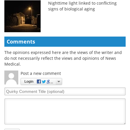
Nighttime light linked to conflicting
signs of biological aging
Comments
The opinions expressed here are the views of the writer and
do not necessarily reflect the views and opinions of News
Medical.
Post a new comment
Login
Quirky
Comment
Title