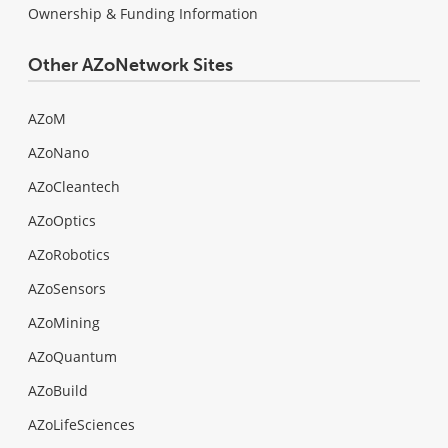
Ownership & Funding Information
Other AZoNetwork Sites
AZoM
AZoNano
AZoCleantech
AZoOptics
AZoRobotics
AZoSensors
AZoMining
AZoQuantum
AZoBuild
AZoLifeSciences