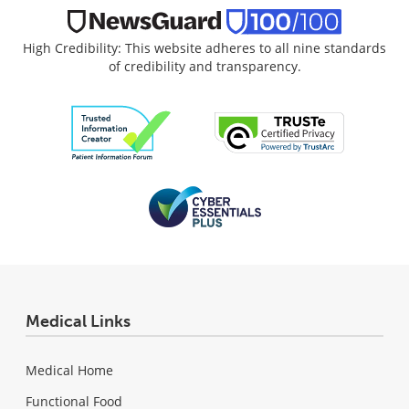
High Credibility: This website adheres to all nine standards
of credibility and transparency.
Medical Links
Medical Home
Functional Food