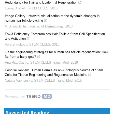
Redundancy for Hair and Epidermal Regeneration
Iwona Driskell
,
STEM CELLS
,
2015
Image Gallery: Intravital visualization of the dynamic changes in
human hair follicle cycling
M. Alam
,
British Journal of Dermatology
,
2018
Foxi3 Deficiency Compromises Hair Follicle Stem Cell Specification
and Activation
Vera Shirokova
,
STEM CELLS
,
2016
Tissue engineering strategies for human hair follicle regeneration: How
far from a hairy goal?
Ana Rita Castro
,
STEM CELLS Transl Med
,
2019
Concise Review: Human Dermis as an Autologous Source of Stem
Cells for Tissue Engineering and Regenerative Medicine
Natalia Vapniarsky
,
STEM CELLS Transl Med
,
2015
Powered by
Suggested Reading