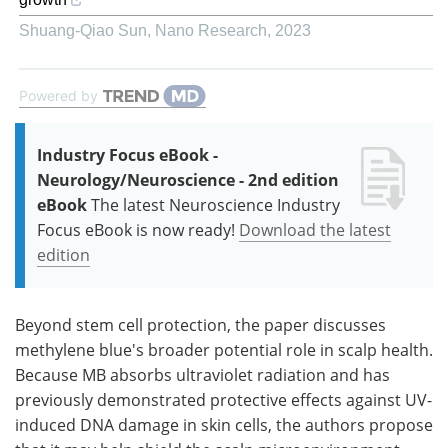
Shuang-Qiao Sun
,
Nano Research
,
2023
Powered by
Industry Focus eBook -
Neurology/Neuroscience - 2nd edition
eBook
The latest Neuroscience Industry
Focus eBook is now ready!
Download the latest
edition
Beyond stem cell protection, the paper discusses
methylene blue's broader potential role in scalp health.
Because MB absorbs ultraviolet radiation and has
previously demonstrated protective effects against UV-
induced DNA damage in skin cells, the authors propose