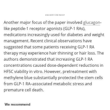
Another major focus of the paper involved
glucagon
-
like peptide-1 receptor agonists (GLP-1 RAs),
medications increasingly used for diabetes and weight
management. Recent clinical observations have
suggested that some patients receiving GLP-1 RA
therapy may experience hair thinning or hair loss. The
authors demonstrated that increasing GLP-1 RA
concentrations caused dose-dependent reductions in
HFSC viability in vitro. However, pretreatment with
methylene blue substantially protected the stem cells
from GLP-1 RA–associated metabolic stress and
premature cell death.
We recommend