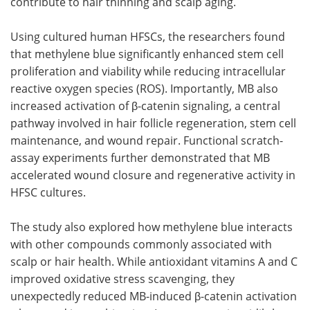
contribute to hair thinning and scalp aging.
Using cultured human HFSCs, the researchers found
that methylene blue significantly enhanced stem cell
proliferation and viability while reducing intracellular
reactive oxygen species (ROS). Importantly, MB also
increased activation of β-catenin signaling, a central
pathway involved in hair follicle regeneration, stem cell
maintenance, and wound repair. Functional scratch-
assay experiments further demonstrated that MB
accelerated wound closure and regenerative activity in
HFSC cultures.
The study also explored how methylene blue interacts
with other compounds commonly associated with
scalp or hair health. While antioxidant vitamins A and C
improved oxidative stress scavenging, they
unexpectedly reduced MB-induced β-catenin activation