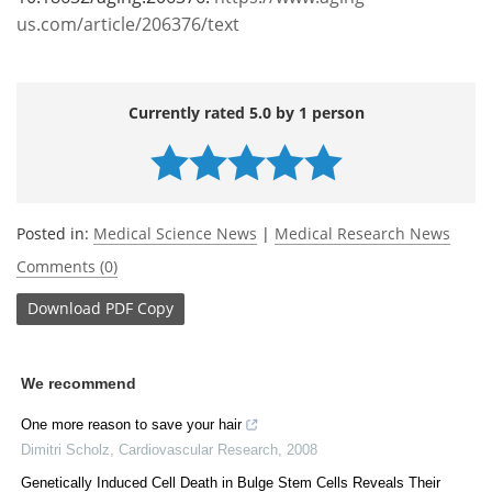
us.com/article/206376/text
Currently rated 5.0 by 1 person
Posted in:
Medical Science News
|
Medical Research News
Comments (0)
Download
PDF Copy
We recommend
One more reason to save your hair
Dimitri Scholz
,
Cardiovascular Research
,
2008
Genetically Induced Cell Death in Bulge Stem Cells Reveals Their