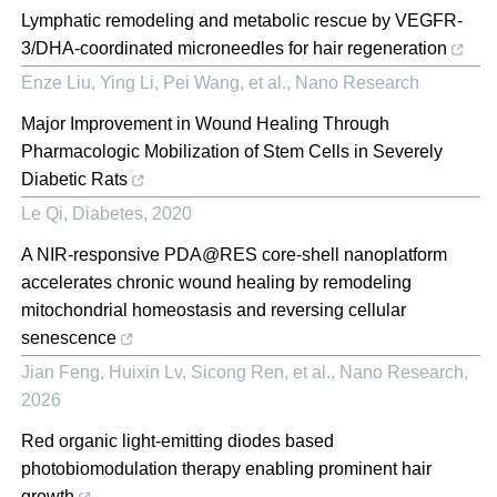
Lymphatic remodeling and metabolic rescue by VEGFR-
3/DHA-coordinated microneedles for hair regeneration
Enze Liu, Ying Li, Pei Wang, et al.
,
Nano Research
Major Improvement in Wound Healing Through
Pharmacologic Mobilization of Stem Cells in Severely
Diabetic Rats
Le Qi
,
Diabetes
,
2020
A NIR-responsive PDA@RES core-shell nanoplatform
accelerates chronic wound healing by remodeling
mitochondrial homeostasis and reversing cellular
senescence
Jian Feng, Huixin Lv, Sicong Ren, et al.
,
Nano Research
,
2026
Red organic light-emitting diodes based
photobiomodulation therapy enabling prominent hair
growth