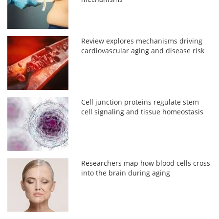
Review explores mechanisms driving
cardiovascular aging and disease risk
Cell junction proteins regulate stem
cell signaling and tissue homeostasis
Researchers map how blood cells cross
into the brain during aging