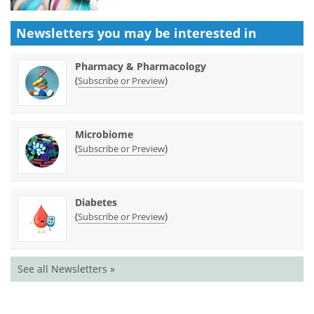
Newsletters you may be
interested in
Pharmacy & Pharmacology
(
)
Subscribe or Preview
Microbiome
(
)
Subscribe or Preview
Diabetes
(
)
Subscribe or Preview
See all Newsletters »