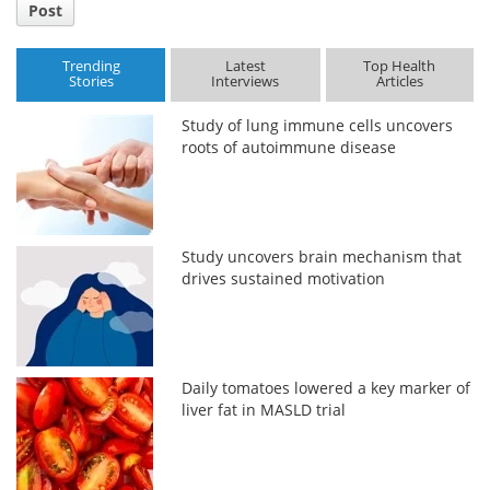
Post
Trending
Latest
Top Health
Stories
Interviews
Articles
Study of lung immune cells uncovers
roots of autoimmune disease
Study uncovers brain mechanism that
drives sustained motivation
Daily tomatoes lowered a key marker of
liver fat in MASLD trial