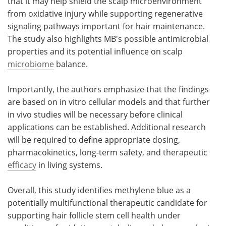
that it may help shield the scalp microenvironment
from oxidative injury while supporting regenerative
signaling pathways important for hair maintenance.
The study also highlights MB's possible antimicrobial
properties and its potential influence on scalp
microbiome
balance.
Importantly, the authors emphasize that the findings
are based on in vitro cellular models and that further
in vivo studies will be necessary before clinical
applications can be established. Additional research
will be required to define appropriate dosing,
pharmacokinetics, long-term safety, and therapeutic
efficacy
in living systems.
Overall, this study identifies methylene blue as a
potentially multifunctional therapeutic candidate for
supporting hair follicle stem cell health under