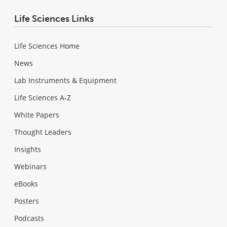
Life Sciences Links
Life Sciences Home
News
Lab Instruments & Equipment
Life Sciences A-Z
White Papers
Thought Leaders
Insights
Webinars
eBooks
Posters
Podcasts