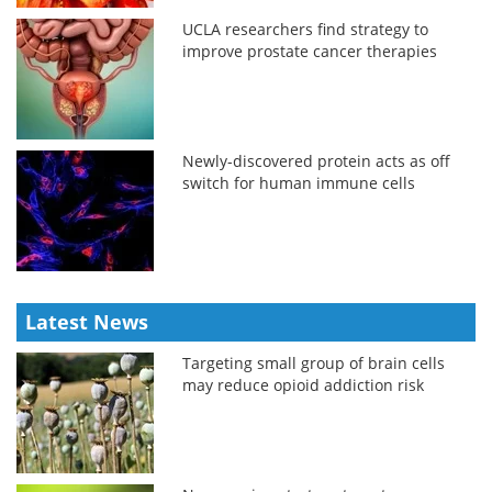
UCLA researchers find strategy to
improve prostate cancer therapies
Newly-discovered protein acts as off
switch for human immune cells
Latest News
Targeting small group of brain cells
may reduce opioid addiction risk