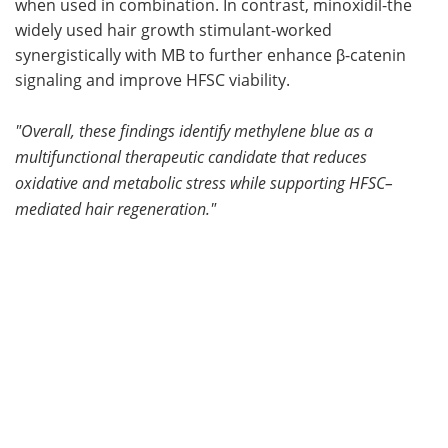
when used in combination. In contrast, minoxidil-the
widely used hair growth stimulant-worked
synergistically with MB to further enhance β-catenin
signaling and improve HFSC viability.
"
Overall, these findings identify methylene blue as a
multifunctional therapeutic candidate that reduces
oxidative and metabolic stress while supporting HFSC–
mediated hair regeneration
."