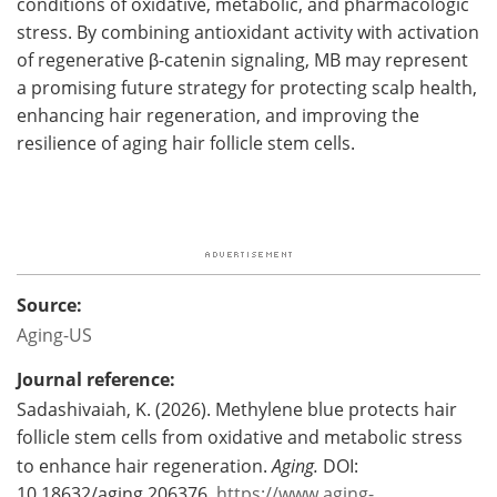
conditions of oxidative, metabolic, and pharmacologic
stress. By combining antioxidant activity with activation
of regenerative β-catenin signaling, MB may represent
a promising future strategy for protecting scalp health,
enhancing hair regeneration, and improving the
resilience of aging hair follicle stem cells.
Source:
Aging-US
Journal reference:
Sadashivaiah, K. (2026). Methylene blue protects hair
follicle stem cells from oxidative and metabolic stress
to enhance hair regeneration.
Aging.
DOI:
10.18632/aging.206376.
https://www.aging-