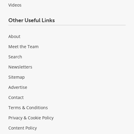
Videos
Other Useful Links
About
Meet the Team
Search
Newsletters
Sitemap
Advertise
Contact
Terms & Conditions
Privacy & Cookie Policy
Content Policy