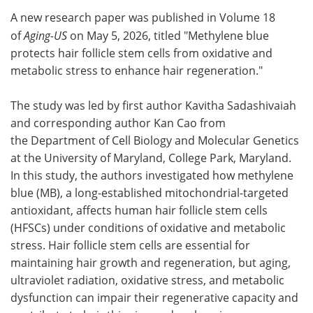
A new research paper was published in Volume 18
Meet the Team
Advertise
of
Aging-US
on May 5, 2026, titled "Methylene blue
protects hair follicle stem cells from oxidative and
Search
Become a Member
metabolic stress to enhance hair regeneration."
The study was led by first author Kavitha Sadashivaiah
and corresponding author Kan Cao from
the Department of Cell Biology and Molecular Genetics
at the University of Maryland, College Park, Maryland.
In this study, the authors investigated how methylene
blue (MB), a long-established mitochondrial-targeted
antioxidant, affects human hair follicle stem cells
(HFSCs) under conditions of oxidative and metabolic
stress. Hair follicle stem cells are essential for
maintaining hair growth and regeneration, but aging,
ultraviolet radiation, oxidative stress, and metabolic
dysfunction can impair their regenerative capacity and