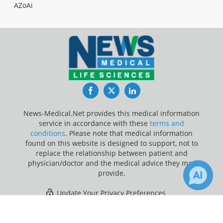
AZoAi
Facebook
Twitter
LinkedIn
News-Medical.Net provides this medical information
service in accordance with these
terms and
conditions
. Please note that medical information
found on this website is designed to support, not to
replace the relationship between patient and
physician/doctor and the medical advice they may
provide.
Update Your Privacy Preferences
×
1
Last Updated: Friday 7 Aug 2026
Receive Updates on
Methylene