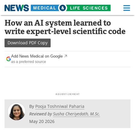
M
Skip
How an AI system learned to
Medical Home
Life Sciences Home
to
write expert-level scientific code
content
About
Functional Food
Download
PDF Copy
News
Health A-Z
Add News Medical on Google
as a preferred source
Drugs
Medical Devices
Interviews
White Papers
MediKnowledge
eBooks
Posters
Podcasts
By
Pooja Toshniwal Paharia
Reviewed by
Susha Cheriyedath, M.Sc.
Videos
Newsletters
May 20 2026
Health & Personal Care
Contact