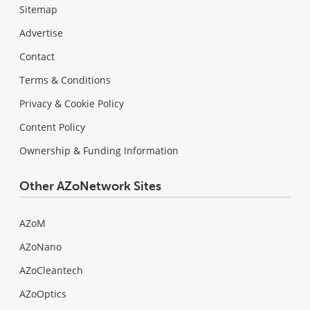
Sitemap
Advertise
Contact
Terms & Conditions
Privacy & Cookie Policy
Content Policy
Ownership & Funding Information
Other AZoNetwork Sites
AZoM
AZoNano
AZoCleantech
AZoOptics