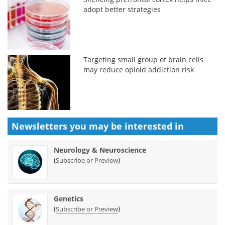
adopt better strategies
Targeting small group of brain cells
may reduce opioid addiction risk
Newsletters you may be
interested in
Neurology & Neuroscience
(
)
Subscribe or Preview
Genetics
(
)
Subscribe or Preview