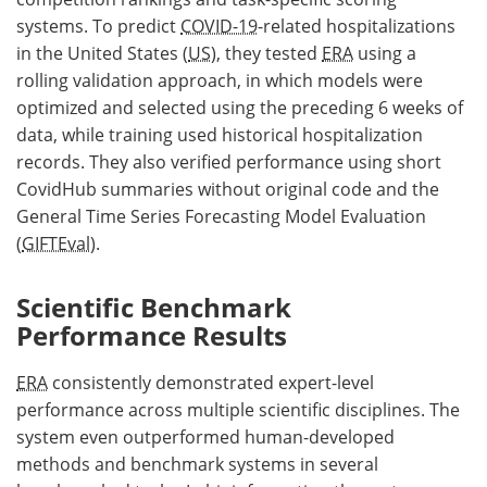
systems. To predict
COVID-19
-related hospitalizations
in the United States (
US
), they tested
ERA
using a
rolling validation approach, in which models were
optimized and selected using the preceding 6 weeks of
data, while training used historical hospitalization
records. They also verified performance using short
CovidHub summaries without original code and the
General Time Series Forecasting Model Evaluation
(
GIFTEval
).
Scientific Benchmark
Performance Results
ERA
consistently demonstrated expert-level
performance across multiple scientific disciplines. The
system even outperformed human-developed
methods and benchmark systems in several