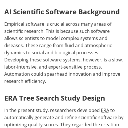
AI Scientific Software Background
Empirical software is crucial across many areas of
scientific research. This is because such software
allows scientists to model complex systems and
diseases. These range from fluid and atmospheric
dynamics to social and biological processes.
Developing these software systems, however, is a slow,
labor-intensive, and expert-sensitive process.
Automation could spearhead innovation and improve
research efficiency.
ERA Tree Search Study Design
In the present study, researchers developed
ERA
to
automatically generate and refine scientific software by
optimizing quality scores. They regarded the creation