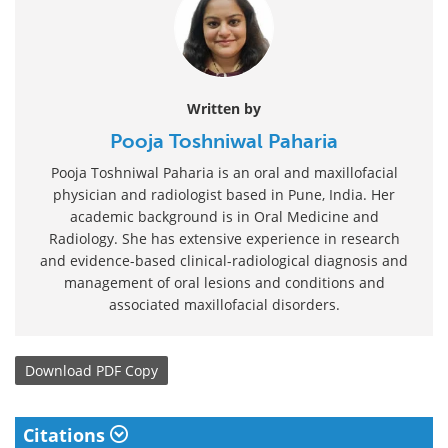
Written by
Pooja Toshniwal Paharia
Pooja Toshniwal Paharia is an oral and maxillofacial
physician and radiologist based in Pune, India. Her
academic background is in Oral Medicine and
Radiology. She has extensive experience in research
and evidence-based clinical-radiological diagnosis and
management of oral lesions and conditions and
associated maxillofacial disorders.
Download
PDF Copy
Citations