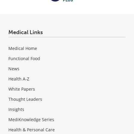
Medical Links
Medical Home
Functional Food
News
Health A-Z
White Papers
Thought Leaders
Insights
MediKnowledge Series
Health & Personal Care