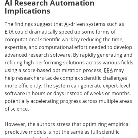
AI Research Automation
Implications
The findings suggest that
AI
-driven systems such as
ERA
could dramatically speed up some forms of
computational scientific work by reducing the time,
expertise, and computational effort needed to develop
advanced research software. By rapidly generating and
refining high-performing solutions across various fields
using a score-based optimization process,
ERA
may
help researchers tackle complex scientific challenges
more efficiently. The system can generate expert-level
software in hours or days instead of weeks or months,
potentially accelerating progress across multiple areas
of science.
However, the authors stress that optimizing empirical
predictive models is not the same as full scientific