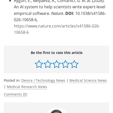
Aygün, E., Belyaeva, A., Comanici, G. et al. (2026).
An AI system to help scientists write expert-level
empirical software.
Nature
.
DOI:
10.1038/s41586-
026-10658-6,
https://www.nature.com/articles/s41586-026-
10658-6
Be the first to rate this article
Posted in:
Device / Technology News
|
Medical Science News
|
Medical Research News
Comments (0)