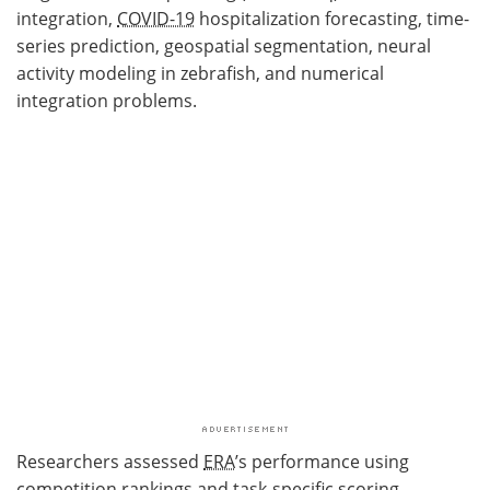
integration,
COVID-19
hospitalization forecasting, time-
series prediction, geospatial segmentation, neural
activity modeling in zebrafish, and numerical
integration problems.
Researchers assessed
ERA
’s performance using
competition rankings and task-specific scoring