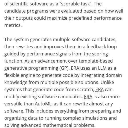
of scientific software as a “scorable task”. The
candidate programs were evaluated based on how well
their outputs could maximize predefined performance
metrics.
The system generates multiple software candidates,
then rewrites and improves them in a feedback loop
guided by performance signals from the scoring
function. As an advancement over template-based
generative programming (
GP
),
ERA
uses an
LLM
as a
flexible engine to generate code by integrating domain
knowledge from multiple possible solutions. Unlike
systems that generate code from scratch,
ERA
can
modify existing software candidates.
ERA
is also more
versatile than AutoML, as it can rewrite almost any
software. This includes everything from preparing and
organizing data to running complex simulations and
solving advanced mathematical problems.