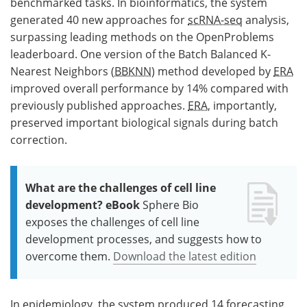
benchmarked tasks. In bioinformatics, the system
generated 40 new approaches for
scRNA-seq
analysis,
surpassing leading methods on the OpenProblems
leaderboard. One version of the Batch Balanced K-
Nearest Neighbors (
BBKNN
) method developed by
ERA
improved overall performance by 14% compared with
previously published approaches.
ERA
, importantly,
preserved important biological signals during batch
correction.
What are the challenges of cell line
development? eBook
Sphere Bio
exposes the challenges of cell line
development processes, and suggests how to
overcome them.
Download the latest edition
In epidemiology, the system produced 14 forecasting