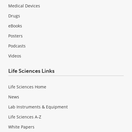
Medical Devices
Drugs
eBooks
Posters
Podcasts
Videos
Life Sciences Links
Life Sciences Home
News
Lab Instruments & Equipment
Life Sciences A-Z
White Papers