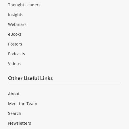
Thought Leaders
Insights
Webinars
eBooks
Posters
Podcasts
Videos
Other Useful Links
About
Meet the Team
Search
Newsletters