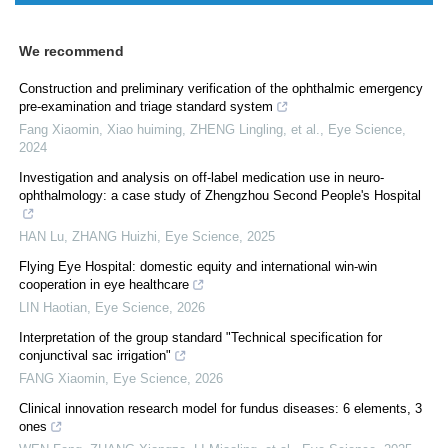
We recommend
Construction and preliminary verification of the ophthalmic emergency
pre-examination and triage standard system
Fang Xiaomin, Xiao huiming, ZHENG Lingling, et al.
,
Eye Science
,
2024
Investigation and analysis on off-label medication use in neuro-
ophthalmology: a case study of Zhengzhou Second People's Hospital
HAN Lu, ZHANG Huizhi
,
Eye Science
,
2025
Flying Eye Hospital: domestic equity and international win-win
cooperation in eye healthcare
LIN Haotian
,
Eye Science
,
2026
Interpretation of the group standard "Technical specification for
conjunctival sac irrigation"
FANG Xiaomin
,
Eye Science
,
2026
Clinical innovation research model for fundus diseases: 6 elements, 3
ones