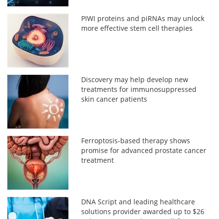
PIWI proteins and piRNAs may unlock
more effective stem cell therapies
Discovery may help develop new
treatments for immunosuppressed
skin cancer patients
Ferroptosis-based therapy shows
promise for advanced prostate cancer
treatment
DNA Script and leading healthcare
solutions provider awarded up to $26