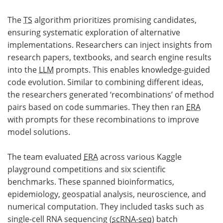
The
TS
algorithm prioritizes promising candidates,
ensuring systematic exploration of alternative
implementations. Researchers can inject insights from
research papers, textbooks, and search engine results
into the
LLM
prompts. This enables knowledge-guided
code evolution. Similar to combining different ideas,
the researchers generated ‘recombinations’ of method
pairs based on code summaries. They then ran
ERA
with prompts for these recombinations to improve
model solutions.
The team evaluated
ERA
across various Kaggle
playground competitions and six scientific
benchmarks. These spanned bioinformatics,
epidemiology, geospatial analysis, neuroscience, and
numerical computation. They included tasks such as
single-cell RNA sequencing (
scRNA-seq
) batch