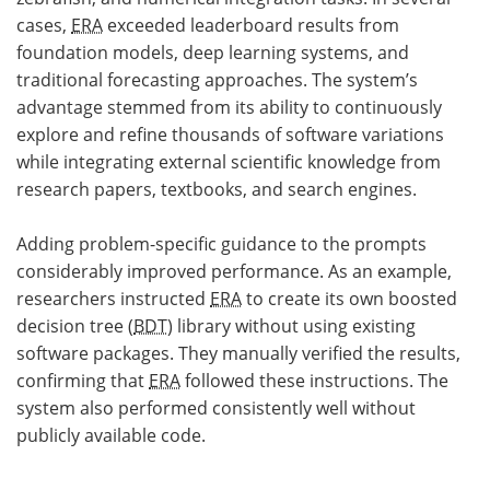
cases,
ERA
exceeded leaderboard results from
foundation models, deep learning systems, and
traditional forecasting approaches. The system’s
advantage stemmed from its ability to continuously
explore and refine thousands of software variations
while integrating external scientific knowledge from
research papers, textbooks, and search engines.
Adding problem-specific guidance to the prompts
considerably improved performance. As an example,
researchers instructed
ERA
to create its own boosted
decision tree (
BDT
) library without using existing
software packages. They manually verified the results,
confirming that
ERA
followed these instructions. The
system also performed consistently well without
publicly available code.