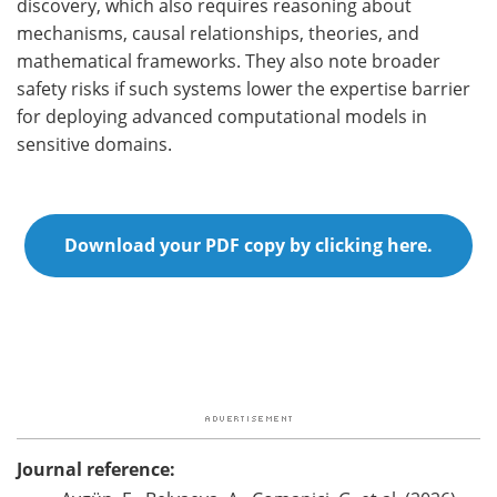
discovery, which also requires reasoning about
mechanisms, causal relationships, theories, and
mathematical frameworks. They also note broader
safety risks if such systems lower the expertise barrier
for deploying advanced computational models in
sensitive domains.
Download your PDF copy by clicking here.
Journal reference: