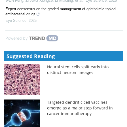
WEN Feng, ZHANG Xiongze, LI Miaoling, et al.
,
Eye Science
,
2025
Expert consensus on the graded management of ophthalmic topical
antibacterial drugs
Eye Science
,
2025
Powered by
Suggested Reading
Neural stem cells split early into
distinct neuron lineages
Targeted dendritic cell vaccines
emerge as a major step forward in
cancer immunotherapy