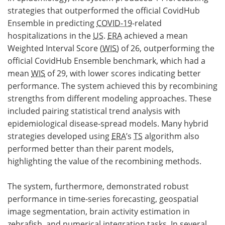
strategies that outperformed the official CovidHub
Ensemble in predicting
COVID-19
-related
hospitalizations in the
US
.
ERA
achieved a mean
Weighted Interval Score (
WIS
) of 26, outperforming the
official CovidHub Ensemble benchmark, which had a
mean
WIS
of 29, with lower scores indicating better
performance. The system achieved this by recombining
strengths from different modeling approaches. These
included pairing statistical trend analysis with
epidemiological disease-spread models. Many hybrid
strategies developed using
ERA
’s
TS
algorithm also
performed better than their parent models,
highlighting the value of the recombining methods.
The system, furthermore, demonstrated robust
performance in time-series forecasting, geospatial
image segmentation, brain activity estimation in
zebrafish, and numerical integration tasks. In several