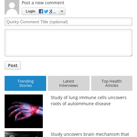
Post a new comment
Login
Quirky
Comment
Title
Post
Trending
Latest
Top Health
Stories
Interviews
Articles
Study of lung immune cells uncovers
roots of autoimmune disease
Study uncovers brain mechanism that