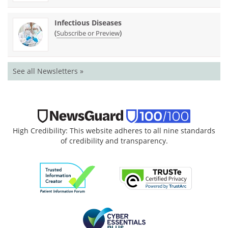
Infectious Diseases
(
)
Subscribe or Preview
See all Newsletters »
High Credibility: This website adheres to all nine standards
of credibility and transparency.