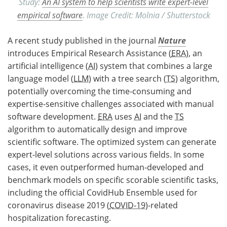
Study:
An AI system to help scientists write expert-level
empirical software
. Image Credit: Molnia / Shutterstock
A recent study published in the journal
Nature
introduces Empirical Research Assistance (
ERA
), an
artificial intelligence (
AI
) system that combines a large
language model (
LLM
) with a tree search (
TS
) algorithm,
potentially overcoming the time-consuming and
expertise-sensitive challenges associated with manual
software development.
ERA
uses
AI
and the
TS
algorithm to automatically design and improve
scientific software. The optimized system can generate
expert-level solutions across various fields. In some
cases, it even outperformed human-developed and
benchmark models on specific scorable scientific tasks,
including the official CovidHub Ensemble used for
coronavirus disease 2019 (
COVID-19
)-related
hospitalization forecasting.