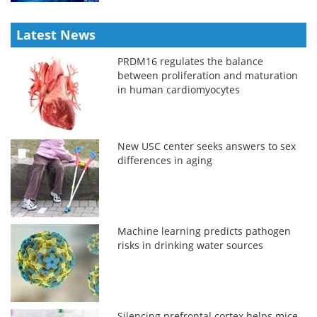
Latest News
PRDM16 regulates the balance
between proliferation and maturation
in human cardiomyocytes
New USC center seeks answers to sex
differences in aging
Machine learning predicts pathogen
risks in drinking water sources
Silencing prefrontal cortex helps mice