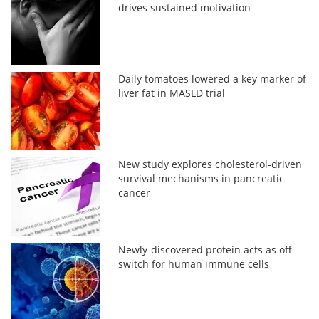
drives sustained motivation
Daily tomatoes lowered a key marker of
liver fat in MASLD trial
New study explores cholesterol-driven
survival mechanisms in pancreatic
cancer
Newly-discovered protein acts as off
switch for human immune cells