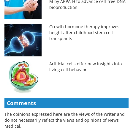
M by ARPA-H to advance cell-free DNA
bioproduction
Growth hormone therapy improves
height after childhood stem cell
transplants
Artificial cells offer new insights into
living cell behavior
Comments
The opinions expressed here are the views of the writer and
do not necessarily reflect the views and opinions of News
Medical.