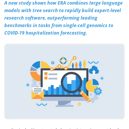
A new study shows how ERA combines large language
models with tree search to rapidly build expert-level
Meet the Team
Advertise
research software, outperforming leading
Search
Become a Member
benchmarks in tasks from single-cell genomics to
COVID-19 hospitalization forecasting.