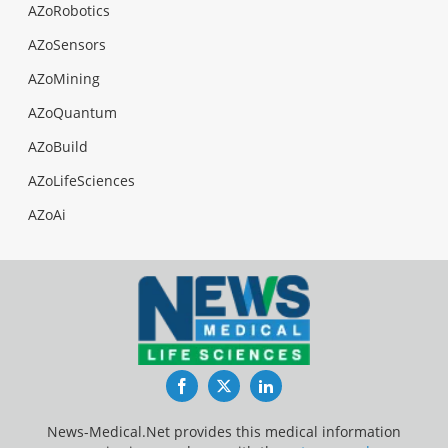
AZoRobotics
AZoSensors
AZoMining
AZoQuantum
AZoBuild
AZoLifeSciences
AZoAi
Facebook
Twitter
LinkedIn
News-Medical.Net provides this medical information