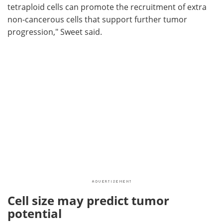
tetraploid cells can promote the recruitment of extra
non-cancerous cells that support further tumor
progression," Sweet said.
Cell size may predict tumor
potential