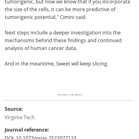
tumorigenic, but now we know that if you incorporate
the size of the cells, it can be more predictive of
tumorigenic potential," Cimini said.
Next steps include a deeper investigation into the
mechanisms behind these findings and continued
analysis of human cancer data.
And in the meantime, Sweet will keep slicing.
Source:
Virginia Tech
Journal reference:
DOI: 10.1073/pnas.2522077123