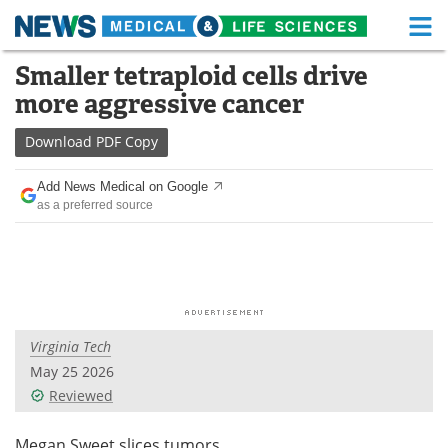
M
Skip
Smaller tetraploid cells drive
Medical Home
Life Sciences Home
to
more aggressive cancer
content
About
Functional Food
Download
PDF Copy
News
Health A-Z
Add News Medical on Google
as a preferred source
Drugs
Medical Devices
Interviews
White Papers
MediKnowledge
eBooks
Virginia Tech
Posters
Podcasts
May 25 2026
Videos
Newsletters
Reviewed
Health & Personal Care
Contact
Megan Sweet slices tumors.