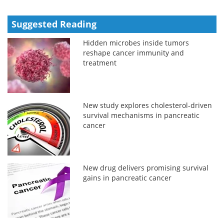
Suggested Reading
Hidden microbes inside tumors
reshape cancer immunity and
treatment
New study explores cholesterol-driven
survival mechanisms in pancreatic
cancer
New drug delivers promising survival
gains in pancreatic cancer