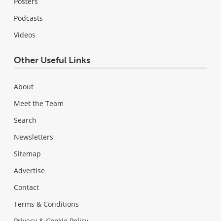
Posters
Podcasts
Videos
Other Useful Links
About
Meet the Team
Search
Newsletters
Sitemap
Advertise
Contact
Terms & Conditions
Privacy & Cookie Policy