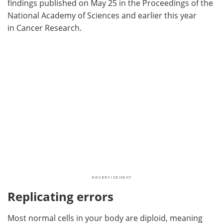
findings published on May 25 in the Proceedings of the
National Academy of Sciences and earlier this year
in Cancer Research.
Replicating errors
Most normal cells in your body are diploid, meaning