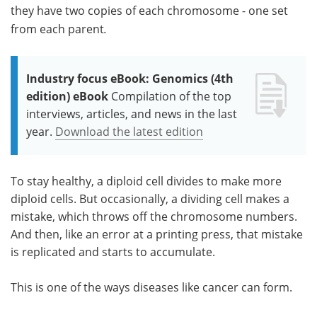
they have two copies of each chromosome - one set
from each parent
.
Industry focus eBook: Genomics (4th
edition) eBook
Compilation of the top
interviews, articles, and news in the last
year.
Download the latest edition
To stay healthy, a diploid cell divides to make more
diploid cells. But occasionally, a dividing cell makes a
mistake, which throws off the chromosome numbers.
And then, like an error at a printing press, that mistake
is replicated and starts to accumulate.
This is one of the ways diseases like cancer can form.