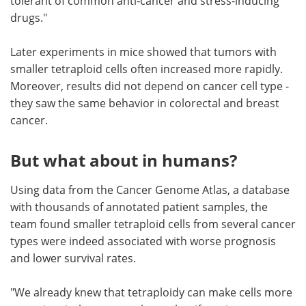
tolerant of common anti-cancer and stress-inducing
drugs."
Later experiments in mice showed that tumors with
smaller tetraploid cells often increased more rapidly.
Moreover, results did not depend on cancer cell type -
they saw the same behavior in colorectal and breast
cancer.
But what about in humans?
Using data from the Cancer Genome Atlas, a database
with thousands of annotated patient samples, the
team found smaller tetraploid cells from several cancer
types were indeed associated with worse prognosis
and lower survival rates.
"We already knew that tetraploidy can make cells more