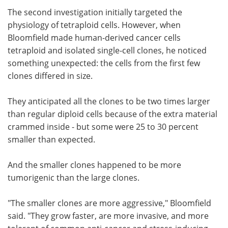
The second investigation initially targeted the
physiology of tetraploid cells. However, when
Bloomfield made human-derived cancer cells
tetraploid and isolated single-cell clones, he noticed
something unexpected: the cells from the first few
clones differed in size.
They anticipated all the clones to be two times larger
than regular diploid cells because of the extra material
crammed inside - but some were 25 to 30 percent
smaller than expected.
And the smaller clones happened to be more
tumorigenic than the large clones.
"The smaller clones are more aggressive," Bloomfield
said. "They grow faster, are more invasive, and more