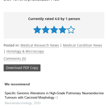
Currently rated 4.0 by 1 person
Posted in:
Medical Research News
|
Medical Condition News
|
Histology & Microscopy
Comments (0)
Download
PDF Copy
We recommend
Specific Genomic Alterations in High-Grade Pulmonary Neuroendocrine
Tumours with Carcinoid Morphology
Neuroendocrinology
,
2020