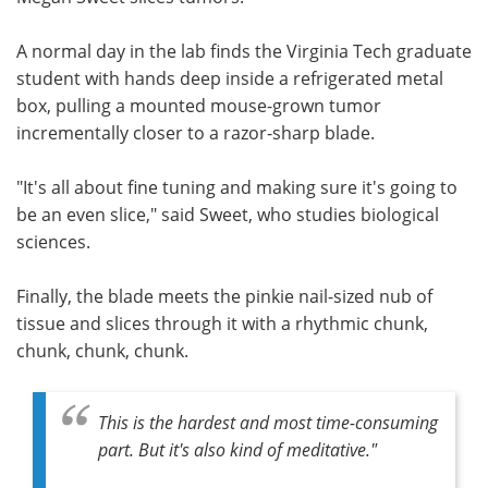
Meet the Team
Advertise
A normal day in the lab finds the Virginia Tech graduate
student with hands deep inside a refrigerated metal
Search
Become a Member
box, pulling a mounted mouse-grown tumor
incrementally closer to a razor-sharp blade.
"It's all about fine tuning and making sure it's going to
be an even slice," said Sweet, who studies biological
sciences.
Finally, the blade meets the pinkie nail-sized nub of
tissue and slices through it with a rhythmic chunk,
chunk, chunk, chunk.
This is the hardest and most time-consuming
part. But it's also kind of meditative."