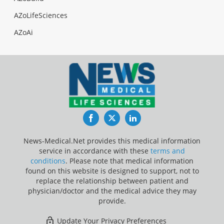
AZoLifeSciences
AZoAi
Facebook
Twitter
LinkedIn
News-Medical.Net provides this medical information
service in accordance with these
terms and
conditions
. Please note that medical information
found on this website is designed to support, not to
replace the relationship between patient and
physician/doctor and the medical advice they may
provide.
Update Your Privacy Preferences