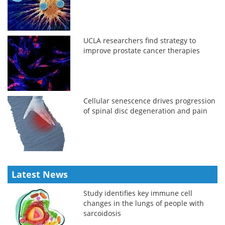
UCLA researchers find strategy to
improve prostate cancer therapies
Cellular senescence drives progression
of spinal disc degeneration and pain
Latest News
Study identifies key immune cell
changes in the lungs of people with
sarcoidosis