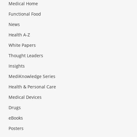
Medical Home
Functional Food
News
Health A-Z
White Papers
Thought Leaders
Insights
MediKnowledge Series
Health & Personal Care
Medical Devices
Drugs
eBooks
Posters