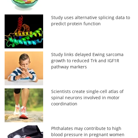
Study uses alternative splicing data to
predict protein function
Study links delayed Ewing sarcoma
growth to reduced Trk and IGF1R
pathway markers
Scientists create single-cell atlas of
spinal neurons involved in motor
coordination
Phthalates may contribute to high
blood pressure in pregnant women