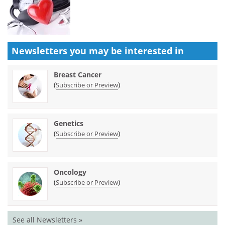
Newsletters you may be
interested in
Breast Cancer
(
)
Subscribe or Preview
Genetics
(
)
Subscribe or Preview
Oncology
(
)
Subscribe or Preview
See all Newsletters »