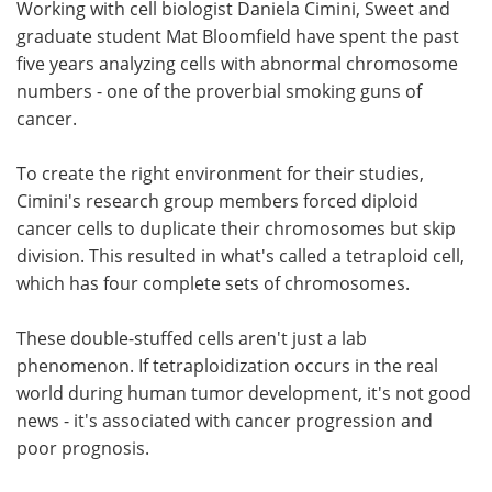
Working with cell biologist Daniela Cimini, Sweet and
graduate student Mat Bloomfield have spent the past
five years analyzing cells with abnormal chromosome
numbers - one of the proverbial smoking guns of
cancer.
To create the right environment for their studies,
Cimini's research group members forced diploid
cancer cells to duplicate their chromosomes but skip
division. This resulted in what's called a tetraploid cell,
which has four complete sets of chromosomes.
These double-stuffed cells aren't just a lab
phenomenon. If tetraploidization occurs in the real
world during human tumor development, it's not good
news - it's associated with cancer progression and
poor prognosis.