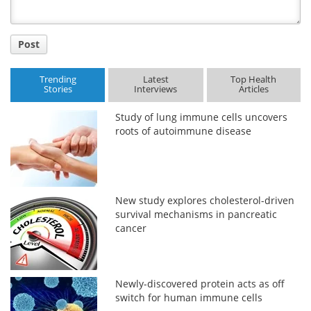
Post
Trending
Latest
Top Health
Stories
Interviews
Articles
Study of lung immune cells uncovers
roots of autoimmune disease
New study explores cholesterol-driven
survival mechanisms in pancreatic
cancer
Newly-discovered protein acts as off
switch for human immune cells