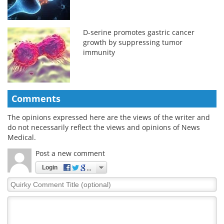
D-serine promotes gastric cancer
growth by suppressing tumor
immunity
Comments
The opinions expressed here are the views of the writer and
do not necessarily reflect the views and opinions of News
Medical.
Post a new comment
Login
Quirky
Comment
Title