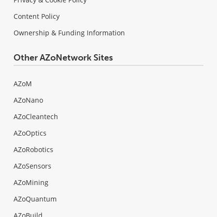
Content Policy
Ownership & Funding Information
Other AZoNetwork Sites
AZoM
AZoNano
AZoCleantech
AZoOptics
AZoRobotics
AZoSensors
AZoMining
AZoQuantum
AZoBuild