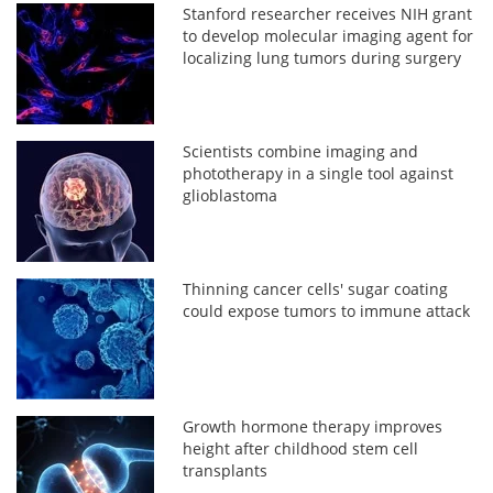
Stanford researcher receives NIH grant
to develop molecular imaging agent for
localizing lung tumors during surgery
Scientists combine imaging and
phototherapy in a single tool against
glioblastoma
Thinning cancer cells' sugar coating
could expose tumors to immune attack
Growth hormone therapy improves
height after childhood stem cell
transplants