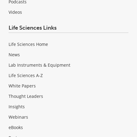
Podcasts
Videos
Life Sciences Links
Life Sciences Home
News
Lab Instruments & Equipment
Life Sciences A-Z
White Papers
Thought Leaders
Insights
Webinars
eBooks