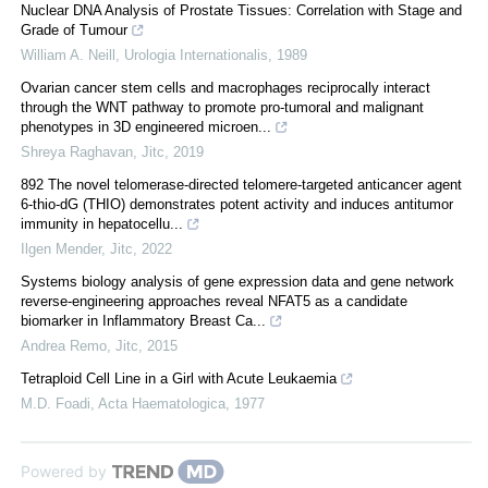
Nuclear DNA Analysis of Prostate Tissues: Correlation with Stage and
Grade of Tumour
William A. Neill
,
Urologia Internationalis
,
1989
Ovarian cancer stem cells and macrophages reciprocally interact
through the WNT pathway to promote pro-tumoral and malignant
phenotypes in 3D engineered microen...
Shreya Raghavan
,
Jitc
,
2019
892 The novel telomerase-directed telomere-targeted anticancer agent
6-thio-dG (THIO) demonstrates potent activity and induces antitumor
immunity in hepatocellu...
Ilgen Mender
,
Jitc
,
2022
Systems biology analysis of gene expression data and gene network
reverse-engineering approaches reveal NFAT5 as a candidate
biomarker in Inflammatory Breast Ca...
Andrea Remo
,
Jitc
,
2015
Tetraploid Cell Line in a Girl with Acute Leukaemia
M.D. Foadi
,
Acta Haematologica
,
1977
Powered by