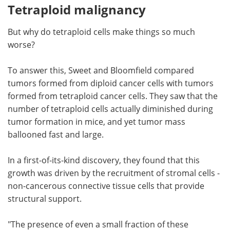
Tetraploid malignancy
But why do tetraploid cells make things so much
worse?
To answer this, Sweet and Bloomfield compared
tumors formed from diploid cancer cells with tumors
formed from tetraploid cancer cells. They saw that the
number of tetraploid cells actually diminished during
tumor formation in mice, and yet tumor mass
ballooned fast and large.
In a first-of-its-kind discovery, they found that this
growth was driven by the recruitment of stromal cells -
non-cancerous connective tissue cells
that provide
structural support.
"The presence of even a small fraction of these