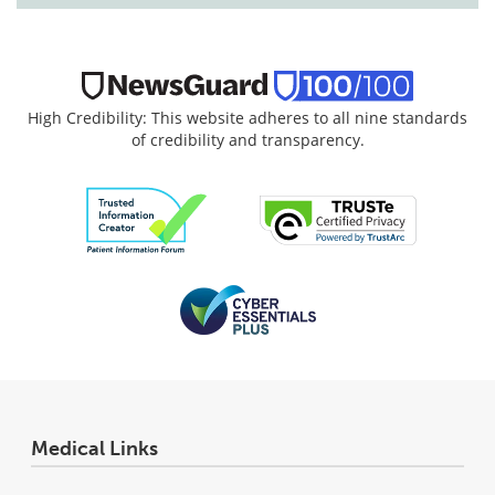
High Credibility: This website adheres to all nine standards
of credibility and transparency.
Medical Links