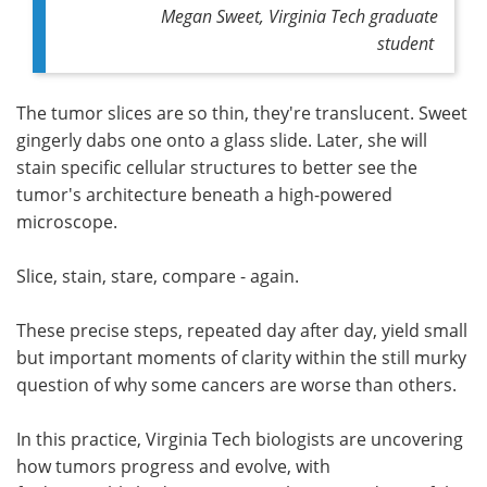
Megan Sweet, Virginia Tech graduate
student
The tumor slices are so thin, they're translucent. Sweet
gingerly dabs one onto a glass slide. Later, she will
stain specific cellular structures to better see the
tumor's architecture beneath a high-powered
microscope.
Slice, stain, stare, compare - again.
These precise steps, repeated day after day, yield small
but important moments of clarity within the still murky
question of why some cancers are worse than others.
In this practice, Virginia Tech biologists are uncovering
how tumors progress and evolve, with