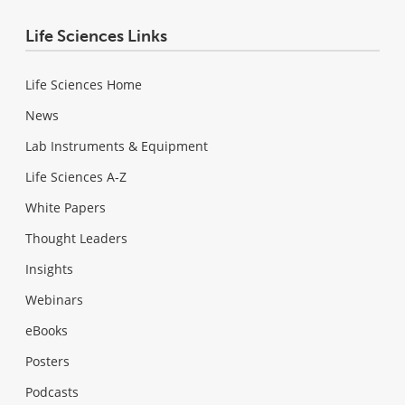
Life Sciences Links
Life Sciences Home
News
Lab Instruments & Equipment
Life Sciences A-Z
White Papers
Thought Leaders
Insights
Webinars
eBooks
Posters
Podcasts