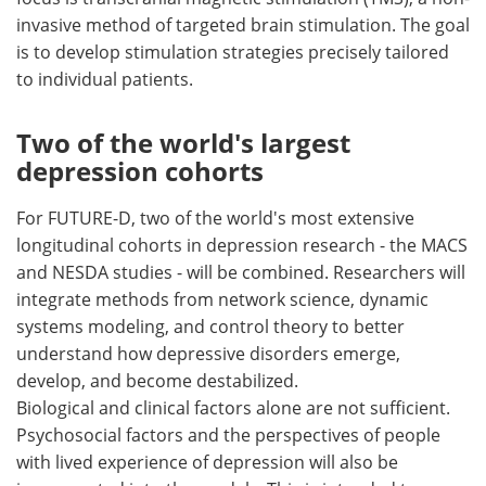
invasive method of targeted brain stimulation. The goal
is to develop stimulation strategies precisely tailored
to individual patients.
Two of the world's largest
depression cohorts
For FUTURE-D, two of the world's most extensive
longitudinal cohorts in depression research - the MACS
and NESDA studies - will be combined. Researchers will
integrate methods from network science, dynamic
systems modeling, and control theory to better
understand how depressive disorders emerge,
develop, and become destabilized.
Biological and clinical factors alone are not sufficient.
Psychosocial factors and the perspectives of people
with lived experience of depression will also be