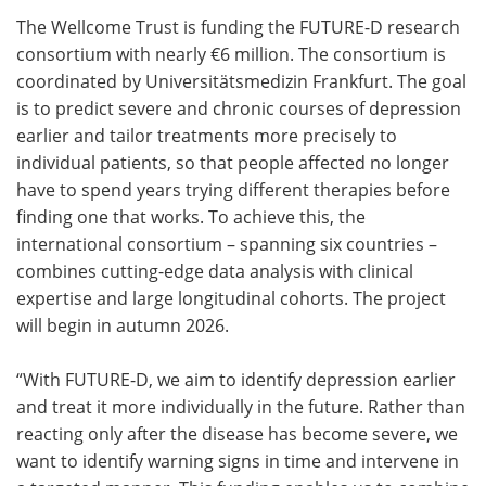
The Wellcome Trust is funding the FUTURE-D research
Meet the Team
Advertise
consortium with nearly €6 million. The consortium is
coordinated by Universitätsmedizin Frankfurt. The goal
Search
Become a Member
is to predict severe and chronic courses of depression
earlier and tailor treatments more precisely to
individual patients, so that people affected no longer
have to spend years trying different therapies before
finding one that works. To achieve this, the
international consortium – spanning six countries –
combines cutting-edge data analysis with clinical
expertise and large longitudinal cohorts. The project
will begin in autumn 2026.
“With FUTURE-D, we aim to identify depression earlier
and treat it more individually in the future. Rather than
reacting only after the disease has become severe, we
want to identify warning signs in time and intervene in