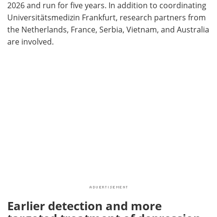
2026 and run for five years. In addition to coordinating
Universitätsmedizin Frankfurt, research partners from
the Netherlands, France, Serbia, Vietnam, and Australia
are involved.
Earlier detection and more