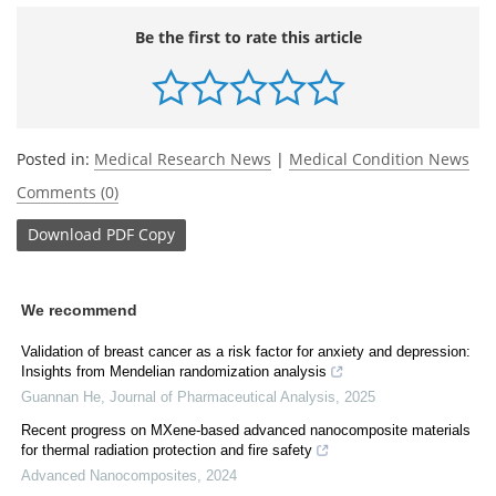
Be the first to rate this article
Posted in:
Medical Research News
|
Medical Condition News
Comments (0)
Download
PDF Copy
We recommend
Validation of breast cancer as a risk factor for anxiety and depression:
Insights from Mendelian randomization analysis
Guannan He
,
Journal of Pharmaceutical Analysis
,
2025
Recent progress on MXene-based advanced nanocomposite materials
for thermal radiation protection and fire safety
Advanced Nanocomposites
,
2024