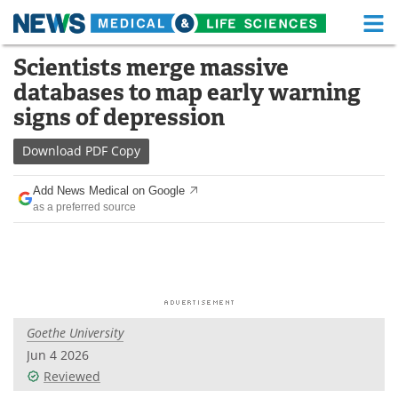
M
Skip
Scientists merge massive
Medical Home
Life Sciences Home
to
databases to map early warning
content
About
Functional Food
signs of depression
News
Health A-Z
Download
PDF Copy
Drugs
Medical Devices
Add News Medical on Google
as a preferred source
Interviews
White Papers
MediKnowledge
eBooks
Posters
Podcasts
Goethe University
Videos
Newsletters
Jun 4 2026
Reviewed
Health & Personal Care
Contact