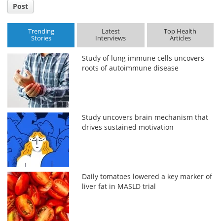
Post
Trending
Latest
Top Health
Stories
Interviews
Articles
Study of lung immune cells uncovers
roots of autoimmune disease
Study uncovers brain mechanism that
drives sustained motivation
Daily tomatoes lowered a key marker of
liver fat in MASLD trial