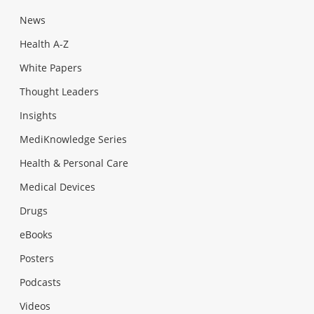
News
Health A-Z
White Papers
Thought Leaders
Insights
MediKnowledge Series
Health & Personal Care
Medical Devices
Drugs
eBooks
Posters
Podcasts
Videos