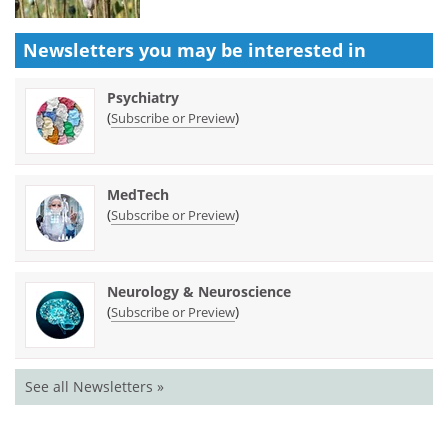
Newsletters you may be
interested in
Psychiatry
(
)
Subscribe or Preview
MedTech
(
)
Subscribe or Preview
Neurology & Neuroscience
(
)
Subscribe or Preview
See all Newsletters »