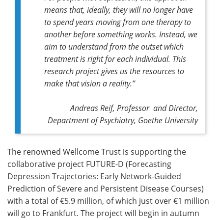
means that, ideally, they will no longer have
to spend years moving from one therapy to
another before something works. Instead, we
aim to understand from the outset which
treatment is right for each individual. This
research project gives us the resources to
make that vision a reality.”
Andreas Reif, Professor and Director,
Department of Psychiatry, Goethe University
The renowned Wellcome Trust is supporting the
collaborative project FUTURE-D (Forecasting
Depression Trajectories: Early Network-Guided
Prediction of Severe and Persistent Disease Courses)
with a total of €5.9 million, of which just over €1 million
will go to Frankfurt. The project will begin in autumn