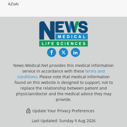
AZoAi
Facebook
Twitter
LinkedIn
News-Medical.Net provides this medical information
service in accordance with these
terms and
conditions
. Please note that medical information
found on this website is designed to support, not to
replace the relationship between patient and
physician/doctor and the medical advice they may
provide.
Update Your Privacy Preferences
Last Updated: Sunday 9 Aug 2026