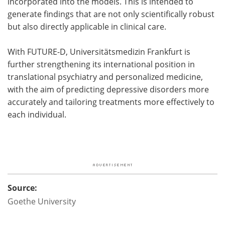
incorporated into the models. This is intended to
generate findings that are not only scientifically robust
but also directly applicable in clinical care.
With FUTURE-D, Universitätsmedizin Frankfurt is
further strengthening its international position in
translational psychiatry and personalized medicine,
with the aim of predicting depressive disorders more
accurately and tailoring treatments more effectively to
each individual.
Source:
Goethe University