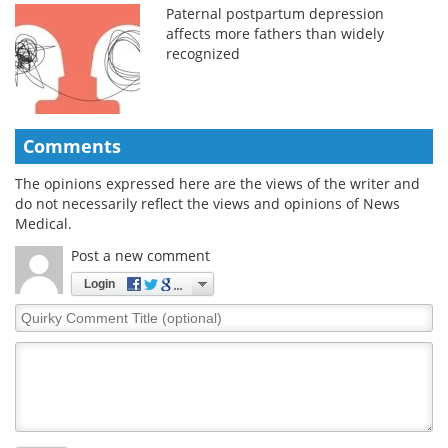
Paternal postpartum depression
affects more fathers than widely
recognized
Comments
The opinions expressed here are the views of the writer and
do not necessarily reflect the views and opinions of News
Medical.
Post a new comment
Login
Quirky
Comment
Title