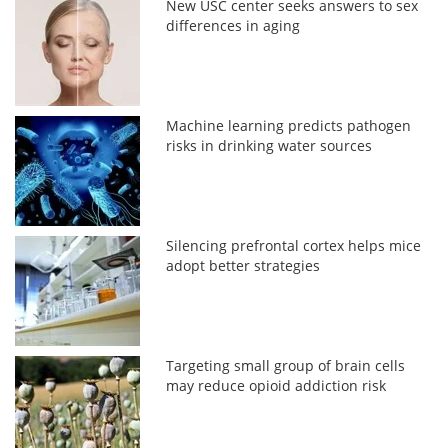
New USC center seeks answers to sex
differences in aging
Machine learning predicts pathogen
risks in drinking water sources
Silencing prefrontal cortex helps mice
adopt better strategies
Targeting small group of brain cells
may reduce opioid addiction risk