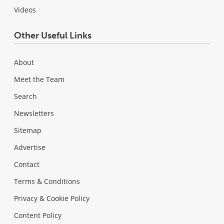
Videos
Other Useful Links
About
Meet the Team
Search
Newsletters
Sitemap
Advertise
Contact
Terms & Conditions
Privacy & Cookie Policy
Content Policy