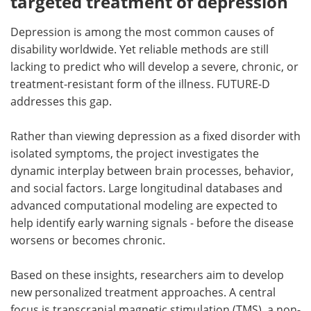
targeted treatment of depression
Depression is among the most common causes of
disability worldwide. Yet reliable methods are still
lacking to predict who will develop a severe, chronic, or
treatment-resistant form of the illness. FUTURE-D
addresses this gap.
Rather than viewing depression as a fixed disorder with
isolated symptoms, the project investigates the
dynamic interplay between brain processes, behavior,
and social factors. Large longitudinal databases and
advanced computational modeling are expected to
help identify early warning signals - before the disease
worsens or becomes chronic.
Based on these insights, researchers aim to develop
new personalized treatment approaches. A central
focus is transcranial magnetic stimulation (TMS), a non-