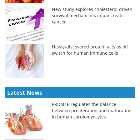
New study explores cholesterol-driven
survival mechanisms in pancreatic
cancer
Newly-discovered protein acts as off
switch for human immune cells
Latest News
PRDM16 regulates the balance
between proliferation and maturation
in human cardiomyocytes