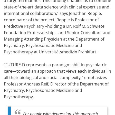
a targeted manner. This funding enables us to combine
state-of-the-art data science with clinical expertise and
international collaboration,” says Jonathan Repple,
coordinator of the project. Repple is Professor of
Predictive
Psychiatry
–holding a Dr. Rolf M. Schwiete
Foundation Professorship – and Senior Consultant and
Managing Attending Physician at the Department of
Psychiatry, Psychosomatic Medicine and
Psychotherapy
at Universitätsmedizin Frankfurt.
“FUTURE-D represents a paradigm shift in psychiatric
care—toward an approach that views each individual in
all their biological and social complexity,” emphasizes
Professor Andreas Reif, Director of the Department of
Psychiatry, Psychosomatic Medicine and
Psychotherapy.
For people with depression, this approach