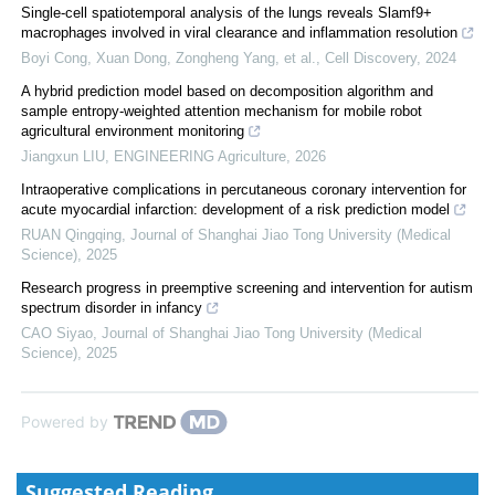
Single-cell spatiotemporal analysis of the lungs reveals Slamf9+
macrophages involved in viral clearance and inflammation resolution
Boyi Cong, Xuan Dong, Zongheng Yang, et al.
,
Cell Discovery
,
2024
A hybrid prediction model based on decomposition algorithm and
sample entropy-weighted attention mechanism for mobile robot
agricultural environment monitoring
Jiangxun LIU
,
ENGINEERING Agriculture
,
2026
Intraoperative complications in percutaneous coronary intervention for
acute myocardial infarction: development of a risk prediction model
RUAN Qingqing
,
Journal of Shanghai Jiao Tong University (Medical
Science)
,
2025
Research progress in preemptive screening and intervention for autism
spectrum disorder in infancy
CAO Siyao
,
Journal of Shanghai Jiao Tong University (Medical
Science)
,
2025
Powered by
Suggested Reading