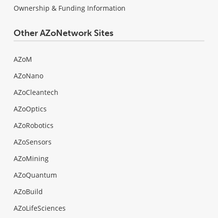
Ownership & Funding Information
Other AZoNetwork Sites
AZoM
AZoNano
AZoCleantech
AZoOptics
AZoRobotics
AZoSensors
AZoMining
AZoQuantum
AZoBuild
AZoLifeSciences