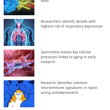
odds
Researchers identify opioids with
highest risk of respiratory depression
Spermidine boosts key cellular
processes linked to aging in early
research
Research identifies common
neuroimmune signatures in rapid-
acting antidepressants