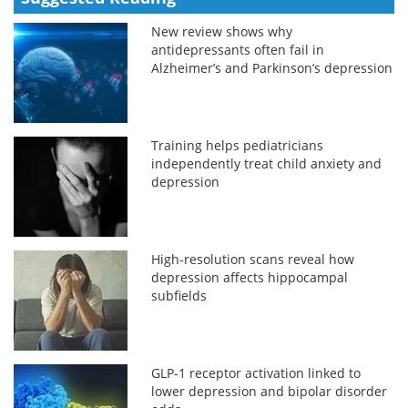
New review shows why
antidepressants often fail in
Alzheimer’s and Parkinson’s depression
Training helps pediatricians
independently treat child anxiety and
depression
High-resolution scans reveal how
depression affects hippocampal
subfields
GLP-1 receptor activation linked to
lower depression and bipolar disorder