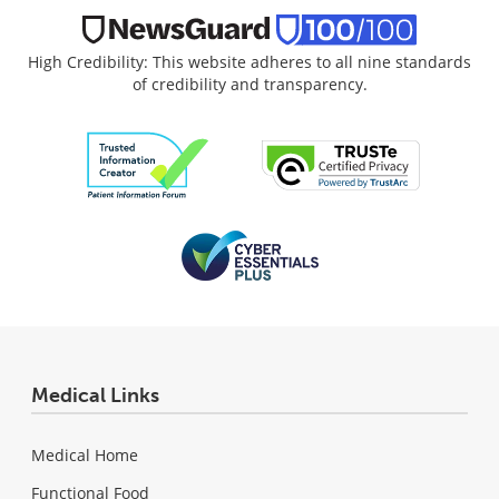
High Credibility: This website adheres to all nine standards
of credibility and transparency.
Medical Links
Medical Home
Functional Food